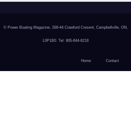
© Power Boating Magazine, 268-44 Crawford Cresent, Campbellville, ON,
L0P1B0. Tel: 905-844-8218
Home
Contact