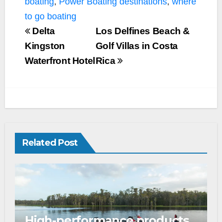
boating
,
Power Boating destinations
,
where
to go boating
Delta
Los Delfines Beach &
Kingston
Golf Villas in Costa
Waterfront Hotel
Rica
Related Post
High-performance products