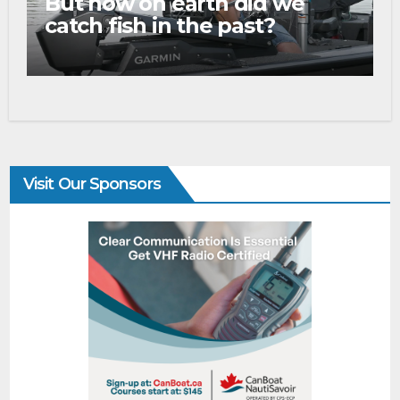
But how on earth did we
catch fish in the past?
Visit Our Sponsors