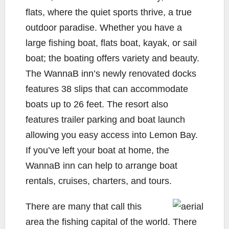
flats, where the quiet sports thrive, a true
outdoor paradise. Whether you have a
large fishing boat, flats boat, kayak, or sail
boat; the boating offers variety and beauty.
The WannaB inn’s newly renovated docks
features 38 slips that can accommodate
boats up to 26 feet. The resort also
features trailer parking and boat launch
allowing you easy access into Lemon Bay.
If you’ve left your boat at home, the
WannaB inn can help to arrange boat
rentals, cruises, charters, and tours.
There are many that call this
area the fishing capital of the world. There