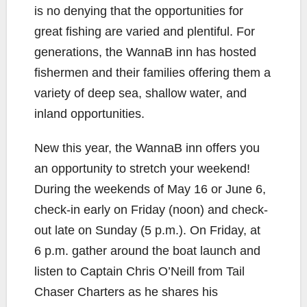
is no denying that the opportunities for
great fishing are varied and plentiful. For
generations, the WannaB inn has hosted
fishermen and their families offering them a
variety of deep sea, shallow water, and
inland opportunities.
New this year, the WannaB inn offers you
an opportunity to stretch your weekend!
During the weekends of May 16 or June 6,
check-in early on Friday (noon) and check-
out late on Sunday (5 p.m.). On Friday, at
6 p.m. gather around the boat launch and
listen to Captain Chris O’Neill from Tail
Chaser Charters as he shares his