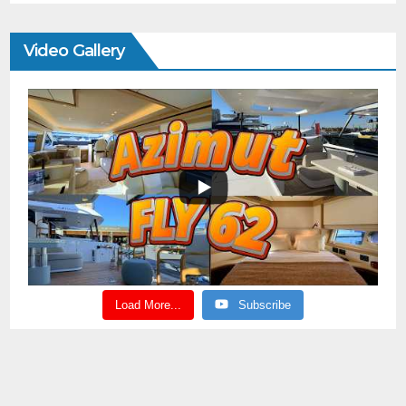
Video Gallery
Load More...
Subscribe