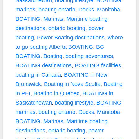
Saskatchewan
,
boating lifestyle
,
BOATING
marinas
,
boating ontario
,
Docks
,
Manitoba
BOATING
,
Marinas
,
Maritime boating
destinations
,
ontario boating
,
power
boating
,
Power Boating destinations
,
where
to go boating
Alberta BOATING
,
BC
BOATING
,
Boating
,
boating adventures
,
BOATING destinations
,
BOATING facilities
,
boating in Canada
,
BOATING in New
Brunswick
,
Boating in Nova Scotia
,
Boating
in PEI
,
Boating in Quebec
,
BOATING in
Saskatchewan
,
boating lifestyle
,
BOATING
marinas
,
boating ontario
,
Docks
,
Manitoba
BOATING
,
Marinas
,
Maritime boating
destinations
,
ontario boating
,
power