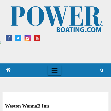
Skip
to
content
Weston WannaB Inn