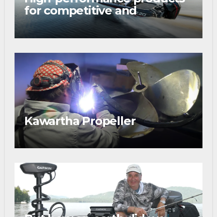
for competitive and
tournament anglers
Kawartha Propeller