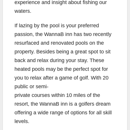
experience and insight about fishing our
waters.
If lazing by the pool is your preferred
passion, the WannaB inn has two recently
resurfaced and renovated pools on the
property. Besides being a great spot to sit
back and relax during your stay. These
heated pools may be the perfect spot for
you to relax after a game of golf. With 20
public or semi-
private courses within 10 miles of the
resort, the WannaB inn is a golfers dream
offering a wide range of options for all skill
levels.