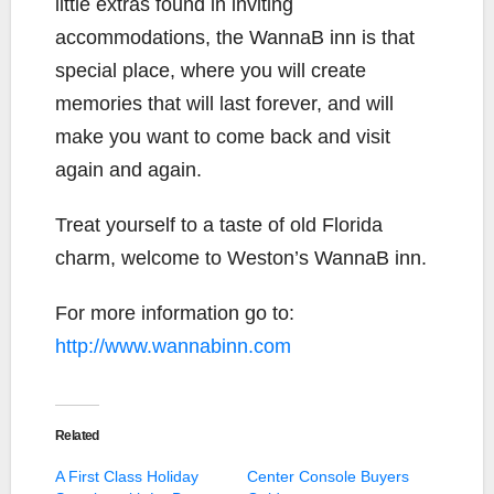
little extras found in inviting
accommodations, the WannaB inn is that
special place, where you will create
memories that will last forever, and will
make you want to come back and visit
again and again.
Treat yourself to a taste of old Florida
charm, welcome to Weston’s WannaB inn.
For more information go to:
http://www.wannabinn.com
Related
A First Class Holiday
Center Console Buyers