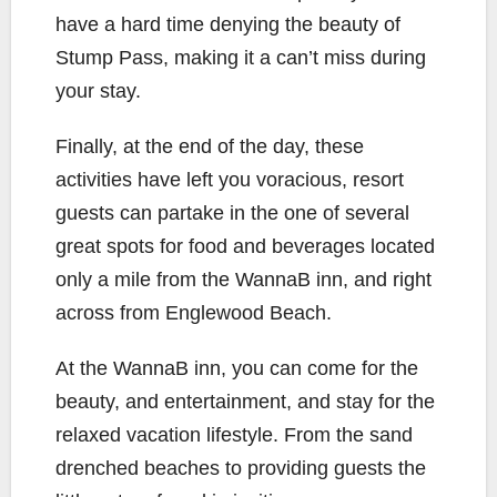
have a hard time denying the beauty of
Stump Pass, making it a can’t miss during
your stay.
Finally, at the end of the day, these
activities have left you voracious, resort
guests can partake in the one of several
great spots for food and beverages located
only a mile from the WannaB inn, and right
across from Englewood Beach.
At the WannaB inn, you can come for the
beauty, and entertainment, and stay for the
relaxed vacation lifestyle. From the sand
drenched beaches to providing guests the