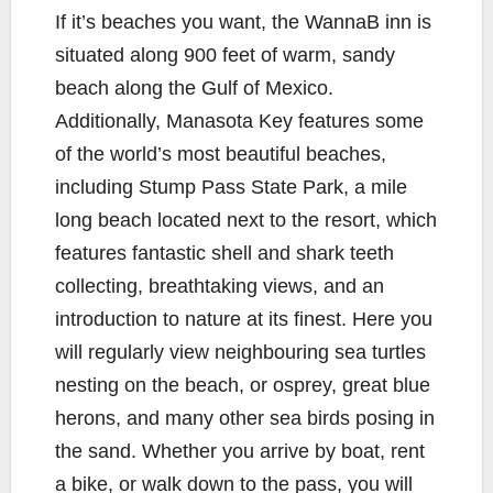
If it’s beaches you want, the WannaB inn is
situated along 900 feet of warm, sandy
beach along the Gulf of Mexico.
Additionally, Manasota Key features some
of the world’s most beautiful beaches,
including Stump Pass State Park, a mile
long beach located next to the resort, which
features fantastic shell and shark teeth
collecting, breathtaking views, and an
introduction to nature at its finest. Here you
will regularly view neighbouring sea turtles
nesting on the beach, or osprey, great blue
herons, and many other sea birds posing in
the sand. Whether you arrive by boat, rent
a bike, or walk down to the pass, you will