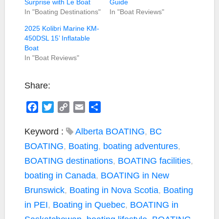
Surprise with Le Boat
Guide
In "Boating Destinations"
In "Boat Reviews"
2025 Kolibri Marine KM-
450DSL 15’ Inflatable
Boat
In "Boat Reviews"
Share:
F
T
C
E
S
a
w
o
m
h
c
i
p
a
a
Keyword :
Alberta BOATING
,
BC
e
t
y
i
r
BOATING
,
Boating
,
boating adventures
,
b
t
L
l
e
BOATING destinations
,
BOATING facilities
,
o
e
i
boating in Canada
,
BOATING in New
o
r
n
k
k
Brunswick
,
Boating in Nova Scotia
,
Boating
in PEI
,
Boating in Quebec
,
BOATING in