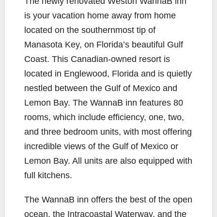
The newly renovated Weston Wann
aB inn
e
t
y
i
r
is your vacation home away from home
b
t
L
l
e
located on the southernmost tip of
o
e
i
Manasota Key, on Florida’s beautiful Gulf
o
r
n
k
k
Coast. This Canadian-owned resort is
located in Englewood, Florida and is quietly
nestled between the Gulf of Mexico and
Lemon Bay. The WannaB inn features 80
rooms, which include efficiency, one, two,
and three bedroom units, with most offering
incredible views of the Gulf of Mexico or
Lemon Bay. All units are also equipped with
full kitchens.
The WannaB inn offers the best of the open
ocean, the Intracoastal Waterway, and the