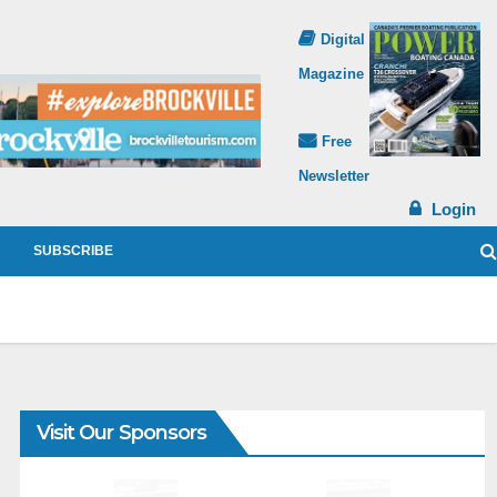
Digital
Magazine
Free
Newsletter
Login
SUBSCRIBE
Visit Our Sponsors