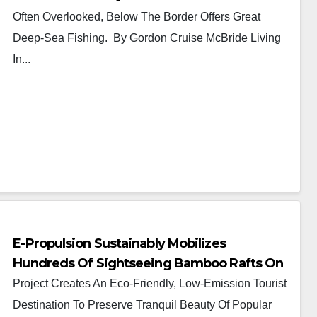
Often Overlooked, Below The Border Offers Great
Deep-Sea Fishing. By Gordon Cruise McBride Living
In...
E-Propulsion Sustainably Mobilizes
Hundreds Of Sightseeing Bamboo Rafts On
The Guilin Li River
Project Creates An Eco-Friendly, Low-Emission Tourist
Destination To Preserve Tranquil Beauty Of Popular