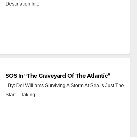
Destination In...
SOS In “The Graveyard Of The Atlantic”
By: Del Williams Surviving A Storm At Sea Is Just The
Start – Taking...