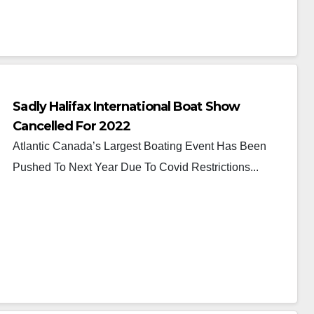
Sadly Halifax International Boat Show
Cancelled For 2022
Atlantic Canada’s Largest Boating Event Has Been
Pushed To Next Year Due To Covid Restrictions...