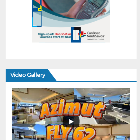
Video Gallery