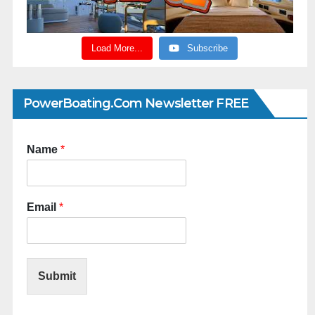
Load More...
Subscribe
PowerBoating.com Newsletter FREE
Name
*
Email
*
Submit