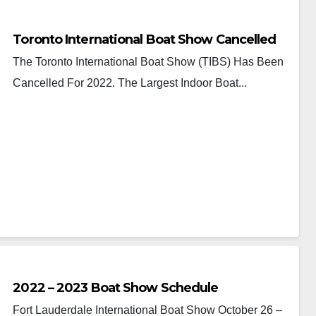
Toronto International Boat Show Cancelled
The Toronto International Boat Show (TIBS) Has Been
Cancelled For 2022. The Largest Indoor Boat...
2022 – 2023 Boat Show Schedule
Fort Lauderdale International Boat Show October 26 –