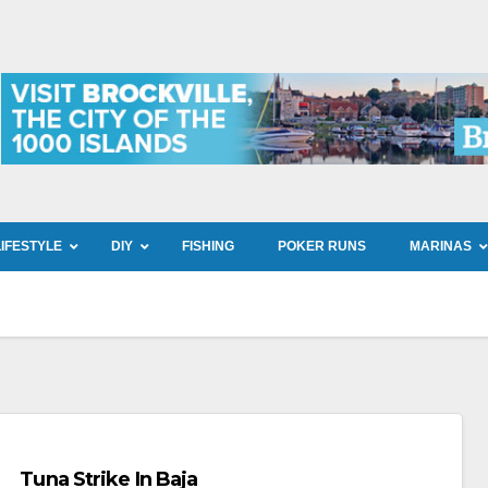
LIFESTYLE
DIY
FISHING
POKER RUNS
MARINAS
Tuna Strike In Baja