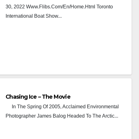
30, 2022 Www.flibs.com/en/home.html Toronto
International Boat Show...
Chasing Ice – The Movie
In The Spring Of 2005, Acclaimed Environmental
Photographer James Balog Headed To The Arctic...