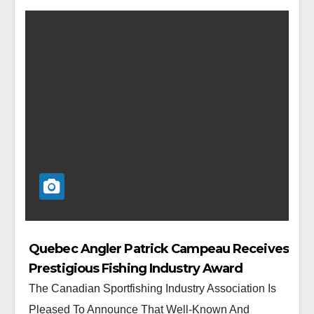
Quebec Angler Patrick Campeau Receives
Prestigious Fishing Industry Award
The Canadian Sportfishing Industry Association Is
Pleased To Announce That Well-Known And