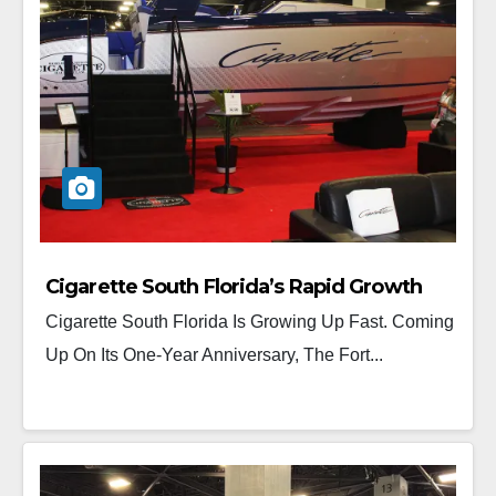
Cigarette South Florida’s Rapid Growth
Cigarette South Florida Is Growing Up Fast. Coming
Up On Its One-Year Anniversary, The Fort...