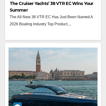
The Cruiser Yachts’ 38 VTR EC Wins Your
Summer
The All-New 38 VTR EC Has Just Been Named A
2026 Boating Industry Top Product....