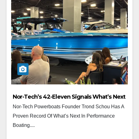
Nor-Tech’s 42-Eleven Signals What’s Next
Nor-Tech Powerboats Founder Trond Schou Has A
Proven Record Of What’s Next In Performance
Boating....