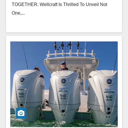
TOGETHER. Wellcraft Is Thrilled To Unveil Not
One,...