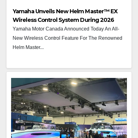
Yamaha Unveils New Helm Master™ EX
Wireless Control System During 2026
Vancouver International Boat Show®
Yamaha Motor Canada Announced Today An All-
New Wireless Control Feature For The Renowned
Helm Master...