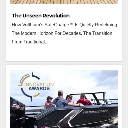
The Unseen Revolution
How Volthium’s SafeCharge™ Is Quietly Redefining
The Modern Horizon For Decades, The Transition
From Traditional...