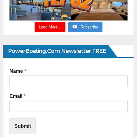
Load More...
Subscribe
PowerBoating.com Newsletter FREE
Name
*
Email
*
Submit