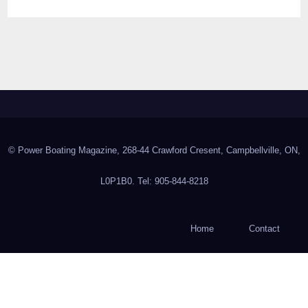
© Power Boating Magazine, 268-44 Crawford Cresent, Campbellville, ON,
L0P1B0. Tel: 905-844-8218
Home
Contact