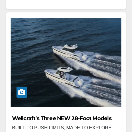
Wellcraft’s Three NEW 28-Foot Models
BUILT TO PUSH LIMITS, MADE TO EXPLORE