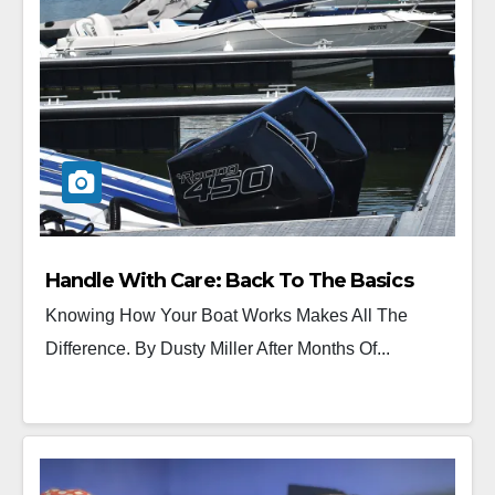
Handle With Care: Back To The Basics
Knowing How Your Boat Works Makes All The
Difference. By Dusty Miller After Months Of...