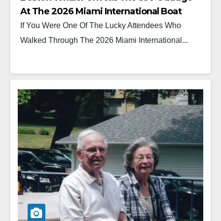
At The 2026 Miami International Boat
Show
If You Were One Of The Lucky Attendees Who
Walked Through The 2026 Miami International...