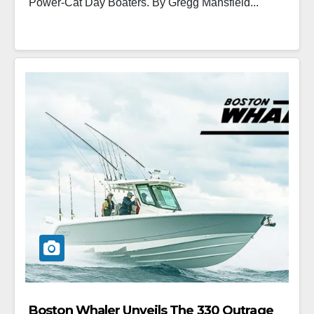
Power-Cat Day Boaters. By Gregg Mansfield...
Boston Whaler Unveils The 330 Outrage