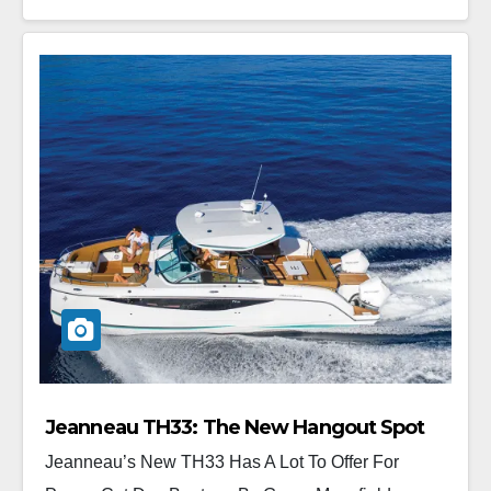
Jeanneau TH33: The New Hangout Spot
Jeanneau’s New TH33 Has A Lot To Offer For