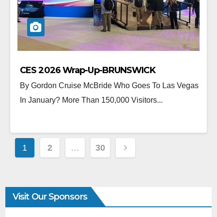
CES 2026 Wrap-Up-BRUNSWICK
By Gordon Cruise McBride Who Goes To Las Vegas
In January? More Than 150,000 Visitors...
1
2
…
30
Visit Our Sponsors