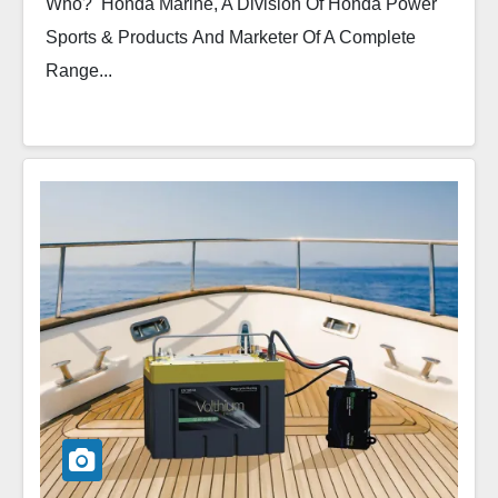
Who? Honda Marine, A Division Of Honda Power
Sports & Products And Marketer Of A Complete
Range...