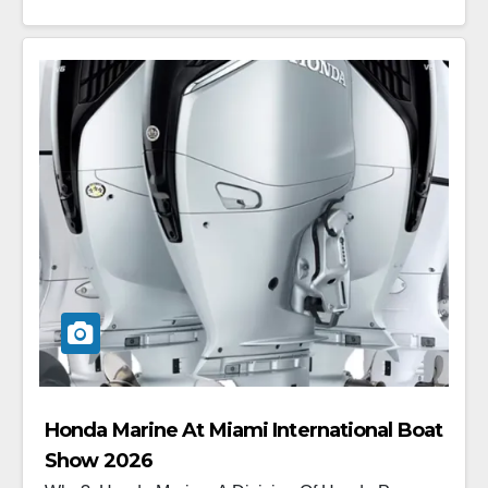
Honda Marine At Miami International Boat
Show 2026