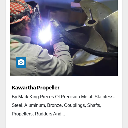
Kawartha Propeller
By Mark King Pieces Of Precision Metal. Stainless-
Steel, Aluminum, Bronze. Couplings, Shafts,
Propellers, Rudders And...