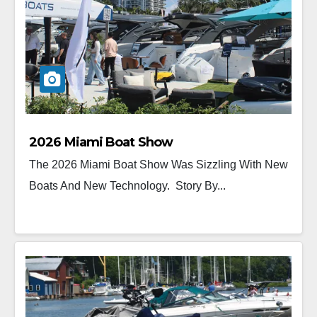
2026 Miami Boat Show
The 2026 Miami Boat Show Was Sizzling With New
Boats And New Technology. Story By...