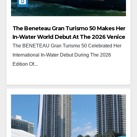
The Beneteau Gran Turismo 50 Makes Her
In-Water World Debut At The 2026 Venice
Boat Show
The BENETEAU Gran Turismo 50 Celebrated Her
International In-Water Debut During The 2026
Edition Of...