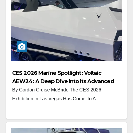
CES 2026 Marine Spotlight: Voltaic
AEW24: A Deep Dive Into Its Advanced
Electric Drive System
By Gordon Cruise McBride The CES 2026
Exhibition In Las Vegas Has Come To A...