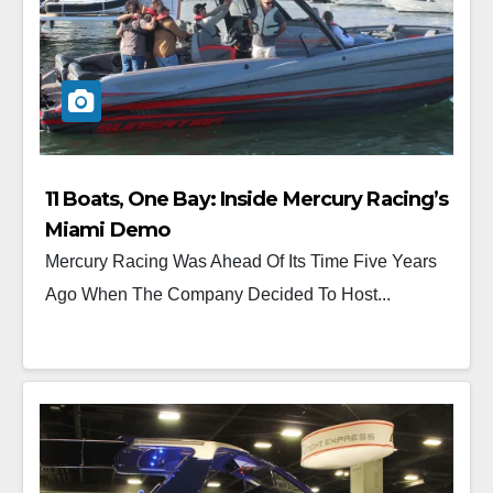
11 Boats, One Bay: Inside Mercury Racing’s
Miami Demo
Mercury Racing Was Ahead Of Its Time Five Years
Ago When The Company Decided To Host...