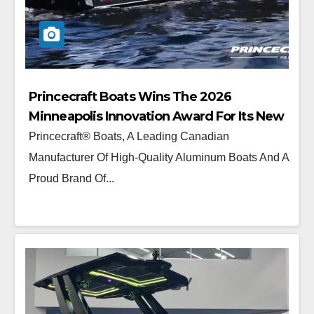
Princecraft Boats Wins The 2026
Minneapolis Innovation Award For Its New
Platinum 190
Princecraft® Boats, A Leading Canadian
Manufacturer Of High-Quality Aluminum Boats And A
Proud Brand Of...