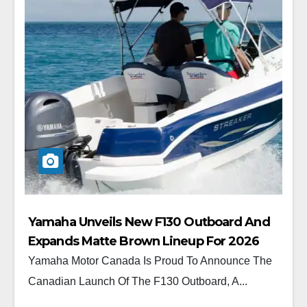
Yamaha Unveils New F130 Outboard And
Expands Matte Brown Lineup For 2026
Yamaha Motor Canada Is Proud To Announce The
Canadian Launch Of The F130 Outboard, A...