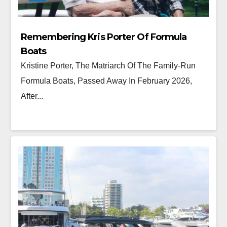
Remembering Kris Porter Of Formula
Boats
Kristine Porter, The Matriarch Of The Family-Run
Formula Boats, Passed Away In February 2026,
After...