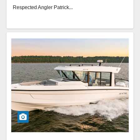
Respected Angler Patrick...