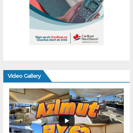
Video Gallery