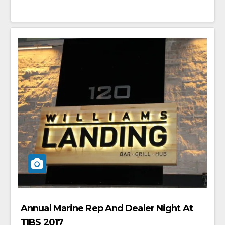
Annual Marine Rep And Dealer Night At
TIBS 2017