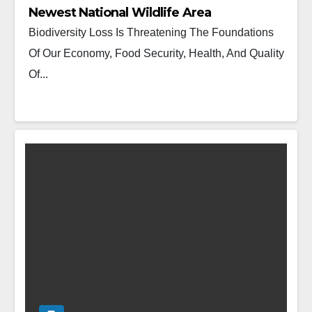
Newest National Wildlife Area
Biodiversity Loss Is Threatening The Foundations
Of Our Economy, Food Security, Health, And Quality
Of...