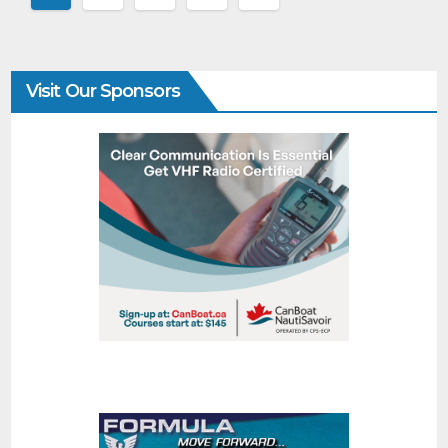
Visit Our Sponsors