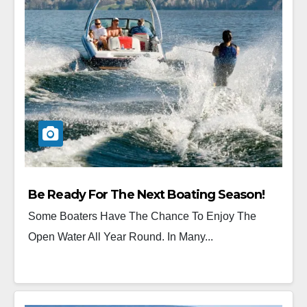
Be Ready For The Next Boating Season!
Some Boaters Have The Chance To Enjoy The
Open Water All Year Round. In Many...