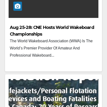
Aug 25-28: CNE Hosts World Wakeboard
Championships
The World Wakeboard Association (WWA) Is The
World’s Premier Provider Of Amateur And
Professional Wakeboard...