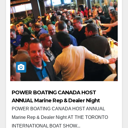
POWER BOATING CANADA HOST
ANNUAL Marine Rep & Dealer Night
POWER BOATING CANADA HOST ANNUAL
Marine Rep & Dealer Night AT THE TORONTO
INTERNATIONAL BOAT SHOW...