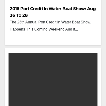
2016 Port Credit In Water Boat Show: Aug
26 To 28
The 26th Annual Port Credit In Water Boat Show,
Happens This Coming Weekend And It...