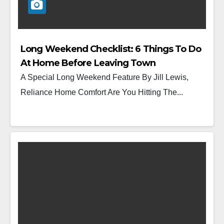
Long Weekend Checklist: 6 Things To Do
At Home Before Leaving Town
A Special Long Weekend Feature By Jill Lewis,
Reliance Home Comfort Are You Hitting The...