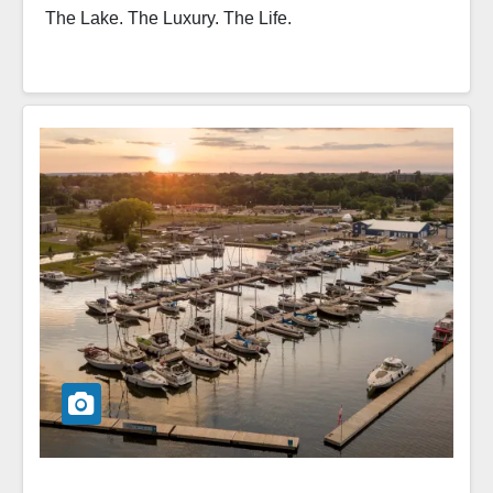
The Lake. The Luxury. The Life.