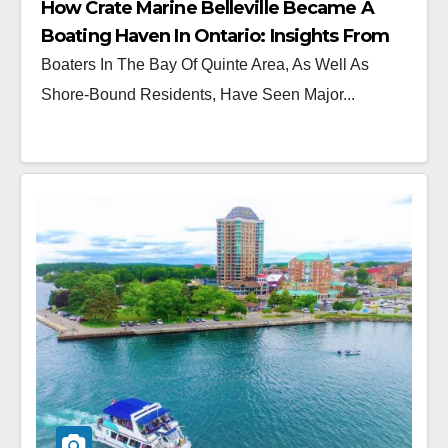
How Crate Marine Belleville Became A
Boating Haven In Ontario: Insights From
Ryan Crate
Boaters In The Bay Of Quinte Area, As Well As
Shore-Bound Residents, Have Seen Major...