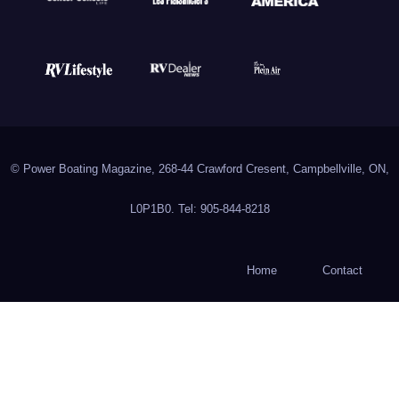
© Power Boating Magazine, 268-44 Crawford Cresent, Campbellville, ON,
L0P1B0. Tel: 905-844-8218
Home
Contact