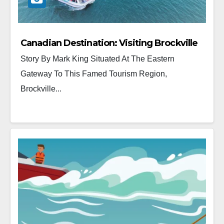
Canadian Destination: Visiting Brockville
Story By Mark King Situated At The Eastern
Gateway To This Famed Tourism Region,
Brockville...