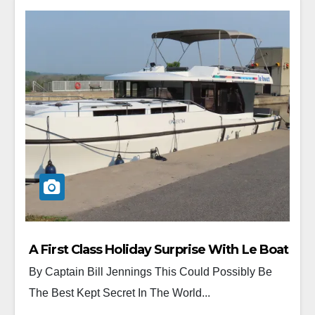
A First Class Holiday Surprise With Le Boat
By Captain Bill Jennings This Could Possibly Be
The Best Kept Secret In The World...