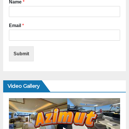
Name
*
Email
*
Submit
Video Gallery