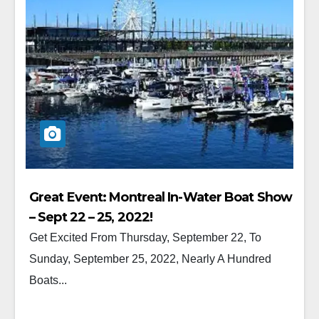
Great Event: Montreal In-Water Boat Show
– Sept 22 – 25, 2022!
Get Excited From Thursday, September 22, To
Sunday, September 25, 2022, Nearly A Hundred
Boats...