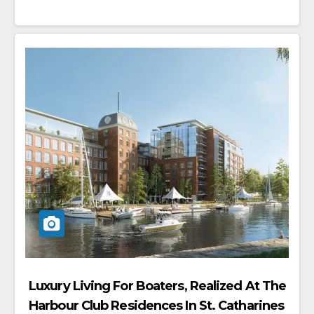
Luxury Living For Boaters, Realized At The
Harbour Club Residences In St. Catharines