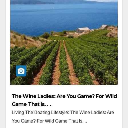
The Wine Ladies: Are You Game? For Wild
Game That Is. . .
Living The Boating Lifestyle: The Wine Ladies: Are
You Game? For Wild Game That Is....