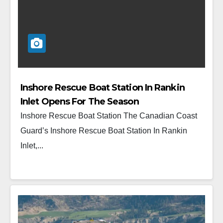
Inshore Rescue Boat Station In Rankin
Inlet Opens For The Season
Inshore Rescue Boat Station The Canadian Coast
Guard’s Inshore Rescue Boat Station In Rankin
Inlet,...