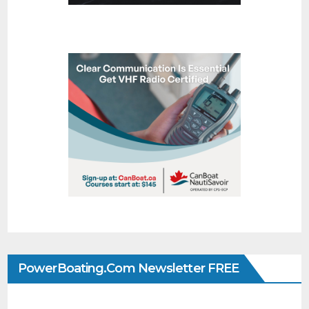
PowerBoating.com Newsletter FREE