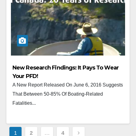
New Research Findings: It Pays To Wear
Your PFD!
A New Report Released On June 6, 2016 Suggests
That Between 50-85% Of Boating-Related
Fatalities...
1
2
…
4