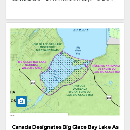
Canada Designates Big Glace Bay Lake As