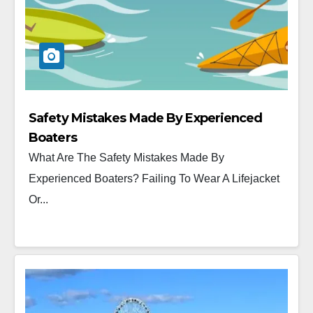
Safety Mistakes Made By Experienced
Boaters
What Are The Safety Mistakes Made By
Experienced Boaters? Failing To Wear A Lifejacket
Or...