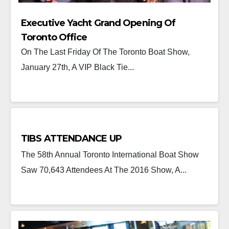
Executive Yacht Grand Opening Of
Toronto Office
On The Last Friday Of The Toronto Boat Show,
January 27th, A VIP Black Tie...
TIBS ATTENDANCE UP
The 58th Annual Toronto International Boat Show
Saw 70,643 Attendees At The 2016 Show, A...