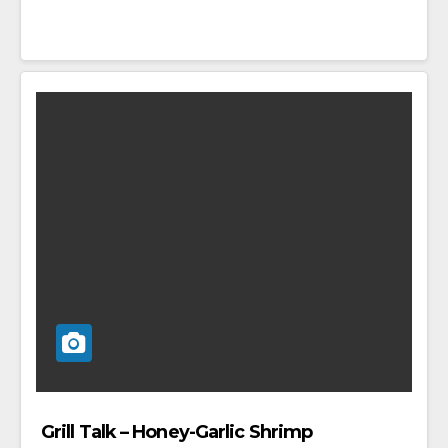
Grill Talk – Honey-Garlic Shrimp