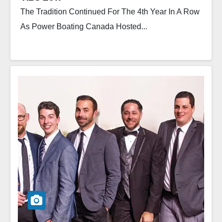
The Tradition Continued For The 4th Year In A Row
As Power Boating Canada Hosted...