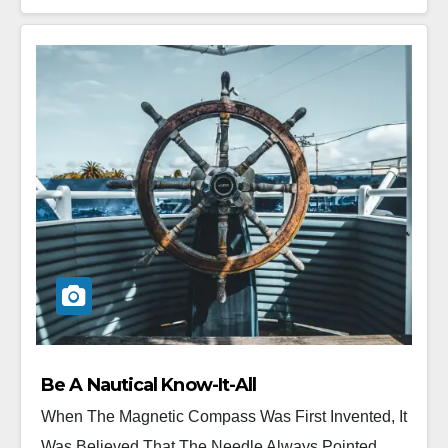
Be A Nautical Know-It-All
When The Magnetic Compass Was First Invented, It
Was Believed That The Needle Always Pointed...