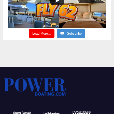
Load More...
Subscribe