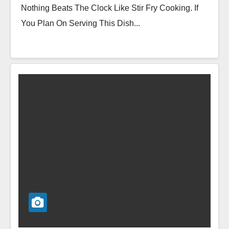
Nothing Beats The Clock Like Stir Fry Cooking. If
You Plan On Serving This Dish...