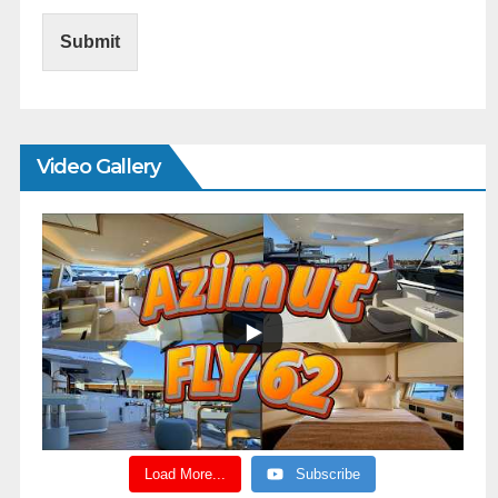
Submit
Video Gallery
Load More...
Subscribe