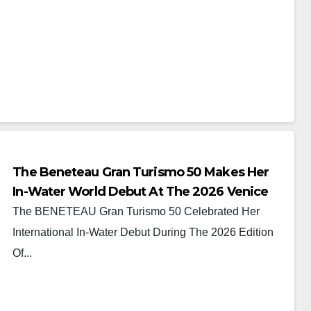
The Beneteau Gran Turismo 50 Makes Her
In-Water World Debut At The 2026 Venice
Boat Show
The BENETEAU Gran Turismo 50 Celebrated Her
International In-Water Debut During The 2026 Edition
Of...