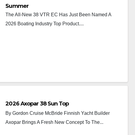
Summer
The All-New 38 VTR EC Has Just Been Named A
2026 Boating Industry Top Product....
2026 Axopar 38 Sun Top
By Gordon Cruise McBride Finnish Yacht Builder
Axopar Brings A Fresh New Concept To The...