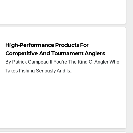
High-Performance Products For
Competitive And Tournament Anglers
By Patrick Campeau If You’re The Kind Of Angler Who
Takes Fishing Seriously And Is...