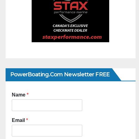
PowerBoating.com Newsletter FREE
Name
*
Email
*