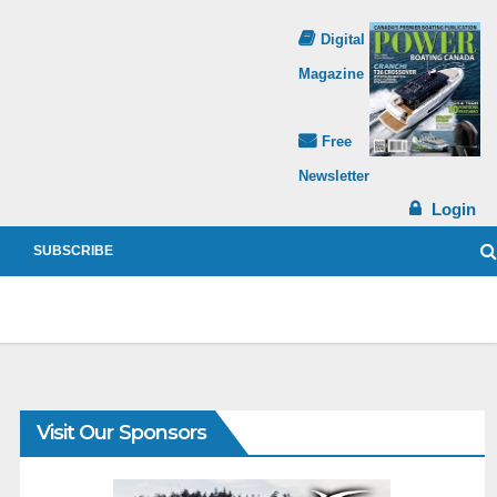
Digital
Magazine
Free
Newsletter
Login
SUBSCRIBE
Visit Our Sponsors