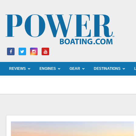
Skip
to
content
REVIEWS
ENGINES
GEAR
DESTINATIONS