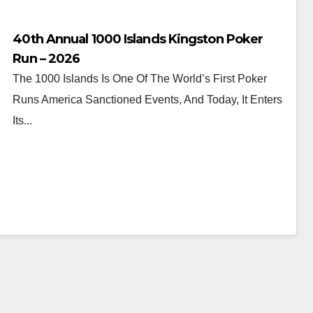
40th Annual 1000 Islands Kingston Poker
Run – 2026
The 1000 Islands Is One Of The World’s First Poker
Runs America Sanctioned Events, And Today, It Enters
Its...