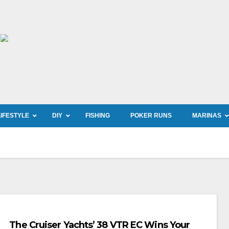
LIFESTYLE
DIY
FISHING
POKER RUNS
MARINAS
The Cruiser Yachts’ 38 VTR EC Wins Your