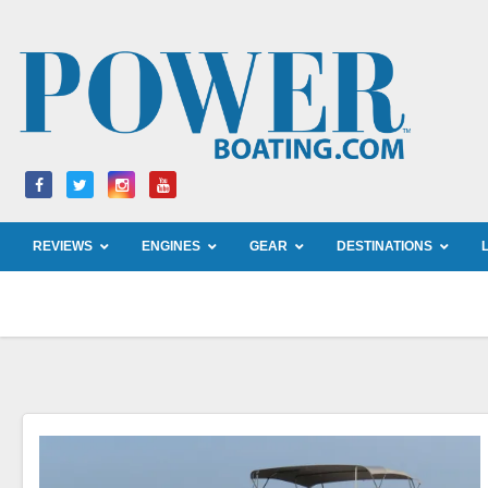
Skip
to
content
REVIEWS
ENGINES
GEAR
DESTINATIONS