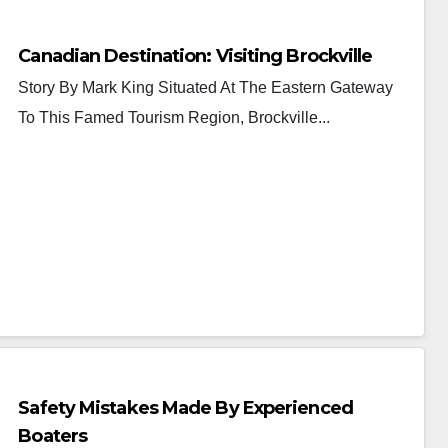
Canadian Destination: Visiting Brockville
Story By Mark King Situated At The Eastern Gateway
To This Famed Tourism Region, Brockville...
Safety Mistakes Made By Experienced
Boaters