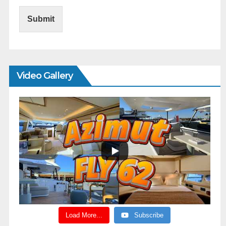
Submit
Video Gallery
Load More...
Subscribe