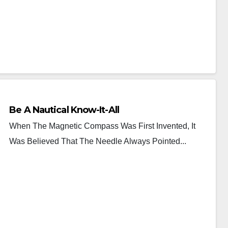
Be A Nautical Know-It-All
When The Magnetic Compass Was First Invented, It
Was Believed That The Needle Always Pointed...