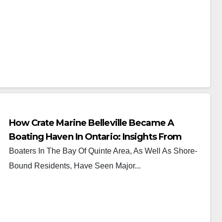
How Crate Marine Belleville Became A
Boating Haven In Ontario: Insights From
Ryan Crate
Boaters In The Bay Of Quinte Area, As Well As Shore-
Bound Residents, Have Seen Major...