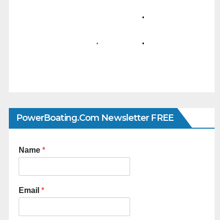
PowerBoating.com Newsletter FREE
Name
*
Email
*