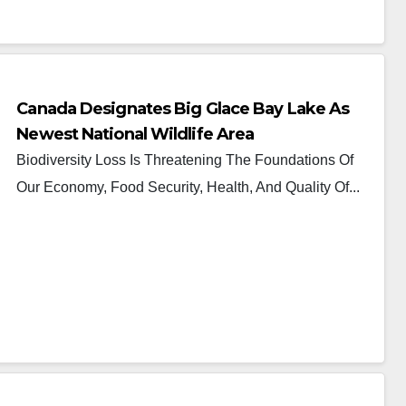
Canada Designates Big Glace Bay Lake As
Newest National Wildlife Area
Biodiversity Loss Is Threatening The Foundations Of
Our Economy, Food Security, Health, And Quality Of...