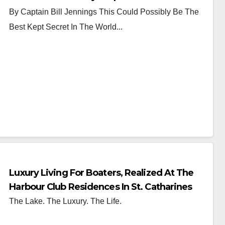
By Captain Bill Jennings This Could Possibly Be The
Best Kept Secret In The World...
Luxury Living For Boaters, Realized At The
Harbour Club Residences In St. Catharines
The Lake. The Luxury. The Life.