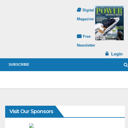
Digital
Magazine
Free
Newsletter
Login
SUBSCRIBE
Visit Our Sponsors