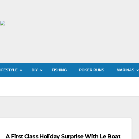
LIFESTYLE
DIY
FISHING
POKER RUNS
MARINAS
A First Class Holiday Surprise With Le Boat