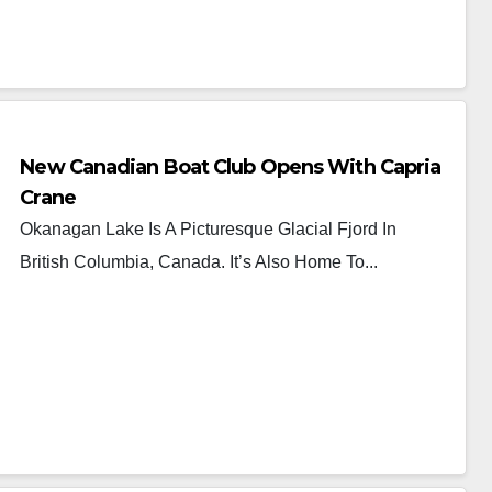
New Canadian Boat Club Opens With Capria
Crane
Okanagan Lake Is A Picturesque Glacial Fjord In
British Columbia, Canada. It’s Also Home To...