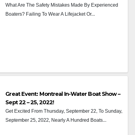
What Are The Safety Mistakes Made By Experienced
Boaters? Failing To Wear A Lifejacket Or...
Great Event: Montreal In-Water Boat Show –
Sept 22 – 25, 2022!
Get Excited From Thursday, September 22, To Sunday,
September 25, 2022, Nearly A Hundred Boats...