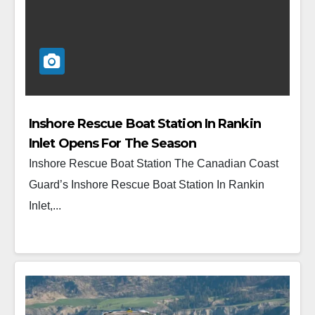
Inshore Rescue Boat Station In Rankin
Inlet Opens For The Season
Inshore Rescue Boat Station The Canadian Coast
Guard’s Inshore Rescue Boat Station In Rankin
Inlet,...