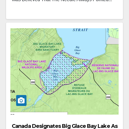
Canada Designates Big Glace Bay Lake As