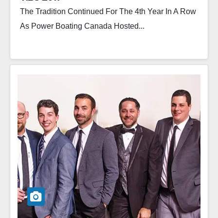
The Tradition Continued For The 4th Year In A Row
As Power Boating Canada Hosted...