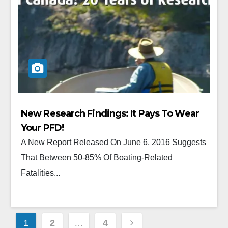
New Research Findings: It Pays To Wear
Your PFD!
A New Report Released On June 6, 2016 Suggests
That Between 50-85% Of Boating-Related
Fatalities...
1
2
…
4