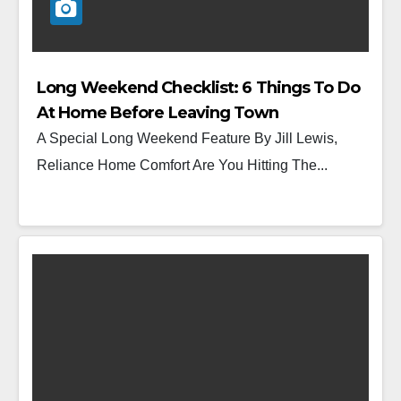
Long Weekend Checklist: 6 Things To Do
At Home Before Leaving Town
A Special Long Weekend Feature By Jill Lewis,
Reliance Home Comfort Are You Hitting The...