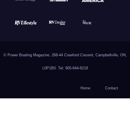
© Power Boating Magazine, 268-44 Crawford Cresent, Campbellville, ON,
L0P1B0. Tel: 905-844-8218
Home
Contact