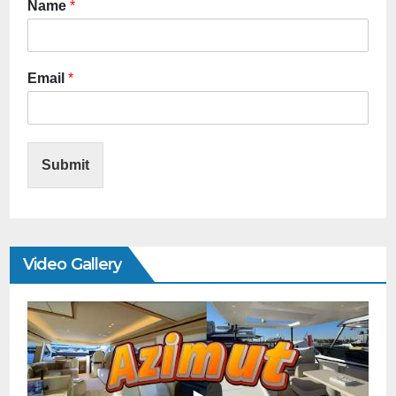
Name
*
Email
*
Submit
Video Gallery