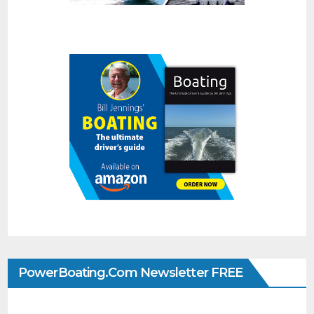
PowerBoating.com Newsletter FREE