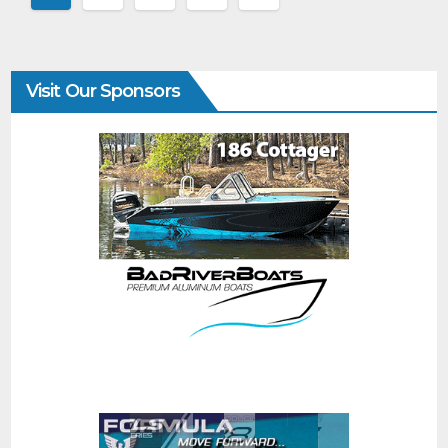
Visit Our Sponsors