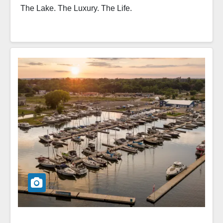
The Lake. The Luxury. The Life.