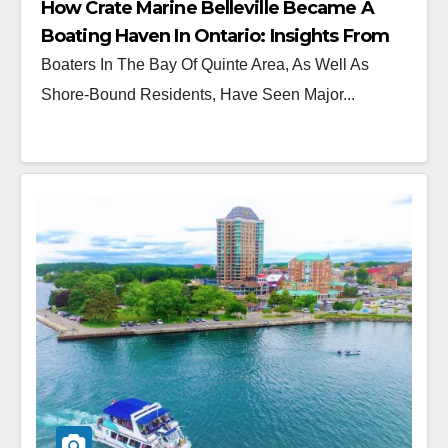
How Crate Marine Belleville Became A
Boating Haven In Ontario: Insights From
Ryan Crate
Boaters In The Bay Of Quinte Area, As Well As
Shore-Bound Residents, Have Seen Major...