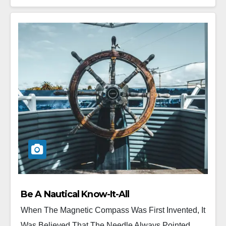
Be A Nautical Know-It-All
When The Magnetic Compass Was First Invented, It
Was Believed That The Needle Always Pointed...