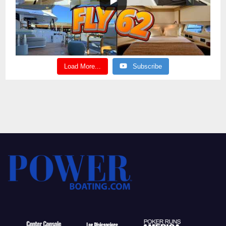
Load More...
Subscribe