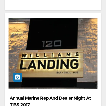
Annual Marine Rep And Dealer Night At
TIBS 2017