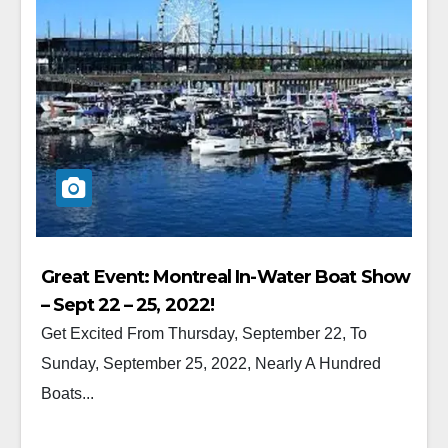
Great Event: Montreal In-Water Boat Show
– Sept 22 – 25, 2022!
Get Excited From Thursday, September 22, To
Sunday, September 25, 2022, Nearly A Hundred
Boats...