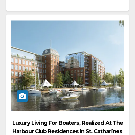
Luxury Living For Boaters, Realized At The
Harbour Club Residences In St. Catharines