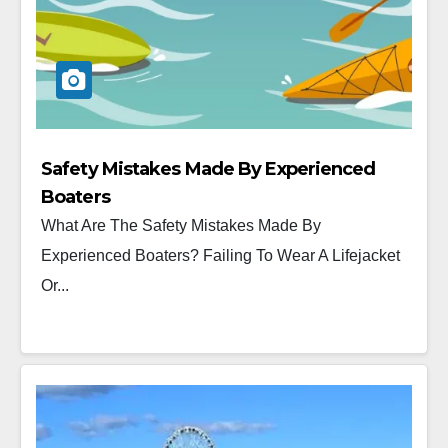
Safety Mistakes Made By Experienced
Boaters
What Are The Safety Mistakes Made By
Experienced Boaters? Failing To Wear A Lifejacket
Or...