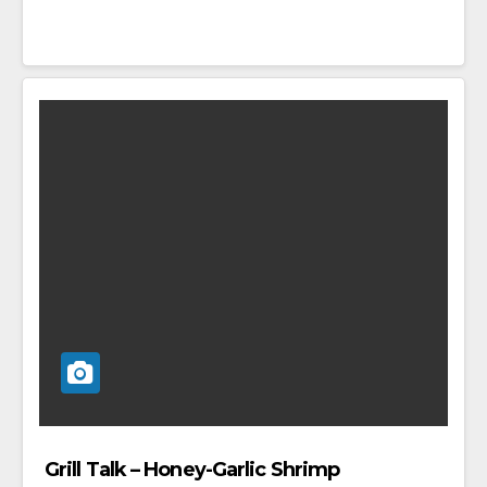
Grill Talk – Honey-Garlic Shrimp