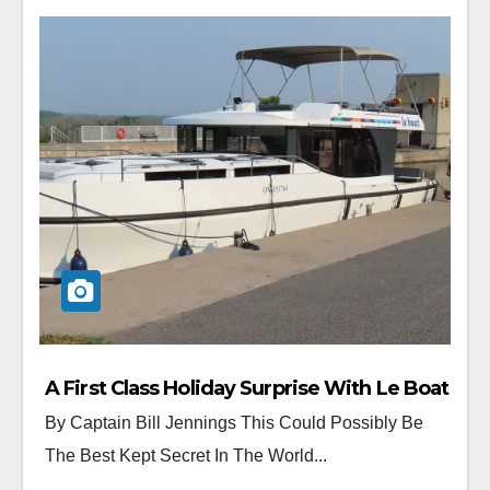
A First Class Holiday Surprise With Le Boat
By Captain Bill Jennings This Could Possibly Be
The Best Kept Secret In The World...