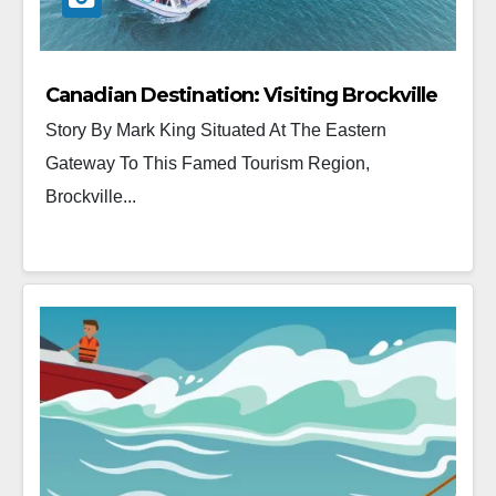
Canadian Destination: Visiting Brockville
Story By Mark King Situated At The Eastern
Gateway To This Famed Tourism Region,
Brockville...