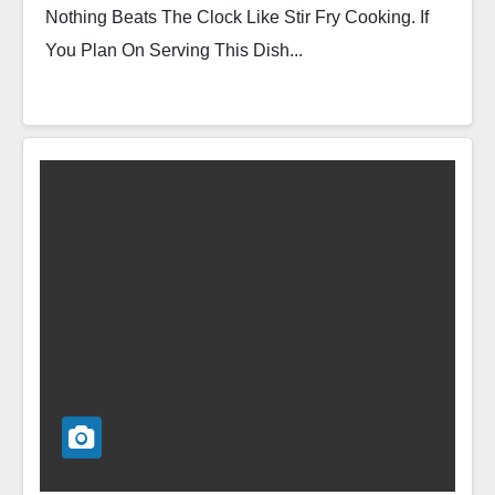
Nothing Beats The Clock Like Stir Fry Cooking. If
You Plan On Serving This Dish...