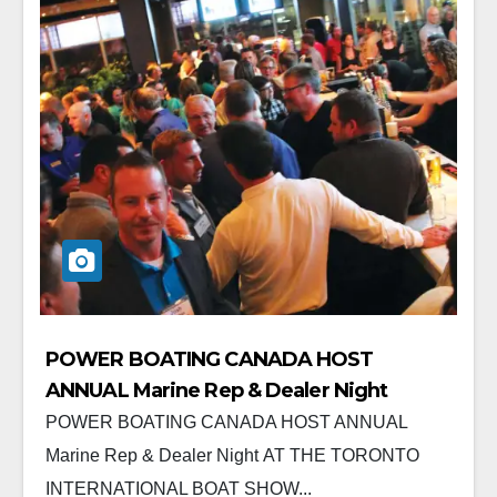
POWER BOATING CANADA HOST
ANNUAL Marine Rep & Dealer Night
POWER BOATING CANADA HOST ANNUAL
Marine Rep & Dealer Night AT THE TORONTO
INTERNATIONAL BOAT SHOW...