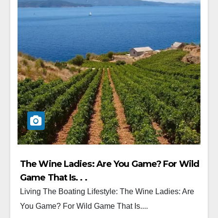
The Wine Ladies: Are You Game? For Wild
Game That Is. . .
Living The Boating Lifestyle: The Wine Ladies: Are
You Game? For Wild Game That Is....