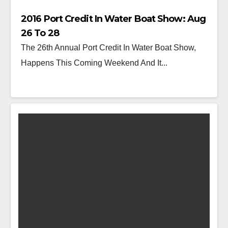
2016 Port Credit In Water Boat Show: Aug
26 To 28
The 26th Annual Port Credit In Water Boat Show,
Happens This Coming Weekend And It...