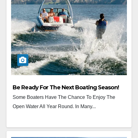
Be Ready For The Next Boating Season!
Some Boaters Have The Chance To Enjoy The
Open Water All Year Round. In Many...