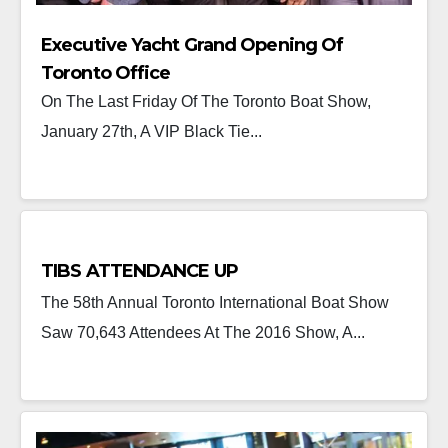
Executive Yacht Grand Opening Of
Toronto Office
On The Last Friday Of The Toronto Boat Show,
January 27th, A VIP Black Tie...
TIBS ATTENDANCE UP
The 58th Annual Toronto International Boat Show
Saw 70,643 Attendees At The 2016 Show, A...