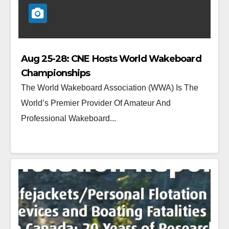
Aug 25-28: CNE Hosts World Wakeboard
Championships
The World Wakeboard Association (WWA) Is The
World’s Premier Provider Of Amateur And
Professional Wakeboard...