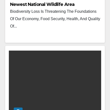
Newest National Wildlife Area
Biodiversity Loss Is Threatening The Foundations
Of Our Economy, Food Security, Health, And Quality
Of...