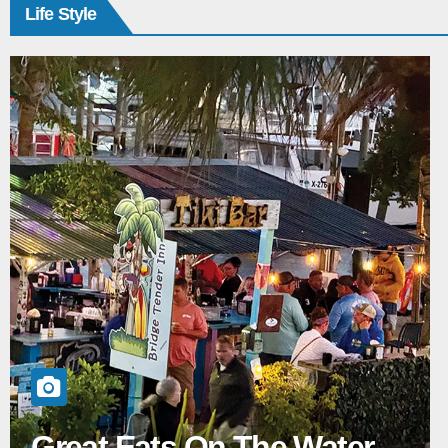
Life Style
Great Eats On The Water