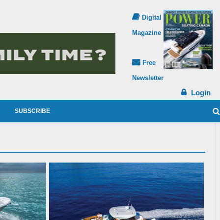
Digital
Magazine
Free
Newsletter
Login
SUBSCRIBE