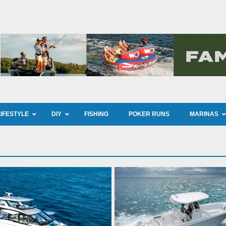
LIFESTYLE
DIY
FISHING
POKER RUNS
MARINAS