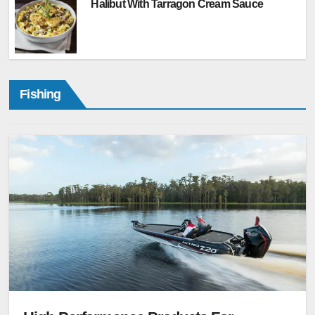
Halibut With Tarragon Cream Sauce
Fishing