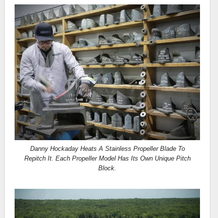
Danny Hockaday Heats A Stainless Propeller Blade To
Repitch It. Each Propeller Model Has Its Own Unique Pitch
Block.