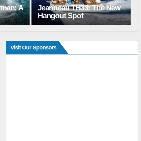
Le Boat Flash Sale Marks
he New
the Start of Boating
Season
Visit Our Sponsors