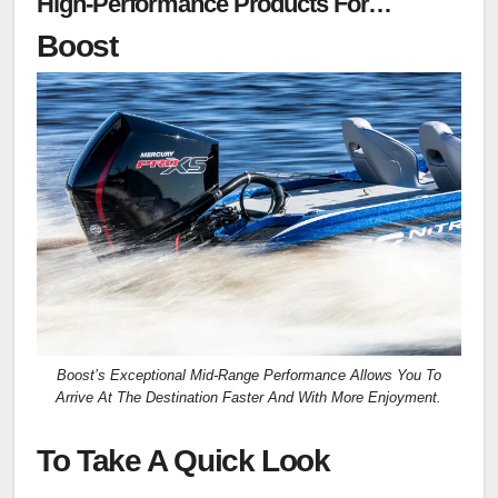
High-Performance Products For
Competitive And Tournament Anglers
Boost
Boost’s Exceptional Mid-Range Performance Allows You To
Arrive At The Destination Faster And With More Enjoyment.
To Take A Quick Look