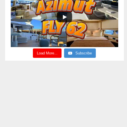
Load More...
Subscribe