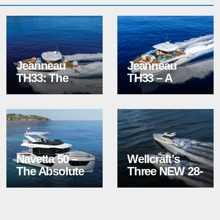
Jeanneau
Jeanneau
TH33: The
TH33 – A
New Hangout
Redefined
Spot
Power
Catamaran
Navetta 50 –
Wellcraft’s
The Absolute
Three NEW 28-
Calypso
Foot Models