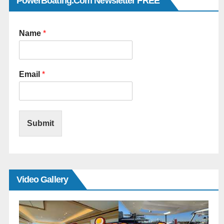
PowerBoating.com Newsletter FREE
Name
*
Email
*
Submit
Video Gallery