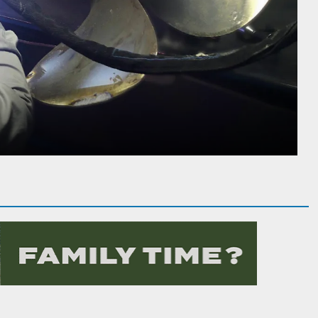
ng Large