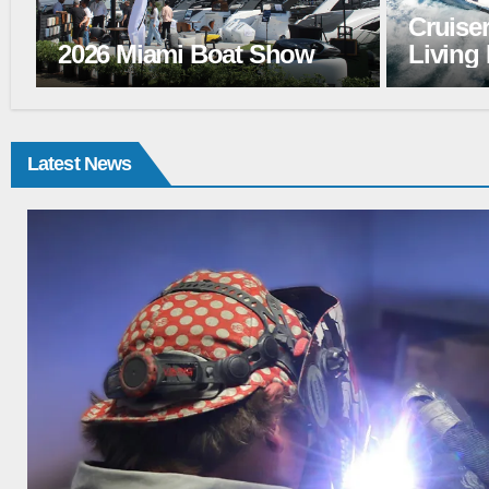
Cruisers Yacht 50 FLY:
Wellcra
Living Large
Better
Latest News