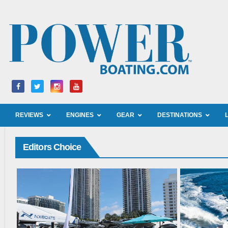
REVIEWS
ENGINES
GEAR
DESTINATIONS
Editors Choice