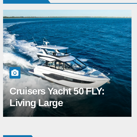
Cruisers Yacht 50 FLY:
Living Large