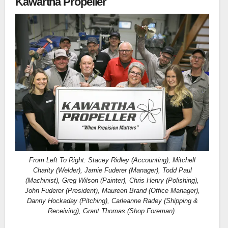
Kawartha Propeller
From Left To Right: Stacey Ridley (Accounting), Mitchell
Charity (Welder), Jamie Fuderer (Manager), Todd Paul
(Machinist), Greg Wilson (Painter), Chris Henry (Polishing),
John Fuderer (President), Maureen Brand (Office Manager),
Danny Hockaday (Pitching), Carleanne Radey (Shipping &
Receiving), Grant Thomas (Shop Foreman).