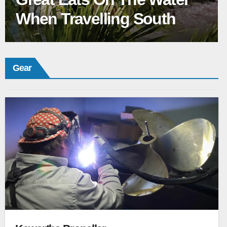
When Travelling South
Gear