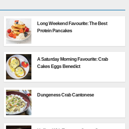
Long Weekend Favourite: The Best
Protein Pancakes
A Saturday Morning Favourite: Crab
Cakes Eggs Benedict
Dungeness Crab Cantonese