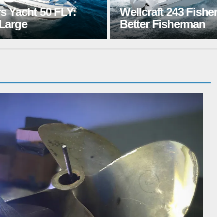
ft 243 Fisherman: A
Jeanneau TH33: T
 Fisherman
Hangout Spot