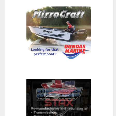
Wellcraft 243 Fisherman: A Bet