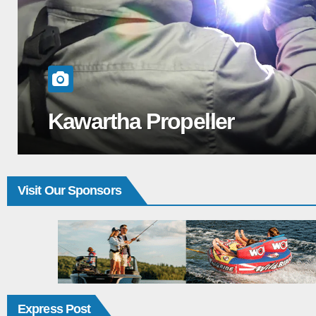
Cruisers Yacht 50 FLY: Livi
Visit Our Sponsors
Express Post