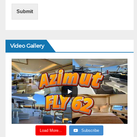
Submit
Video Gallery
Load More...
Subscribe