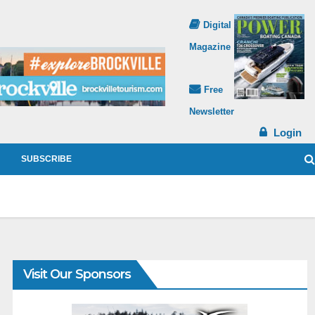
Digital
Magazine
Free
Newsletter
Login
SUBSCRIBE
Visit Our Sponsors