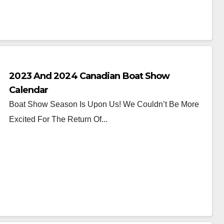
2023 And 2024 Canadian Boat Show
Calendar
Boat Show Season Is Upon Us! We Couldn’t Be More
Excited For The Return Of...