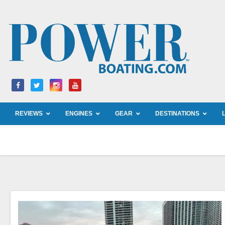
Skip
to
content
REVIEWS
ENGINES
GEAR
DESTINATIONS