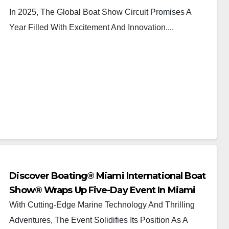
In 2025, The Global Boat Show Circuit Promises A
Year Filled With Excitement And Innovation....
Discover Boating® Miami International Boat
Show® Wraps Up Five-Day Event In Miami
And Miami Beach
With Cutting-Edge Marine Technology And Thrilling
Adventures, The Event Solidifies Its Position As A