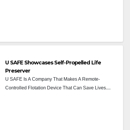
U SAFE Showcases Self-Propelled Life
Preserver
U SAFE Is A Company That Makes A Remote-
Controlled Flotation Device That Can Save Lives....