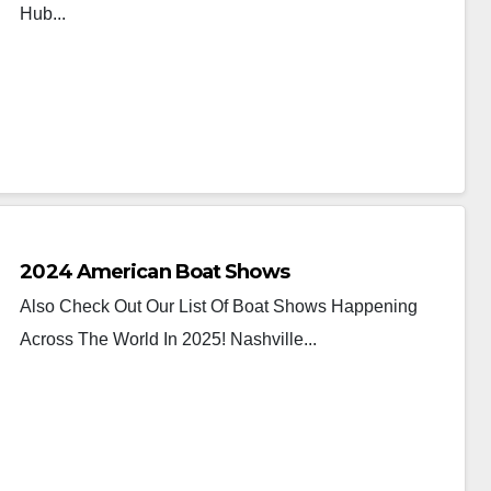
Hub...
2024 American Boat Shows
Also Check Out Our List Of Boat Shows Happening
Across The World In 2025! Nashville...