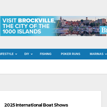
LIFESTYLE
DIY
FISHING
POKER RUNS
MARINAS
2025 International Boat Shows