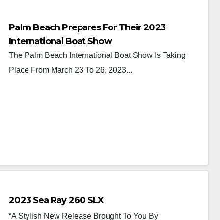
Palm Beach Prepares For Their 2023
International Boat Show
The Palm Beach International Boat Show Is Taking
Place From March 23 To 26, 2023...
2023 Sea Ray 260 SLX
“A Stylish New Release Brought To You By