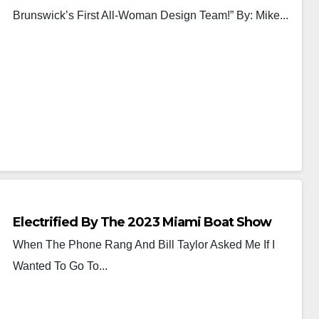
Brunswick’s First All-Woman Design Team!” By: Mike...
Electrified By The 2023 Miami Boat Show
When The Phone Rang And Bill Taylor Asked Me If I
Wanted To Go To...