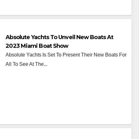
Absolute Yachts To Unveil New Boats At
2023 Miami Boat Show
Absolute Yachts Is Set To Present Their New Boats For
All To See At The...