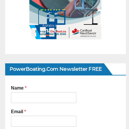
PowerBoating.com Newsletter FREE
Name
*
Email
*