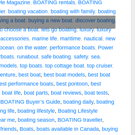
tyle Magazine
,
BOATING rentals
,
BOATING
er
,
boating vacation
,
boating with family
,
boating
ying a boat
,
buying a new boat
,
discover boating
,
o choose a boat
,
lets go boating
,
luxury
,
luxury
 accessories
,
marine life
,
maritime
,
nautical
,
new
ocean
,
on the water
,
performance boats
,
Power
boats
,
runabout
,
safe boating
,
safety
,
sea
,
 models
,
top boats
,
top cottage boat
,
top cruiser
,
enture
,
best boat
,
best boat models
,
best boat
est performance boats
,
best pontoon
,
best
,
boat life
,
boat parts
,
boat reviews
,
boat tests
,
,
BOATING Buyer’s Guide
,
boating daily
,
boating
ng life
,
boating lifestyle
,
Boating Lifestyle
ear me
,
boating season
,
BOATING traveller
,
 friends
,
Boats
,
boats available in Canada
,
buying