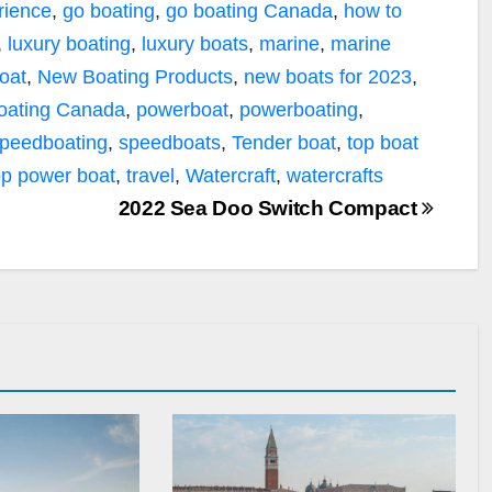
rience
,
go boating
,
go boating Canada
,
how to
,
luxury boating
,
luxury boats
,
marine
,
marine
oat
,
New Boating Products
,
new boats for 2023
,
oating Canada
,
powerboat
,
powerboating
,
peedboating
,
speedboats
,
Tender boat
,
top boat
op power boat
,
travel
,
Watercraft
,
watercrafts
2022 Sea Doo Switch Compact