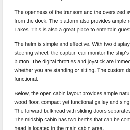
The openness of the transom and the oversized s
from the dock. The platform also provides ample r
Lakes. This is also a great place to entertain gue
The helm is simple and effective. With two displa
steering wheel, the captain can monitor the ship’
button. The digital throttles and joystick are immed
whether you are standing or sitting. The custom dou
functional.
Below, the open cabin layout provides ample natura
wood floor, compact yet functional galley and sing
The forward bulkhead with sliding doors separates
The midship cabin has two berths that can be con
head is located in the main cabin area.