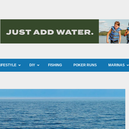
LIFESTYLE
DIY
FISHING
POKER RUNS
MARINAS