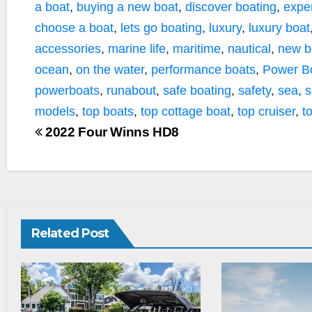
a boat
,
buying a new boat
,
discover boating
,
expe
choose a boat
,
lets go boating
,
luxury
,
luxury boat
accessories
,
marine life
,
maritime
,
nautical
,
new b
ocean
,
on the water
,
performance boats
,
Power B
powerboats
,
runabout
,
safe boating
,
safety
,
sea
,
s
models
,
top boats
,
top cottage boat
,
top cruiser
,
t
2022 Four Winns HD8
Related Post