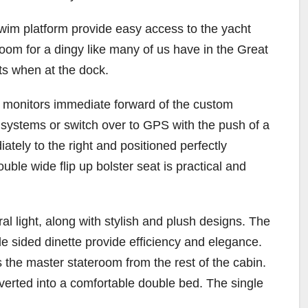
wim platform provide easy access to the yacht
oom for a dingy like many of us have in the Great
sts when at the dock.
y monitors immediate forward of the custom
s systems or switch over to GPS with the push of a
iately to the right and positioned perfectly
ble wide flip up bolster seat is practical and
l light, along with stylish and plush designs. The
le sided dinette provide efficiency and elegance.
 the master stateroom from the rest of the cabin.
verted into a comfortable double bed. The single