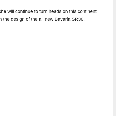
she will continue to turn heads on this continent
th the design of the all new Bavaria SR36.