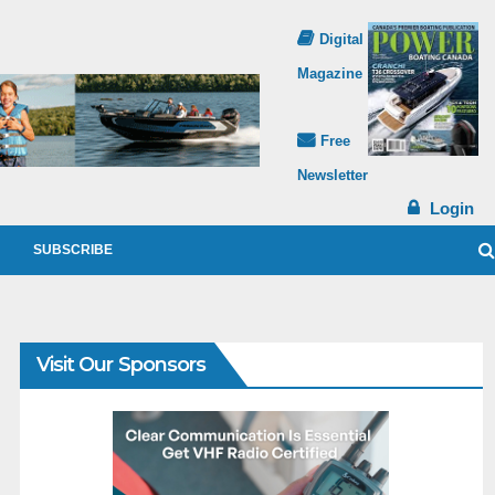
Digital
Magazine
Free
Newsletter
Login
SUBSCRIBE
Visit Our Sponsors