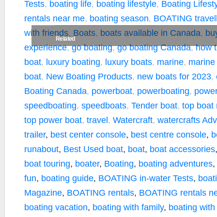
Tests
,
boating life
,
boating lifestyle
,
Boating Lifes
rentals near me
,
boating season
,
BOATING travell
with friends
,
Boats
,
boats available in Canada
,
bu
Related
experience
,
go boating
,
go boating Canada
,
how t
boat
,
luxury boating
,
luxury boats
,
marine
,
marine
boat
,
New Boating Products
,
new boats for 2023
,
Boating Canada
,
powerboat
,
powerboating
,
power
speedboating
,
speedboats
,
Tender boat
,
top boat
top power boat
,
travel
,
Watercraft
,
watercrafts
Adv
trailer
,
best center console
,
best centre console
,
b
runabout
,
Best Used boat
,
boat
,
boat accessories
boat touring
,
boater
,
Boating
,
boating adventures
fun
,
boating guide
,
BOATING in-water Tests
,
boati
Magazine
,
BOATING rentals
,
BOATING rentals n
boating vacation
,
boating with family
,
boating with