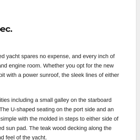
ec.
ed yacht spares no expense, and every inch of
 and engine room. Whether you opt for the new
t with a power sunroof, the sleek lines of either
ities including a small galley on the starboard
or. The U-shaped seating on the port side and an
simple with the molded in steps to either side of
zed sun pad. The teak wood decking along the
d feel of the yacht.