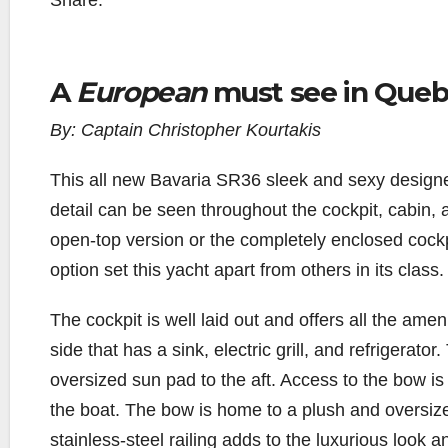
Share:
A
European
must see in Queb
By: Captain Christopher Kourtakis
T
his all new Bavaria SR36 sleek and sexy design
detail can be seen throughout the cockpit, cabin,
open-top version or the completely enclosed cockpi
option set this yacht apart from others in its class.
The cockpit is well laid out and offers all the amen
side that has a sink, electric grill, and refrigerat
oversized sun pad to the aft. Access to the bow is 
the boat. The bow is home to a plush and oversi
stainless-steel railing adds to the luxurious look an