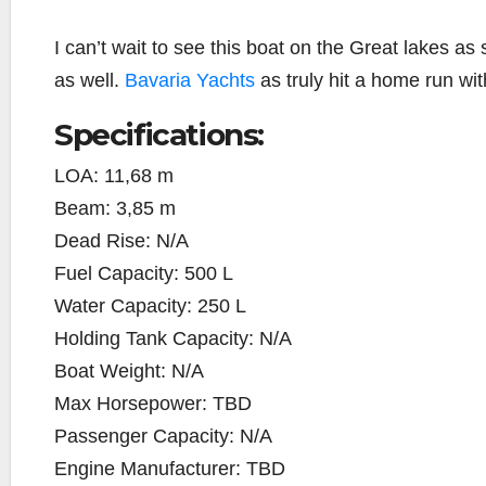
I can’t wait to see this boat on the Great lakes as 
as well.
Bavaria Yachts
as truly hit a home run wi
Specifications:
LOA:
11,68 m
Beam:
3,85 m
Dead Rise:
N/A
Fuel Capacity:
500 L
Water Capacity:
250 L
Holding Tank Capacity:
N/A
Boat Weight:
N/A
Max Horsepower:
TBD
Passenger Capacity:
N/A
Engine Manufacturer:
TBD