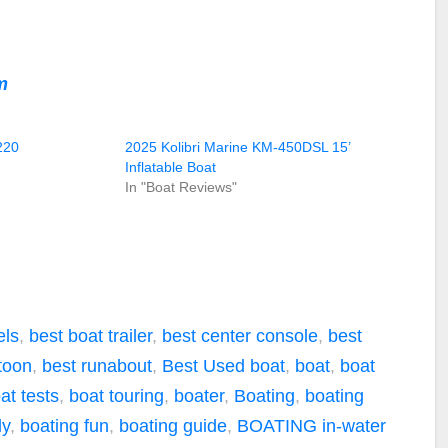
m
220
2025 Kolibri Marine KM-450DSL 15’
Inflatable Boat
In "Boat Reviews"
els
,
best boat trailer
,
best center console
,
best
toon
,
best runabout
,
Best Used boat
,
boat
,
boat
at tests
,
boat touring
,
boater
,
Boating
,
boating
ly
,
boating fun
,
boating guide
,
BOATING in-water