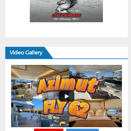
Video Gallery