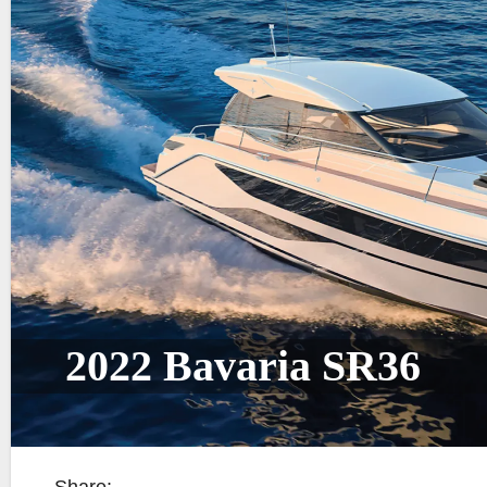
2022 Bavaria SR36