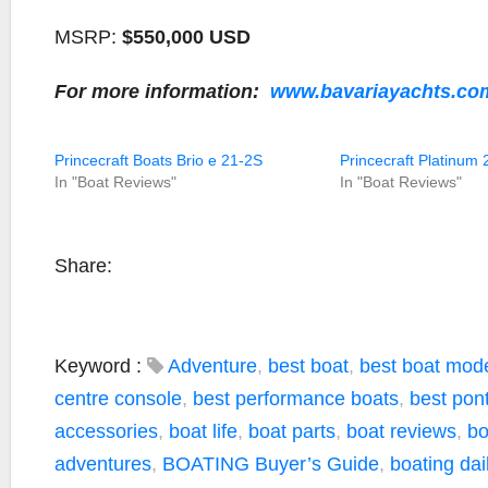
MSRP:
$550,000 USD
For more information:
www.bavariayachts.co
Princecraft Boats Brio e 21-2S
Princecraft Platinum 
In "Boat Reviews"
In "Boat Reviews"
Share:
Keyword :
Adventure
,
best boat
,
best boat mod
centre console
,
best performance boats
,
best pon
accessories
,
boat life
,
boat parts
,
boat reviews
,
bo
adventures
,
BOATING Buyer’s Guide
,
boating dai