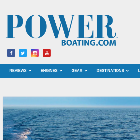
Skip
to
content
REVIEWS
ENGINES
GEAR
DESTINATIONS