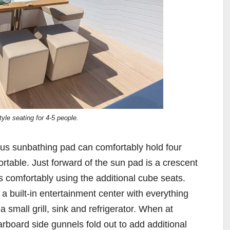
yle seating for 4-5 people.
us sunbathing pad can comfortably hold four
ortable. Just forward of the sun pad is a crescent
ts comfortably using the additional cube seats.
 a built-in entertainment center with everything
a small grill, sink and refrigerator. When at
arboard side gunnels fold out to add additional