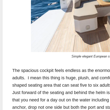
Simple elegant European st
The spacious cockpit feels endless as the enormo
adults.
I mean this thing is huge, plush, and comf
shaped seating area that can seat five to six adul
Just forward of the seating and behind the helm is
that you need for a day out on the water including 
anchor, drop not one side but both the port and st