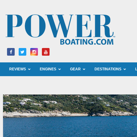
Skip
to
content
REVIEWS
ENGINES
GEAR
DESTINATIONS