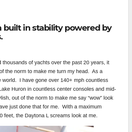
 built in stability powered by
.
 thousands of yachts over the past 20 years, it
 of the norm to make me turn my head.
As a
e world.
I have gone over 140+ mph countless
 Lake Huron in countless center consoles and mid-
ylish, out of the norm to make me say “wow” look
ave just done that for me.
With a maximum
 feet, the Daytona L screams look at me.