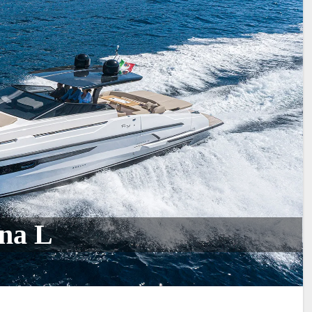
ona L