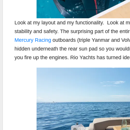
Look at my layout and my functionality.
Look at m
stability and safety. The surprising part of the ent
Mercury Racing
outboards (triple Yanmar and Volvo
hidden underneath the rear sun pad so you wouldn
you fire up the engines. Rio Yachts has turned ide