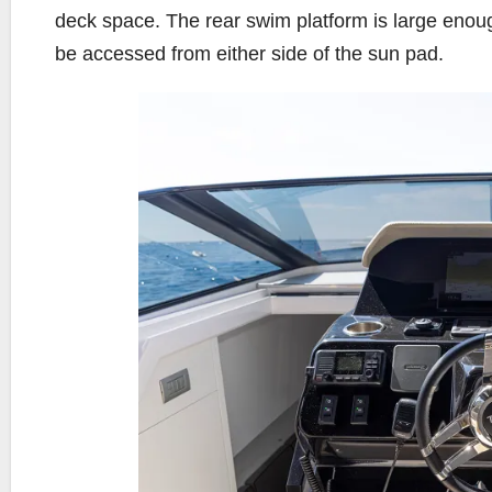
deck space. The rear swim platform is large eno
be accessed from either side of the sun pad.