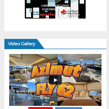
Video Gallery