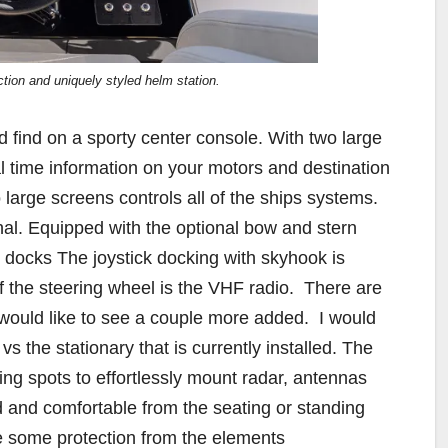
ction and uniquely styled helm station.
find on a sporty center console. With two large
al time information on your motors and destination
wo large screens controls all of the ships systems.
nal. Equipped with the optional bow and stern
e docks The joystick docking with skyhook is
 of the steering wheel is the VHF radio.
There are
I would like to see a couple more added.
I would
vs the stationary that is currently installed. The
ing spots to effortlessly mount radar, antennas
d and comfortable from the seating or standing
de some protection from the elements