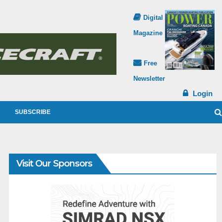
Digital
Magazine
Free
Newsletter
Login
SUBSCRIBE
Visit Our Sponsors