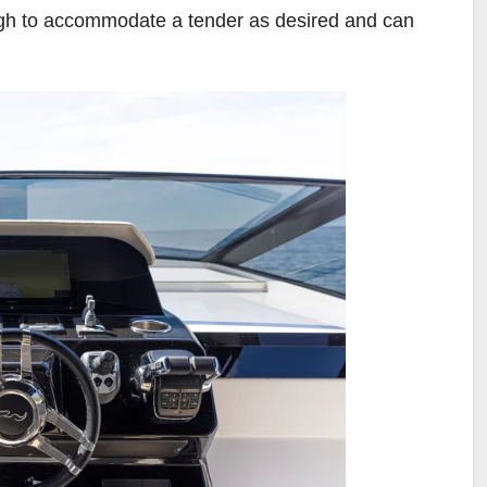
ugh to accommodate a tender as desired and can