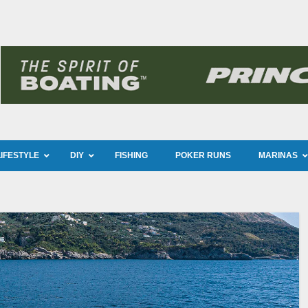
LIFESTYLE
DIY
FISHING
POKER RUNS
MARINAS