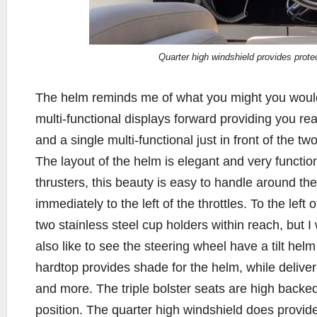
Quarter high windshield provides prote
The helm reminds me of what you might you would 
multi-functional displays forward providing you re
and a single multi-functional just in front of the t
The layout of the helm is elegant and very functio
thrusters, this beauty is easy to handle around th
immediately to the left of the throttles. To the left
two stainless steel cup holders within reach, but 
also like to see the steering wheel have a tilt helm 
hardtop provides shade for the helm, while deliver
and more. The triple bolster seats are high backe
position. The quarter high windshield does provi