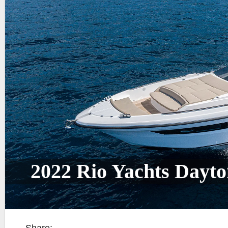
2022 Rio Yachts Dayt