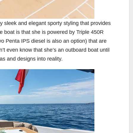
y sleek and elegant sporty styling that provides
ire boat is that she is powered by Triple 450R
 Penta IPS diesel is also an option) that are
’t even know that she’s an outboard boat until
as and designs into reality.