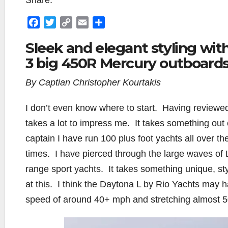
Share:
F
T
C
E
S
a
w
o
m
h
Sleek and elegant styling with
c
i
p
a
a
3 big 450R Mercury outboards
e
t
y
i
r
b
t
L
l
e
By Captian Christopher Kourtakis
o
e
i
o
r
n
I don’t even know where to start.
Having reviewed
k
k
takes a lot to impress me.
It takes something out
captain I have run 100 plus foot yachts all over th
times.
I have pierced through the large waves of
range sport yachts.
It takes something unique, st
at this.
I think the Daytona L by Rio Yachts may h
speed of around 40+ mph and stretching almost 50