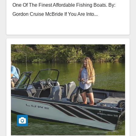
One Of The Finest Affordable Fishing Boats. By:
Gordon Cruise McBride If You Are Into...