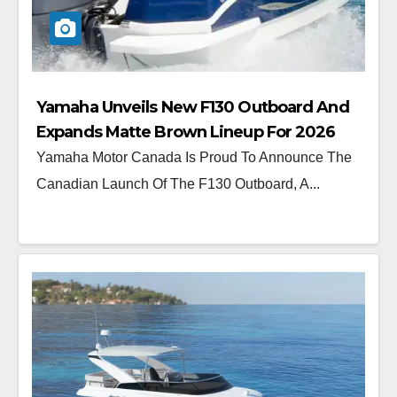
Yamaha Unveils New F130 Outboard And
Expands Matte Brown Lineup For 2026
Yamaha Motor Canada Is Proud To Announce The
Canadian Launch Of The F130 Outboard, A...