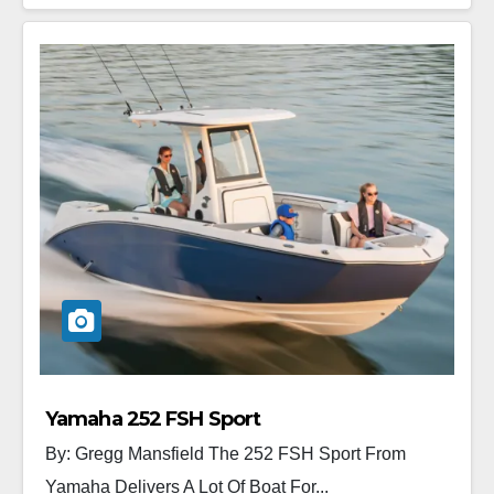
Yamaha 252 FSH Sport
By: Gregg Mansfield The 252 FSH Sport From
Yamaha Delivers A Lot Of Boat For...