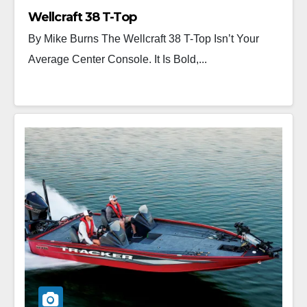
Wellcraft 38 T-Top
By Mike Burns The Wellcraft 38 T-Top Isn’t Your
Average Center Console. It Is Bold,...