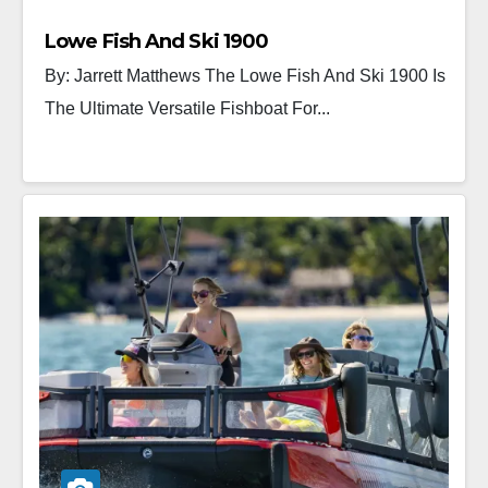
Lowe Fish And Ski 1900
By: Jarrett Matthews The Lowe Fish And Ski 1900 Is
The Ultimate Versatile Fishboat For...