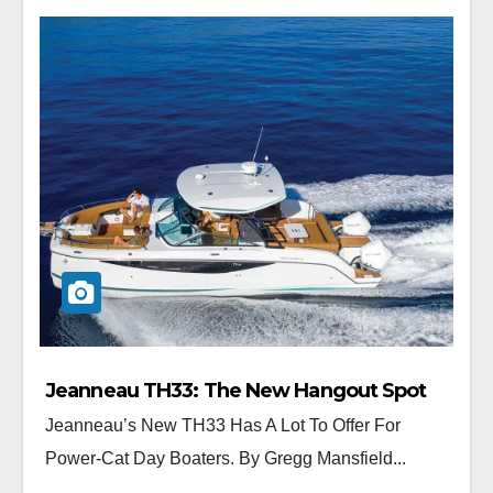
Jeanneau TH33: The New Hangout Spot
Jeanneau’s New TH33 Has A Lot To Offer For
Power-Cat Day Boaters. By Gregg Mansfield...