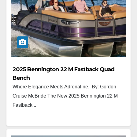
2025 Bennington 22 M Fastback Quad
Bench
Where Elegance Meets Adrenaline. By: Gordon
Cruise McBride The New 2025 Bennington 22 M
Fastback...