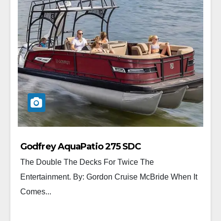
Godfrey AquaPatio 275 SDC
The Double The Decks For Twice The
Entertainment. By: Gordon Cruise McBride When It
Comes...