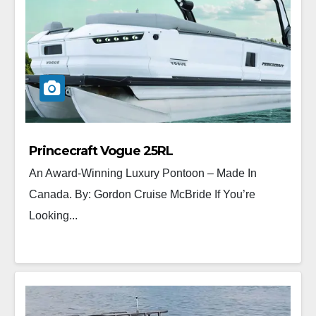
Princecraft Vogue 25RL
An Award-Winning Luxury Pontoon – Made In
Canada. By: Gordon Cruise McBride If You’re
Looking...