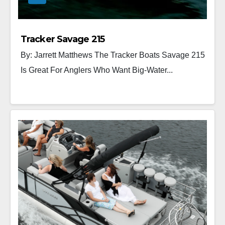
Tracker Savage 215
By: Jarrett Matthews The Tracker Boats Savage 215
Is Great For Anglers Who Want Big-Water...