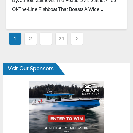
By: Jarrett Matthews The Vexus DVX 22s Is A Top-
Of-The-Line Fishboat That Boasts A Wide...
1
2
…
21
Visit Our Sponsors