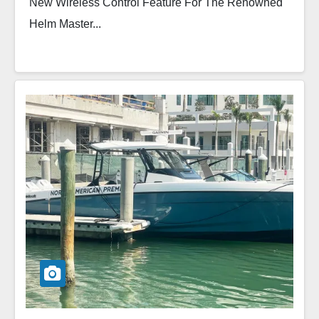
New Wireless Control Feature For The Renowned
Helm Master...