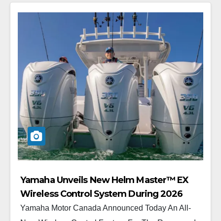
Yamaha Unveils New Helm Master™ EX
Wireless Control System During 2026
Vancouver International Boat Show®
Yamaha Motor Canada Announced Today An All-