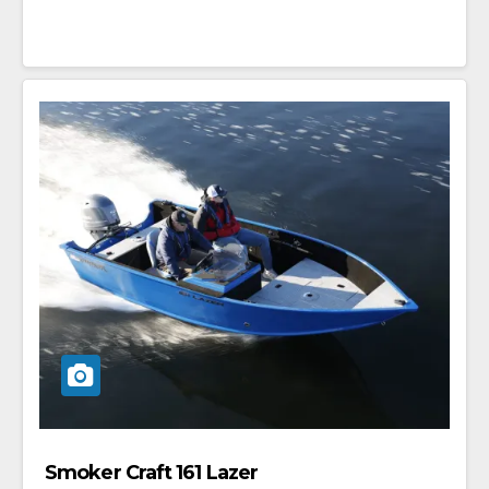
Smoker Craft 161 Lazer