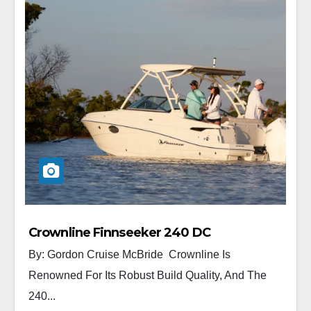
Crownline Finnseeker 240 DC
By: Gordon Cruise McBride Crownline Is
Renowned For Its Robust Build Quality, And The
240...