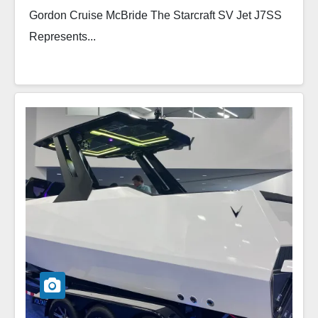
Gordon Cruise McBride The Starcraft SV Jet J7SS
Represents...