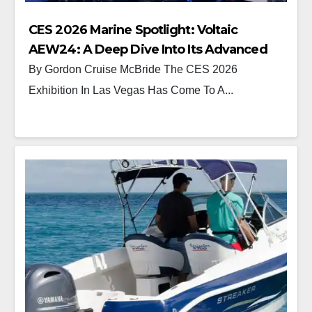
CES 2026 Marine Spotlight: Voltaic
AEW24: A Deep Dive Into Its Advanced
Electric Drive System
By Gordon Cruise McBride The CES 2026
Exhibition In Las Vegas Has Come To A...