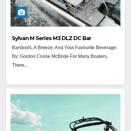
Sylvan M Series M3 DLZ DC Bar
Barstools, A Breeze, And Your Favourite Beverage.
By: Gordon Cruise McBride For Many Boaters,
There...