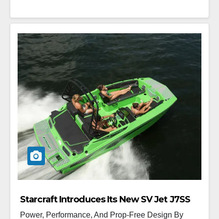
Starcraft Introduces Its New SV Jet J7SS
Power, Performance, And Prop-Free Design By