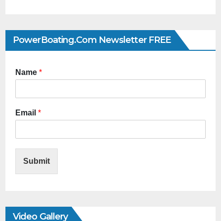
PowerBoating.com Newsletter FREE
Name
*
Email
*
Submit
Video Gallery