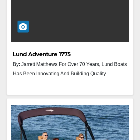
Lund Adventure 1775
By: Jarrett Matthews For Over 70 Years, Lund Boats
Has Been Innovating And Building Quality...