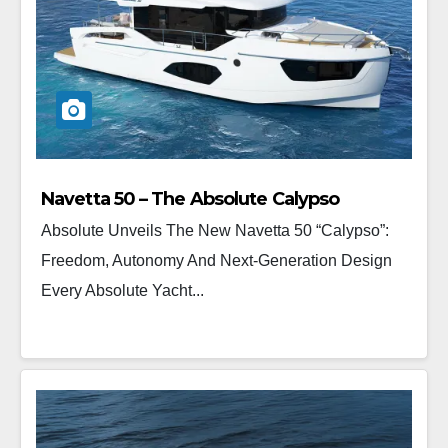
Navetta 50 – The Absolute Calypso
Absolute Unveils The New Navetta 50 “Calypso”:
Freedom, Autonomy And Next-Generation Design
Every Absolute Yacht...