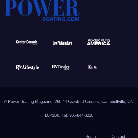
© Power Boating Magazine, 268-44 Crawford Cresent, Campbellville, ON,
L0P1B0. Tel: 905-844-8218
Home
Contact