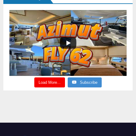
Load More...
Subscribe