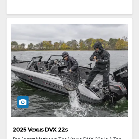
2025 Vexus DVX 22s