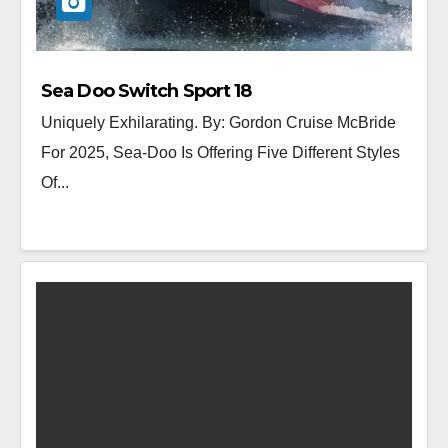
Sea Doo Switch Sport 18
Uniquely Exhilarating. By: Gordon Cruise McBride
For 2025, Sea-Doo Is Offering Five Different Styles
Of...