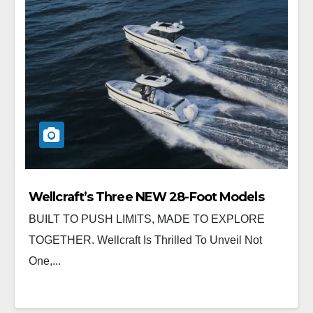
Wellcraft’s Three NEW 28-Foot Models
BUILT TO PUSH LIMITS, MADE TO EXPLORE
TOGETHER. Wellcraft Is Thrilled To Unveil Not
One,...