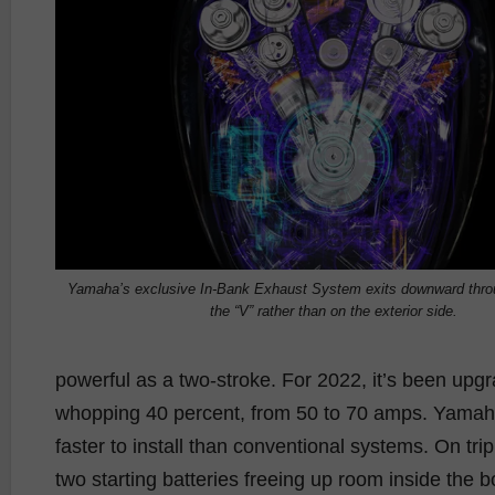
Yamaha’s exclusive In-Bank Exhaust System exits downward throu
the “V” rather than on the exterior side.
powerful as a two-stroke. For 2022, it’s been upgr
whopping 40 percent, from 50 to 70 amps. Yama
faster to install than conventional systems. On tripl
two starting batteries freeing up room inside th