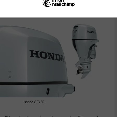
formance that nowadays we take for granted. Let’s
Honda BF150.