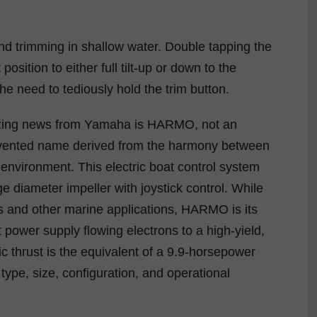
 and trimming in shallow water. Double tapping the
position to either full tilt-up or down to the
he need to tediously hold the trim button.
izing news from Yamaha is HARMO, not an
nvented name derived from the harmony between
environment. This electric boat control system
e diameter impeller with joystick control. While
rs and other marine applications, HARMO is its
t power supply flowing electrons to a high-yield,
ic thrust is the equivalent of a 9.9-horsepower
ype, size, configuration, and operational