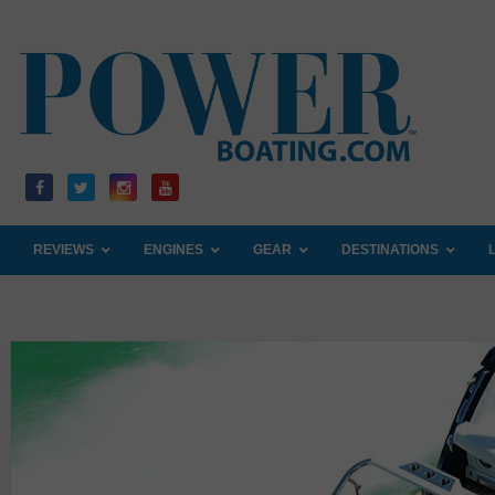
Skip
to
content
REVIEWS
ENGINES
GEAR
DESTINATIONS