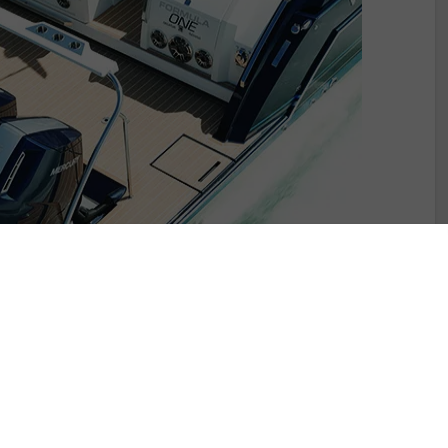
otlight