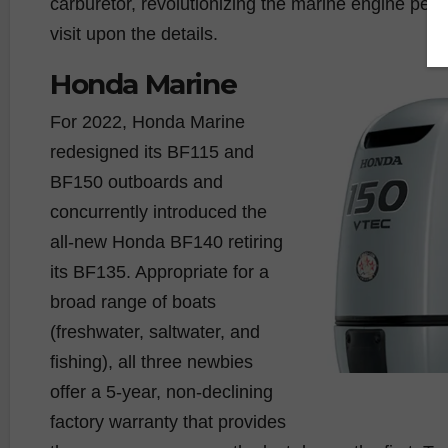
carburetor, revolutionizing the marine engine per
visit upon the details.
Honda Marine
For 2022, Honda Marine
redesigned its BF115 and
BF150 outboards and
concurrently introduced the
all-new Honda BF140 retiring
its BF135. Appropriate for a
broad range of boats
(freshwater, saltwater, and
fishing), all three newbies
offer a 5-year, non-declining
factory warranty that provides