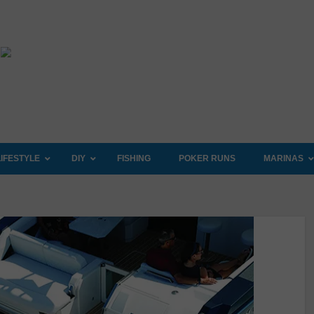
LIFESTYLE
DIY
FISHING
POKER RUNS
MARINAS