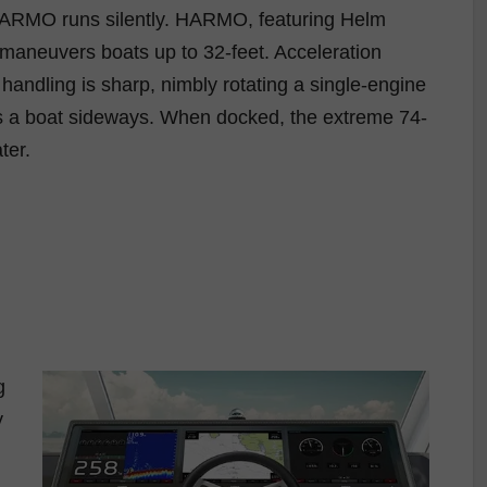
, HARMO runs silently. HARMO, featuring Helm
, maneuvers boats up to 32-feet. Acceleration
handling is sharp, nimbly rotating a single-engine
crabs a boat sideways. When docked, the extreme 74-
ter.
g
y