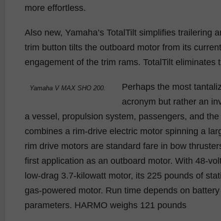
more effortless.
Also new, Yamaha’s TotalTilt simplifies trailering
trim button tilts the outboard motor from its current 
engagement of the trim rams. TotalTilt eliminates t
Perhaps the most tantal
Yamaha V MAX SHO 200.
acronym but rather an i
a vessel, propulsion system, passengers, and the 
combines a rim-drive electric motor spinning a larg
rim drive motors are standard fare in bow thruste
first application as an outboard motor. With 48-vol
low-drag 3.7-kilowatt motor, its 225 pounds of stat
gas-powered motor. Run time depends on battery t
parameters. HARMO weighs 121 pounds