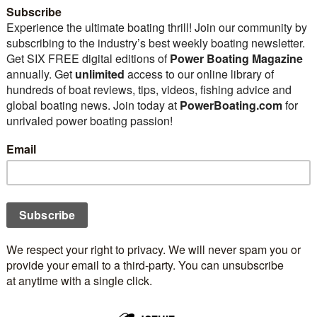
ewest marine power engines
new boat purchase or re-
 editors declared The Year of the Outboard
ws isn’t limited to fancy valve trains, pistons,
sepower. Instead, today we celebrate engine
ith that in mind, some enthusiasts might consider
 the Year of the Electron for how marine engine
 record, this explosion in marine engine
lectronic fuel injection replaced the venerable