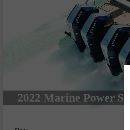
2022 Marine Power Sp