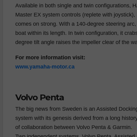
Available in both single and twin configurations
Master EX system controls (replete with joystick)
comes on strong. With a 140-degree steering arc, 
boat within its length. In twin configuration, it 
degree tilt angle raises the impeller clear of the wa
For more information visit:
www.yamaha-motor.ca
Volvo Penta
The big news from Sweden is an Assisted Dockin
system with its genesis derived from a long histor
of collaboration between Volvo Penta & Garmin.
Two independent systems, Volvo Penta, Assisted