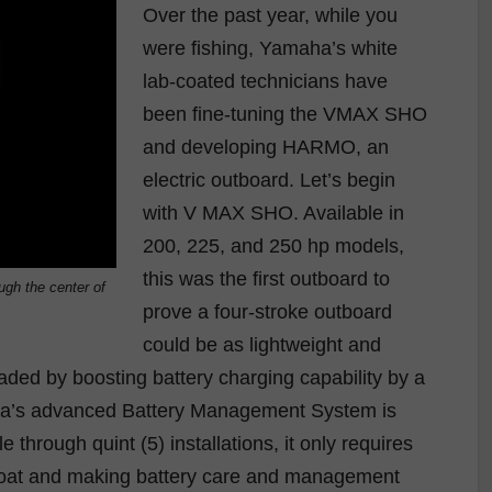
Over the past year, while you
were fishing, Yamaha’s white
lab-coated technicians have
been fine-tuning the VMAX SHO
and developing HARMO, an
electric outboard. Let’s begin
with V MAX SHO. Available in
200, 225, and 250 hp models,
this was the first outboard to
gh the center of
prove a four-stroke outboard
could be as lightweight and
aded by boosting battery charging capability by a
ha’s advanced Battery Management System is
e through quint (5) installations, it only requires
e boat and making battery care and management