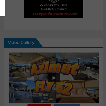
Video Gallery