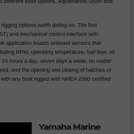
o different color options, Aquamarine Silver and
igging options worth doting on. The first
(iST) and mechanical control interface with
e application boasts onboard sensors that
luding RPM, operating temperature, fuel flow, oil
e 24 hours a day, seven days a week, no matter
speed, and the opening and closing of hatches or
ith any boat rigged with NMEA 2000 certified
Yamaha Marine