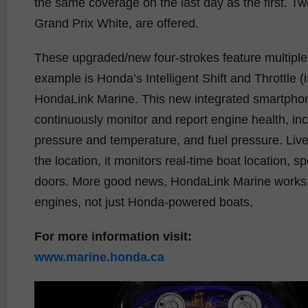
the same coverage on the last day as the first. Tw
Grand Prix White, are offered.
These upgraded/new four-strokes feature multiple r
example is Honda’s Intelligent Shift and Throttle 
HondaLink Marine. This new integrated smartphon
continuously monitor and report engine health, inc
pressure and temperature, and fuel pressure. Liv
the location, it monitors real-time boat location, 
doors. More good news, HondaLink Marine works w
engines, not just Honda-powered boats,
For more information visit:
www.marine.honda.ca