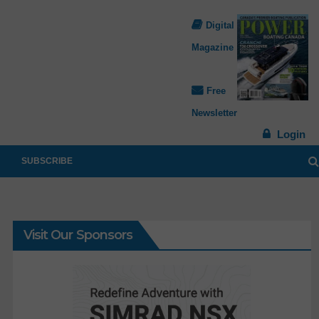
Digital
Magazine
Free
Newsletter
Login
SUBSCRIBE
Visit Our Sponsors