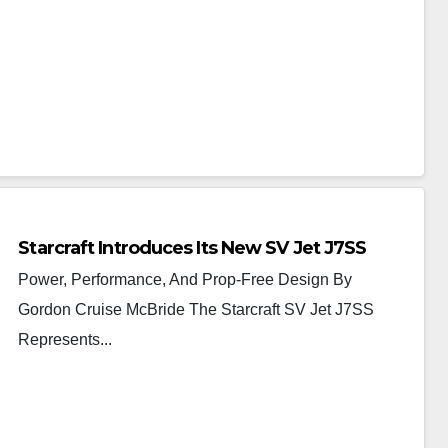
Starcraft Introduces Its New SV Jet J7SS
Power, Performance, And Prop-Free Design By
Gordon Cruise McBride The Starcraft SV Jet J7SS
Represents...