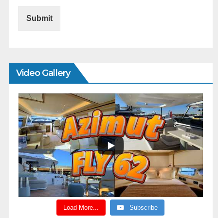
Submit
Video Gallery
Load More...
Subscribe