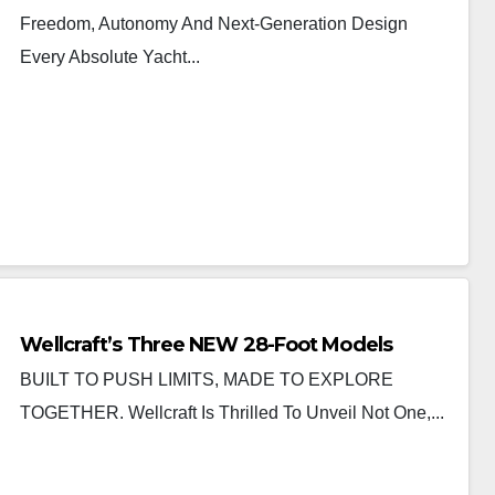
Freedom, Autonomy And Next-Generation Design
Every Absolute Yacht...
Wellcraft’s Three NEW 28-Foot Models
BUILT TO PUSH LIMITS, MADE TO EXPLORE
TOGETHER. Wellcraft Is Thrilled To Unveil Not One,...