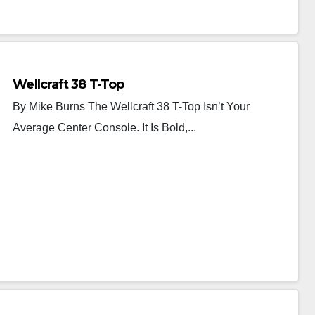
Wellcraft 38 T-Top
By Mike Burns The Wellcraft 38 T-Top Isn’t Your
Average Center Console. It Is Bold,...