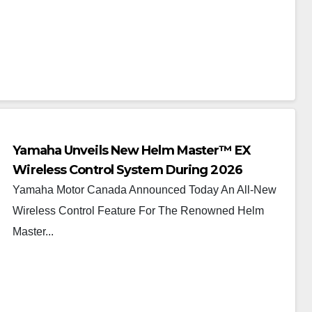
Yamaha Unveils New Helm Master™ EX
Wireless Control System During 2026
Vancouver International Boat Show®
Yamaha Motor Canada Announced Today An All-New
Wireless Control Feature For The Renowned Helm
Master...