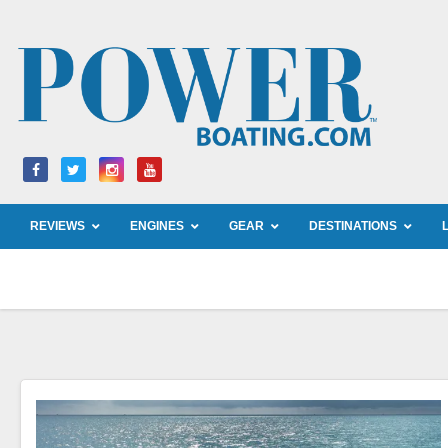
Skip
to
content
REVIEWS
ENGINES
GEAR
DESTINATIONS