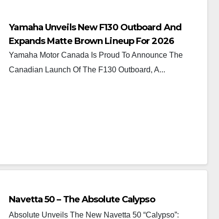
Yamaha Unveils New F130 Outboard And
Expands Matte Brown Lineup For 2026
Yamaha Motor Canada Is Proud To Announce The
Canadian Launch Of The F130 Outboard, A...
Navetta 50 – The Absolute Calypso
Absolute Unveils The New Navetta 50 “Calypso”: