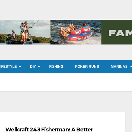
LIFESTYLE
DIY
FISHING
POKER RUNS
MARINAS
Wellcraft 243 Fisherman: A Better