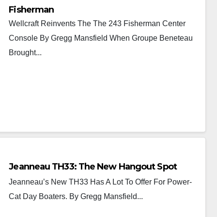
Fisherman
Wellcraft Reinvents The The 243 Fisherman Center
Console By Gregg Mansfield When Groupe Beneteau
Brought...
Jeanneau TH33: The New Hangout Spot
Jeanneau’s New TH33 Has A Lot To Offer For Power-
Cat Day Boaters. By Gregg Mansfield...