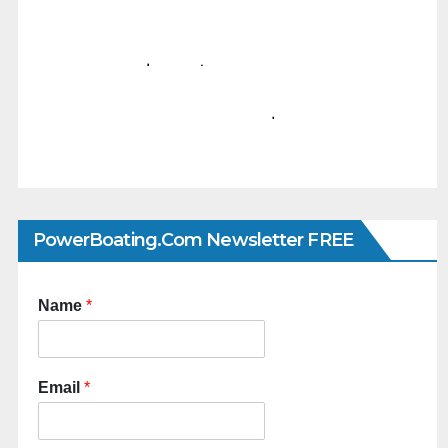
PowerBoating.com Newsletter FREE
Name
*
Email
*