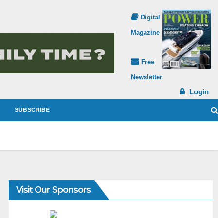
Digital
Magazine
Free
Newsletter
Login
SUBSCRIBE
Visit Our Sponsors