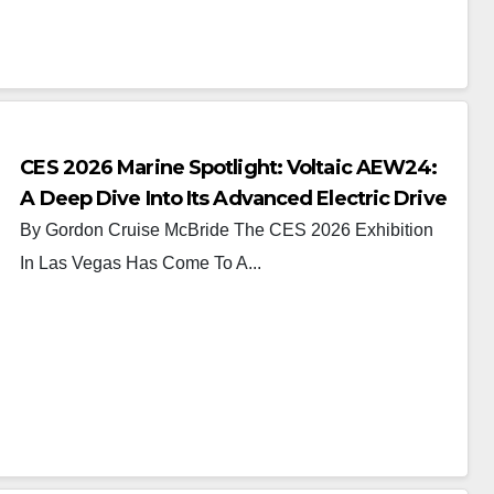
CES 2026 Marine Spotlight: Voltaic AEW24:
A Deep Dive Into Its Advanced Electric Drive
System
By Gordon Cruise McBride The CES 2026 Exhibition
In Las Vegas Has Come To A...