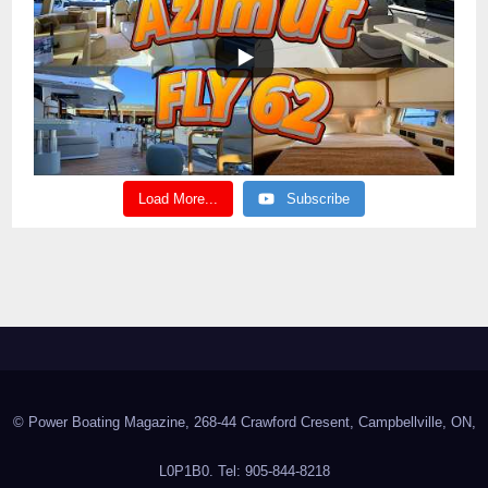
Load More...
Subscribe
© Power Boating Magazine, 268-44 Crawford Cresent, Campbellville, ON,
L0P1B0. Tel: 905-844-8218