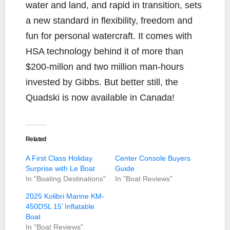
water and land, and rapid in transition, sets
a new standard in flexibility, freedom and
fun for personal watercraft. It comes with
HSA technology behind it of more than
$200-millon and two million man-hours
invested by Gibbs. But better still, the
Quadski is now available in Canada!
Related
A First Class Holiday
Center Console Buyers
Surprise with Le Boat
Guide
In "Boating Destinations"
In "Boat Reviews"
2025 Kolibri Marine KM-
450DSL 15’ Inflatable
Boat
In "Boat Reviews"