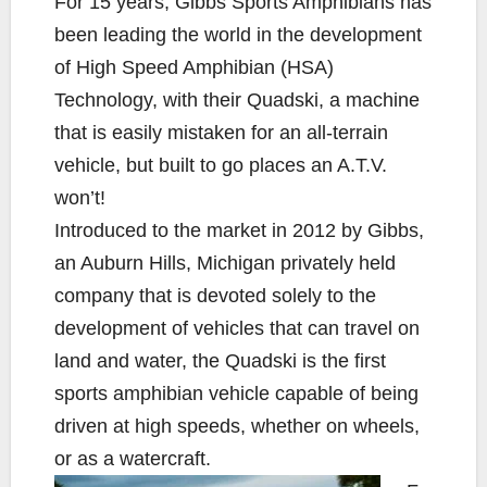
For 15 years, Gibbs Sports Amphibians has
e
t
y
i
r
been leading the world in the development
b
t
L
l
e
of High Speed Amphibian (HSA)
o
e
i
Technology, with their Quadski, a machine
o
r
n
k
k
that is easily mistaken for an all-terrain
vehicle, but built to go places an A.T.V.
won’t!
Introduced to the market in 2012 by Gibbs,
an Auburn Hills, Michigan privately held
company that is devoted solely to the
development of vehicles that can travel on
land and water, the Quadski is the first
sports amphibian vehicle capable of being
driven at high speeds, whether on wheels,
or as a watercraft.