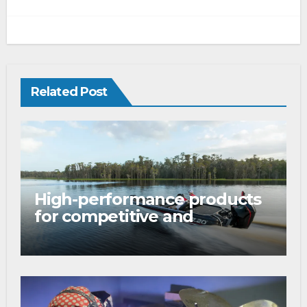
Related Post
High-performance products
for competitive and
tournament anglers