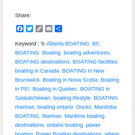
Share:
F
T
C
E
S
a
w
o
m
h
c
i
p
a
a
Keyword :
Alberta BOATING
,
BC
e
t
y
i
r
BOATING
,
Boating
,
boating adventures
,
b
t
L
l
e
BOATING destinations
,
BOATING facilities
,
o
e
i
boating in Canada
,
BOATING in New
o
r
n
k
k
Brunswick
,
Boating in Nova Scotia
,
Boating
in PEI
,
Boating in Quebec
,
BOATING in
Saskatchewan
,
boating lifestyle
,
BOATING
marinas
,
boating ontario
,
Docks
,
Manitoba
BOATING
,
Marinas
,
Maritime boating
destinations
,
ontario boating
,
power
boating
,
Power Boating destinations
,
where