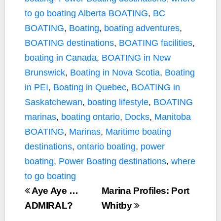
to go boating
Alberta BOATING
,
BC
BOATING
,
Boating
,
boating adventures
,
BOATING destinations
,
BOATING facilities
,
boating in Canada
,
BOATING in New
Brunswick
,
Boating in Nova Scotia
,
Boating
in PEI
,
Boating in Quebec
,
BOATING in
Saskatchewan
,
boating lifestyle
,
BOATING
marinas
,
boating ontario
,
Docks
,
Manitoba
BOATING
,
Marinas
,
Maritime boating
destinations
,
ontario boating
,
power
boating
,
Power Boating destinations
,
where
to go boating
Aye Aye …
Marina Profiles: Port
ADMIRAL?
Whitby