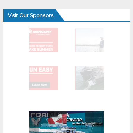
Visit Our Sponsors