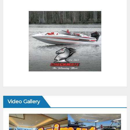
Video Gallery