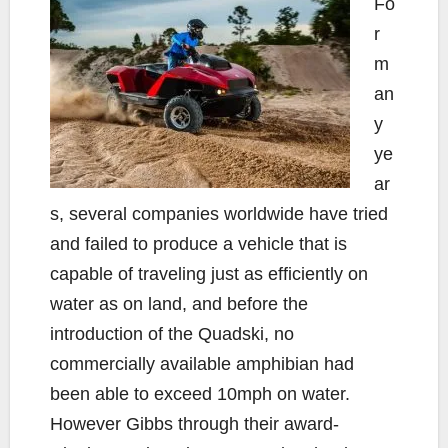
Fo
r
m
an
y
ye
ar
s, several companies worldwide have tried
and failed to produce a vehicle that is
capable of traveling just as efficiently on
water as on land, and before the
introduction of the Quadski, no
commercially available amphibian had
been able to exceed 10mph on water.
However Gibbs through their award-