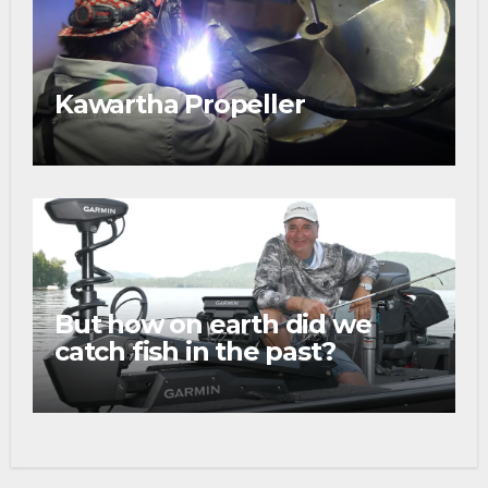
Kawartha Propeller
But how on earth did we
catch fish in the past?