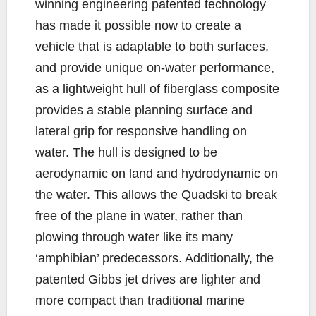
winning engineering patented technology
has made it possible now to create a
vehicle that is adaptable to both surfaces,
and provide unique on-water performance,
as a lightweight hull of fiberglass composite
provides a stable planning surface and
lateral grip for responsive handling on
water. The hull is designed to be
aerodynamic on land and hydrodynamic on
the water. This allows the Quadski to break
free of the plane in water, rather than
plowing through water like its many
‘amphibian’ predecessors. Additionally, the
patented Gibbs jet drives are lighter and
more compact than traditional marine