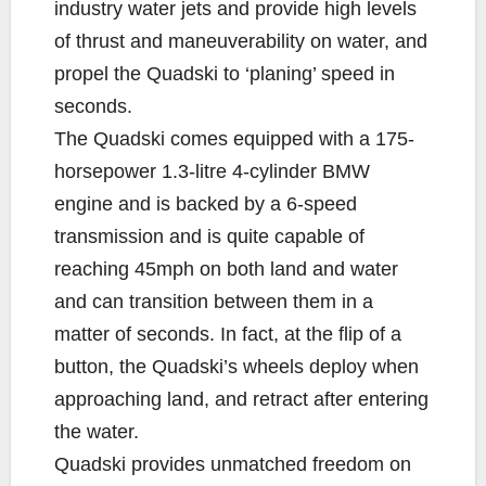
industry water jets and provide high levels
of thrust and maneuverability on water, and
propel the Quadski to ‘planing’ speed in
seconds.
The Quadski comes equipped with a 175-
horsepower 1.3-litre 4-cylinder BMW
engine and is backed by a 6-speed
transmission and is quite capable of
reaching 45mph on both land and water
and can transition between them in a
matter of seconds. In fact, at the flip of a
button, the Quadski’s wheels deploy when
approaching land, and retract after entering
the water.
Quadski provides unmatched freedom on