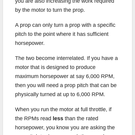
you are also increasing the work required
by the motor to turn the prop.
A prop can only turn a prop with a specific
pitch to the point where it has sufficient
horsepower.
The two become interrelated. If you have a
motor that is designed to produce
maximum horsepower at say 6,000 RPM,
then you will need a prop pitch that can be
physically turned at up to 6,000 RPM.
When you run the motor at full throttle, if
the RPMs read
less
than the rated
horsepower, you know you are asking the