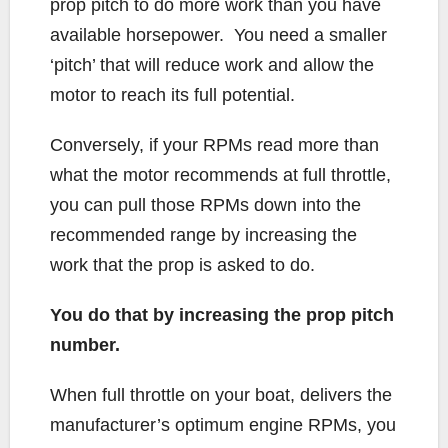
prop pitch to do more work than you have
available horsepower. You need a smaller
‘pitch’ that will reduce work and allow the
motor to reach its full potential.
Conversely, if your RPMs read more than
what the motor recommends at full throttle,
you can pull those RPMs down into the
recommended range by increasing the
work that the prop is asked to do.
You do that by increasing the prop pitch
number.
When full throttle on your boat, delivers the
manufacturer’s optimum engine RPMs, you