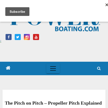
Skip
to
content
The Pitch on Pitch – Propeller Pitch Explained