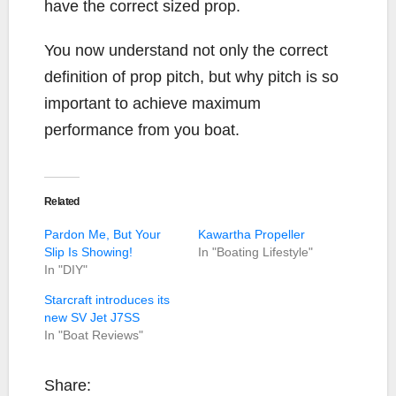
have the correct sized prop.
You now understand not only the correct
definition of prop pitch, but why pitch is so
important to achieve maximum
performance from you boat.
Related
Pardon Me, But Your
Kawartha Propeller
Slip Is Showing!
In "Boating Lifestyle"
In "DIY"
Starcraft introduces its
new SV Jet J7SS
In "Boat Reviews"
Share: