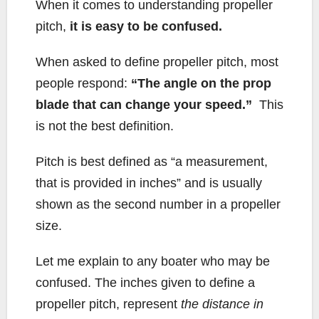
b
t
L
l
e
When it comes to understanding propeller
o
e
i
pitch,
it is easy to be confused.
o
r
n
k
k
When asked to define propeller pitch, most
people respond:
“The angle on the prop
blade that can change your speed.”
This
is not the best definition.
Pitch is best defined as “a measurement,
that is provided in inches” and is usually
shown as the second number in a propeller
size.
Let me explain to any boater who may be
confused. The inches given to define a
propeller pitch, represent
the distance in