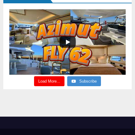
Load More...
Subscribe