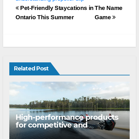
Pet-Friendly Staycations in
The Name
Ontario This Summer
Game
Related Post
High-performance products
for competitive and
tournament anglers