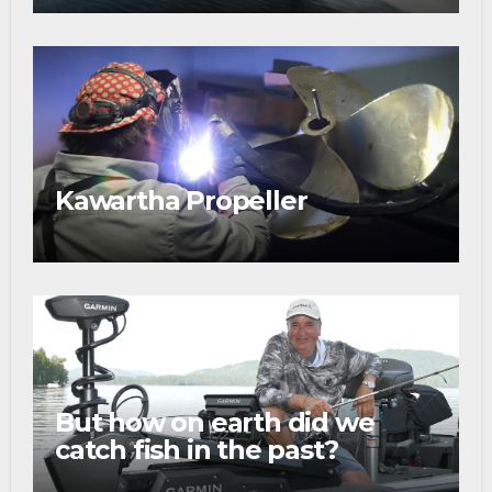
Kawartha Propeller
But how on earth did we
catch fish in the past?