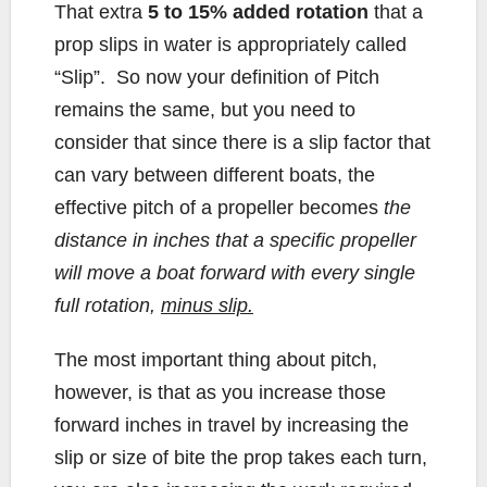
That extra
5 to 15% added rotation
that a
prop slips in water is appropriately called
“Slip”. So now your definition of Pitch
remains the same, but you need to
consider that since there is a slip factor that
can vary between different boats, the
effective pitch of a propeller becomes
the
distance in inches that a specific propeller
will move a boat forward with every single
full rotation,
minus slip.
The most important thing about pitch,
however, is that as you increase those
forward inches in travel by increasing the
slip or size of bite the prop takes each turn,