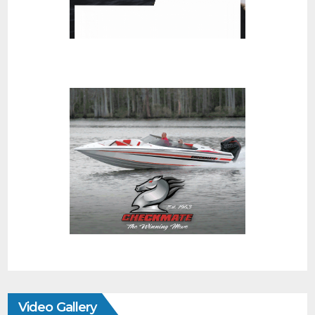
Video Gallery