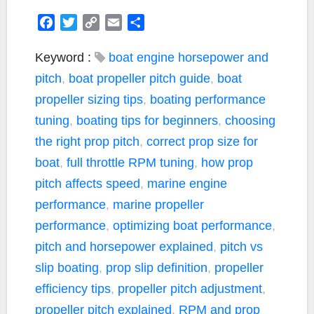
F
T
C
E
S
a
w
o
m
h
c
i
p
a
a
Keyword :
boat engine horsepower and
e
t
y
i
r
pitch
,
boat propeller pitch guide
,
boat
b
t
L
l
e
propeller sizing tips
,
boating performance
o
e
i
tuning
,
boating tips for beginners
,
choosing
o
r
n
k
k
the right prop pitch
,
correct prop size for
boat
,
full throttle RPM tuning
,
how prop
pitch affects speed
,
marine engine
performance
,
marine propeller
performance
,
optimizing boat performance
,
pitch and horsepower explained
,
pitch vs
slip boating
,
prop slip definition
,
propeller
efficiency tips
,
propeller pitch adjustment
,
propeller pitch explained
,
RPM and prop