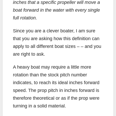
inches that a specific propeller will move a
boat forward in the water with every single
full rotation.
Since you are a clever boater, I am sure
that you are asking how this definition can
apply to all different boat sizes – – and you
are right to ask.
A heavy boat may require a little more
rotation than the stock pitch number
indicates, to reach its ideal inches forward
speed. The prop pitch in inches forward is
therefore theoretical or as if the prop were
turning in a solid material.