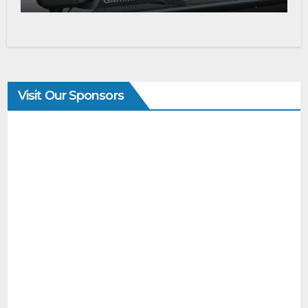
Visit Our Sponsors