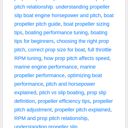
pitch relationship
,
understanding propeller
slip
boat engine horsepower and pitch
,
boat
propeller pitch guide
,
boat propeller sizing
tips
,
boating performance tuning
,
boating
tips for beginners
,
choosing the right prop
pitch
,
correct prop size for boat
,
full throttle
RPM tuning
,
how prop pitch affects speed
,
marine engine performance
,
marine
propeller performance
,
optimizing boat
performance
,
pitch and horsepower
explained
,
pitch vs slip boating
,
prop slip
definition
,
propeller efficiency tips
,
propeller
pitch adjustment
,
propeller pitch explained
,
RPM and prop pitch relationship
,
understanding propeller slip