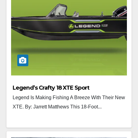
Legend’s Crafty 18 XTE Sport
Legend Is Making Fishing A Breeze With Their New
XTE. By: Jarrett Matthews This 18-Foot...