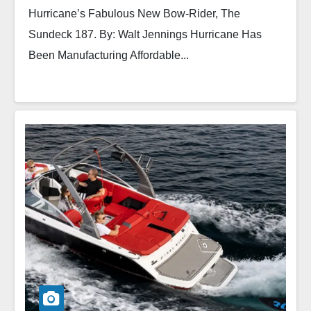
Hurricane’s Fabulous New Bow-Rider, The
Sundeck 187. By: Walt Jennings Hurricane Has
Been Manufacturing Affordable...