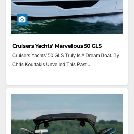
Cruisers Yachts’ Marvellous 50 GLS
Cruisers Yachts’ 50 GLS Truly Is A Dream Boat. By
Chris Kourtakis Unveiled This Past...