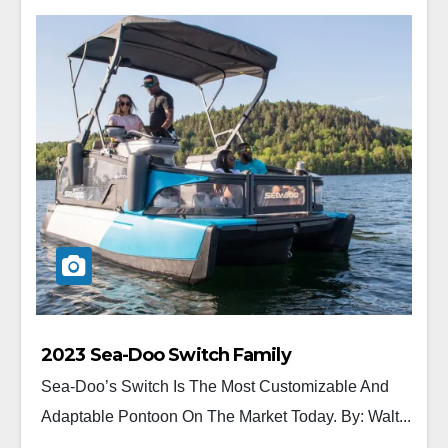
2023 Sea-Doo Switch Family
Sea-Doo’s Switch Is The Most Customizable And
Adaptable Pontoon On The Market Today. By: Walt...