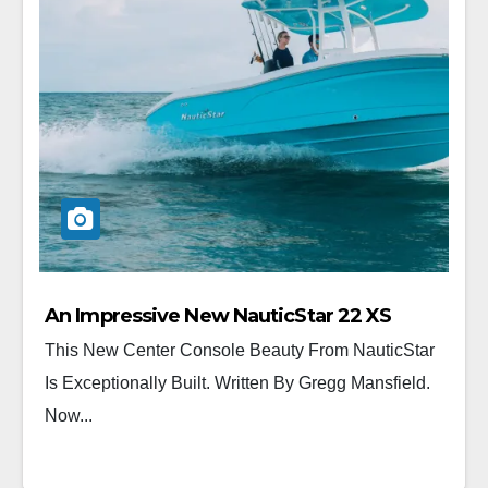
An Impressive New NauticStar 22 XS
This New Center Console Beauty From NauticStar
Is Exceptionally Built. Written By Gregg Mansfield.
Now...