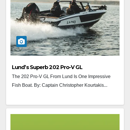
Lund’s Superb 202 Pro-V GL
The 202 Pro-V GL From Lund Is One Impressive
Fish Boat. By: Captain Christopher Kourtakis...