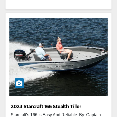
2023 Starcraft 166 Stealth Tiller
Starcraft’s 166 Is Easy And Reliable. By: Captain