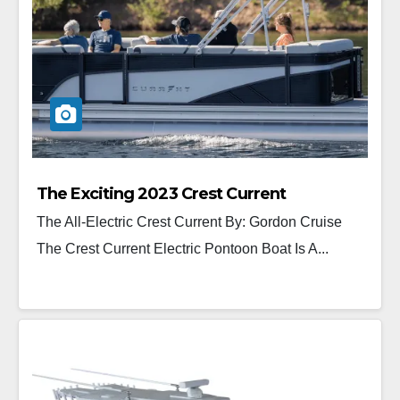
The Exciting 2023 Crest Current
The All-Electric Crest Current By: Gordon Cruise
The Crest Current Electric Pontoon Boat Is A...