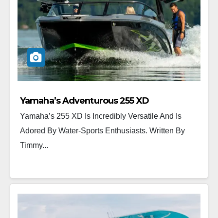
Yamaha’s Adventurous 255 XD
Yamaha’s 255 XD Is Incredibly Versatile And Is
Adored By Water-Sports Enthusiasts. Written By
Timmy...