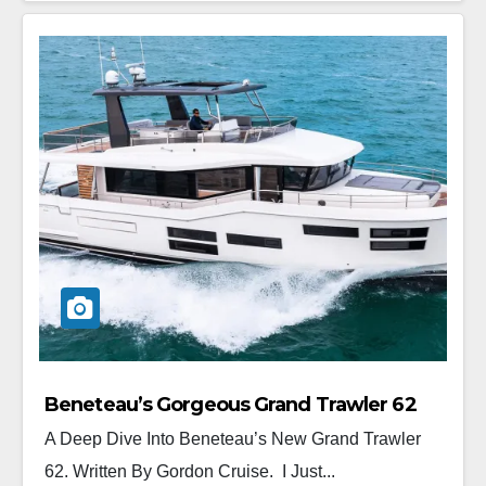
Beneteau’s Gorgeous Grand Trawler 62
A Deep Dive Into Beneteau’s New Grand Trawler
62. Written By Gordon Cruise. I Just...