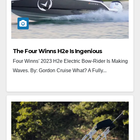
The Four Winns H2e Is Ingenious
Four Winns’ 2023 H2e Electric Bow-Rider Is Making
Waves. By: Gordon Cruise What? A Fully...