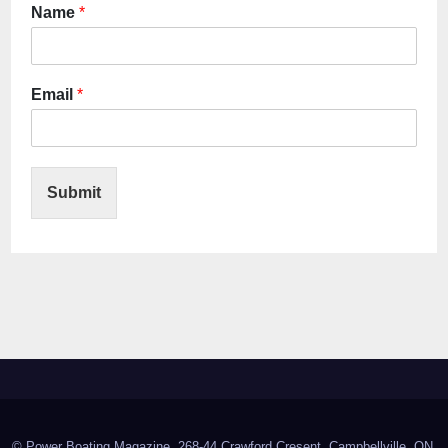
Name
*
Email
*
Submit
© Power Boating Magazine, 268-44 Crawford Cresent, Campbellville, ON,