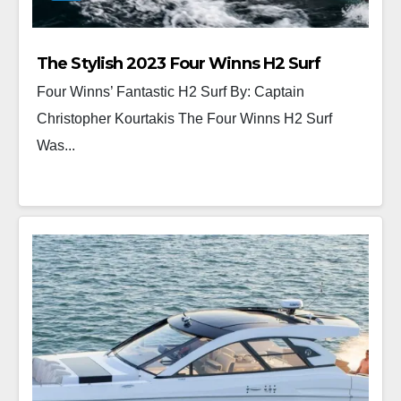
The Stylish 2023 Four Winns H2 Surf
Four Winns’ Fantastic H2 Surf By: Captain
Christopher Kourtakis The Four Winns H2 Surf
Was...