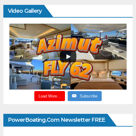
Video Gallery
Load More...
Subscribe
PowerBoating.com Newsletter FREE