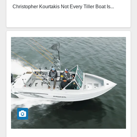
Christopher Kourtakis Not Every Tiller Boat Is...