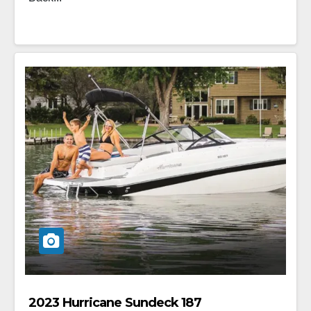
2023 Hurricane Sundeck 187