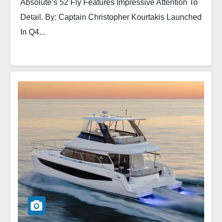
Absolute’s 52 Fly Features Impressive Attention To
Detail. By: Captain Christopher Kourtakis Launched
In Q4...