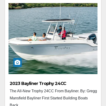
2023 Bayliner Trophy 24CC
The All-New Trophy 24CC From Bayliner. By: Gregg
Mansfield Bayliner First Started Building Boats
Back...