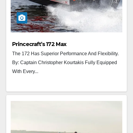
Princecraft’s 172 Max
The 172 Has Superior Performance And Flexibility.
By: Captain Christopher Kourtakis Fully Equipped
With Every...