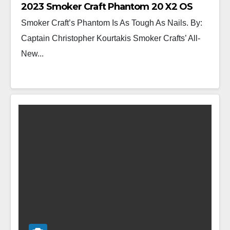
2023 Smoker Craft Phantom 20 X2 OS
Smoker Craft’s Phantom Is As Tough As Nails. By:
Captain Christopher Kourtakis Smoker Crafts’ All-
New...