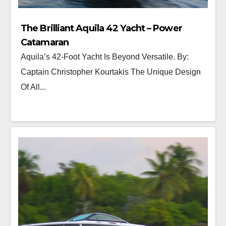
The Brilliant Aquila 42 Yacht – Power
Catamaran
Aquila’s 42-Foot Yacht Is Beyond Versatile. By:
Captain Christopher Kourtakis The Unique Design
Of All...