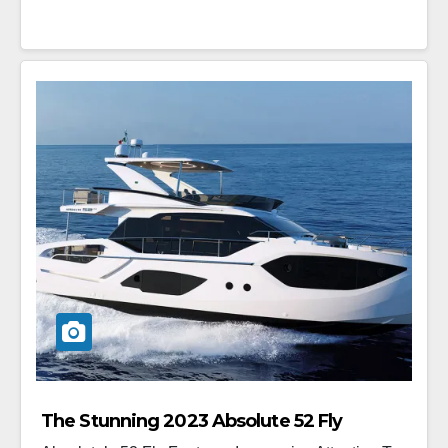
The Stunning 2023 Absolute 52 Fly