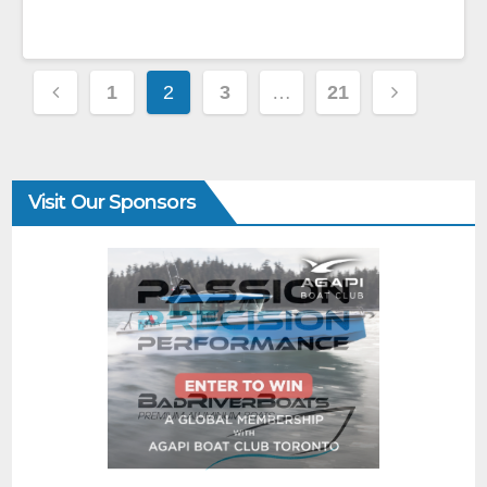
1
2
3
…
21
Visit Our Sponsors