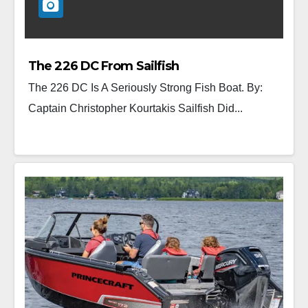
The 226 DC From Sailfish
The 226 DC Is A Seriously Strong Fish Boat. By:
Captain Christopher Kourtakis Sailfish Did...