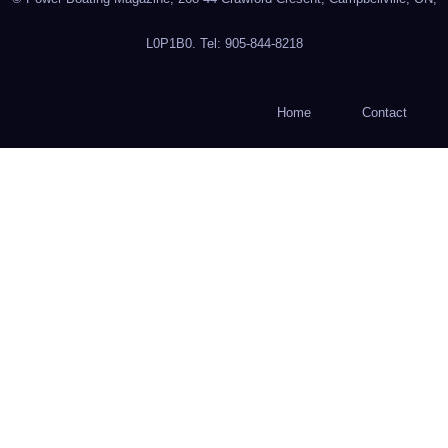
L0P1B0. Tel: 905-844-8218
Home
Contact