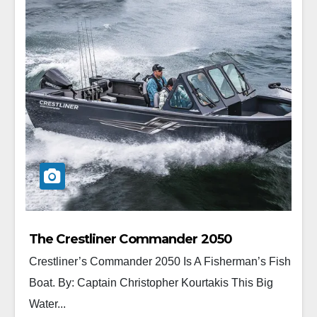
The Crestliner Commander 2050
Crestliner’s Commander 2050 Is A Fisherman’s Fish
Boat. By: Captain Christopher Kourtakis This Big
Water...