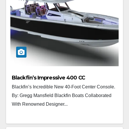
Blackfin’s Impressive 400 CC
Blackfin’s Incredible New 40-Foot Center Console.
By: Gregg Mansfield Blackfin Boats Collaborated
With Renowned Designer...