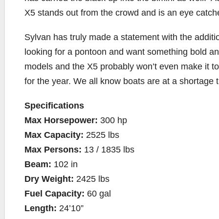
X5 stands out from the crowd and is an eye catch
Sylvan has truly made a statement with the addition
looking for a pontoon and want something bold and
models and the X5 probably won’t even make it to 
for the year. We all know boats are at a shortage th
Specifications
Max Horsepower:
300 hp
Max Capacity:
2525 lbs
Max Persons:
13 / 1835 lbs
Beam:
102 in
Dry Weight:
2425 lbs
Fuel Capacity:
60 gal
Length:
24’10”