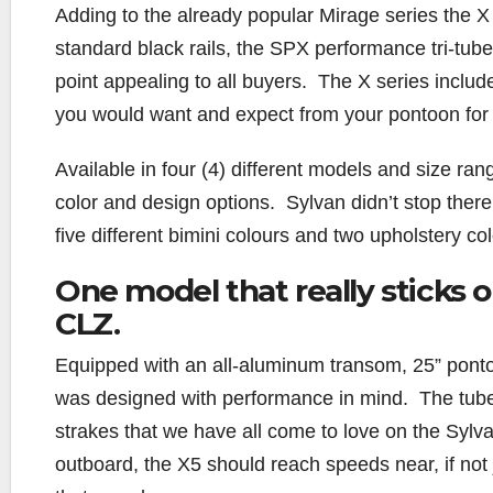
Adding to the already popular Mirage series the X se
standard black rails, the SPX performance tri-tub
point appealing to all buyers. The X series include
you would want and expect from your pontoon for 
Available in four (4) different models and size rang
color and design options. Sylvan didn’t stop there 
five different bimini colours and two upholstery co
One model that really sticks o
CLZ.
Equipped with an all-aluminum transom, 25” ponto
was designed with performance in mind. The tub
strakes that we have all come to love on the Sylv
outboard, the X5 should reach speeds near, if no