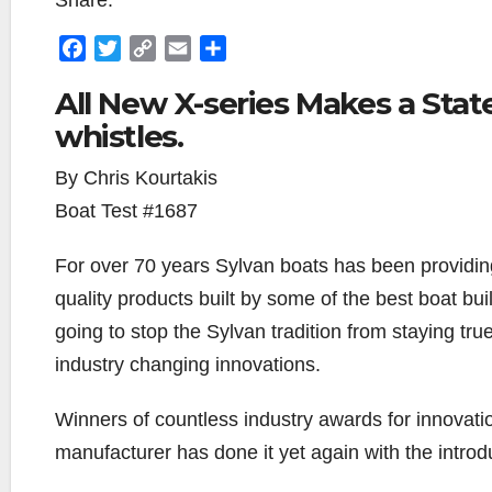
Share:
F
T
C
E
S
a
w
o
m
h
All New X-series Makes a Stat
c
i
p
a
a
whistles.
e
t
y
i
r
b
t
L
l
e
By Chris Kourtakis
o
e
i
o
r
n
Boat Test #1687
k
k
For over 70 years Sylvan boats has been providing
quality products built by some of the best boat bu
going to stop the Sylvan tradition from staying tru
industry changing innovations.
Winners of countless industry awards for innovati
manufacturer has done it yet again with the introd