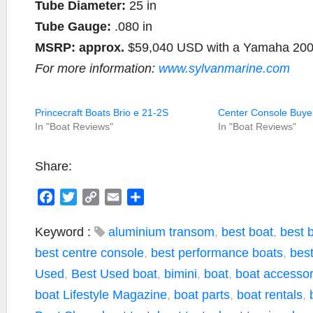
Tube Diameter:
25 in
Tube Gauge:
.080 in
MSRP:
approx.
$59,040 USD with a Yamaha 20
For more information:
www.sylvanmarine.com
Princecraft Boats Brio e 21-2S
Center Console Buye
In "Boat Reviews"
In "Boat Reviews"
Share:
F
T
C
E
S
a
w
o
m
h
c
i
p
a
a
Keyword :
aluminium transom
,
best boat
,
best 
e
t
y
i
r
best centre console
,
best performance boats
,
bes
b
t
L
l
e
Used
,
Best Used boat
,
bimini
,
boat
,
boat accessor
o
e
i
boat Lifestyle Magazine
,
boat parts
,
boat rentals
,
o
r
n