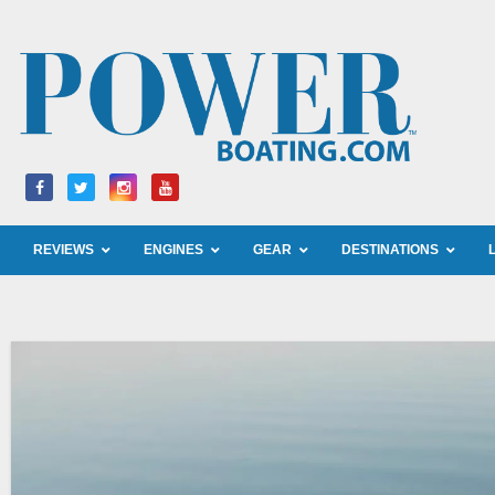
Skip
to
content
REVIEWS
ENGINES
GEAR
DESTINATIONS