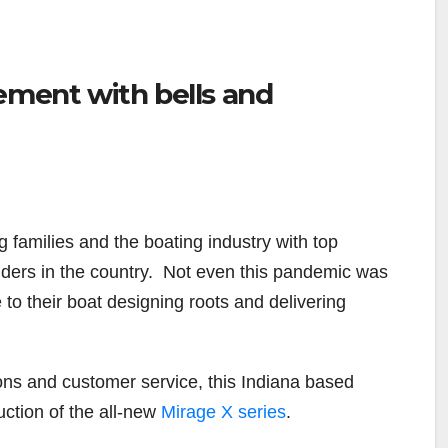
ement with bells and
 families and the boating industry with top
ilders in the country. Not even this pandemic was
e to their boat designing roots and delivering
ons and customer service, this Indiana based
uction of the all-new
Mirage X series
.