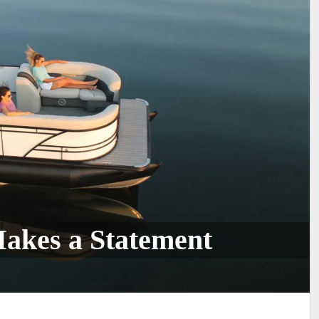
Makes a Statement