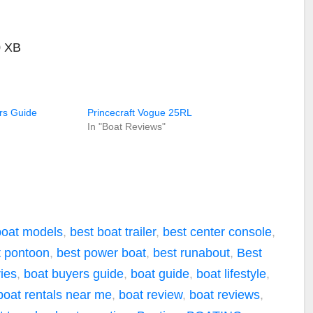
0 XB
rs Guide
Princecraft Vogue 25RL
In "Boat Reviews"
boat models
,
best boat trailer
,
best center console
,
t pontoon
,
best power boat
,
best runabout
,
Best
ies
,
boat buyers guide
,
boat guide
,
boat lifestyle
,
boat rentals near me
,
boat review
,
boat reviews
,