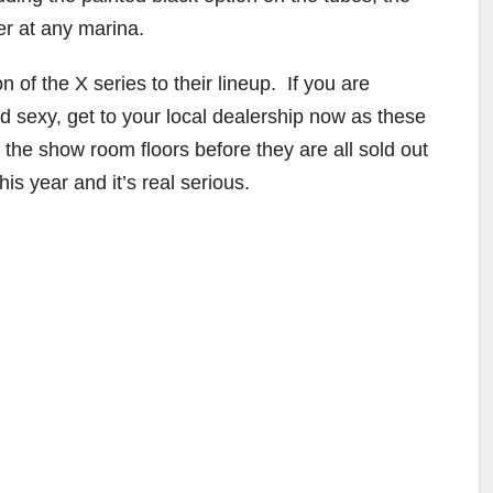
er at any marina.
 of the X series to their lineup. If you are
 sexy, get to your local dealership now as these
the show room floors before they are all sold out
is year and it’s real serious.