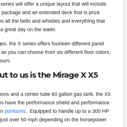
ries will offer a unique layout that will include
e package and an extended deck that is price
s all the bells and whistles and everything that
a great day on the water.
es, the X series offers fourteen different panel
as you can choose from six different floor colors,
lours.
ut to us is the Mirage X X5
ons and a center tube 60 gallon gas tank, the X5
es have the performance shield and performance
an
pontoons
. Equipped to handle up to a 300 HP
t just over 50 mph depending on the horsepower