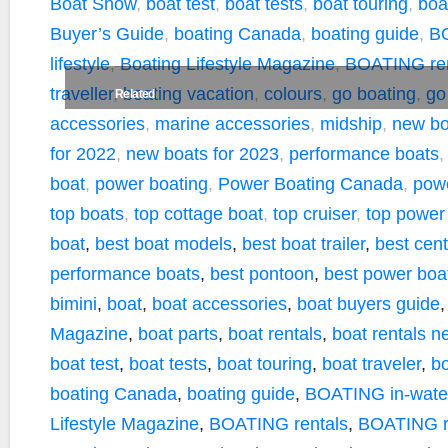
k
k
Boat Show
,
boat test
,
boat tests
,
boat touring
,
boa
Buyer’s Guide
,
boating Canada
,
boating guide
,
BO
lifestyle
,
Boating Lifestyle Magazine
,
BOATING ren
traveller
,
boating vacation
,
colours
,
go boating
,
go
Related
accessories
,
marine accessories
,
midship
,
new bo
for 2022
,
new boats for 2023
,
performance boats
boat
,
power boating
,
Power Boating Canada
,
pow
top boats
,
top cottage boat
,
top cruiser
,
top power
boat
,
best boat models
,
best boat trailer
,
best cen
performance boats
,
best pontoon
,
best power boa
bimini
,
boat
,
boat accessories
,
boat buyers guide
Magazine
,
boat parts
,
boat rentals
,
boat rentals n
boat test
,
boat tests
,
boat touring
,
boat traveler
,
bo
boating Canada
,
boating guide
,
BOATING in-water
Lifestyle Magazine
,
BOATING rentals
,
BOATING r