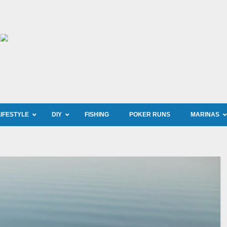
LIFESTYLE
DIY
FISHING
POKER RUNS
MARINAS