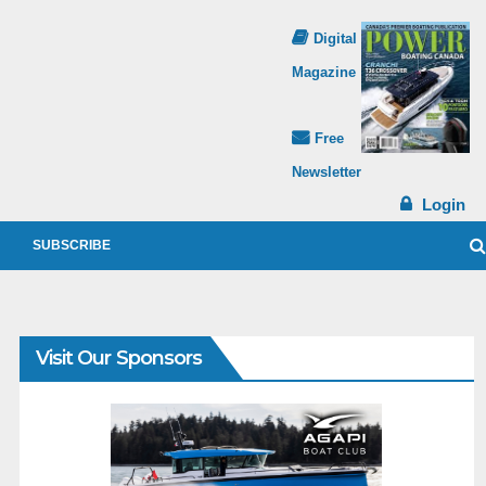
Digital
Magazine
Free
Newsletter
Login
SUBSCRIBE
Visit Our Sponsors