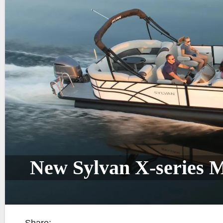
New Sylvan X-series 