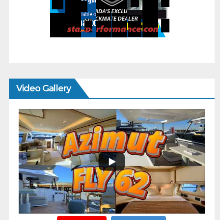
Video Gallery