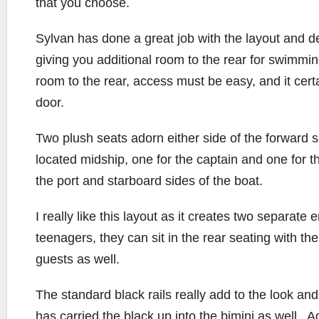
that you choose.
Sylvan has done a great job with the layout and de
giving you additional room to the rear for swimmin
room to the rear, access must be easy, and it cert
door.
Two plush seats adorn either side of the forward s
located midship, one for the captain and one for t
the port and starboard sides of the boat.
I really like this layout as it creates two separate
teenagers, they can sit in the rear seating with t
guests as well.
The standard black rails really add to the look an
has carried the black up into the bimini as well. A