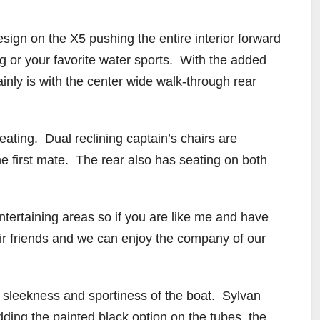
sign on the X5 pushing the entire interior forward
g or your favorite water sports. With the added
ainly is with the center wide walk-through rear
eating. Dual reclining captain’s chairs are
he first mate. The rear also has seating on both
 entertaining areas so if you are like me and have
heir friends and we can enjoy the company of our
d sleekness and sportiness of the boat. Sylvan
dding the painted black option on the tubes, the