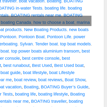
t traveler
,
boat vacation
,
Boating
,
BOATING
ATING in-water Tests
,
boating life
,
boating
tals
,
BOATING rentals near me
,
BOATING
 boating Canada
,
how to choose a boat
,
marina
at products
,
New Boating Products
,
new boats
,
Pontoon
,
Pontoon Boat
,
Pontoon Life
,
power
erboating
,
Sylvan
,
Tender boat
,
top boat models
,
 boat
,
top power boats
aluminium transom
,
best
ter console
,
best centre console
,
best
t
,
best runabout
,
Best Used
,
Best Used boat
,
,
boat guide
,
boat lifestyle
,
boat Lifestyle
ear me
,
boat review
,
boat reviews
,
Boat Show
,
at vacation
,
Boating
,
BOATING Buyer’s Guide
,
 Tests
,
boating life
,
boating lifestyle
,
Boating
entals near me
,
BOATING traveller
,
boating