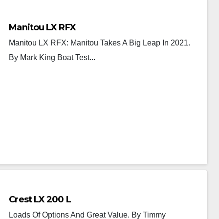
Manitou LX RFX
Manitou LX RFX: Manitou Takes A Big Leap In 2021.
By Mark King Boat Test...
Crest LX 200 L
Loads Of Options And Great Value. By Timmy