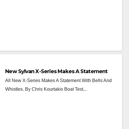
New Sylvan X-Series Makes A Statement
All New X-Series Makes A Statement With Bells And
Whistles. By Chris Kourtakis Boat Test...