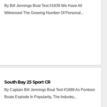
By Bill Jennings Boat Test #1639 We Have All
Witnessed The Growing Number Of Personal...
South Bay 25 Sport CR
By Captain Bill Jennings Boat Test #1688 As Pontoon
Boats Explode In Popularity, The Industry...