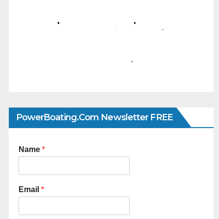
PowerBoating.com Newsletter FREE
Name
*
Email
*