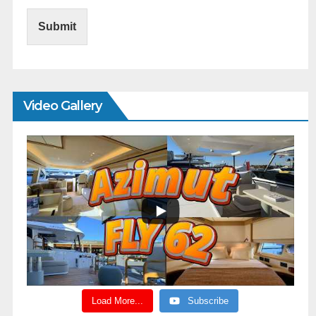
Submit
Video Gallery
Load More...
Subscribe