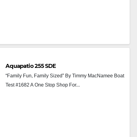
Aquapatio 255 SDE
“Family Fun, Family Sized” By Timmy MacNamee Boat
Test #1682 A One Stop Shop For...