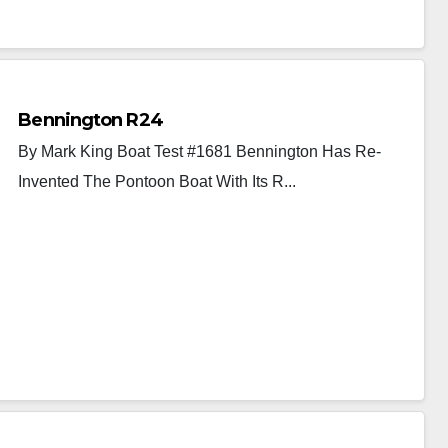
Bennington R24
By Mark King Boat Test #1681 Bennington Has Re-
Invented The Pontoon Boat With Its R...