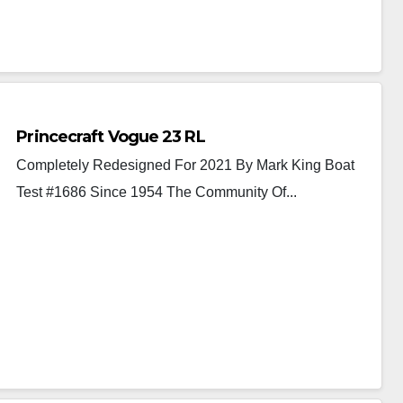
Princecraft Vogue 23 RL
Completely Redesigned For 2021 By Mark King Boat
Test #1686 Since 1954 The Community Of...