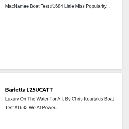
MacNamee Boat Test #1684 Little Miss Popularity...
Barletta L25UCATT
Luxury On The Water For All. By Chris Kourtakis Boat
Test #1683 We At Power...