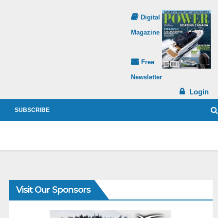
Digital
Magazine
Free
Newsletter
Login
SUBSCRIBE
Visit Our Sponsors