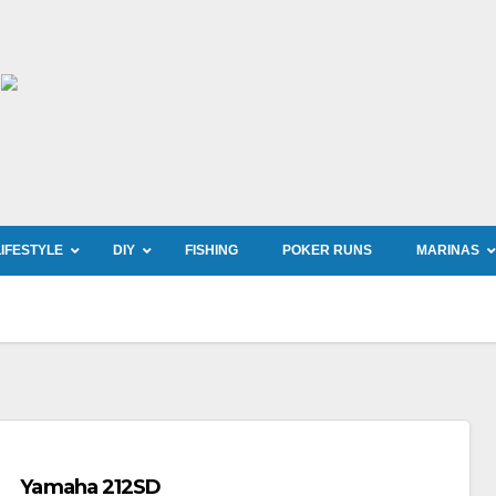
LIFESTYLE
DIY
FISHING
POKER RUNS
MARINAS
Yamaha 212SD