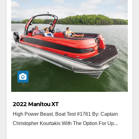
2022 Manitou XT
High Power Beast. Boat Test #1761 By: Captain
Christopher Kourtakis With The Option For Up...