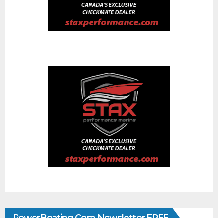
PowerBoating.com Newsletter FREE