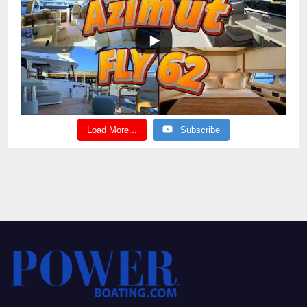
Load More...
Subscribe