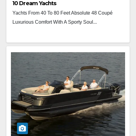
10 Dream Yachts
Yachts From 40 To 80 Feet Absolute 48 Coupé
Luxurious Comfort With A Sporty Soul...