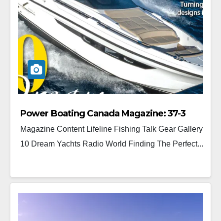
Power Boating Canada Magazine: 37-3
Magazine Content Lifeline Fishing Talk Gear Gallery
10 Dream Yachts Radio World Finding The Perfect...