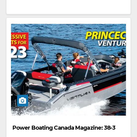
Power Boating Canada Magazine: 38-3