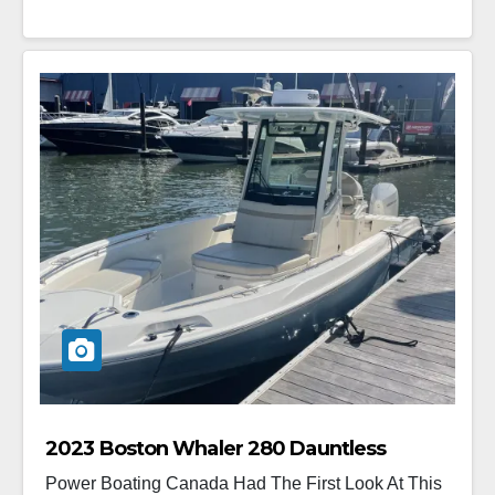
2023 Boston Whaler 280 Dauntless
Power Boating Canada Had The First Look At This