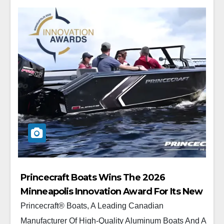
Princecraft Boats Wins The 2026
Minneapolis Innovation Award For Its New
Platinum 190
Princecraft® Boats, A Leading Canadian
Manufacturer Of High-Quality Aluminum Boats And A