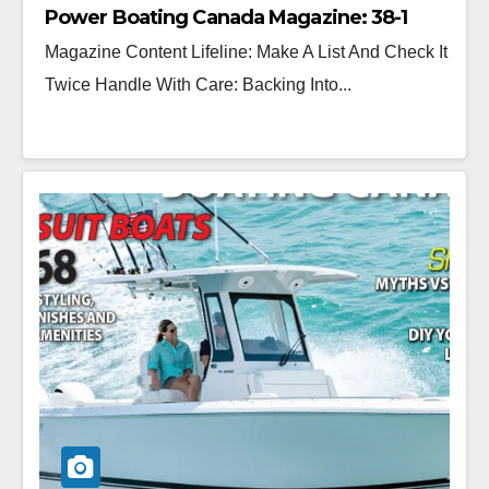
Power Boating Canada Magazine: 38-1
Magazine Content Lifeline: Make A List And Check It
Twice Handle With Care: Backing Into...