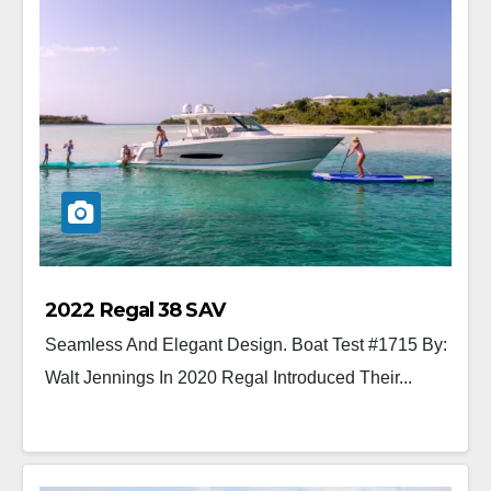
2022 Regal 38 SAV
Seamless And Elegant Design. Boat Test #1715 By:
Walt Jennings In 2020 Regal Introduced Their...