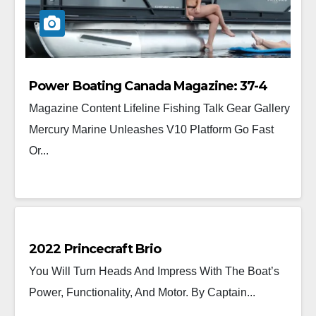
Power Boating Canada Magazine: 37-4
Magazine Content Lifeline Fishing Talk Gear Gallery
Mercury Marine Unleashes V10 Platform Go Fast
Or...
2022 Princecraft Brio
You Will Turn Heads And Impress With The Boat’s
Power, Functionality, And Motor. By Captain...