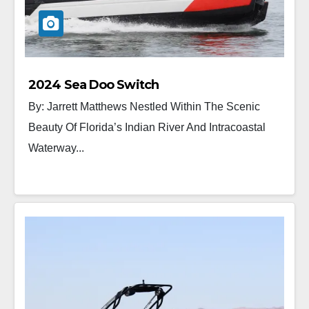
2024 Sea Doo Switch
By: Jarrett Matthews Nestled Within The Scenic
Beauty Of Florida’s Indian River And Intracoastal
Waterway...