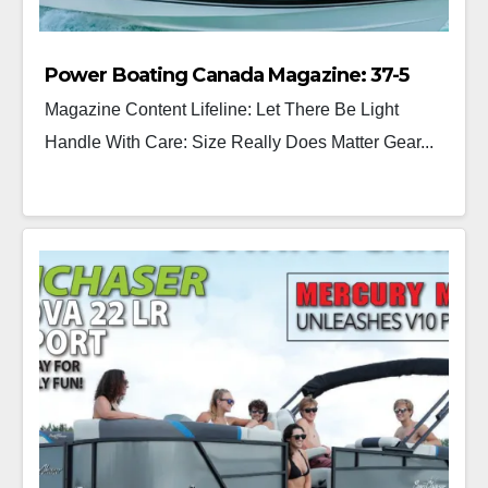
Power Boating Canada Magazine: 37-5
Magazine Content Lifeline: Let There Be Light
Handle With Care: Size Really Does Matter Gear...