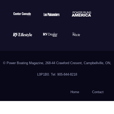
© Power Boating Magazine, 268-44 Crawford Cresent, Campbellville, ON,
L0P1B0. Tel: 905-844-8218
Home
Contact