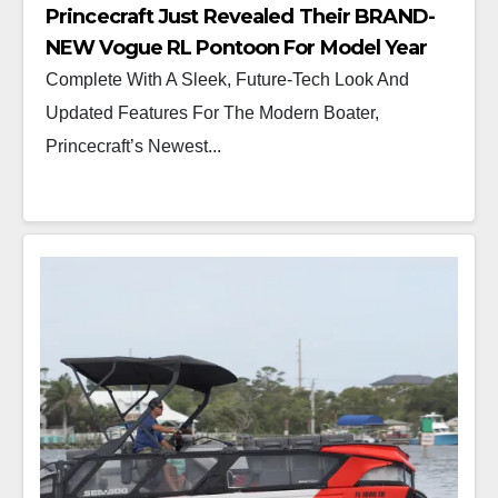
Princecraft Just Revealed Their BRAND-
NEW Vogue RL Pontoon For Model Year
2025
Complete With A Sleek, Future-Tech Look And
Updated Features For The Modern Boater,
Princecraft’s Newest...