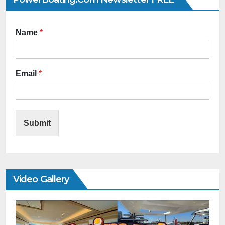
Name
*
Email
*
Submit
Video Gallery