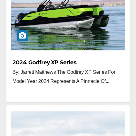
2024 Godfrey XP Series
By: Jarrett Matthews The Godfrey XP Series For
Model Year 2024 Represents A Pinnacle Of...