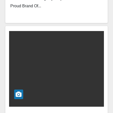
Proud Brand Of...