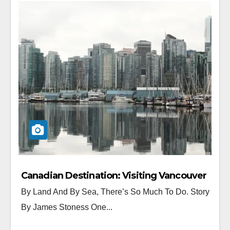
Canadian Destination: Visiting Vancouver
By Land And By Sea, There’s So Much To Do. Story
By James Stoness One...