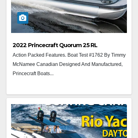
2022 Princecraft Quorum 25 RL
Action Packed Features. Boat Test #1762 By Timmy
McNamee Canadian Designed And Manufactured,
Princecraft Boats...