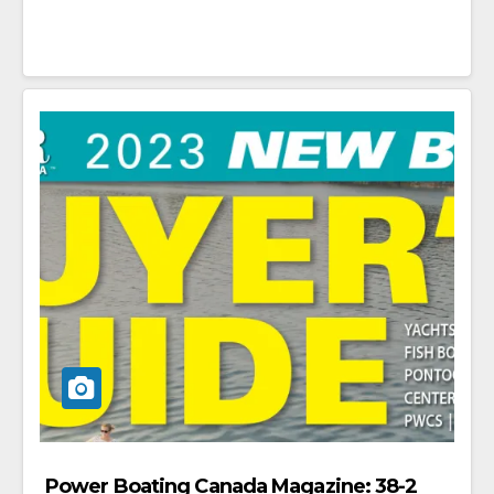
Power Boating Canada Magazine: 38-2