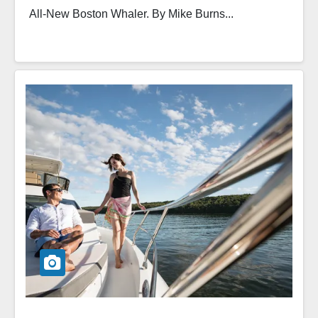
All-New Boston Whaler. By Mike Burns...