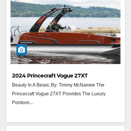
2024 Princecraft Vogue 27XT
Beauty In A Beast. By: Timmy McNamee The
Princecraft Vogue 27XT Provides The Luxury
Pontoon...