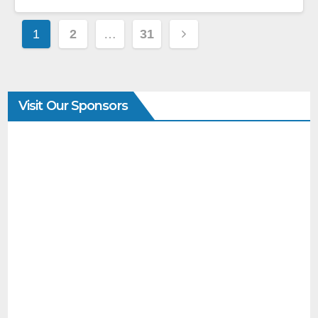
1
2
…
31
Visit Our Sponsors