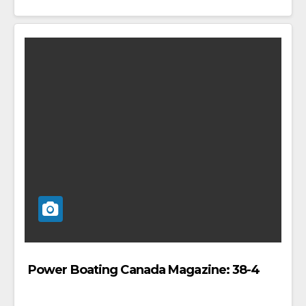
Power Boating Canada Magazine: 38-4