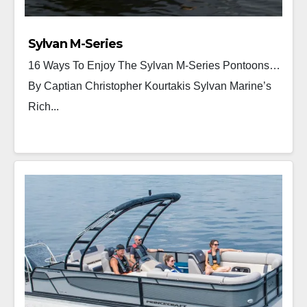
Sylvan M-Series
16 Ways To Enjoy The Sylvan M-Series Pontoons…
By Captian Christopher Kourtakis Sylvan Marine’s
Rich...