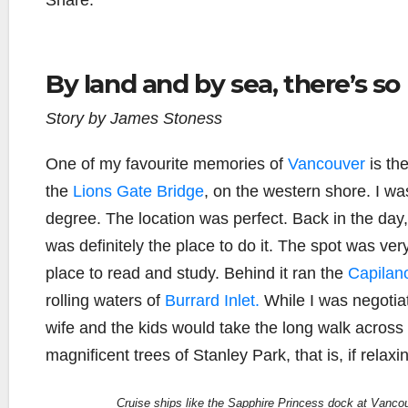
Share:
By land and by sea, there’s so
Story by James Stoness
One of my favourite memories of
Vancouver
is th
the
Lions Gate Bridge
, on the western shore. I wa
degree. The location was perfect. Back in the day
was definitely the place to do it. The spot was very
place to read and study. Behind it ran the
Capilan
rolling waters of
Burrard Inlet.
While I was negotiati
wife and the kids would take the long walk across
magnificent trees of Stanley Park, that is, if relaxi
Cruise ships like the Sapphire Princess dock at Vancou