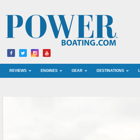
Skip
to
content
REVIEWS
ENGINES
GEAR
DESTINATIONS