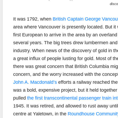
disco
It was 1792, when
British Captain George Vancou
area where Vancouver is presently located. But it
first European to arrive in the area by an overlan
several years. The big trees drew lumbermen and 
industry. When news of the discovery of gold in 
a great influx of people lusting for gold. Most of 
there was great concern that British Columbia migh
concern, and the worry increased with the concep
John A. Macdonald’s
efforts a railway reached the 
was a bold, expensive project, but it held togethe
pulled
the first transcontinental passenger train i
1945. It was retired, and allowed to rust away unt
centre at Yaletown, in the
Roundhouse Community 