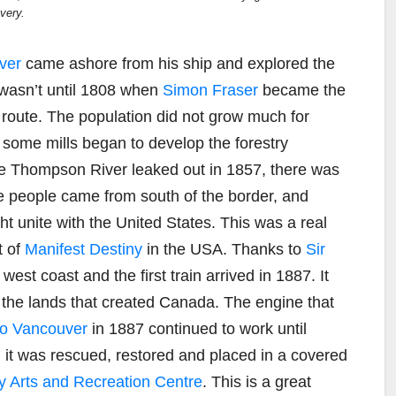
very.
ver
came ashore from his ship and explored the
 wasn’t until 1808 when
Simon Fraser
became the
d route. The population did not grow much for
some mills began to develop the forestry
the Thompson River leaked out in 1857, there was
the people came from south of the border, and
t unite with the United States. This was a real
t of
Manifest Destiny
in the USA. Thanks to
Sir
west coast and the first train arrived in 1887. It
r the lands that created Canada. The engine that
nto Vancouver
in 1887 continued to work until
il it was rescued, restored and placed in a covered
Arts and Recreation Centre
. This is a great