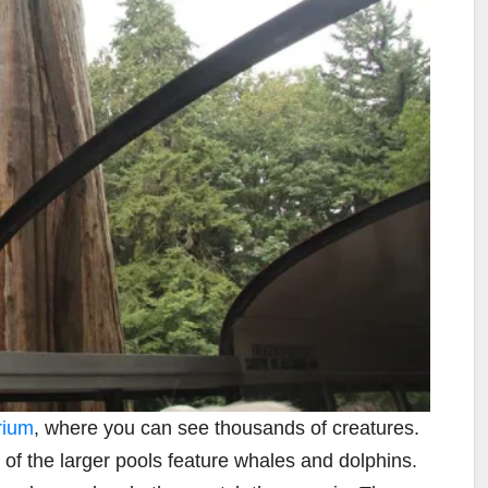
rium
, where you can see thousands of creatures.
e of the larger pools feature whales and dolphins.