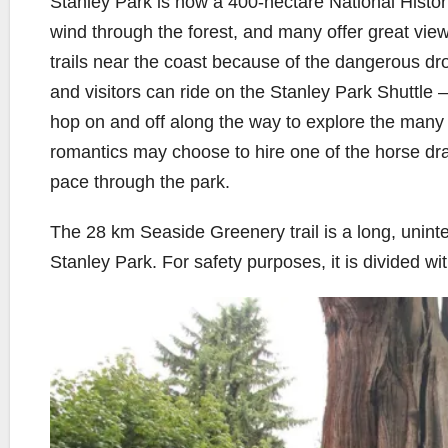
Stanley Park is now a 400-hectare National Histori
wind through the forest, and many offer great view
trails near the coast because of the dangerous drop
and visitors can ride on the Stanley Park Shuttle 
hop on and off along the way to explore the many 
romantics may choose to hire one of the horse dr
pace through the park.
The 28 km Seaside Greenery trail is a long, uninte
Stanley Park. For safety purposes, it is divided wi