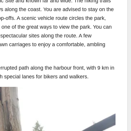
c Site and known far and wide. The hiking trails
s along the coast. You are advised to stay on the
-offs. A scenic vehicle route circles the park,
– one of the great ways to view the park. You can
spectacular sites along the route. A few
awn carriages to enjoy a comfortable, ambling
rrupted path along the harbour front, with 9 km in
th special lanes for bikers and walkers.