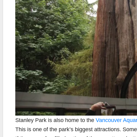
Stanley Park is also home to the
Vancouver Aqua
This is one of the park’s biggest attractions. Som