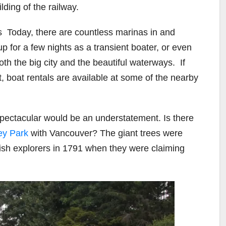
lding of the railway.
s
Today, there are countless marinas in and
up for a few nights as a transient boater, or even
oth the big city and the beautiful waterways.
If
t, boat rentals are available at some of the nearby
spectacular would be an understatement. Is there
ey Park
with Vancouver? The giant trees were
nish explorers in 1791 when they were claiming