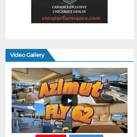
Video Gallery