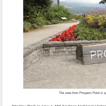
The view from Prospect Point is s