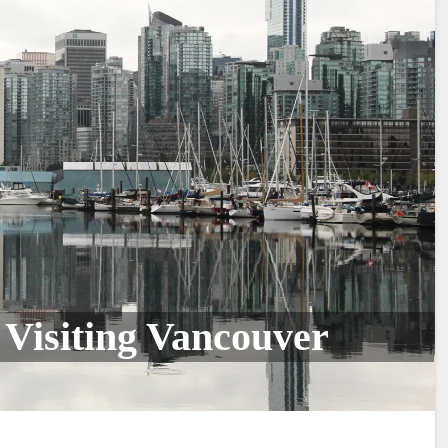
 Visiting Vancouver