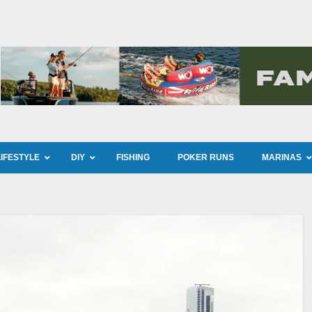
LIFESTYLE
DIY
FISHING
POKER RUNS
MARINAS