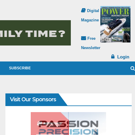
Digital
Magazine
Free
Newsletter
Login
SUBSCRIBE
Visit Our Sponsors