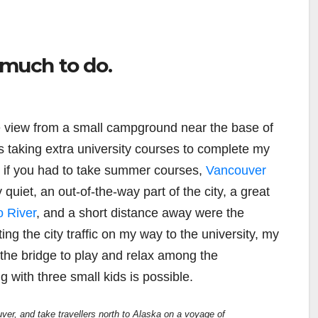
 much to do.
e view from a small campground near the base of
s taking extra university courses to complete my
, if you had to take summer courses,
Vancouver
 quiet, an out-of-the-way part of the city, a great
o River
, and a short distance away were the
ng the city traffic on my way to the university, my
 the bridge to play and relax among the
ng with three small kids is possible.
ver, and take travellers north to Alaska on a voyage of