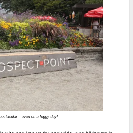
pectacular – even on a foggy day!