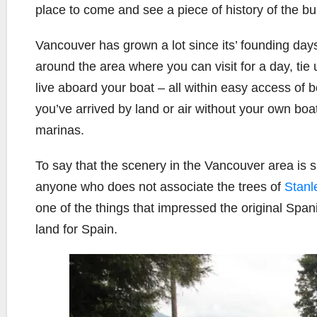
place to come and see a piece of history of the bui
Vancouver has grown a lot since its’ founding day
around the area where you can visit for a day, tie 
live aboard your boat – all within easy access of b
you’ve arrived by land or air without your own boa
marinas.
To say that the scenery in the Vancouver area is 
anyone who does not associate the trees of
Stanl
one of the things that impressed the original Spa
land for Spain.