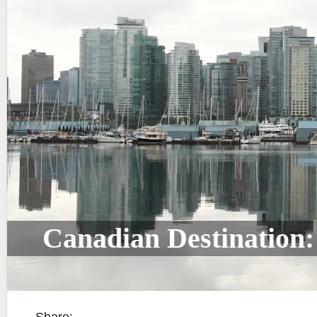
Canadian Destination: