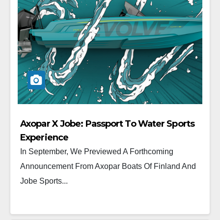
Axopar X Jobe: Passport To Water Sports
Experience
In September, We Previewed A Forthcoming
Announcement From Axopar Boats Of Finland And
Jobe Sports...