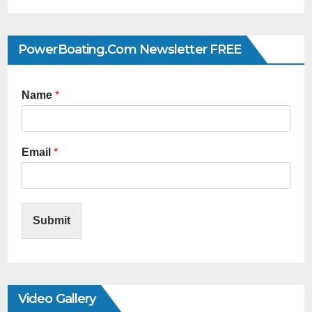
PowerBoating.com Newsletter FREE
Name
*
Email
*
Submit
Video Gallery