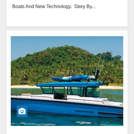
Boats And New Technology. Story By...