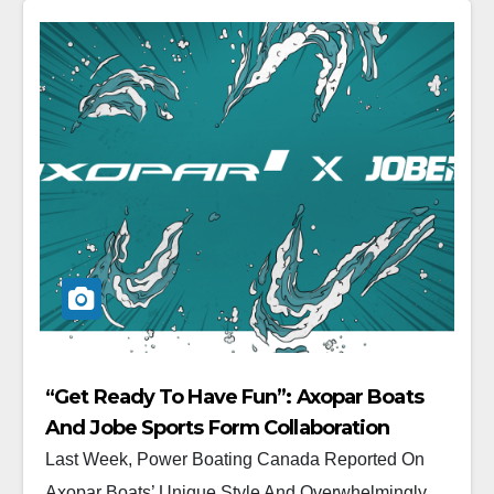
“Get Ready To Have Fun”: Axopar Boats
And Jobe Sports Form Collaboration
Last Week, Power Boating Canada Reported On
Axopar Boats’ Unique Style And Overwhelmingly