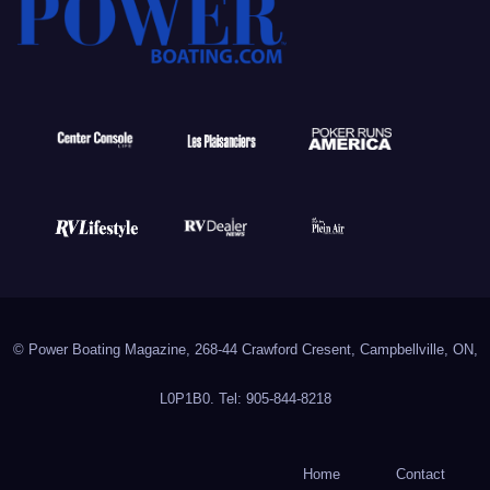
© Power Boating Magazine, 268-44 Crawford Cresent, Campbellville, ON,
L0P1B0. Tel: 905-844-8218
Home
Contact