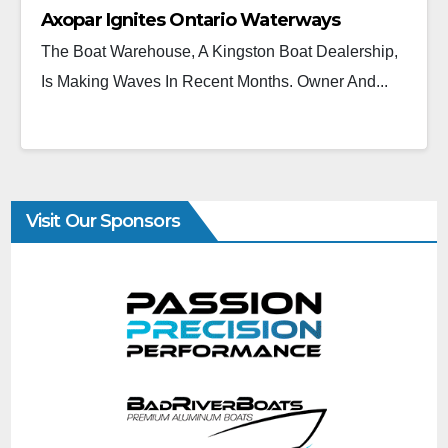
Axopar Ignites Ontario Waterways
The Boat Warehouse, A Kingston Boat Dealership,
Is Making Waves In Recent Months. Owner And...
Visit Our Sponsors