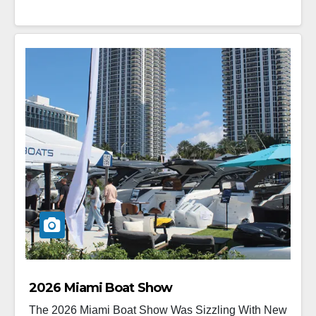
2026 Miami Boat Show
The 2026 Miami Boat Show Was Sizzling With New