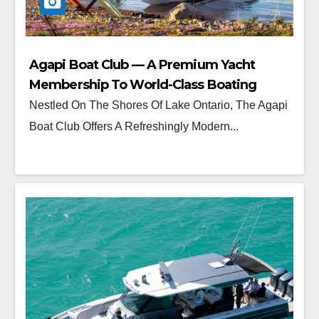
Agapi Boat Club — A Premium Yacht
Membership To World-Class Boating
Nestled On The Shores Of Lake Ontario, The Agapi
Boat Club Offers A Refreshingly Modern...