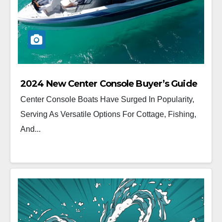
2024 New Center Console Buyer’s Guide
Center Console Boats Have Surged In Popularity,
Serving As Versatile Options For Cottage, Fishing,
And...