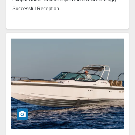
Successful Reception...