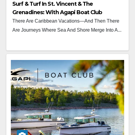
Surf & Turf In St. Vincent & The
Grenadines: With Agapi Boat Club
There Are Caribbean Vacations—And Then There
Are Journeys Where Sea And Shore Merge Into A...