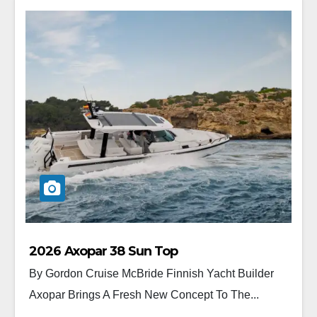
2026 Axopar 38 Sun Top
By Gordon Cruise McBride Finnish Yacht Builder
Axopar Brings A Fresh New Concept To The...