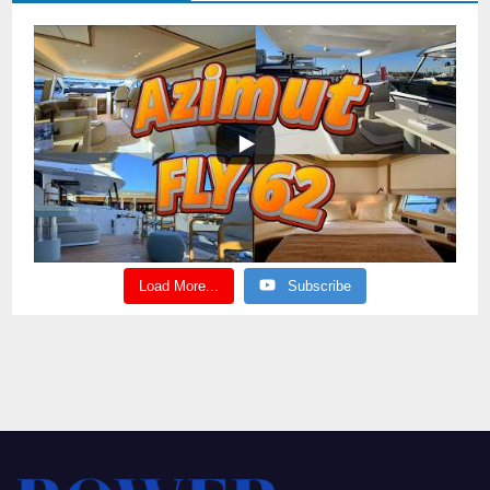
Load More...
Subscribe