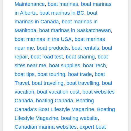
Maintenance
,
boat marinas
,
boat marinas
in Alberta
,
boat marinas in BC
,
boat
marinas in Canada
,
boat marinas in
Manitoba
,
boat marinas in Saskatchewan
,
boat marinas in the USA
,
boat marinas
near me
,
boat products
,
boat rentals
,
boat
repair
,
boat road test
,
boat sharing
,
boat
sites near me
,
boat supplies
,
boat Tech
,
boat tips
,
boat touring
,
boat trade
,
boat
Travel
,
boat traveling
,
boat travelling
,
boat
vacation
,
boat vacation cost
,
boat websites
Canada
,
boating Canada
,
Boating
Canada’s Boat Lifestyle Magazine
,
Boating
Lifestyle Magazine
,
boating website
,
Canadian marina websites
,
expert boat