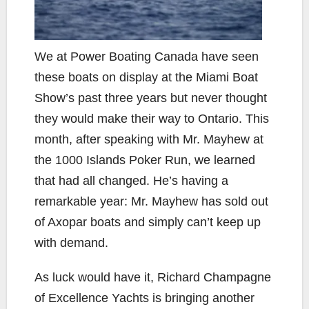
We at Power Boating Canada have seen
these boats on display at the Miami Boat
Show’s past three years but never thought
they would make their way to Ontario. This
month, after speaking with Mr. Mayhew at
the 1000 Islands Poker Run, we learned
that had all changed. He’s having a
remarkable year: Mr. Mayhew has sold out
of Axopar boats and simply can’t keep up
with demand.
As luck would have it, Richard Champagne
of Excellence Yachts is bringing another