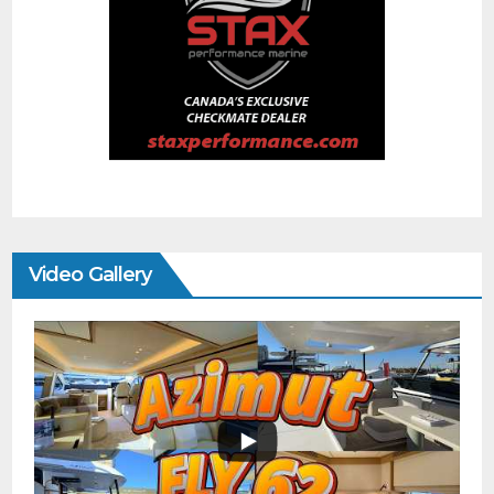
Video Gallery