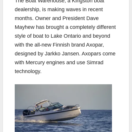
The Boat Warehouse, a Kingston boat
e
t
y
i
r
dealership, is making waves in recent
b
t
L
l
e
months. Owner and President Dave
o
e
i
Mayhew has brought a completely different
o
r
n
k
k
style of boat to Lake Ontario and beyond
with the all-new Finnish brand Axopar,
designed by Jarkko Jansen. Axopars come
with Mercury engines and use Simrad
technology.