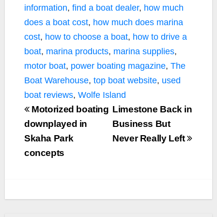
information
,
find a boat dealer
,
how much
does a boat cost
,
how much does marina
cost
,
how to choose a boat
,
how to drive a
boat
,
marina products
,
marina supplies
,
motor boat
,
power boating magazine
,
The
Boat Warehouse
,
top boat website
,
used
boat reviews
,
Wolfe Island
Motorized boating
Limestone Back in
downplayed in
Business But
Skaha Park
Never Really Left
concepts