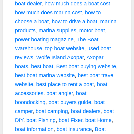
boat dealer
,
how much does a boat cost
,
how much does marina cost
,
how to
choose a boat
,
how to drive a boat
,
marina
products
,
marina supplies
,
motor boat
,
power boating magazine
,
The Boat
Warehouse
,
top boat website
,
used boat
reviews
,
Wolfe Island
Axopar
,
Axopar
boats
,
best boat
,
Best boat buying website
,
best boat marina website
,
best boat travel
website
,
best place to rent a boat
,
boat
accessories
,
boat angler
,
boat
boondocking
,
boat buyers guide
,
boat
camper
,
boat camping
,
boat dealers
,
boat
DIY
,
boat Fishing
,
boat Fixer
,
boat Home
,
boat information
,
boat insurance
,
Boat