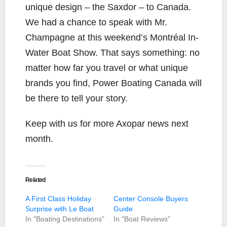
unique design – the Saxdor – to Canada.
We had a chance to speak with Mr.
Champagne at this weekend’s Montréal In-
Water Boat Show. That says something: no
matter how far you travel or what unique
brands you find, Power Boating Canada will
be there to tell your story.
Keep with us for more Axopar news next
month.
Related
A First Class Holiday
Center Console Buyers
Surprise with Le Boat
Guide
In "Boating Destinations"
In "Boat Reviews"