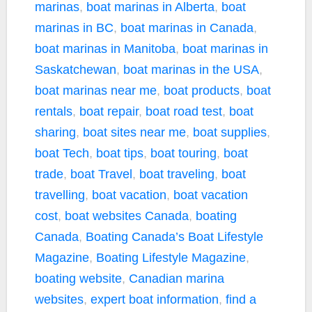
marinas
,
boat marinas in Alberta
,
boat
marinas in BC
,
boat marinas in Canada
,
boat marinas in Manitoba
,
boat marinas in
Saskatchewan
,
boat marinas in the USA
,
boat marinas near me
,
boat products
,
boat
rentals
,
boat repair
,
boat road test
,
boat
sharing
,
boat sites near me
,
boat supplies
,
boat Tech
,
boat tips
,
boat touring
,
boat
trade
,
boat Travel
,
boat traveling
,
boat
travelling
,
boat vacation
,
boat vacation
cost
,
boat websites Canada
,
boating
Canada
,
Boating Canada’s Boat Lifestyle
Magazine
,
Boating Lifestyle Magazine
,
boating website
,
Canadian marina
websites
,
expert boat information
,
find a