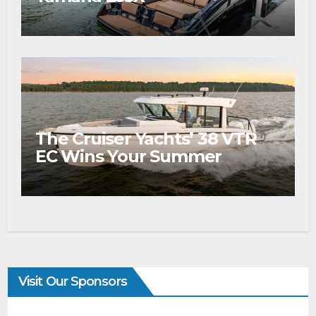
The Cruiser Yachts’ 38 VTR
EC Wins Your Summer
Visit Our Sponsors