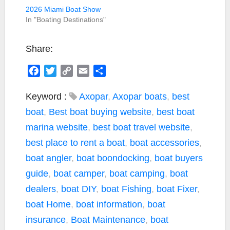
2026 Miami Boat Show
In "Boating Destinations"
Share:
F
T
C
E
S
a
w
o
m
h
c
i
p
a
a
Keyword :
Axopar
,
Axopar boats
,
best
e
t
y
i
r
boat
,
Best boat buying website
,
best boat
b
t
L
l
e
marina website
,
best boat travel website
,
o
e
i
best place to rent a boat
,
boat accessories
,
o
r
n
k
k
boat angler
,
boat boondocking
,
boat buyers
guide
,
boat camper
,
boat camping
,
boat
dealers
,
boat DIY
,
boat Fishing
,
boat Fixer
,
boat Home
,
boat information
,
boat
insurance
,
Boat Maintenance
,
boat