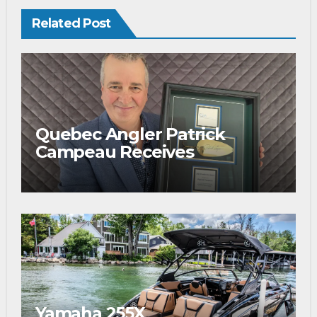
Related Post
Quebec Angler Patrick
Campeau Receives
Prestigious Fishing Industry
Award
Yamaha 255X