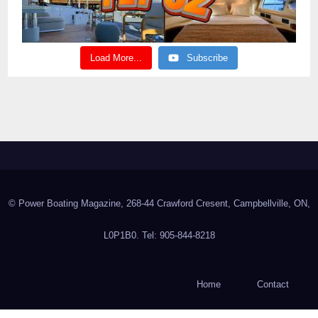
Load More...
Subscribe
© Power Boating Magazine, 268-44 Crawford Cresent, Campbellville, ON,
L0P1B0. Tel: 905-844-8218
Home
Contact