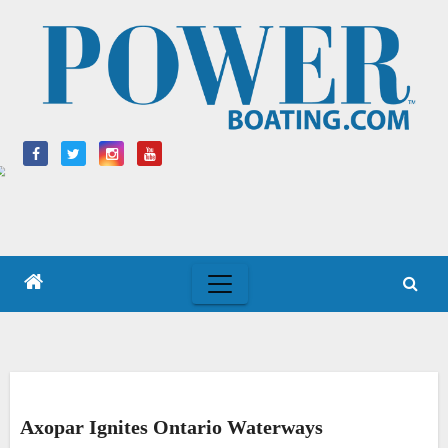
Skip
to
content
Axopar Ignites Ontario Waterways