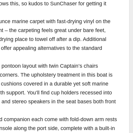
ws this, so kudos to SunChaser for getting it
nce marine carpet with fast-drying vinyl on the
 – the carpeting feels great under bare feet,
rying place to towel off after a dip. Additional
offer appealing alternatives to the standard
pontoon layout with twin Captain’s chairs
orners. The upholstery treatment in this boat is
 cushions covered in a durable yet soft marine
ith support. You’ll find cup holders recessed into
 and stereo speakers in the seat bases both front
 and companion each come with fold-down arm rests
ole along the port side, complete with a built-in