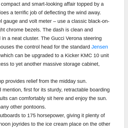
 compact and smart-looking affair topped by a
oes a terrific job of deflecting the wind away.
l gauge and volt meter – use a classic black-on-
ght chrome bezels. The dash is clean and
d in a neat cluster. The Gucci Verona steering
houses the control head for the standard
Jensen
, which can be upgraded to a Kicker KMC 10 unit
cess to yet another massive storage cabinet,
p provides relief from the midday sun.
ention, first for its sturdy, retractable boarding
lts can comfortably sit here and enjoy the sun.
many other pontoons.
tboards to 175 horsepower, giving it plenty of
ernoon joyrides to the ice cream place on the other