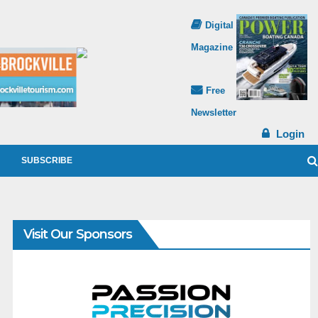
Digital
Magazine
Free
Newsletter
Login
SUBSCRIBE
Visit Our Sponsors