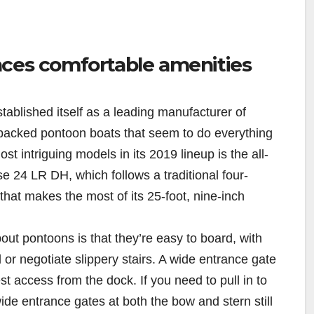
nces comfortable amenities
tablished itself as a leading manufacturer of
-packed pontoon boats that seem to do everything
st intriguing models in its 2019 lineup is the all-
 24 LR DH, which follows a traditional four-
 that makes the most of its 25-foot, nine-inch
out pontoons is that they’re easy to board, with
or negotiate slippery stairs. A wide entrance gate
st access from the dock. If you need to pull in to
de entrance gates at both the bow and stern still