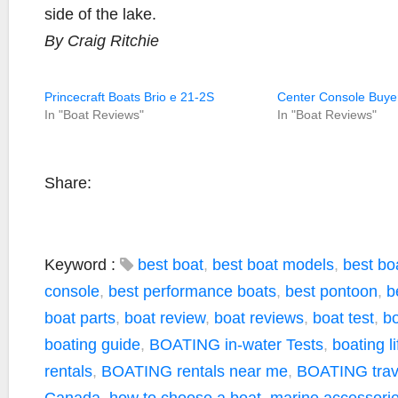
side of the lake.
By Craig Ritchie
Princecraft Boats Brio e 21-2S
Center Console Buye
In "Boat Reviews"
In "Boat Reviews"
Share:
Keyword :
best boat
,
best boat models
,
best boa
console
,
best performance boats
,
best pontoon
,
b
boat parts
,
boat review
,
boat reviews
,
boat test
,
bo
boating guide
,
BOATING in-water Tests
,
boating li
rentals
,
BOATING rentals near me
,
BOATING trave