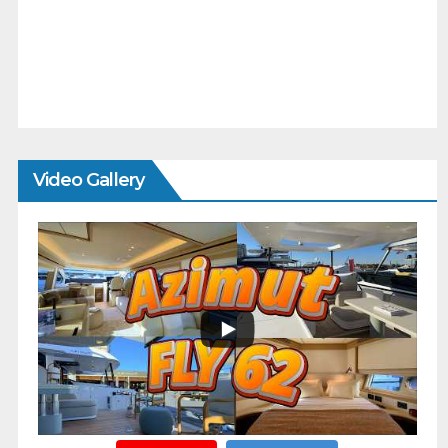
Video Gallery