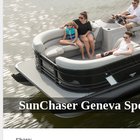
SunChaser Geneva Sp