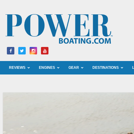
Skip
to
content
REVIEWS
ENGINES
GEAR
DESTINATIONS