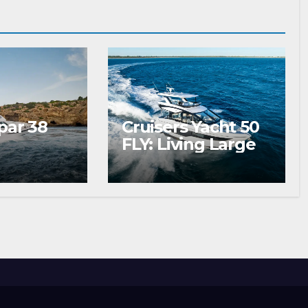
par 38
Cruisers Yacht 50
FLY: Living Large