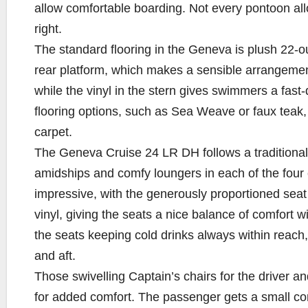
allow comfortable boarding. Not every pontoon allo
right.
The standard flooring in the Geneva is plush 22-ou
rear platform, which makes a sensible arrangement
while the vinyl in the stern gives swimmers a fast-d
flooring options, such as Sea Weave or faux teak, 
carpet.
The Geneva Cruise 24 LR DH follows a traditional 
amidships and comfy loungers in each of the four c
impressive, with the generously proportioned seat
vinyl, giving the seats a nice balance of comfort w
the seats keeping cold drinks always within reach,
and aft.
Those swivelling Captain’s chairs for the driver
for added comfort. The passenger gets a small cons