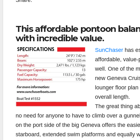
Share:
This affordable pontoon bala
with incredible value.
SunChaser
has es
affordable, value
well. One of the mo
new Geneva Cruise
lounger floor plan
overall length.
The great thing ab
no need for anyone to have to climb over a gunnel 
on the port side of the big Geneva offers the easie
starboard, extended swim platforms and equally wi