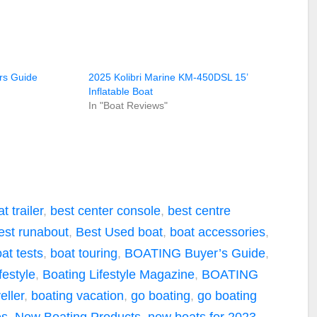
rs Guide
2025 Kolibri Marine KM-450DSL 15’
Inflatable Boat
In "Boat Reviews"
t trailer
,
best center console
,
best centre
est runabout
,
Best Used boat
,
boat accessories
,
at tests
,
boat touring
,
BOATING Buyer’s Guide
,
festyle
,
Boating Lifestyle Magazine
,
BOATING
ller
,
boating vacation
,
go boating
,
go boating