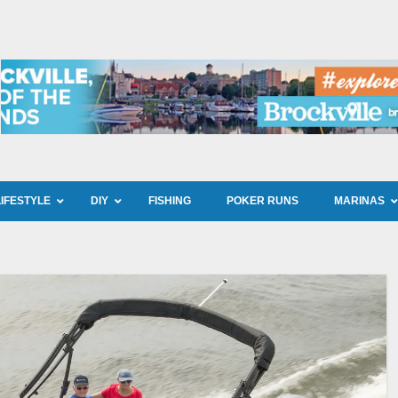
LIFESTYLE
DIY
FISHING
POKER RUNS
MARINAS