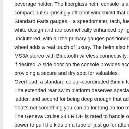
beverage holder. The fiberglass helm console is a
compact but surprisingly efficient windshield that d
Standard Faria gauges – a speedometer, tach, fue
white design and are cosmetically enhanced by li
uncluttered, with all the primary gauges positione
wheel adds a real touch of luxury. The helm also 
MS3A stereo with Bluetooth wireless connectivity
if desired. A side door on the console provides ac
providing a secure and dry spot for valuables.
Overhead, a standard colour-coordinated Bimini to
The extended rear swim platform deserves special m
ladder, and second for being deep enough that adu
That’s not something you can do for long on too 
The Geneva Cruise 24 LR DH is rated to handle ou
power to pull the kids on a tube or just go for aft