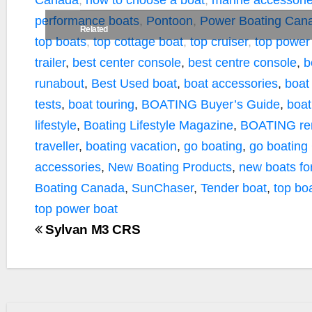
Canada
,
how to choose a boat
,
marine accessori
performance boats
,
Pontoon
,
Power Boating Can
Related
top boats
,
top cottage boat
,
top cruiser
,
top power
trailer
,
best center console
,
best centre console
,
b
runabout
,
Best Used boat
,
boat accessories
,
boat
tests
,
boat touring
,
BOATING Buyer’s Guide
,
boat
lifestyle
,
Boating Lifestyle Magazine
,
BOATING ren
traveller
,
boating vacation
,
go boating
,
go boating
accessories
,
New Boating Products
,
new boats fo
Boating Canada
,
SunChaser
,
Tender boat
,
top bo
top power boat
Sylvan M3 CRS