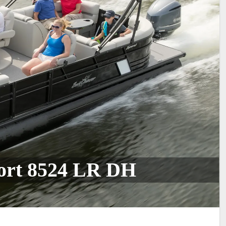
ort 8524 LR DH