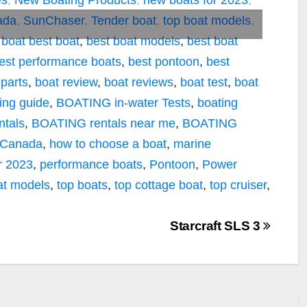
es
,
New Boating Products
,
new boats for 2023
,
ada
,
SunChaser
,
Tender boat
,
top boat models
,
 boat
best boat
,
best boat models
,
best boat
est performance boats
,
best pontoon
,
best
 parts
,
boat review
,
boat reviews
,
boat test
,
boat
ing guide
,
BOATING in-water Tests
,
boating
tals
,
BOATING rentals near me
,
BOATING
 Canada
,
how to choose a boat
,
marine
r 2023
,
performance boats
,
Pontoon
,
Power
at models
,
top boats
,
top cottage boat
,
top cruiser
,
Starcraft SLS 3