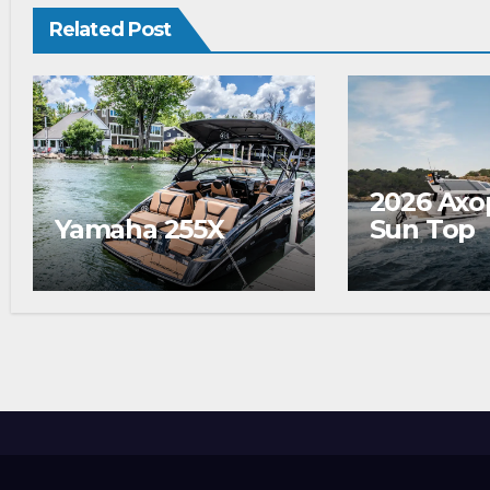
Related Post
2026 Axo
Yamaha 255X
Sun Top