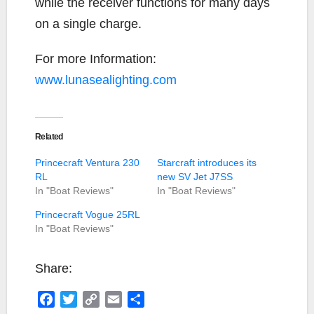
while the receiver functions for many days
on a single charge.
For more Information:
www.lunasealighting.com
Related
Princecraft Ventura 230
Starcraft introduces its
RL
new SV Jet J7SS
In "Boat Reviews"
In "Boat Reviews"
Princecraft Vogue 25RL
In "Boat Reviews"
Share:
F
T
C
E
S