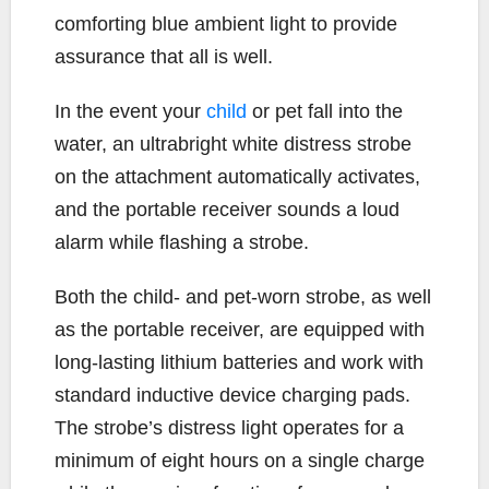
comforting blue ambient light to provide
assurance that all is well.
In the event your
child
or pet fall into the
water, an ultrabright white distress strobe
on the attachment automatically activates,
and the portable receiver sounds a loud
alarm while flashing a strobe.
Both the child- and pet-worn strobe, as well
as the portable receiver, are equipped with
long-lasting lithium batteries and work with
standard inductive device charging pads.
The strobe’s distress light operates for a
minimum of eight hours on a single charge