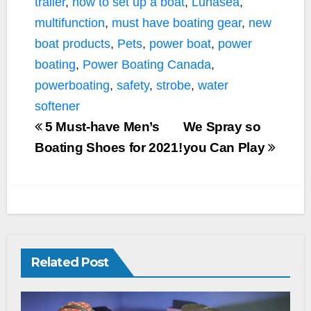
trailer
,
how to set up a boat
,
Lunasea
,
multifunction
,
must have boating gear
,
new
boat products
,
Pets
,
power boat
,
power
boating
,
Power Boating Canada
,
powerboating
,
safety
,
strobe
,
water
softener
5 Must-have Men’s
We Spray so
Boating Shoes for 2021!
you Can Play
Related Post