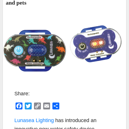
and pets
Share:
F
T
C
E
S
a
w
o
m
h
c
i
p
a
a
Lunasea Lighting
has introduced an
e
t
y
i
r