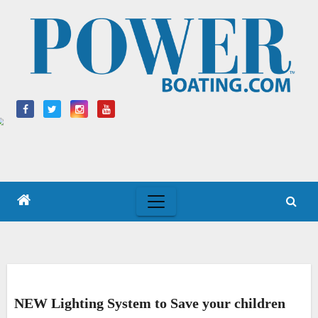
Skip
to
content
NEW Lighting System to Save your children