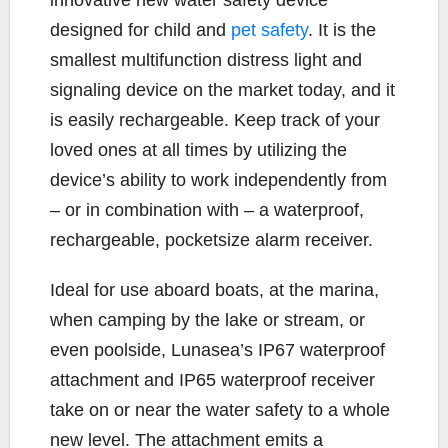
innovative new water safety device
b
t
L
l
e
designed for child and
pet safety
. It is the
o
e
i
smallest multifunction distress light and
o
r
n
k
k
signaling device on the market today, and it
is easily rechargeable. Keep track of your
loved ones at all times by utilizing the
device’s ability to work independently from
– or in combination with – a waterproof,
rechargeable, pocketsize alarm receiver.
Ideal for use aboard boats, at the marina,
when camping by the lake or stream, or
even poolside, Lunasea’s IP67 waterproof
attachment and IP65 waterproof receiver
take on or near the water safety to a whole
new level. The attachment emits a