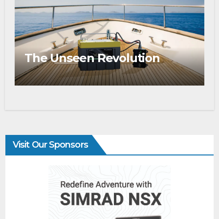
The Unseen Revolution
Visit Our Sponsors