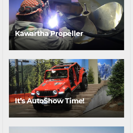
Kawartha Propeller
It’s AutoShow Time!