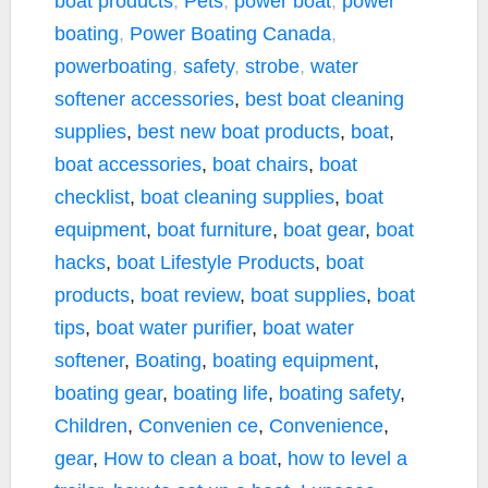
boat products
,
Pets
,
power boat
,
power
boating
,
Power Boating Canada
,
powerboating
,
safety
,
strobe
,
water
softener
accessories
,
best boat cleaning
supplies
,
best new boat products
,
boat
,
boat accessories
,
boat chairs
,
boat
checklist
,
boat cleaning supplies
,
boat
equipment
,
boat furniture
,
boat gear
,
boat
hacks
,
boat Lifestyle Products
,
boat
products
,
boat review
,
boat supplies
,
boat
tips
,
boat water purifier
,
boat water
softener
,
Boating
,
boating equipment
,
boating gear
,
boating life
,
boating safety
,
Children
,
Convenien ce
,
Convenience
,
gear
,
How to clean a boat
,
how to level a