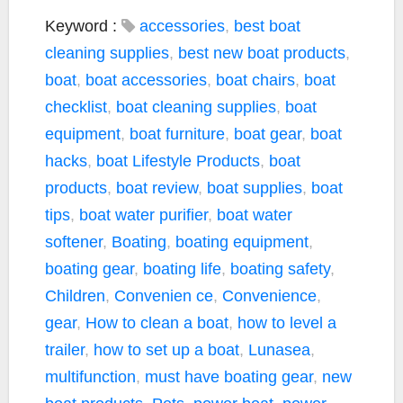
a
w
o
m
h
c
i
p
a
a
Keyword :
accessories
,
best boat
e
t
y
i
r
cleaning supplies
,
best new boat products
,
b
t
L
l
e
boat
,
boat accessories
,
boat chairs
,
boat
o
e
i
checklist
,
boat cleaning supplies
,
boat
o
r
n
k
k
equipment
,
boat furniture
,
boat gear
,
boat
hacks
,
boat Lifestyle Products
,
boat
products
,
boat review
,
boat supplies
,
boat
tips
,
boat water purifier
,
boat water
softener
,
Boating
,
boating equipment
,
boating gear
,
boating life
,
boating safety
,
Children
,
Convenien ce
,
Convenience
,
gear
,
How to clean a boat
,
how to level a
trailer
,
how to set up a boat
,
Lunasea
,
multifunction
,
must have boating gear
,
new