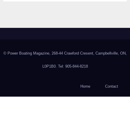
© Power Boating Magazine, 268-44 Crawford Cresent, Campbellville, ON,
L0P1B0. Tel: 905-844-8218
Home
Contact