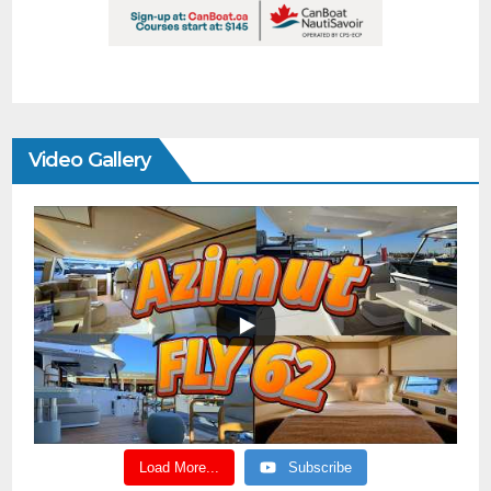
Video Gallery
Load More...
Subscribe