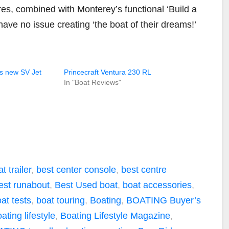
ures, combined with Monterey’s functional ‘Build a
have no issue creating ‘the boat of their dreams!’
ts new SV Jet
Princecraft Ventura 230 RL
In "Boat Reviews"
t trailer
,
best center console
,
best centre
est runabout
,
Best Used boat
,
boat accessories
,
at tests
,
boat touring
,
Boating
,
BOATING Buyer’s
ating lifestyle
,
Boating Lifestyle Magazine
,