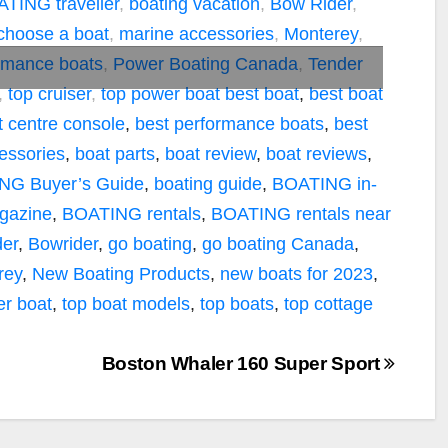
TING traveller
,
boating vacation
,
Bow Rider
,
choose a boat
,
marine accessories
,
Monterey
,
rmance boats
,
Power Boating Canada
,
Tender
,
top cruiser
,
top power boat
best boat
,
best boat
t centre console
,
best performance boats
,
best
essories
,
boat parts
,
boat review
,
boat reviews
,
NG Buyer’s Guide
,
boating guide
,
BOATING in-
agazine
,
BOATING rentals
,
BOATING rentals near
er
,
Bowrider
,
go boating
,
go boating Canada
,
rey
,
New Boating Products
,
new boats for 2023
,
er boat
,
top boat models
,
top boats
,
top cottage
Boston Whaler 160 Super Sport