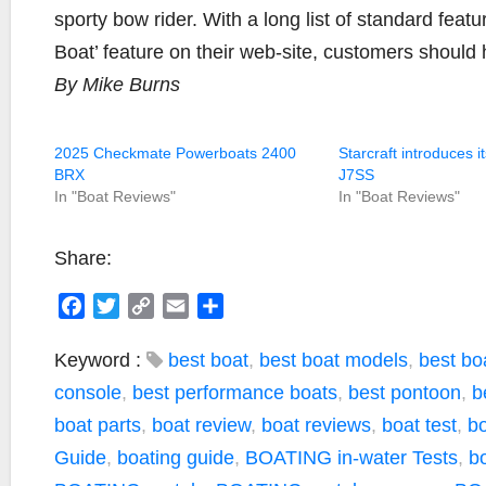
sporty bow rider. With a long list of standard feat
Boat’ feature on their web-site, customers should 
By Mike Burns
2025 Checkmate Powerboats 2400
Starcraft introduces i
BRX
J7SS
In "Boat Reviews"
In "Boat Reviews"
Share:
F
T
C
E
S
a
w
o
m
h
c
i
p
a
a
Keyword :
best boat
,
best boat models
,
best boa
e
t
y
i
r
console
,
best performance boats
,
best pontoon
,
b
b
t
L
l
e
boat parts
,
boat review
,
boat reviews
,
boat test
,
bo
o
e
i
Guide
,
boating guide
,
BOATING in-water Tests
,
bo
o
r
n