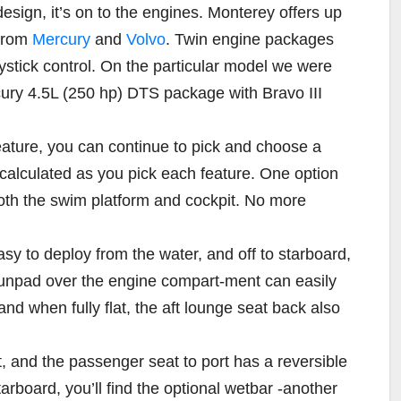
sign, it’s on to the engines. Monterey offers up
 from
Mercury
and
Volvo
. Twin engine packages
ystick control. On the particular model we were
rcury 4.5L (250 hp) DTS package with Bravo III
eature, you can continue to pick and choose a
y calculated as you pick each feature. One option
both the swim platform and cockpit. No more
sy to deploy from the water, and off to starboard,
 sunpad over the engine compart-ment can easily
and when fully flat, the aft lounge seat back also
t, and the passenger seat to port has a reversible
starboard, you’ll find the optional wetbar -another