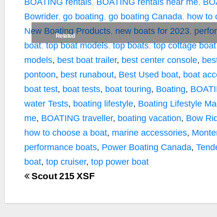
k
k
BOATING rentals
,
BOATING rentals near me
,
BOA
Bowrider
,
go boating
,
go boating Canada
,
how to 
New Boating Products
,
new boats for 2023
,
perfo
Related
boat
,
top boat models
,
top boats
,
top cottage boat
models
,
best boat trailer
,
best center console
,
bes
pontoon
,
best runabout
,
Best Used boat
,
boat acc
boat test
,
boat tests
,
boat touring
,
Boating
,
BOATI
water Tests
,
boating lifestyle
,
Boating Lifestyle M
me
,
BOATING traveller
,
boating vacation
,
Bow Rid
how to choose a boat
,
marine accessories
,
Monte
performance boats
,
Power Boating Canada
,
Tend
boat
,
top cruiser
,
top power boat
Scout 215 XSF