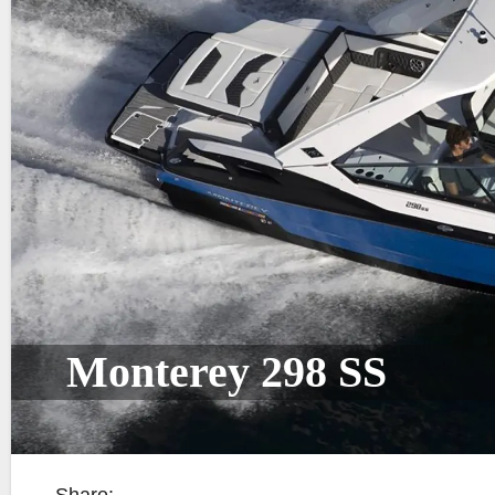
Monterey 298 SS