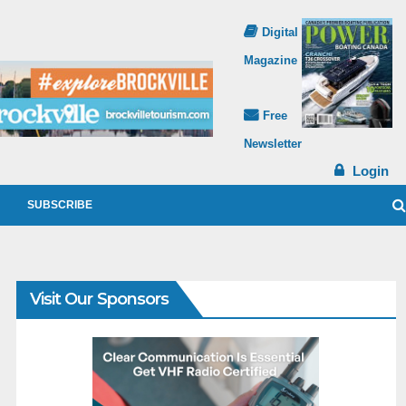
Digital
Magazine
Free
Newsletter
Login
SUBSCRIBE
Visit Our Sponsors