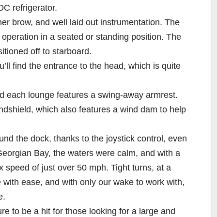
DC refrigerator.
er brow, and well laid out instrumentation. The
f operation in a seated or standing position. The
sitioned off to starboard.
ll find the entrance to the head, which is quite
and each lounge features a swing-away armrest.
indshield, which also features a wind dam to help
ound the dock, thanks to the joystick control, even
 Georgian Bay, the waters were calm, and with a
ax speed of just over 50 mph. Tight turns, at a
with ease, and with only our wake to work with,
e.
re to be a hit for those looking for a large and