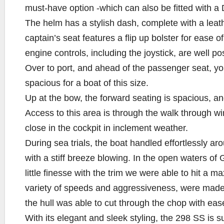
must-have option -which can also be fitted with a 
The helm has a stylish dash, complete with a leath
captain’s seat features a flip up bolster for ease o
engine controls, including the joystick, are well po
Over to port, and ahead of the passenger seat, you’
spacious for a boat of this size.
Up at the bow, the forward seating is spacious, 
Access to this area is through the walk through w
close in the cockpit in inclement weather.
During sea trials, the boat handled effortlessly ar
with a stiff breeze blowing. In the open waters of
little finesse with the trim we were able to hit a m
variety of speeds and aggressiveness, were made 
the hull was able to cut through the chop with eas
With its elegant and sleek styling, the 298 SS is su