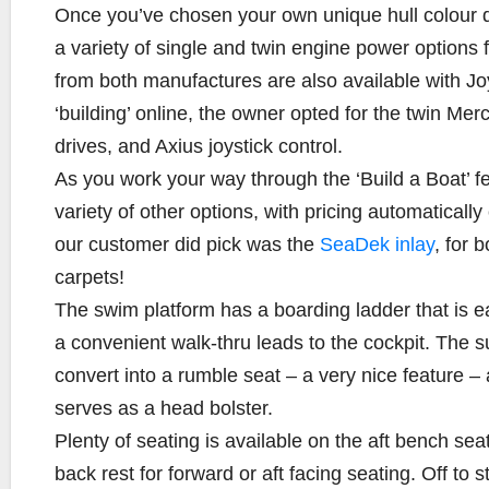
Once you’ve chosen your own unique hull colour de
a variety of single and twin engine power options
from both manufactures are also available with Jo
‘building’ online, the owner opted for the twin Me
drives, and Axius joystick control.
As you work your way through the ‘Build a Boat’ f
variety of other options, with pricing automaticall
our customer did pick was the
SeaDek inlay
, for 
carpets!
The swim platform has a boarding ladder that is ea
a convenient walk-thru leads to the cockpit. The
convert into a rumble seat – a very nice feature – 
serves as a head bolster.
Plenty of seating is available on the aft bench sea
back rest for forward or aft facing seating. Off to 