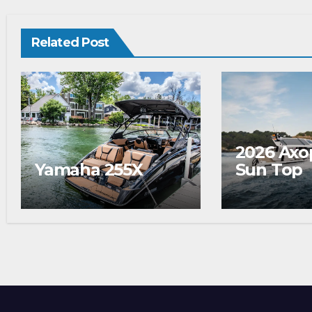
Related Post
2026 Axo
Yamaha 255X
Sun Top