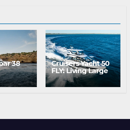
par 38
Cruisers Yacht 50
FLY: Living Large