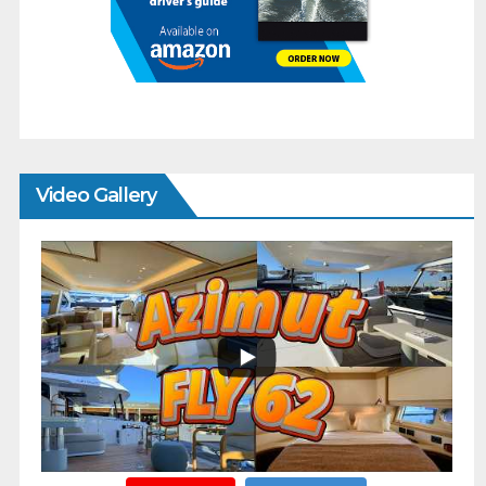
Video Gallery