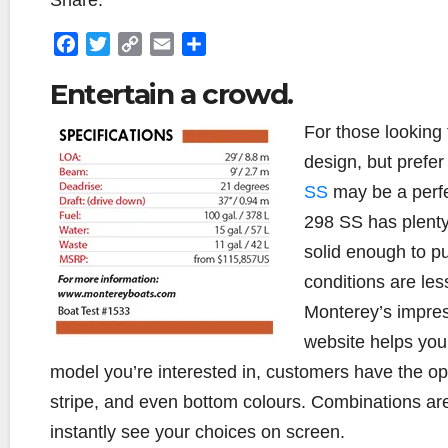
Share:
F
T
C
E
S
a
w
o
m
h
Entertain a crowd.
c
i
p
a
a
e
t
y
i
r
For those looking
b
t
L
l
e
design, but prefer
o
e
i
o
r
n
SS
may be a perfec
k
k
298 SS has plenty 
solid enough to p
conditions are les
Monterey’s impres
website helps you
model you’re interested in, customers have the opt
stripe, and even bottom colours. Combinations are
instantly see your choices on screen.