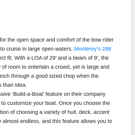
 for the open space and comfort of the bow rider
 to cruise in large open waters,
Monterey’s 298
t fit. With a LOA of 29’ and a beam of 9’, the
of room to entertain a crowd, yet is large and
unch through a good sized chop when the
s than idea.
sive ‘Build-a-Boat’ feature on their company
 to customize your boat. Once you choose the
ion of choosing a variety of hull, deck, accent
 almost endless, and this feature allows you to