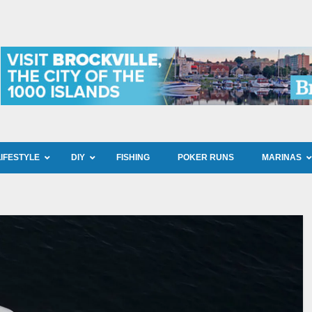
LIFESTYLE
DIY
FISHING
POKER RUNS
MARINAS