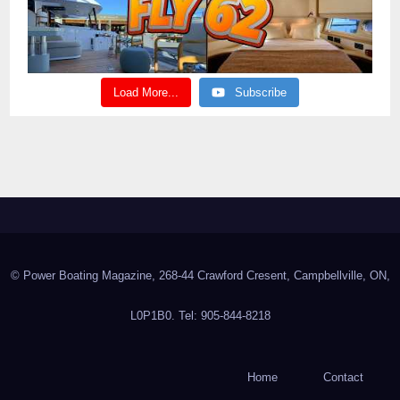
Load More...
Subscribe
© Power Boating Magazine, 268-44 Crawford Cresent, Campbellville, ON,
L0P1B0. Tel: 905-844-8218
Home
Contact