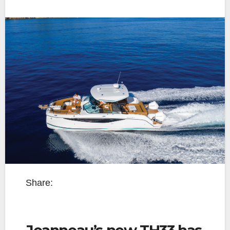
Share:
Jeanneau’s new TH33 has