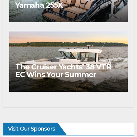
Yamaha 255X
The Cruiser Yachts’ 38 VTR
EC Wins Your Summer
Visit Our Sponsors