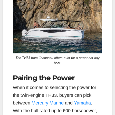
The TH33 from Jeanneau offers a lot for a power-cat day
boat.
Pairing the Power
When it comes to selecting the power for
the twin-engine TH33, buyers can pick
between
Mercury Marine
and
Yamaha
.
With the hull rated up to 600 horsepower,