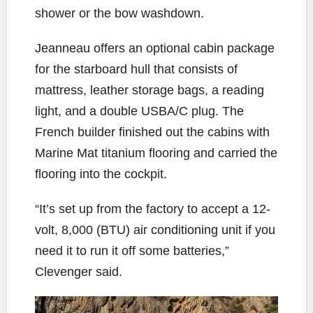
shower or the bow washdown.
Jeanneau offers an optional cabin package
for the starboard hull that consists of
mattress, leather storage bags, a reading
light, and a double USBA/C plug. The
French builder finished out the cabins with
Marine Mat titanium flooring and carried the
flooring into the cockpit.
“It’s set up from the factory to accept a 12-
volt, 8,000 (BTU) air conditioning unit if you
need it to run it off some batteries,”
Clevenger said.