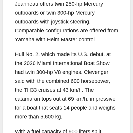
Jeanneau offers twin 250-hp Mercury
outboards or twin 300-hp Mercury
outboards with joystick steering.
Comparable configurations are offered from
Yamaha with Helm Master control.
Hull No. 2, which made its U.S. debut, at
the 2026 Miami International Boat Show
had twin 300-hp V8 engines. Clevenger
said with the combined 600 horsepower,
the TH33 cruises at 43 km/h. The
catamaran tops out at 69 km/h, impressive
for a boat that seats 14 people and weighs
more than 5,600 kg.
With a fuel capacity of 900 liters split