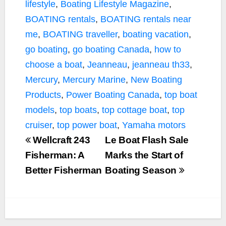
lifestyle
,
Boating Lifestyle Magazine
,
BOATING rentals
,
BOATING rentals near
me
,
BOATING traveller
,
boating vacation
,
go boating
,
go boating Canada
,
how to
choose a boat
,
Jeanneau
,
jeanneau th33
,
Mercury
,
Mercury Marine
,
New Boating
Products
,
Power Boating Canada
,
top boat
models
,
top boats
,
top cottage boat
,
top
cruiser
,
top power boat
,
Yamaha motors
Wellcraft 243
Le Boat Flash Sale
Fisherman: A
Marks the Start of
Better Fisherman
Boating Season