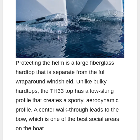
Protecting the helm is a large fiberglass
hardtop that is separate from the full
wraparound windshield. Unlike bulky
hardtops, the TH33 top has a low-slung
profile that creates a sporty, aerodynamic
profile. A center walk-through leads to the
bow, which is one of the best social areas
on the boat.