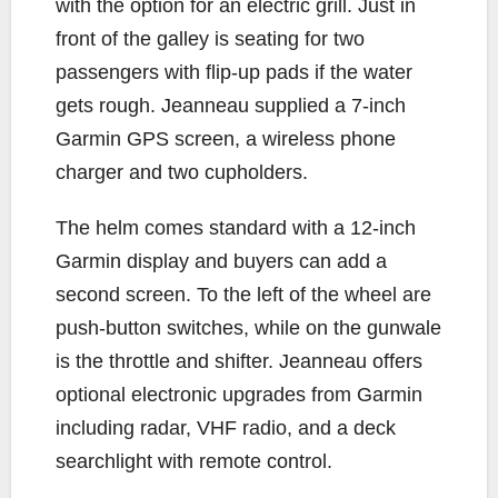
with the option for an electric grill. Just in
front of the galley is seating for two
passengers with flip-up pads if the water
gets rough. Jeanneau supplied a 7-inch
Garmin GPS screen, a wireless phone
charger and two cupholders.
The helm comes standard with a 12-inch
Garmin display and buyers can add a
second screen. To the left of the wheel are
push-button switches, while on the gunwale
is the throttle and shifter. Jeanneau offers
optional electronic upgrades from Garmin
including radar, VHF radio, and a deck
searchlight with remote control.