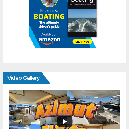
Video Gallery