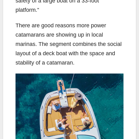
safety of a large boat on a 33-foot
platform.”
There are good reasons more power
catamarans are showing up in local
marinas. The segment combines the social
layout of a deck boat with the space and
stability of a catamaran.