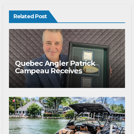
Related Post
Quebec Angler Patrick
Campeau Receives
Prestigious Fishing Industry
Award