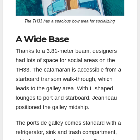
The TH33 has a spacious bow area for socializing.
A Wide Base
Thanks to a 3.81-meter beam, designers
had lots of space for social areas on the
TH33. The catamaran is accessible from a
starboard transom walk-through, which
leads to the galley area. With L-shaped
lounges to port and starboard, Jeanneau
positioned the galley midship.
The portside galley comes standard with a
refrigerator, sink and trash compartment,