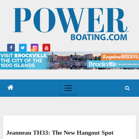
Skip
to
content
Jeanneau TH33: The New Hangout Spot