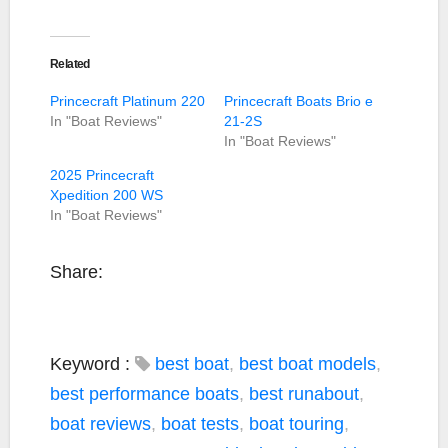
Related
Princecraft Platinum 220
Princecraft Boats Brio e
In "Boat Reviews"
21-2S
In "Boat Reviews"
2025 Princecraft
Xpedition 200 WS
In "Boat Reviews"
Share:
Keyword :
best boat
,
best boat models
,
best performance boats
,
best runabout
,
boat reviews
,
boat tests
,
boat touring
,