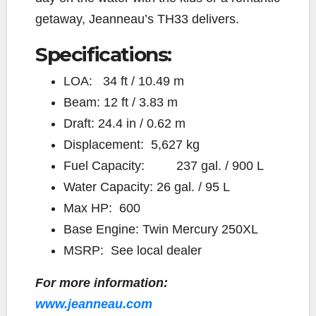
getaway, Jeanneau’s TH33 delivers.
Specifications:
LOA: 34 ft / 10.49 m
Beam: 12 ft / 3.83 m
Draft: 24.4 in / 0.62 m
Displacement: 5,627 kg
Fuel Capacity: 237 gal. / 900 L
Water Capacity: 26 gal. / 95 L
Max HP: 600
Base Engine: Twin Mercury 250XL
MSRP: See local dealer
For more information:
www.jeanneau.com