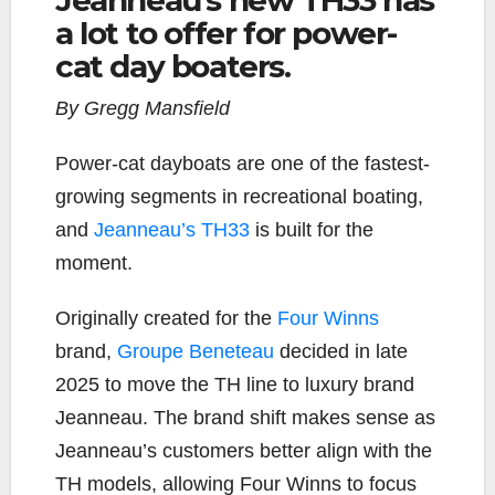
a lot to offer for power-
cat day boaters.
By Gregg Mansfield
Power-cat dayboats are one of the fastest-
growing segments in recreational boating,
and
Jeanneau’s TH33
is built for the
moment.
Originally created for the
Four Winns
brand,
Groupe Beneteau
decided in late
2025 to move the TH line to luxury brand
Jeanneau. The brand shift makes sense as
Jeanneau’s customers better align with the
TH models, allowing Four Winns to focus