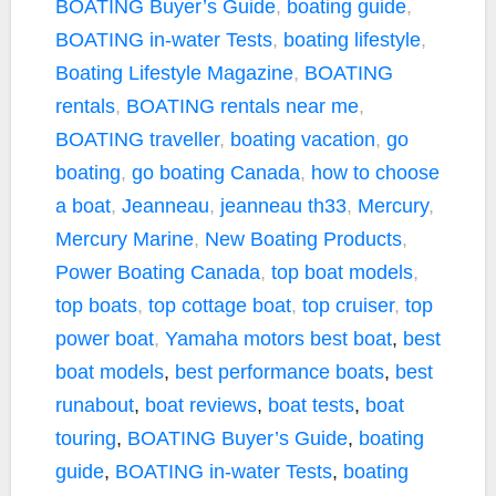
BOATING Buyer’s Guide
,
boating guide
,
BOATING in-water Tests
,
boating lifestyle
,
Boating Lifestyle Magazine
,
BOATING
rentals
,
BOATING rentals near me
,
BOATING traveller
,
boating vacation
,
go
boating
,
go boating Canada
,
how to choose
a boat
,
Jeanneau
,
jeanneau th33
,
Mercury
,
Mercury Marine
,
New Boating Products
,
Power Boating Canada
,
top boat models
,
top boats
,
top cottage boat
,
top cruiser
,
top
power boat
,
Yamaha motors
best boat
,
best
boat models
,
best performance boats
,
best
runabout
,
boat reviews
,
boat tests
,
boat
touring
,
BOATING Buyer’s Guide
,
boating
guide
,
BOATING in-water Tests
,
boating