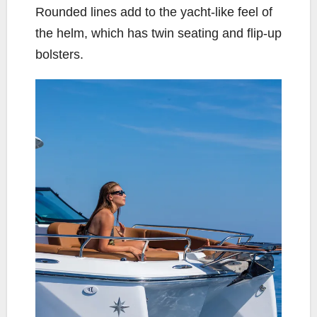
Rounded lines add to the yacht-like feel of
the helm, which has twin seating and flip-up
bolsters.