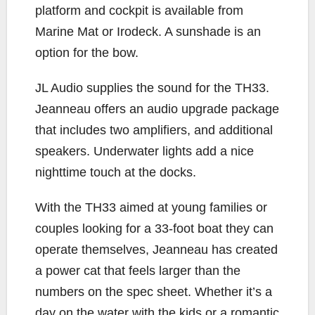
platform and cockpit is available from
Marine Mat or Irodeck. A sunshade is an
option for the bow.
JL Audio supplies the sound for the TH33.
Jeanneau offers an audio upgrade package
that includes two amplifiers, and additional
speakers. Underwater lights add a nice
nighttime touch at the docks.
With the TH33 aimed at young families or
couples looking for a 33-foot boat they can
operate themselves, Jeanneau has created
a power cat that feels larger than the
numbers on the spec sheet. Whether it’s a
day on the water with the kids or a romantic