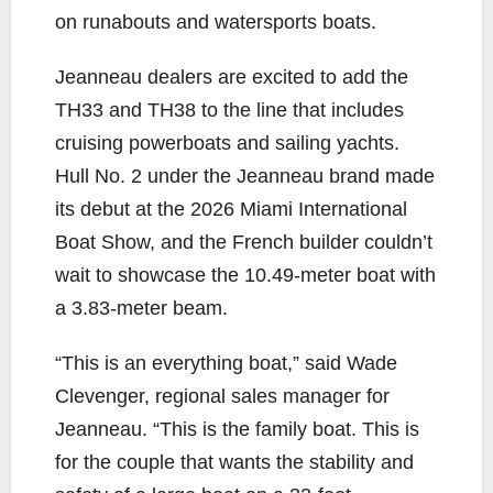
on runabouts and watersports boats.
Jeanneau dealers are excited to add the
TH33 and TH38 to the line that includes
cruising powerboats and sailing yachts.
Hull No. 2 under the Jeanneau brand made
its debut at the 2026 Miami International
Boat Show, and the French builder couldn’t
wait to showcase the 10.49-meter boat with
a 3.83-meter beam.
“This is an everything boat,” said Wade
Clevenger, regional sales manager for
Jeanneau. “This is the family boat. This is
for the couple that wants the stability and