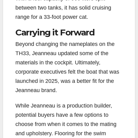
between two tanks, it has solid cruising
range for a 33-foot power cat.
Carrying it Forward
Beyond changing the nameplates on the
TH33, Jeanneau updated some of the
materials in the cockpit. Ultimately,
corporate executives felt the boat that was
launched in 2025, was a better fit for the
Jeanneau brand.
While Jeanneau is a production builder,
potential buyers have a few options to
choose from when it comes to the mating
and upholstery. Flooring for the swim