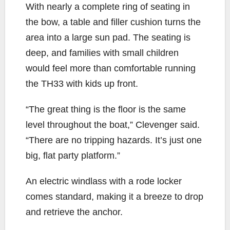
With nearly a complete ring of seating in
the bow, a table and filler cushion turns the
area into a large sun pad. The seating is
deep, and families with small children
would feel more than comfortable running
the TH33 with kids up front.
“The great thing is the floor is the same
level throughout the boat,” Clevenger said.
“There are no tripping hazards. It’s just one
big, flat party platform.”
An electric windlass with a rode locker
comes standard, making it a breeze to drop
and retrieve the anchor.