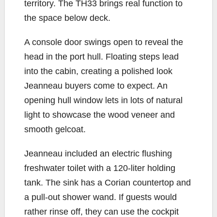
territory. The TH33 brings real function to
the space below deck.
A console door swings open to reveal the
head in the port hull. Floating steps lead
into the cabin, creating a polished look
Jeanneau buyers come to expect. An
opening hull window lets in lots of natural
light to showcase the wood veneer and
smooth gelcoat.
Jeanneau included an electric flushing
freshwater toilet with a 120-liter holding
tank. The sink has a Corian countertop and
a pull-out shower wand. If guests would
rather rinse off, they can use the cockpit