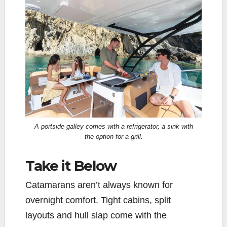
A portside galley comes with a refrigerator, a sink with
the option for a grill.
Take it Below
Catamarans aren’t always known for
overnight comfort. Tight cabins, split
layouts and hull slap come with the