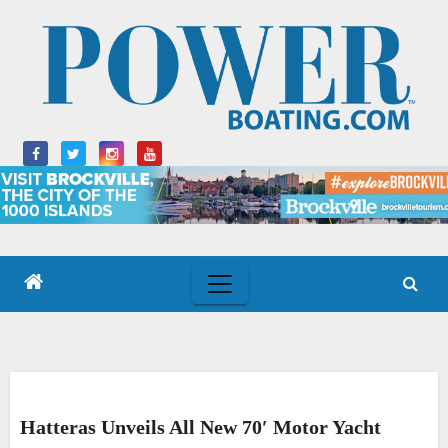
Skip
to
content
Hatteras Unveils All New 70′ Motor Yacht