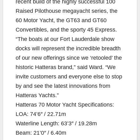
recent build of the highly successful 100
Raised Pilothouse megayacht series, the
60 Motor Yacht, the GT63 and GT60
Convertibles, and the sporty 45 Express.
“The boats at our Fort Lauderdale show
docks will represent the incredible breadth
of our new offerings since we ‘retooled’ the
historic Hatteras brand,” said Ward. “We
invite customers and everyone else to stop
by and see the latest innovations from
Hatteras Yachts.”
Hatteras 70 Motor Yacht Specifications:
LOA: 74’6″ / 22.71m
Waterline Length: 63’3″ / 19.28m
Beam: 21’0″ / 6.40m