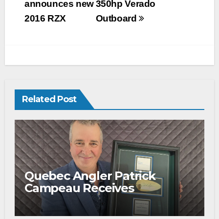
announces new
350hp Verado
2016 RZX
Outboard
Related Post
Quebec Angler Patrick
Campeau Receives
Prestigious Fishing Industry
Award