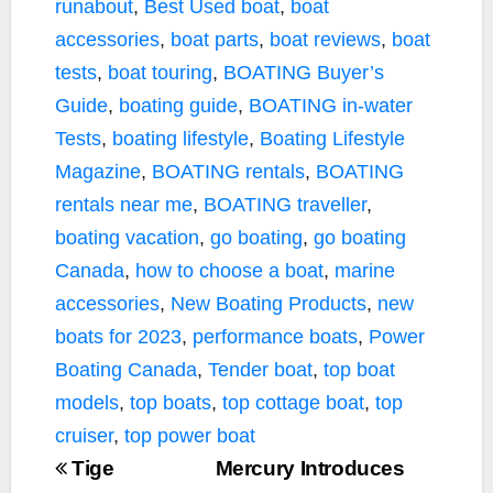
runabout
,
Best Used boat
,
boat
accessories
,
boat parts
,
boat reviews
,
boat
tests
,
boat touring
,
BOATING Buyer’s
Guide
,
boating guide
,
BOATING in-water
Tests
,
boating lifestyle
,
Boating Lifestyle
Magazine
,
BOATING rentals
,
BOATING
rentals near me
,
BOATING traveller
,
boating vacation
,
go boating
,
go boating
Canada
,
how to choose a boat
,
marine
accessories
,
New Boating Products
,
new
boats for 2023
,
performance boats
,
Power
Boating Canada
,
Tender boat
,
top boat
models
,
top boats
,
top cottage boat
,
top
cruiser
,
top power boat
Tige
Mercury Introduces