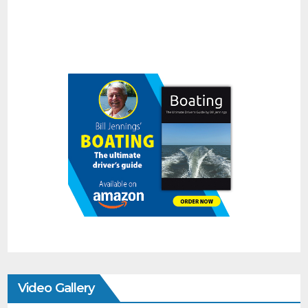
Video Gallery