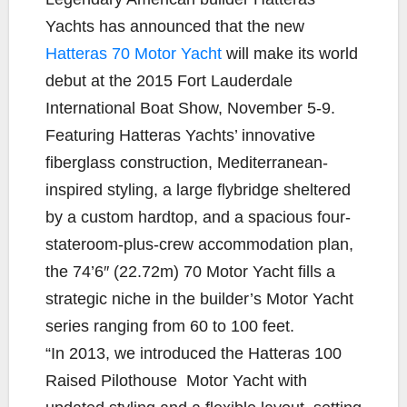
e
t
y
i
r
Yachts has announced that the new
b
t
L
l
e
Hatteras 70 Motor Yacht
will make its world
o
e
i
debut at the 2015 Fort Lauderdale
o
r
n
k
k
International Boat Show, November 5-9.
Featuring Hatteras Yachts’ innovative
fiberglass construction, Mediterranean-
inspired styling, a large flybridge sheltered
by a custom hardtop, and a spacious four-
stateroom-plus-crew accommodation plan,
the 74’6″ (22.72m) 70 Motor Yacht fills a
strategic niche in the builder’s Motor Yacht
series ranging from 60 to 100 feet.
“In 2013, we introduced the Hatteras 100
Raised Pilothouse Motor Yacht with