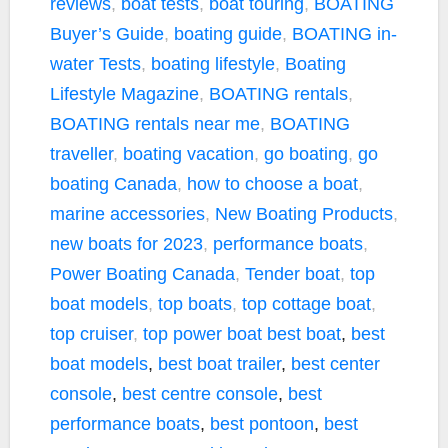
reviews
,
boat tests
,
boat touring
,
BOATING
Buyer’s Guide
,
boating guide
,
BOATING in-
water Tests
,
boating lifestyle
,
Boating
Lifestyle Magazine
,
BOATING rentals
,
BOATING rentals near me
,
BOATING
traveller
,
boating vacation
,
go boating
,
go
boating Canada
,
how to choose a boat
,
marine accessories
,
New Boating Products
,
new boats for 2023
,
performance boats
,
Power Boating Canada
,
Tender boat
,
top
boat models
,
top boats
,
top cottage boat
,
top cruiser
,
top power boat
best boat
,
best
boat models
,
best boat trailer
,
best center
console
,
best centre console
,
best
performance boats
,
best pontoon
,
best