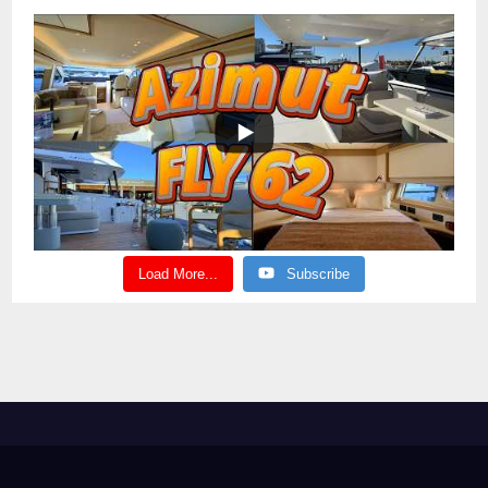
Load More...
Subscribe