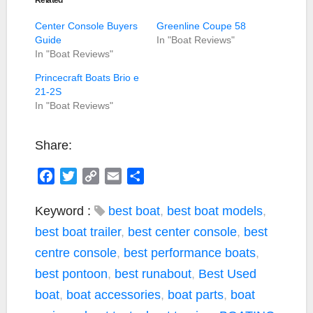
Center Console Buyers
Greenline Coupe 58
Guide
In "Boat Reviews"
In "Boat Reviews"
Princecraft Boats Brio e
21-2S
In "Boat Reviews"
Share:
F
T
C
E
S
a
w
o
m
h
c
i
p
a
a
Keyword :
best boat
,
best boat models
,
e
t
y
i
r
best boat trailer
,
best center console
,
best
b
t
L
l
e
centre console
,
best performance boats
,
o
e
i
best pontoon
,
best runabout
,
Best Used
o
r
n
k
k
boat
,
boat accessories
,
boat parts
,
boat