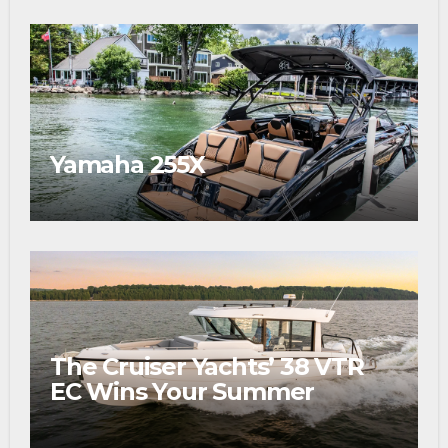
Yamaha 255X
The Cruiser Yachts’ 38 VTR
EC Wins Your Summer