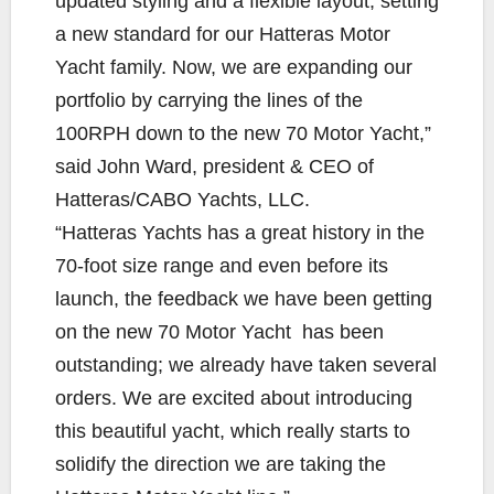
updated styling and a flexible layout, setting
a new standard for our Hatteras Motor
Yacht family. Now, we are expanding our
portfolio by carrying the lines of the
100RPH down to the new 70 Motor Yacht,”
said John Ward, president & CEO of
Hatteras/CABO Yachts, LLC.
“Hatteras Yachts has a great history in the
70-foot size range and even before its
launch, the feedback we have been getting
on the new 70 Motor Yacht has been
outstanding; we already have taken several
orders. We are excited about introducing
this beautiful yacht, which really starts to
solidify the direction we are taking the