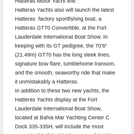
Hatteras Motor Yacht line.”
Hatteras Yachts also will launch the latest
Hatteras factory sportfishing boat, a
Hatteras GT70 Convertible, at the Fort
Lauderdale International Boat Show. In
keeping with its GT pedigree, the 70’6″
(21.49m) GT70 has the long sleek lines,
signature bow flare, tumblehome transom,
and the smooth, seaworthy ride that make
it unmistakably a Hatteras.
In addition to these two new yachts, the
Hatteras Yachts display at the Fort
Lauderdale International Boat Show,
located at Bahia Mar Yachting Center C
Dock 335-335H, will include the most