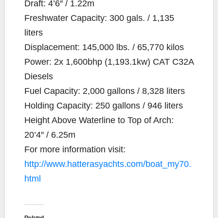
Draft: 4’6″ / 1.22m
Freshwater Capacity: 300 gals. / 1,135
liters
Displacement: 145,000 lbs. / 65,770 kilos
Power: 2x 1,600bhp (1,193.1kw) CAT C32A
Diesels
Fuel Capacity: 2,000 gallons / 8,328 liters
Holding Capacity: 250 gallons / 946 liters
Height Above Waterline to Top of Arch:
20’4″ / 6.25m
For more information visit:
http://www.hatterasyachts.com/boat_my70.
html
Related