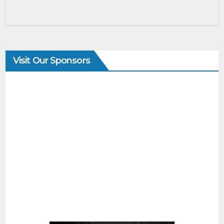
Visit Our Sponsors