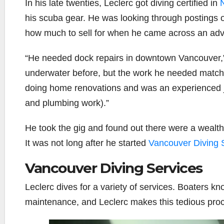
In his late twenties, Leclerc got diving certified in
N
his scuba gear. He was looking through postings of 
how much to sell for when he came across an adve
“He needed dock repairs in downtown Vancouver,” 
underwater before, but the work he needed matche
doing home renovations and was an experienced j
and plumbing work).”
He took the gig and found out there were a wealth
It was not long after he started
Vancouver Diving 
Vancouver Diving Services
Leclerc dives for a variety of services. Boaters kn
maintenance, and Leclerc makes this tedious proc