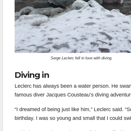
Serge Leclerc fell in love with diving.
Diving in
Leclerc has always been a water person. He swam
famous diver Jacques Cousteau’s diving adventur
“I dreamed of being just like him,” Leclerc said. “
birthday. I was so young and small that I could sw