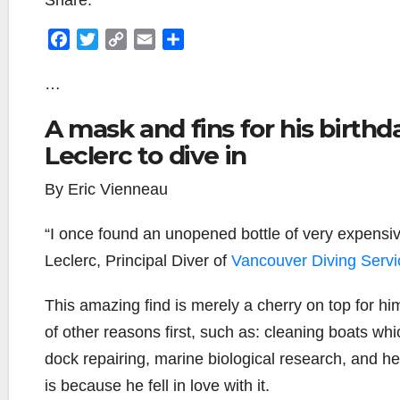
Share:
F
T
C
E
S
a
w
o
m
h
c
i
p
a
a
…
e
t
y
i
r
A mask and fins for his birthda
b
t
L
l
e
o
e
i
Leclerc to dive in
o
r
n
By Eric Vienneau
k
k
“I once found an unopened bottle of very expensiv
Leclerc, Principal Diver of
Vancouver Diving Servi
This amazing find is merely a cherry on top for him.
of other reasons first, such as: cleaning boats wh
dock repairing, marine biological research, and he
is because he fell in love with it.