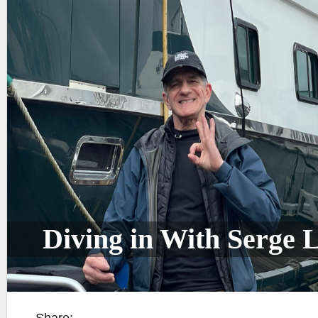
Diving in With Serge L