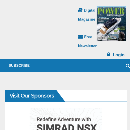
Digital
Magazine
Free
Newsletter
Login
SUBSCRIBE
Visit Our Sponsors