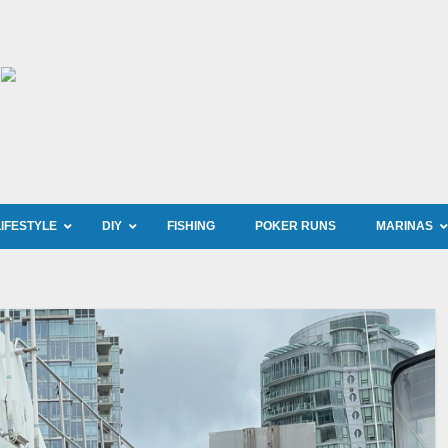
LIFESTYLE
DIY
FISHING
POKER RUNS
MARINAS