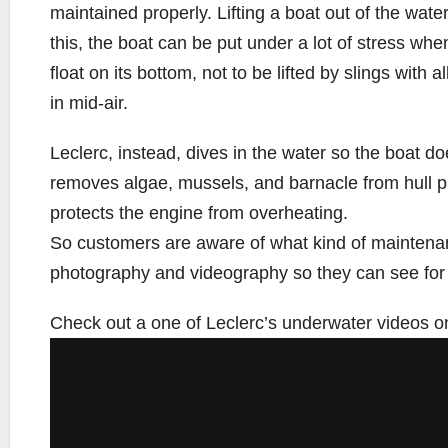
maintained properly. Lifting a boat out of the wat
this, the boat can be put under a lot of stress when
float on its bottom, not to be lifted by slings with 
in mid-air.
Leclerc, instead, dives in the water so the boat d
removes algae, mussels, and barnacle from hull p
protects the engine from overheating.
So customers are aware of what kind of maintena
photography and videography so they can see for
Check out a one of Leclerc’s underwater videos o