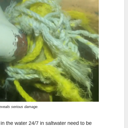
reveals serious damage.
 in the water 24/7 in saltwater need to be