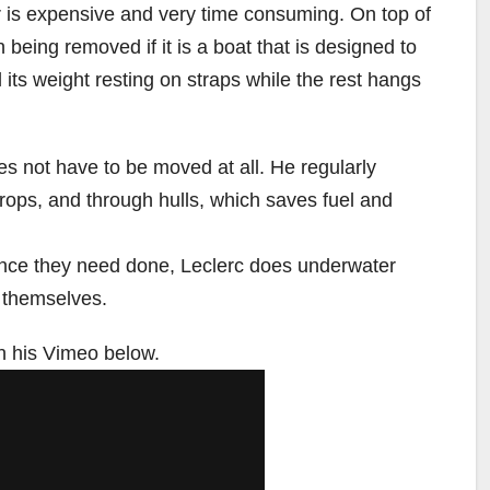
er is expensive and very time consuming. On top of
 being removed if it is a boat that is designed to
all its weight resting on straps while the rest hangs
oes not have to be moved at all. He regularly
rops, and through hulls, which saves fuel and
nce they need done, Leclerc does underwater
 themselves.
n his Vimeo below.