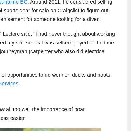
anaimo BC
. Around 2011, he considered selling
sports gear for sale on Craigslist to figure out
rtisement for someone looking for a diver.
Leclerc said, “I had never thought about working
d my skill set as I was self-employed at the time
ourneyman (carpenter who also did electrical
 of opportunities to do work on docks and boats.
Services
.
ow all too well the importance of boat
ess easier.