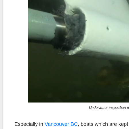
Underwater inspection 
Especially in
Vancouver BC
, boats which are kept