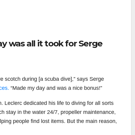
y was all it took for Serge
e scotch during [a scuba dive],” says Serge
ces.
“Made my day and was a nice bonus!”
 Leclerc dedicated his life to diving for all sorts
ich stay in the water 24/7, propeller maintenance,
lping people find lost items. But the main reason,