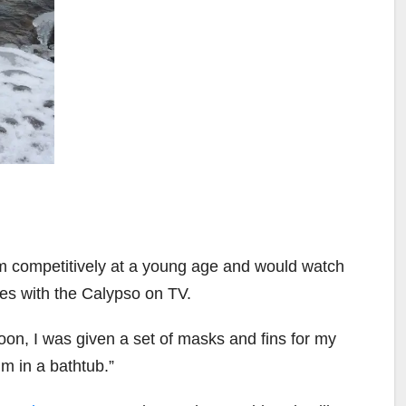
 competitively at a young age and would watch
es with the Calypso on TV.
Soon, I was given a set of masks and fins for my
im in a bathtub.”