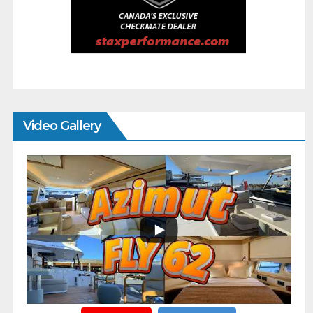
Video Gallery