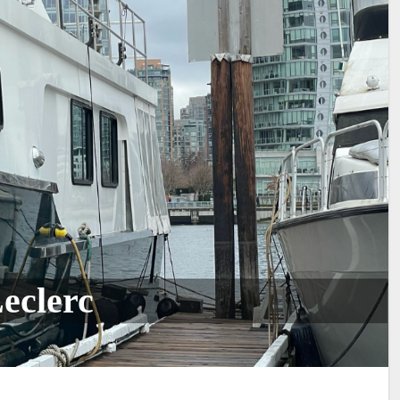
eclerc