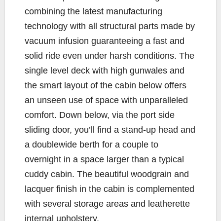
combining the latest manufacturing
technology with all structural parts made by
vacuum infusion guaranteeing a fast and
solid ride even under harsh conditions. The
single level deck with high gunwales and
the smart layout of the cabin below offers
an unseen use of space with unparalleled
comfort. Down below, via the port side
sliding door, you’ll find a stand-up head and
a doublewide berth for a couple to
overnight in a space larger than a typical
cuddy cabin. The beautiful woodgrain and
lacquer finish in the cabin is complemented
with several storage areas and leatherette
internal upholstery.