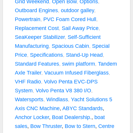
Grid Weekend
,
Open Bow
,
Options
,
Outboard Engines
,
outdoor galley
,
Powertrain
,
PVC Foam Cored Hull
,
Replacement Cost
,
Sail Away Price
,
SeaKeeper Stabilizer
,
Self-Sufficient
Manufacturing
,
Spacious Cabin
,
Special
Price
,
Specifications
,
Stand-Up Head
,
Standard Features
,
swim platform
,
Tandem
Axle Trailer
,
Vacuum Infused Fiberglass
,
VHF Radio
,
Volvo Penta EVC-DPS
System
,
Volvo Penta V8 380 I/O
,
Watersports
,
Windlass
,
Yacht Solutions
5
Axis CNC Machine
,
ABYC Standards
,
Anchor Locker
,
Boat Dealership.
,
boat
sales
,
Bow Thruster
,
Bow to Stern
,
Centre