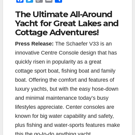
a
w
o
m
h
The Ultimate All-Around
c
i
p
a
a
Yacht for Great Lakes and
e
t
y
i
r
b
t
L
l
e
Cottage Adventures!
o
e
i
o
r
n
Press Release:
The Schaefer V33 is an
k
k
innovative Centre Console design that has
quickly risen in popularity as a great
cottage sport boat, fishing boat and family
boat. Offering the comfort and features of
luxury yachts, but with the easy hose-down
and minimal maintenance today’s busy
lifestyles appreciate. Center consoles are
known for big water capability and safety,
plus fishing and water-sports features make
this the go-to-do anything yacht