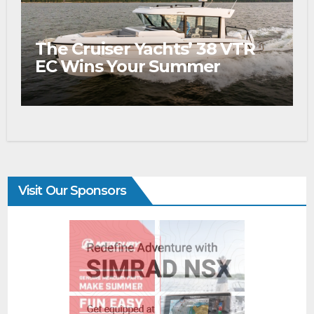
The Cruiser Yachts’ 38 VTR
EC Wins Your Summer
Visit Our Sponsors