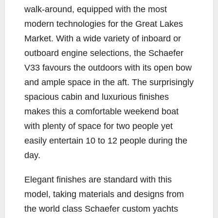
walk-around, equipped with the most
modern technologies for the Great Lakes
Market. With a wide variety of inboard or
outboard engine selections, the Schaefer
V33 favours the outdoors with its open bow
and ample space in the aft. The surprisingly
spacious cabin and luxurious finishes
makes this a comfortable weekend boat
with plenty of space for two people yet
easily entertain 10 to 12 people during the
day.
Elegant finishes are standard with this
model, taking materials and designs from
the world class Schaefer custom yachts