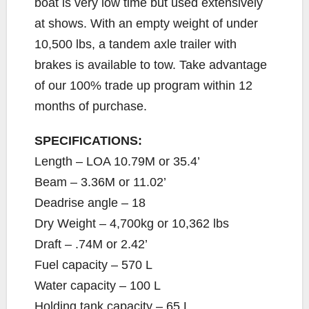
boat is very low time but used extensively
at shows. With an empty weight of under
10,500 lbs, a tandem axle trailer with
brakes is available to tow. Take advantage
of our 100% trade up program within 12
months of purchase.
SPECIFICATIONS:
Length – LOA 10.79M or 35.4’
Beam – 3.36M or 11.02’
Deadrise angle – 18
Dry Weight – 4,700kg or 10,362 lbs
Draft – .74M or 2.42’
Fuel capacity – 570 L
Water capacity – 100 L
Holding tank capacity – 65 L