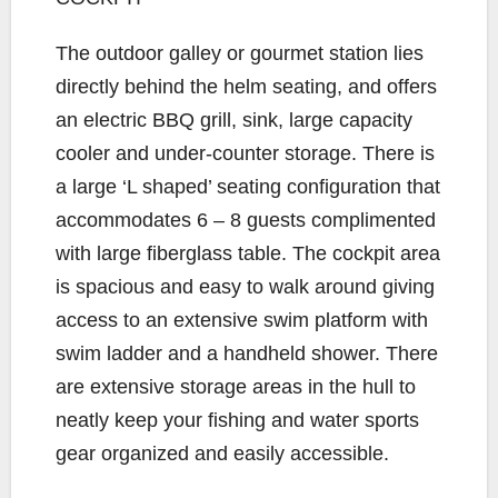
The outdoor galley or gourmet station lies
directly behind the helm seating, and offers
an electric BBQ grill, sink, large capacity
cooler and under-counter storage. There is
a large ‘L shaped’ seating configuration that
accommodates 6 – 8 guests complimented
with large fiberglass table. The cockpit area
is spacious and easy to walk around giving
access to an extensive swim platform with
swim ladder and a handheld shower. There
are extensive storage areas in the hull to
neatly keep your fishing and water sports
gear organized and easily accessible.