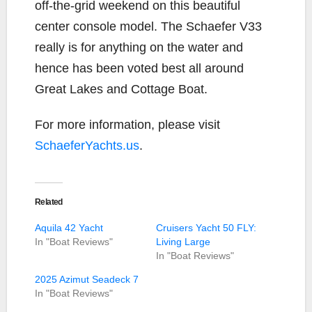
off-the-grid weekend on this beautiful
center console model. The Schaefer V33
really is for anything on the water and
hence has been voted best all around
Great Lakes and Cottage Boat.
For more information, please visit
SchaeferYachts.us
.
Related
Aquila 42 Yacht
Cruisers Yacht 50 FLY:
In "Boat Reviews"
Living Large
In "Boat Reviews"
2025 Azimut Seadeck 7
In "Boat Reviews"