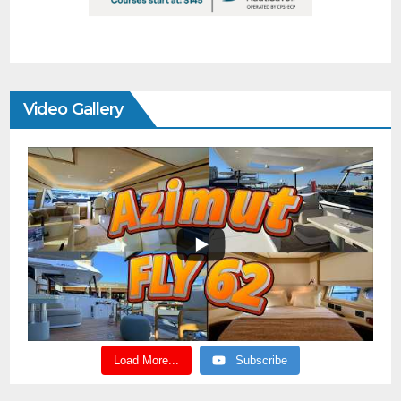
Video Gallery
Load More...
Subscribe