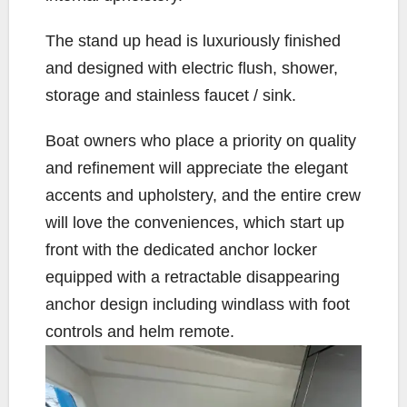
The stand up head is luxuriously finished
and designed with electric flush, shower,
storage and stainless faucet / sink.
Boat owners who place a priority on quality
and refinement will appreciate the elegant
accents and upholstery, and the entire crew
will love the conveniences, which start up
front with the dedicated anchor locker
equipped with a retractable disappearing
anchor design including windlass with foot
controls and helm remote.