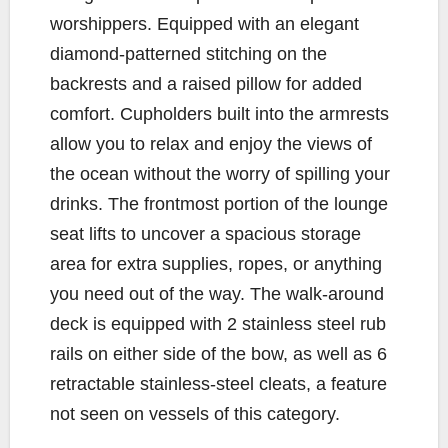
worshippers. Equipped with an elegant
diamond-patterned stitching on the
backrests and a raised pillow for added
comfort. Cupholders built into the armrests
allow you to relax and enjoy the views of
the ocean without the worry of spilling your
drinks. The frontmost portion of the lounge
seat lifts to uncover a spacious storage
area for extra supplies, ropes, or anything
you need out of the way. The walk-around
deck is equipped with 2 stainless steel rub
rails on either side of the bow, as well as 6
retractable stainless-steel cleats, a feature
not seen on vessels of this category.