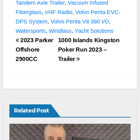
Tandem Axle Trailer
,
Vacuum Infused
Fiberglass
,
VHF Radio
,
Volvo Penta EVC-
DPS System
,
Volvo Penta V8 380 I/O
,
Watersports
,
Windlass
,
Yacht Solutions
2023 Parker
1000 Islands Kingston
Offshore
Poker Run 2023 –
2900CC
Trailer
Related Post