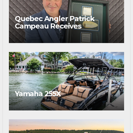
Quebec Angler Patrick
Campeau Receives
Prestigious Fishing Industry
Award
Yamaha 255X