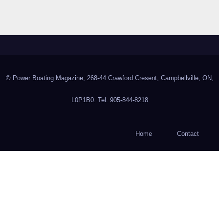
© Power Boating Magazine, 268-44 Crawford Cresent, Campbellville, ON,
L0P1B0. Tel: 905-844-8218
Home
Contact