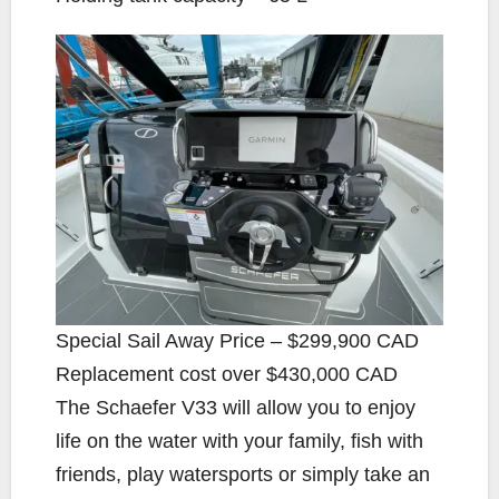
Special Sail Away Price – $299,900 CAD
Replacement cost over $430,000 CAD
The Schaefer V33 will allow you to enjoy
life on the water with your family, fish with
friends, play watersports or simply take an