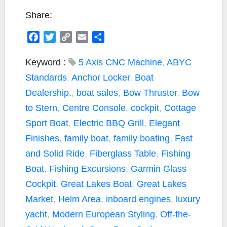
Share:
F
T
C
E
S
a
w
o
m
h
c
i
p
a
a
Keyword :
5 Axis CNC Machine
,
ABYC
e
t
y
i
r
Standards
,
Anchor Locker
,
Boat
b
t
L
l
e
Dealership.
,
boat sales
,
Bow Thruster
,
Bow
o
e
i
to Stern
,
Centre Console
,
cockpit
,
Cottage
o
r
n
k
k
Sport Boat
,
Electric BBQ Grill
,
Elegant
Finishes
,
family boat
,
family boating
,
Fast
and Solid Ride
,
Fiberglass Table
,
Fishing
Boat
,
Fishing Excursions
,
Garmin Glass
Cockpit
,
Great Lakes Boat
,
Great Lakes
Market
,
Helm Area
,
inboard engines
,
luxury
yacht
,
Modern European Styling
,
Off-the-