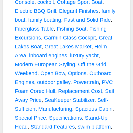
Console
,
cockpit
,
Cottage Sport Boat
,
Electric BBQ Grill
,
Elegant Finishes
,
family
boat
,
family boating
,
Fast and Solid Ride
,
Fiberglass Table
,
Fishing Boat
,
Fishing
Excursions
,
Garmin Glass Cockpit
,
Great
Lakes Boat
,
Great Lakes Market
,
Helm
Area
,
inboard engines
,
luxury yacht
,
Modern European Styling
,
Off-the-Grid
Weekend
,
Open Bow
,
Options
,
Outboard
Engines
,
outdoor galley
,
Powertrain
,
PVC
Foam Cored Hull
,
Replacement Cost
,
Sail
Away Price
,
SeaKeeper Stabilizer
,
Self-
Sufficient Manufacturing
,
Spacious Cabin
,
Special Price
,
Specifications
,
Stand-Up
Head
,
Standard Features
,
swim platform
,