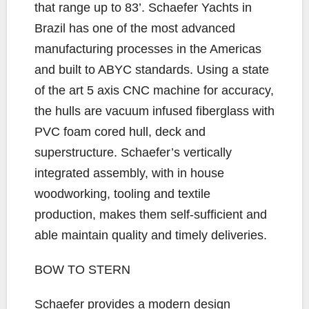
that range up to 83’. Schaefer Yachts in
Brazil has one of the most advanced
manufacturing processes in the Americas
and built to ABYC standards. Using a state
of the art 5 axis CNC machine for accuracy,
the hulls are vacuum infused fiberglass with
PVC foam cored hull, deck and
superstructure. Schaefer’s vertically
integrated assembly, with in house
woodworking, tooling and textile
production, makes them self-sufficient and
able maintain quality and timely deliveries.
BOW TO STERN
Schaefer provides a modern design