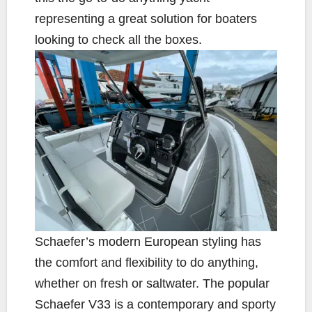
representing a great solution for boaters
looking to check all the boxes.
Schaefer’s modern European styling has
the comfort and flexibility to do anything,
whether on fresh or saltwater. The popular
Schaefer V33 is a contemporary and sporty