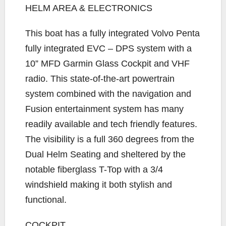
HELM AREA & ELECTRONICS
This boat has a fully integrated Volvo Penta
fully integrated EVC – DPS system with a
10” MFD Garmin Glass Cockpit and VHF
radio. This state-of-the-art powertrain
system combined with the navigation and
Fusion entertainment system has many
readily available and tech friendly features.
The visibility is a full 360 degrees from the
Dual Helm Seating and sheltered by the
notable fiberglass T-Top with a 3/4
windshield making it both stylish and
functional.
COCKPIT