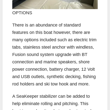
OPTIONS
There is an abundance of standard
features on this boat however, there are
many options included such as electric trim
tabs, stainless steel anchor with windless,
Fusion sound system upgrade with BT
connection and marine speakers, shore
power connection, battery charger, 12 Volt
and USB outlets, synthetic decking, fishing
rod holders and ski tow hook and more.
A SeaKeeper stabilizer can be added to
help eliminate rolling and pitching. This