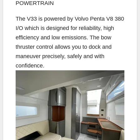
POWERTRAIN
The V33 is powered by Volvo Penta V8 380
I/O which is designed for reliability, high
efficiency and low emissions. The bow
thruster control allows you to dock and
maneuver precisely, safely and with
confidence.