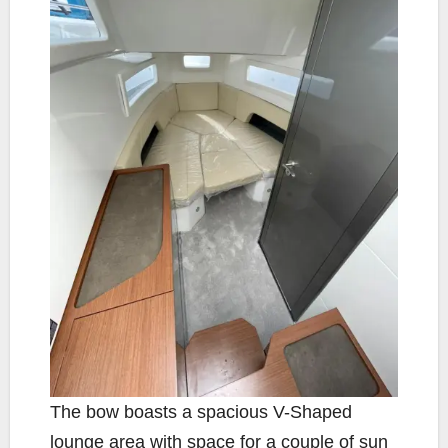
The bow boasts a spacious V-Shaped
lounge area with space for a couple of sun