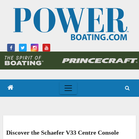
Skip
to
content
Discover the Schaefer V33 Centre Console