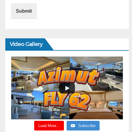
Submit
Video Gallery
Load More...
Subscribe