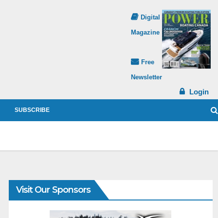
Digital
Magazine
Free
Newsletter
Login
SUBSCRIBE
Visit Our Sponsors