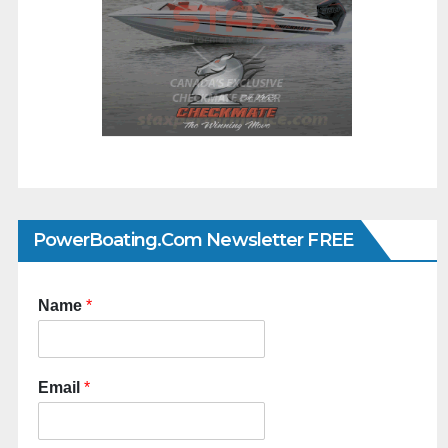
PowerBoating.com Newsletter FREE
Name
*
Email
*