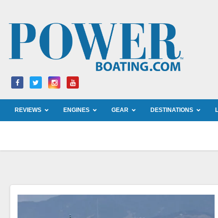
Skip
to
content
REVIEWS
ENGINES
GEAR
DESTINATIONS