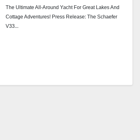
The Ultimate All-Around Yacht For Great Lakes And
Cottage Adventures! Press Release: The Schaefer
V33...