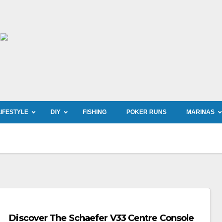
LIFESTYLE
DIY
FISHING
POKER RUNS
MARINAS
Discover The Schaefer V33 Centre Console