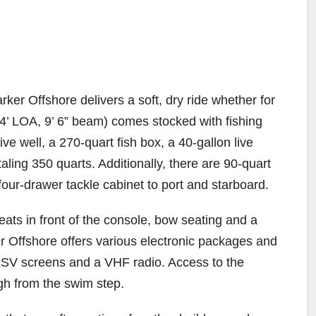
er Offshore delivers a soft, dry ride whether for
4’ LOA, 9’ 6” beam) comes stocked with fishing
ive well, a 270-quart fish box, a 40-gallon live
taling 350 quarts. Additionally, there are 90-quart
our-drawer tackle cabinet to port and starboard.
ats in front of the console, bow seating and a
r Offshore offers various electronic packages and
 XSV screens and a VHF radio. Access to the
ugh from the swim step.