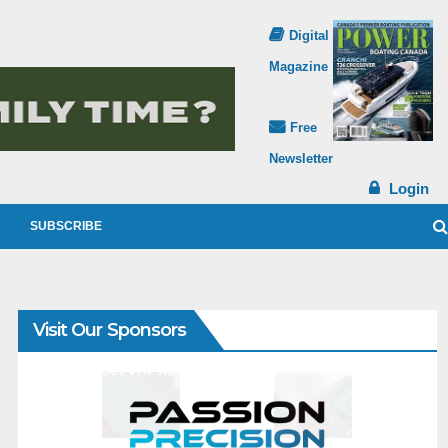
Digital
Magazine
Free
Newsletter
Login
SUBSCRIBE
Visit Our Sponsors