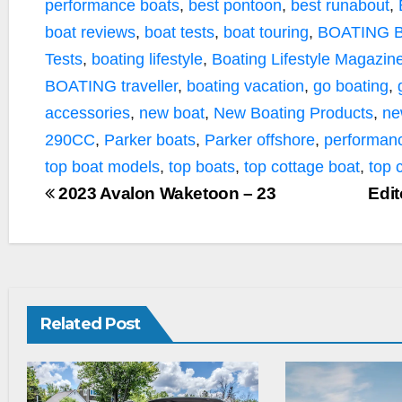
performance boats
,
best pontoon
,
best runabout
,
boat reviews
,
boat tests
,
boat touring
,
BOATING B
Tests
,
boating lifestyle
,
Boating Lifestyle Magazin
BOATING traveller
,
boating vacation
,
go boating
,
accessories
,
new boat
,
New Boating Products
,
ne
290CC
,
Parker boats
,
Parker offshore
,
performan
top boat models
,
top boats
,
top cottage boat
,
top 
2023 Avalon Waketoon – 23
Edit
Related Post