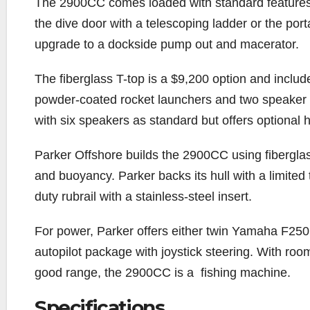
The 2900CC comes loaded with standard features t
the dive door with a telescoping ladder or the port
upgrade to a dockside pump out and macerator.
The fiberglass T-top is a $9,200 option and includ
powder-coated rocket launchers and two speaker
with six speakers as standard but offers optional 
Parker Offshore builds the 2900CC using fiberglas
and buoyancy. Parker backs its hull with a limited 
duty rubrail with a stainless-steel insert.
For power, Parker offers either twin Yamaha F
autopilot package with joystick steering. With roo
good range, the 2900CC is a
fishing machine.
Specifications