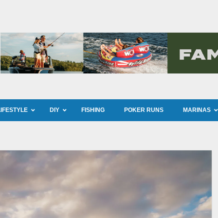
LIFESTYLE
DIY
FISHING
POKER RUNS
MARINAS