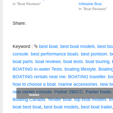
In "Boat Reviews"
Inflatable Boat
In "Boat Reviews"
Share:
Keyword :
best boat
,
best boat models
,
best boa
console
,
best performance boats
,
best pontoon
,
b
boat parts
,
boat reviews
,
boat tests
,
boat touring
,
BOATING in-water Tests
,
boating lifestyle
,
Boating
BOATING rentals near me
,
BOATING traveller
,
bo
how to choose a boat
,
marine accessories
,
new b
new center console
,
Parker 290CC
,
Parker boats
Related
Boating Canada
,
Tender boat
,
top boat models
,
t
boat
best boat
,
best boat models
,
best boat trailer