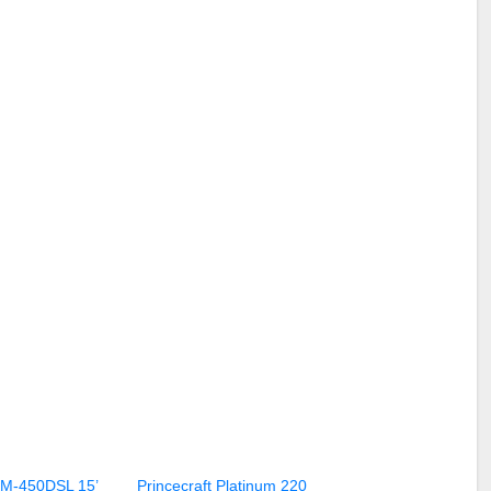
KM-450DSL 15’
Princecraft Platinum 220