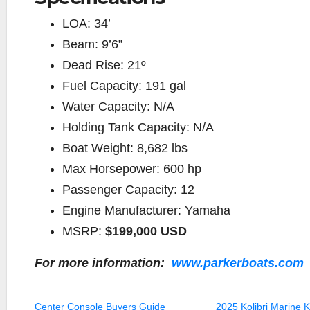
LOA:
34’
Beam:
9’6”
Dead Rise:
21º
Fuel Capacity:
191 gal
Water Capacity:
N/A
Holding Tank Capacity:
N/A
Boat Weight:
8,682 lbs
Max Horsepower:
600 hp
Passenger Capacity:
12
Engine Manufacturer:
Yamaha
MSRP:
$199,000 USD
For more information:
www.parkerboats.com
Center Console Buyers Guide
2025 Kolibri Marine 