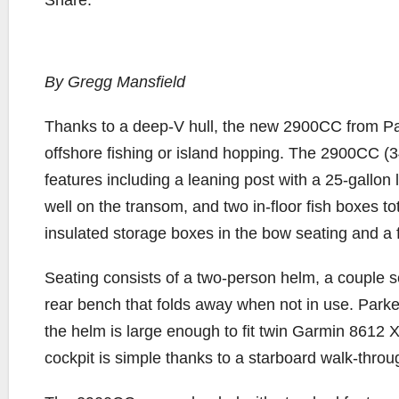
Share:
By Gregg Mansfield
T
hanks to a deep-V hull, the new 2900CC from Park
offshore fishing or island hopping. The 2900CC (3
features including a leaning post with a 25-gallon l
well on the transom, and two in-floor fish boxes to
insulated storage boxes in the bow seating and a f
Seating consists of a two-person helm, a couple se
rear bench that folds away when not in use. Parke
the helm is large enough to fit twin Garmin 8612
cockpit is simple thanks to a starboard walk-thro