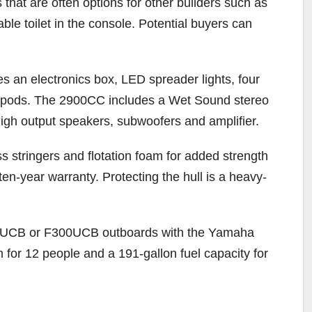
hat are often options for other builders such as
able toilet in the console. Potential buyers can
es an electronics box, LED spreader lights, four
 pods. The 2900CC includes a Wet Sound stereo
high output speakers, subwoofers and amplifier.
s stringers and flotation foam for added strength
ten-year warranty. Protecting the hull is a heavy-
250UCB or F300UCB outboards with the Yamaha
m for 12 people and a 191-gallon fuel capacity for