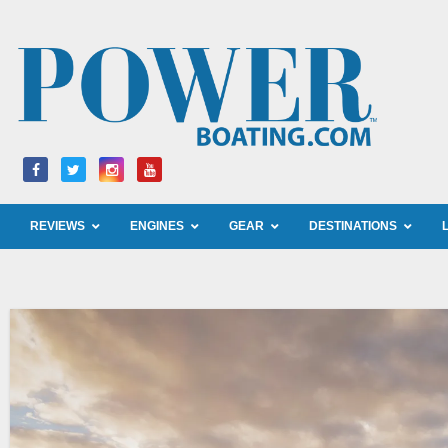
Skip
to
content
REVIEWS
ENGINES
GEAR
DESTINATIONS