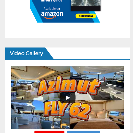
Video Gallery