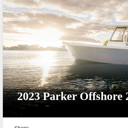
2023 Parker Offshore