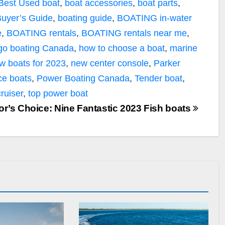
Best Used boat
,
boat accessories
,
boat parts
,
uyer’s Guide
,
boating guide
,
BOATING in-water
e
,
BOATING rentals
,
BOATING rentals near me
,
go boating Canada
,
how to choose a boat
,
marine
w boats for 2023
,
new center console
,
Parker
ce boats
,
Power Boating Canada
,
Tender boat
,
cruiser
,
top power boat
or’s Choice: Nine Fantastic 2023 Fish boats