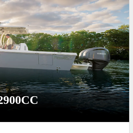
 2900CC