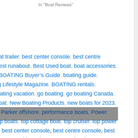
In "Boat Reviews"
t trailer
,
best center console
,
best centre
est runabout
,
Best Used boat
,
boat accessories
,
BOATING Buyer’s Guide
,
boating guide
,
 Lifestyle Magazine
,
BOATING rentals
,
ating vacation
,
go boating
,
go boating Canada
,
oat
,
New Boating Products
,
new boats for 2023
,
,
Parker offshore
,
performance boats
,
Power
op boats
,
top cottage boat
,
top cruiser
,
top power
,
best center console
,
best centre console
,
best