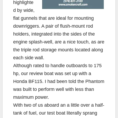
highlighte
d by wide,
flat gunnels that are ideal for mounting
downriggers. A pair of flush-mount rod
holders, integrated into the sides of the
engine splash-well, are a nice touch, as are
the triple rod storage mounts located along
each side wall.
Although rated to handle outboards to 175
hp, our review boat was set up with a
Honda BF115. I had been told the Phantom
was built to perform well with less than
maximum power.
With two of us aboard an a little over a half-
tank of fuel, our test boat literally sprang