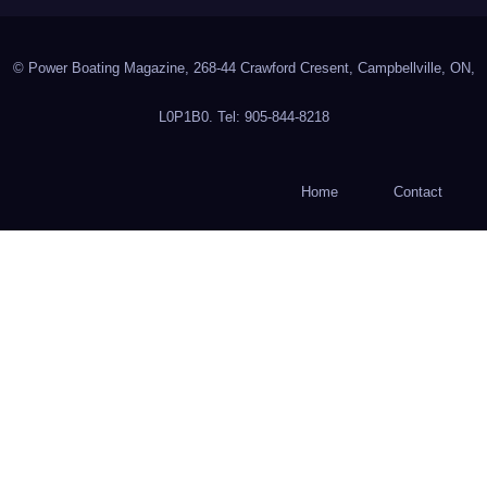
© Power Boating Magazine, 268-44 Crawford Cresent, Campbellville, ON,
L0P1B0. Tel: 905-844-8218
Home
Contact