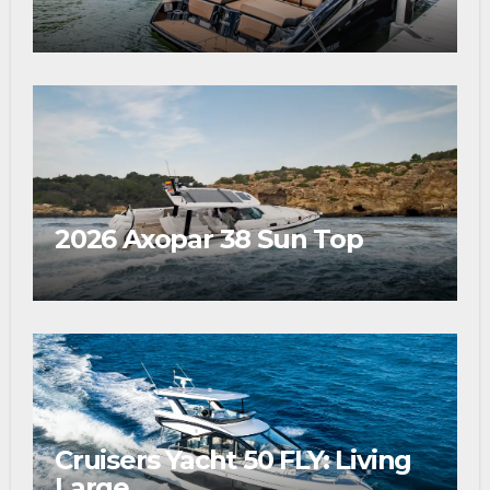
2026 Axopar 38 Sun Top
Cruisers Yacht 50 FLY: Living
Large