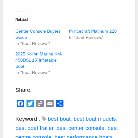
Related
Center Console Buyers
Princecraft Platinum 220
Guide
In "Boat Reviews"
In "Boat Reviews"
2025 Kolibri Marine KM-
450DSL 15’ Inflatable
Boat
In "Boat Reviews"
Share:
F
T
C
E
S
a
w
o
m
h
c
i
p
a
a
Keyword :
best boat
,
best boat models
,
e
t
y
i
r
best boat trailer
,
best center console
,
best
b
t
L
l
e
centre console
,
best performance boats
,