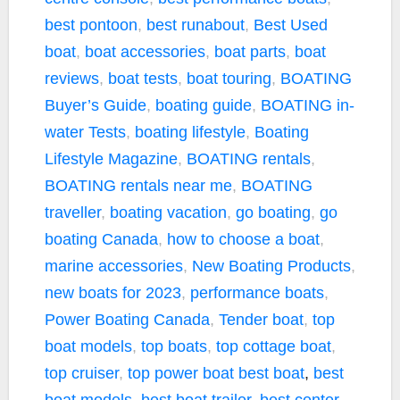
o
e
i
best pontoon
,
best runabout
,
Best Used
o
r
n
k
k
boat
,
boat accessories
,
boat parts
,
boat
reviews
,
boat tests
,
boat touring
,
BOATING
Buyer’s Guide
,
boating guide
,
BOATING in-
water Tests
,
boating lifestyle
,
Boating
Lifestyle Magazine
,
BOATING rentals
,
BOATING rentals near me
,
BOATING
traveller
,
boating vacation
,
go boating
,
go
boating Canada
,
how to choose a boat
,
marine accessories
,
New Boating Products
,
new boats for 2023
,
performance boats
,
Power Boating Canada
,
Tender boat
,
top
boat models
,
top boats
,
top cottage boat
,
top cruiser
,
top power boat
best boat
,
best