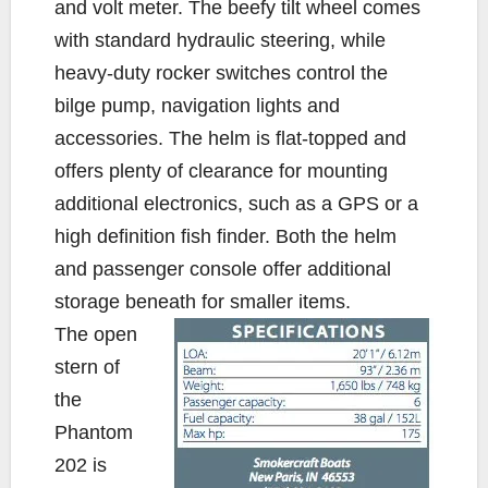
and volt meter. The beefy tilt wheel comes
with standard hydraulic steering, while
heavy-duty rocker switches control the
bilge pump, navigation lights and
accessories. The helm is flat-topped and
offers plenty of clearance for mounting
additional electronics, such as a GPS or a
high definition fish finder. Both the helm
and passenger console offer additional
storage beneath for smaller items.
The open
stern of
the
Phantom
202 is