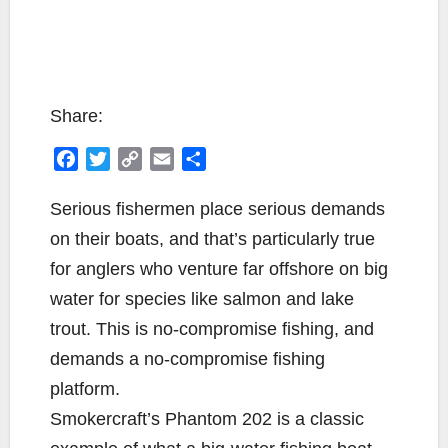
Share:
F
T
C
E
S
a
w
o
m
h
c
i
p
a
a
Serious fishermen place serious demands
e
t
y
i
r
on their boats, and that’s particularly true
b
t
L
l
e
for anglers who venture far offshore on big
o
e
i
water for species like salmon and lake
o
r
n
k
k
trout. This is no-compromise fishing, and
demands a no-compromise fishing
platform.
Smokercraft’s Phantom 202 is a classic