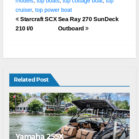
models
,
top boats
,
top cottage boat
,
top
cruiser
,
top power boat
Starcraft SCX
Sea Ray 270 SunDeck
210 I/0
Outboard
Related Post
Yamaha 255X