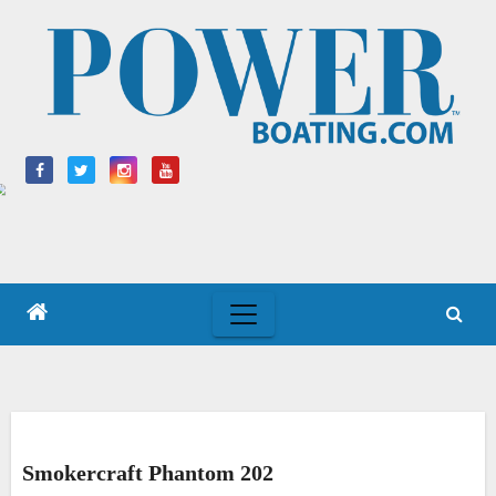
Skip
to
content
Smokercraft Phantom 202