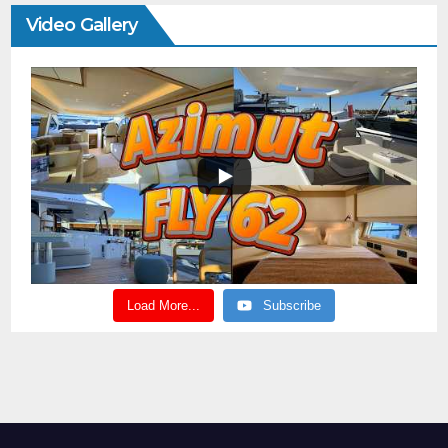
Video Gallery
Load More...
Subscribe