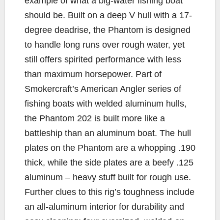
example of what a big-water fishing boat
should be. Built on a deep V hull with a 17-
degree deadrise, the Phantom is designed
to handle long runs over rough water, yet
still offers spirited performance with less
than maximum horsepower. Part of
Smokercraft’s American Angler series of
fishing boats with welded aluminum hulls,
the Phantom 202 is built more like a
battleship than an aluminum boat. The hull
plates on the Phantom are a whopping .190
thick, while the side plates are a beefy .125
aluminum – heavy stuff built for rough use.
Further clues to this rig’s toughness include
an all-aluminum interior for durability and