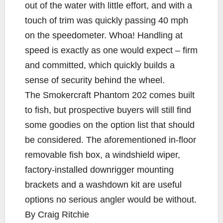
out of the water with little effort, and with a
touch of trim was quickly passing 40 mph
on the speedometer. Whoa! Handling at
speed is exactly as one would expect – firm
and committed, which quickly builds a
sense of security behind the wheel.
The Smokercraft Phantom 202 comes built
to fish, but prospective buyers will still find
some goodies on the option list that should
be considered. The aforementioned in-floor
removable fish box, a windshield wiper,
factory-installed downrigger mounting
brackets and a washdown kit are useful
options no serious angler would be without.
By Craig Ritchie