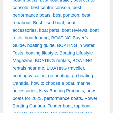
boat models
,
best boat trailer
,
best center
console
,
best centre console
,
best
performance boats
,
best pontoon
,
best
runabout
,
Best Used boat
,
boat
accessories
,
boat parts
,
boat reviews
,
boat
tests
,
boat touring
,
BOATING Buyer’s
Guide
,
boating guide
,
BOATING in-water
Tests
,
boating lifestyle
,
Boating Lifestyle
Magazine
,
BOATING rentals
,
BOATING
rentals near me
,
BOATING traveller
,
boating vacation
,
go boating
,
go boating
Canada
,
how to choose a boat
,
marine
accessories
,
New Boating Products
,
new
boats for 2023
,
performance boats
,
Power
Boating Canada
,
Tender boat
,
top boat