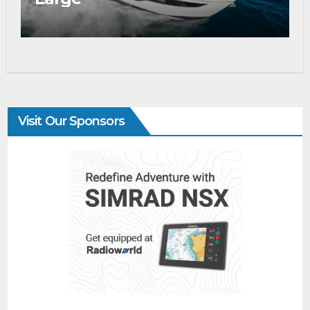
Visit Our Sponsors