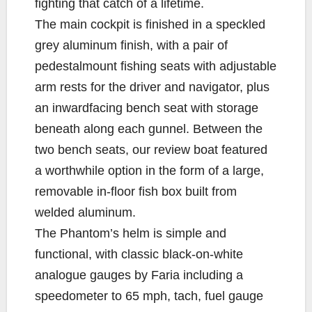
fighting that catch of a lifetime.
The main cockpit is finished in a speckled
grey aluminum finish, with a pair of
pedestalmount fishing seats with adjustable
arm rests for the driver and navigator, plus
an inwardfacing bench seat with storage
beneath along each gunnel. Between the
two bench seats, our review boat featured
a worthwhile option in the form of a large,
removable in-floor fish box built from
welded aluminum.
The Phantom’s helm is simple and
functional, with classic black-on-white
analogue gauges by Faria including a
speedometer to 65 mph, tach, fuel gauge