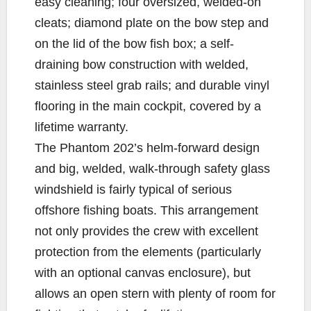
easy cleaning; four oversized, welded-on
cleats; diamond plate on the bow step and
on the lid of the bow fish box; a self-
draining bow construction with welded,
stainless steel grab rails; and durable vinyl
flooring in the main cockpit, covered by a
lifetime warranty.
The Phantom 202’s helm-forward design
and big, welded, walk-through safety glass
windshield is fairly typical of serious
offshore fishing boats. This arrangement
not only provides the crew with excellent
protection from the elements (particularly
with an optional canvas enclosure), but
allows an open stern with plenty of room for