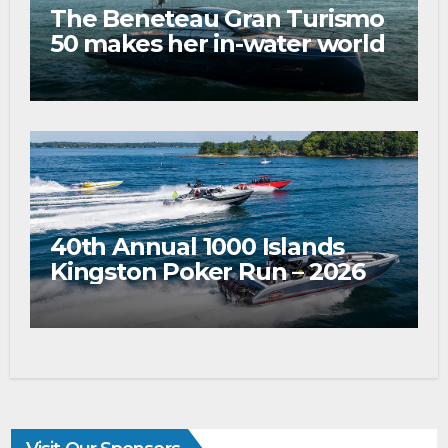
The Beneteau Gran Turismo
50 makes her in-water world
debut at the 2026 Venice
Boat Show
40th Annual 1000 Islands
Kingston Poker Run – 2026