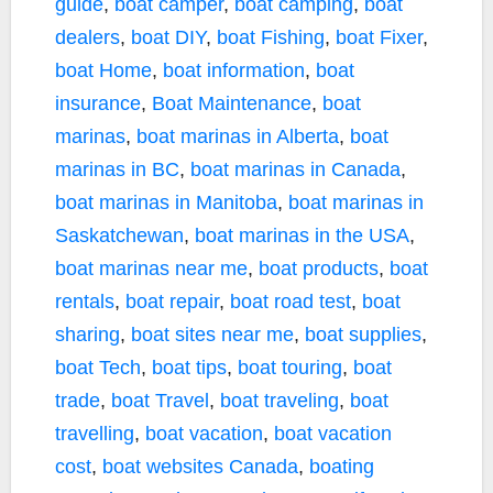
guide
,
boat camper
,
boat camping
,
boat
dealers
,
boat DIY
,
boat Fishing
,
boat Fixer
,
boat Home
,
boat information
,
boat
insurance
,
Boat Maintenance
,
boat
marinas
,
boat marinas in Alberta
,
boat
marinas in BC
,
boat marinas in Canada
,
boat marinas in Manitoba
,
boat marinas in
Saskatchewan
,
boat marinas in the USA
,
boat marinas near me
,
boat products
,
boat
rentals
,
boat repair
,
boat road test
,
boat
sharing
,
boat sites near me
,
boat supplies
,
boat Tech
,
boat tips
,
boat touring
,
boat
trade
,
boat Travel
,
boat traveling
,
boat
travelling
,
boat vacation
,
boat vacation
cost
,
boat websites Canada
,
boating