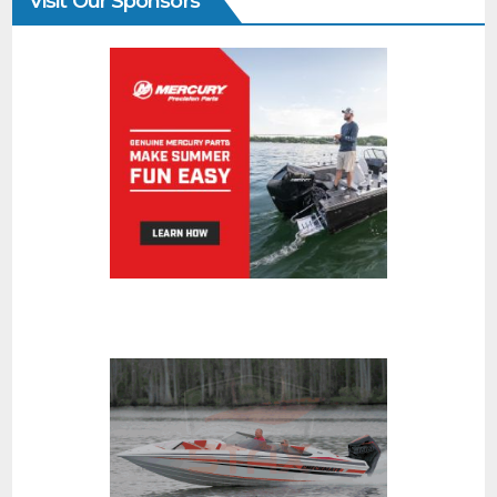
Visit Our Sponsors