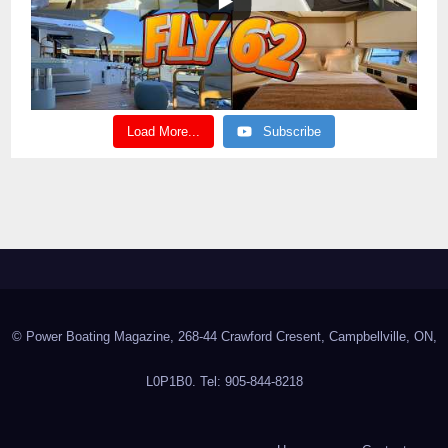
Load More...
Subscribe
© Power Boating Magazine, 268-44 Crawford Cresent, Campbellville, ON,
L0P1B0. Tel: 905-844-8218