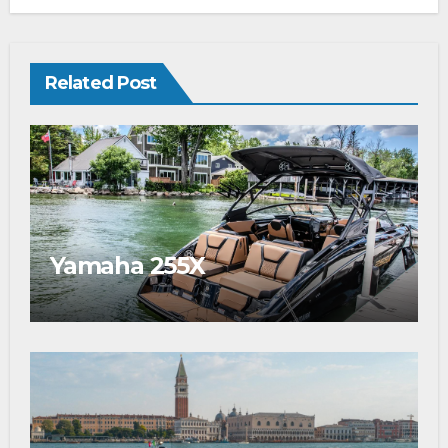
Related Post
Yamaha 255X