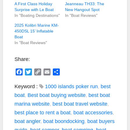
A First Class Holiday
Jeanneau TH33: The
Surprise with Le Boat
New Hangout Spot
In "Boating Destinations"
In "Boat Reviews"
2025 Kolibri Marine KM-
450DSL 15’ Inflatable
Boat
In "Boat Reviews"
Share:
F
T
C
E
S
a
w
o
m
h
c
i
p
a
a
Keyword :
1000 islands poker run
,
best
e
t
y
i
r
boat
,
Best boat buying website
,
best boat
b
t
L
l
e
marina website
,
best boat travel website
,
o
e
i
best place to rent a boat
,
boat accessories
,
o
r
n
k
k
boat angler
,
boat boondocking
,
boat buyers
guide
,
boat camper
,
boat camping
,
boat