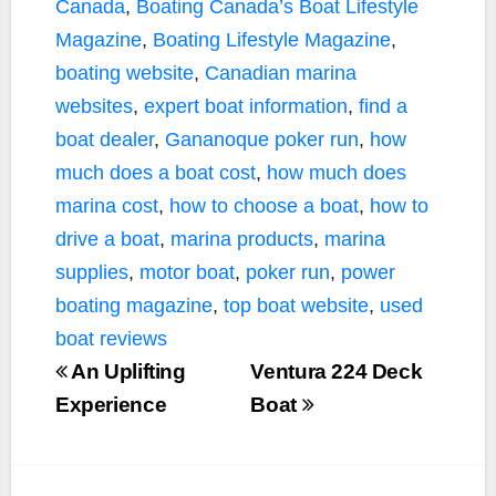
Canada
,
Boating Canada’s Boat Lifestyle
Magazine
,
Boating Lifestyle Magazine
,
boating website
,
Canadian marina
websites
,
expert boat information
,
find a
boat dealer
,
Gananoque poker run
,
how
much does a boat cost
,
how much does
marina cost
,
how to choose a boat
,
how to
drive a boat
,
marina products
,
marina
supplies
,
motor boat
,
poker run
,
power
boating magazine
,
top boat website
,
used
boat reviews
An Uplifting
Ventura 224 Deck
Experience
Boat