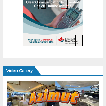
Video Gallery