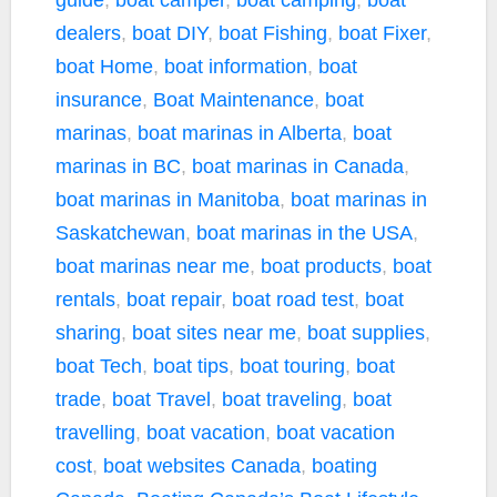
dealers
,
boat DIY
,
boat Fishing
,
boat Fixer
,
boat Home
,
boat information
,
boat
insurance
,
Boat Maintenance
,
boat
marinas
,
boat marinas in Alberta
,
boat
marinas in BC
,
boat marinas in Canada
,
boat marinas in Manitoba
,
boat marinas in
Saskatchewan
,
boat marinas in the USA
,
boat marinas near me
,
boat products
,
boat
rentals
,
boat repair
,
boat road test
,
boat
sharing
,
boat sites near me
,
boat supplies
,
boat Tech
,
boat tips
,
boat touring
,
boat
trade
,
boat Travel
,
boat traveling
,
boat
travelling
,
boat vacation
,
boat vacation
cost
,
boat websites Canada
,
boating