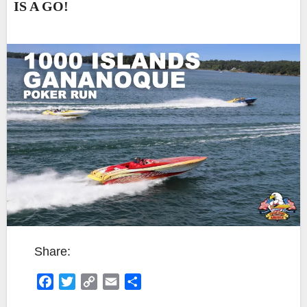
IS A GO!
Share:
F
T
C
E
S
a
w
o
m
h