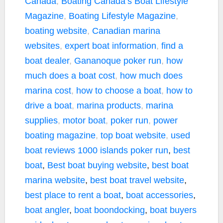
Canada
,
Boating Canada’s Boat Lifestyle
Magazine
,
Boating Lifestyle Magazine
,
boating website
,
Canadian marina
websites
,
expert boat information
,
find a
boat dealer
,
Gananoque poker run
,
how
much does a boat cost
,
how much does
marina cost
,
how to choose a boat
,
how to
drive a boat
,
marina products
,
marina
supplies
,
motor boat
,
poker run
,
power
boating magazine
,
top boat website
,
used
boat reviews
1000 islands poker run
,
best
boat
,
Best boat buying website
,
best boat
marina website
,
best boat travel website
,
best place to rent a boat
,
boat accessories
,
boat angler
,
boat boondocking
,
boat buyers