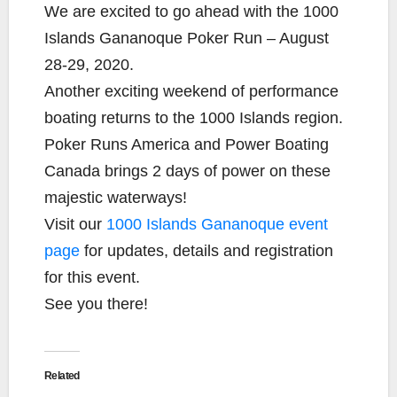
c
i
p
a
a
We are excited to go ahead with the 1000
e
t
y
i
r
Islands Gananoque Poker Run – August
b
t
L
l
e
28-29, 2020.
o
e
i
Another exciting weekend of performance
o
r
n
k
k
boating returns to the 1000 Islands region.
Poker Runs America and Power Boating
Canada brings 2 days of power on these
majestic waterways!
Visit our
1000 Islands Gananoque event
page
for updates, details and registration
for this event.
See you there!
Related