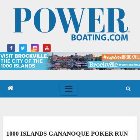
Skip
to
content
1000 ISLANDS GANANOQUE POKER RUN