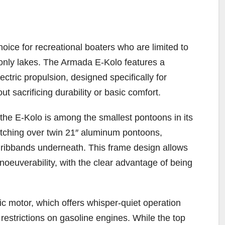
ice for recreational boaters who are limited to
-only lakes. The Armada E-Kolo features a
ectric propulsion, designed specifically for
ut sacrificing durability or basic comfort.
, the E-Kolo is among the smallest pontoons in its
tretching over twin 21″ aluminum pontoons,
e ribbands underneath. This frame design allows
noeuverability, with the clear advantage of being
c motor, which offers whisper-quiet operation
restrictions on gasoline engines. While the top