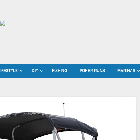
LIFESTYLE
DIY
FISHING
POKER RUNS
MARINAS