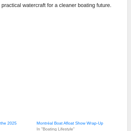
actical watercraft for a cleaner boating future.
 the 2025
Montréal Boat Afloat Show Wrap-Up
In "Boating Lifestyle"