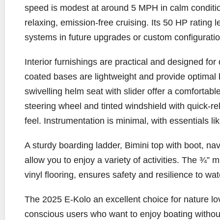
speed is modest at around 5 MPH in calm condition
relaxing, emission-free cruising. Its 50 HP rating 
systems in future upgrades or custom configuratio
Interior furnishings are practical and designed for
coated bases are lightweight and provide optimal
swivelling helm seat with slider offer a comforta
steering wheel and tinted windshield with quick-rele
feel. Instrumentation is minimal, with essentials l
A sturdy boarding ladder, Bimini top with boot, nav
allow you to enjoy a variety of activities. The ¾” 
vinyl flooring, ensures safety and resilience to wa
The 2025 E-Kolo an excellent choice for nature lov
conscious users who want to enjoy boating without