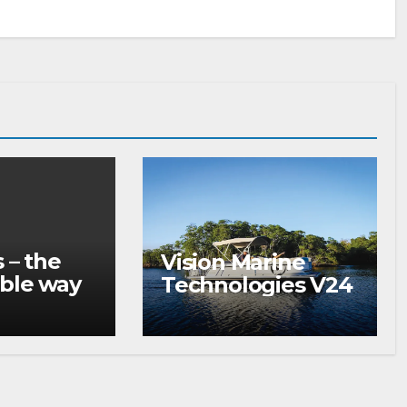
 – the
Vision Marine
ble way
Technologies V24