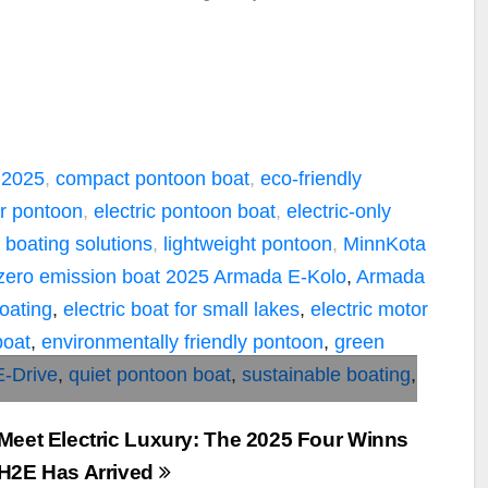
 2025
,
compact pontoon boat
,
eco-friendly
or pontoon
,
electric pontoon boat
,
electric-only
 boating solutions
,
lightweight pontoon
,
MinnKota
zero emission boat
2025 Armada E-Kolo
,
Armada
boating
,
electric boat for small lakes
,
electric motor
boat
,
environmentally friendly pontoon
,
green
E-Drive
,
quiet pontoon boat
,
sustainable boating
,
Meet Electric Luxury: The 2025 Four Winns
H2E Has Arrived