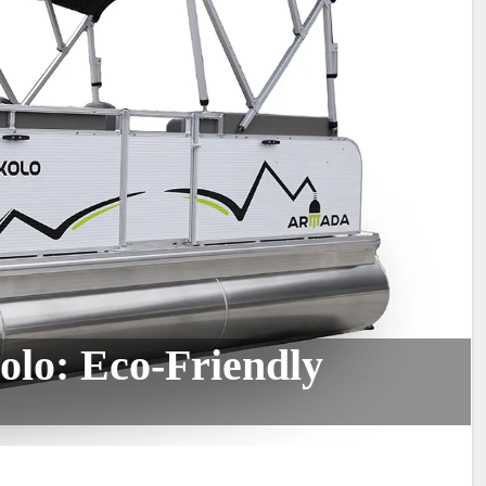
lo: Eco-Friendly