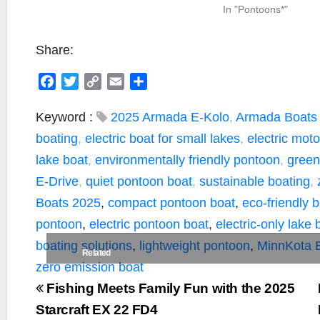
In "Pontoons*"
Share:
F
T
C
E
S
a
w
o
m
h
c
i
p
a
a
Keyword :
2025 Armada E-Kolo
,
Armada Boats
e
t
y
i
r
boating
,
electric boat for small lakes
,
electric mot
b
t
L
l
e
lake boat
,
environmentally friendly pontoon
,
green
o
e
i
E-Drive
,
quiet pontoon boat
,
sustainable boating
,
o
r
n
k
k
Boats 2025
,
compact pontoon boat
,
eco-friendly 
pontoon
,
electric pontoon boat
,
electric-only lake 
boating solutions
,
lightweight pontoon
,
MinnKota 
Related
zero emission boat
Fishing Meets Family Fun with the 2025
Starcraft EX 22 FD4