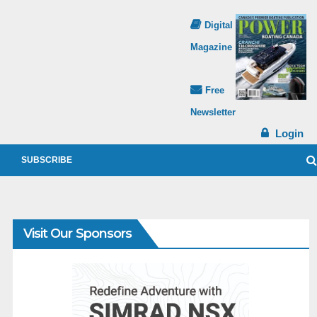
Digital
Magazine
Free
Newsletter
Login
SUBSCRIBE
Visit Our Sponsors