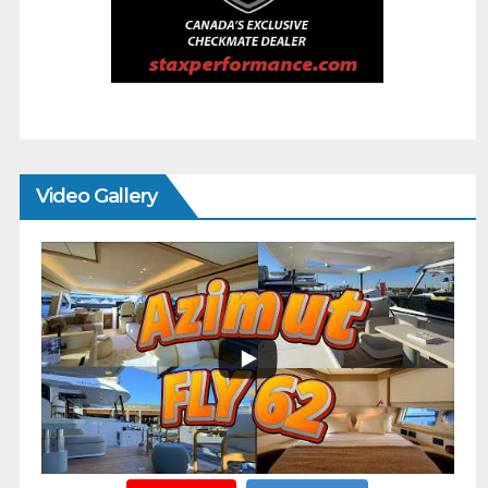
Video Gallery