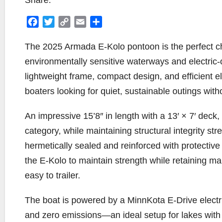
Share:
F
T
C
E
S
a
w
o
m
h
c
i
p
a
a
The 2025 Armada E-Kolo pontoon is the perfect cho
e
t
y
i
r
environmentally sensitive waterways and electric
b
t
L
l
e
lightweight frame, compact design, and efficient el
o
e
i
boaters looking for quiet, sustainable outings witho
o
r
n
k
k
An impressive 15’8″ in length with a 13′ × 7′ deck
category, while maintaining structural integrity s
hermetically sealed and reinforced with protectiv
the E-Kolo to maintain strength while retaining ma
easy to trailer.
The boat is powered by a MinnKota E-Drive electri
and zero emissions—an ideal setup for lakes with 