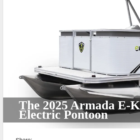
The 2025 Armada E-Ko
Electric Pontoon