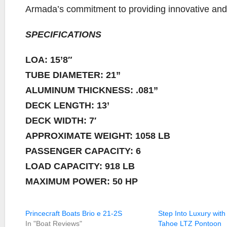
Armada’s commitment to providing innovative and pr
SPECIFICATIONS
LOA: 15’8″
TUBE DIAMETER: 21”
ALUMINUM THICKNESS: .081”
DECK LENGTH: 13’
DECK WIDTH: 7′
APPROXIMATE WEIGHT: 1058 LB
PASSENGER CAPACITY: 6
LOAD CAPACITY: 918 LB
MAXIMUM POWER: 50 HP
Princecraft Boats Brio e 21-2S
Step Into Luxury with
In "Boat Reviews"
Tahoe LTZ Pontoon