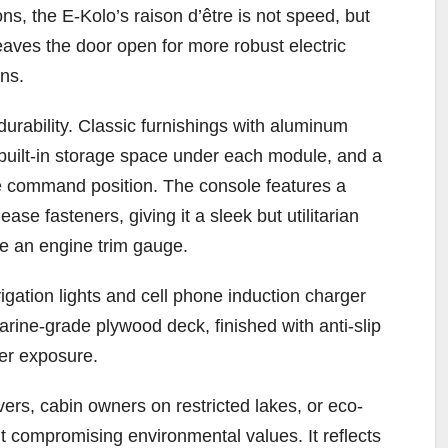
s, the E-Kolo’s raison d’être is not speed, but
leaves the door open for more robust electric
ns.
 durability. Classic furnishings with aluminum
 built-in storage space under each module, and a
ble command position. The console features a
ase fasteners, giving it a sleek but utilitarian
ike an engine trim gauge.
igation lights and cell phone induction charger
marine-grade plywood deck, finished with anti-slip
ter exposure.
ers, cabin owners on restricted lakes, or eco-
 compromising environmental values. It reflects