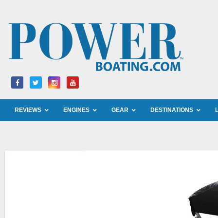
Skip
to
content
REVIEWS
ENGINES
GEAR
DESTINATIONS