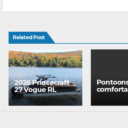
Related Post
Pontoons
2026 Princecraft
comforta
27 Vogue RL
to fish…