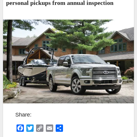
personal pickups from annual inspection
Share:
F
T
C
E
S
a
w
o
m
h