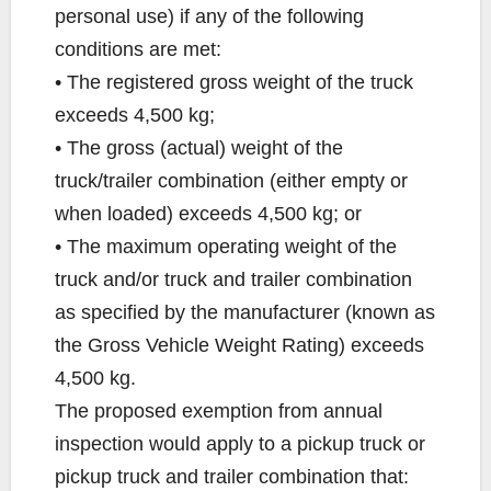
personal use) if any of the following
conditions are met:
• The registered gross weight of the truck
exceeds 4,500 kg;
• The gross (actual) weight of the
truck/trailer combination (either empty or
when loaded) exceeds 4,500 kg; or
• The maximum operating weight of the
truck and/or truck and trailer combination
as specified by the manufacturer (known as
the Gross Vehicle Weight Rating) exceeds
4,500 kg.
The proposed exemption from annual
inspection would apply to a pickup truck or
pickup truck and trailer combination that: