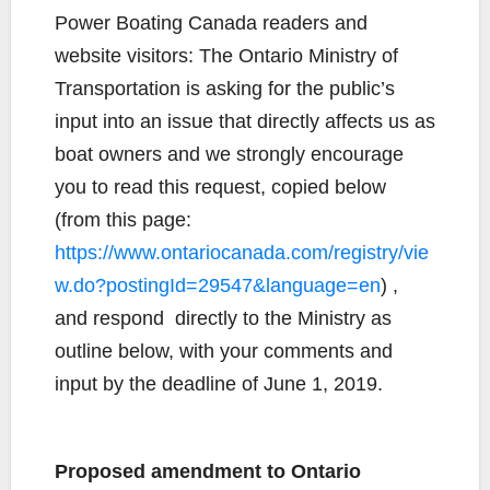
c
i
p
a
a
Power Boating Canada readers and
e
t
y
i
r
website visitors: The Ontario Ministry of
b
t
L
l
e
Transportation is asking for the public’s
o
e
i
input into an issue that directly affects us as
o
r
n
k
k
boat owners and we strongly encourage
you to read this request, copied below
(from this page:
https://www.ontariocanada.com/registry/vie
w.do?postingId=29547&language=en
) ,
and respond directly to the Ministry as
outline below, with your comments and
input by the deadline of June 1, 2019.
Proposed amendment to Ontario