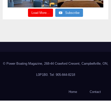
Load More...
Subscribe
© Power Boating Magazine, 268-44 Crawford Cresent, Campbellville, ON,
L0P1B0. Tel: 905-844-8218
Home
Contact