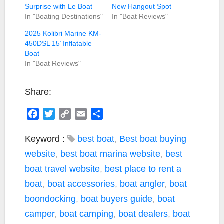
Surprise with Le Boat
New Hangout Spot
In "Boating Destinations"
In "Boat Reviews"
2025 Kolibri Marine KM-
450DSL 15’ Inflatable
Boat
In "Boat Reviews"
Share:
F
T
C
E
S
a
w
o
m
h
c
i
p
a
a
Keyword :
best boat
,
Best boat buying
e
t
y
i
r
website
,
best boat marina website
,
best
b
t
L
l
e
boat travel website
,
best place to rent a
o
e
i
boat
,
boat accessories
,
boat angler
,
boat
o
r
n
k
k
boondocking
,
boat buyers guide
,
boat
camper
,
boat camping
,
boat dealers
,
boat