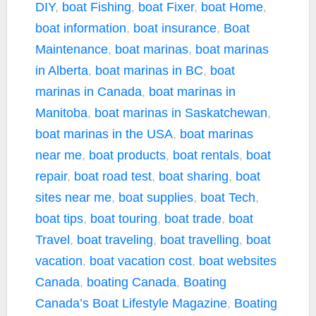
DIY
,
boat Fishing
,
boat Fixer
,
boat Home
,
boat information
,
boat insurance
,
Boat
Maintenance
,
boat marinas
,
boat marinas
in Alberta
,
boat marinas in BC
,
boat
marinas in Canada
,
boat marinas in
Manitoba
,
boat marinas in Saskatchewan
,
boat marinas in the USA
,
boat marinas
near me
,
boat products
,
boat rentals
,
boat
repair
,
boat road test
,
boat sharing
,
boat
sites near me
,
boat supplies
,
boat Tech
,
boat tips
,
boat touring
,
boat trade
,
boat
Travel
,
boat traveling
,
boat travelling
,
boat
vacation
,
boat vacation cost
,
boat websites
Canada
,
boating Canada
,
Boating
Canada’s Boat Lifestyle Magazine
,
Boating