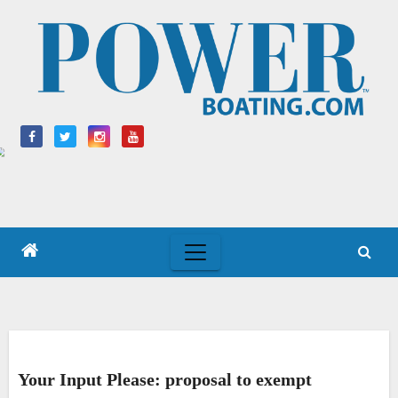
Skip
to
content
Your Input Please: proposal to exempt