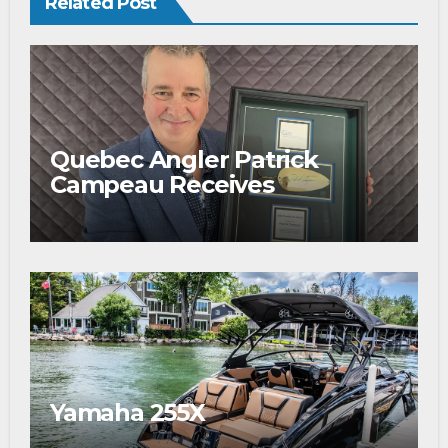
Related Post
Quebec Angler Patrick
Campeau Receives
Prestigious Fishing Industry
Award
Yamaha 255X