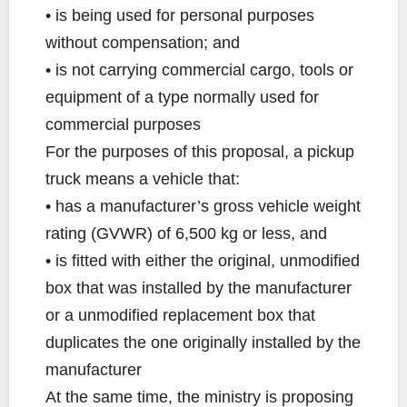
• is being used for personal purposes
without compensation; and
• is not carrying commercial cargo, tools or
equipment of a type normally used for
commercial purposes
For the purposes of this proposal, a pickup
truck means a vehicle that:
• has a manufacturer’s gross vehicle weight
rating (GVWR) of 6,500 kg or less, and
• is fitted with either the original, unmodified
box that was installed by the manufacturer
or a unmodified replacement box that
duplicates the one originally installed by the
manufacturer
At the same time, the ministry is proposing