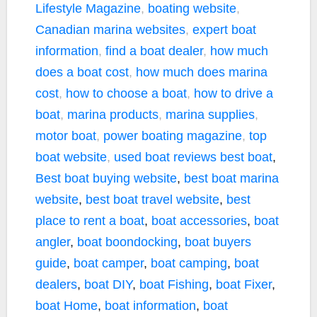
Lifestyle Magazine
,
boating website
,
Canadian marina websites
,
expert boat
information
,
find a boat dealer
,
how much
does a boat cost
,
how much does marina
cost
,
how to choose a boat
,
how to drive a
boat
,
marina products
,
marina supplies
,
motor boat
,
power boating magazine
,
top
boat website
,
used boat reviews
best boat
,
Best boat buying website
,
best boat marina
website
,
best boat travel website
,
best
place to rent a boat
,
boat accessories
,
boat
angler
,
boat boondocking
,
boat buyers
guide
,
boat camper
,
boat camping
,
boat
dealers
,
boat DIY
,
boat Fishing
,
boat Fixer
,
boat Home
,
boat information
,
boat