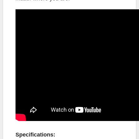
Specifications: