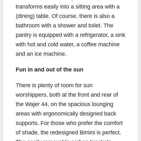
transforms easily into a sitting area with a
(dining) table. Of course, there is also a
bathroom with a shower and toilet. The
pantry is equipped with a refrigerator, a sink
with hot and cold water, a coffee machine
and an ice machine.
Fun in and out of the sun
There is plenty of room for sun
worshippers, both at the front and rear of
the Wajer 44, on the spacious lounging
areas with ergonomically designed back
supports. For those who prefer the comfort
of shade, the redesigned Bimini is perfect.