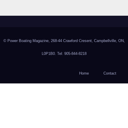
© Power Boating Magazine, 268-44 Crawford Cresent, Campbellville, ON,
L0P1B0. Tel: 905-844-8218
Home
Contact