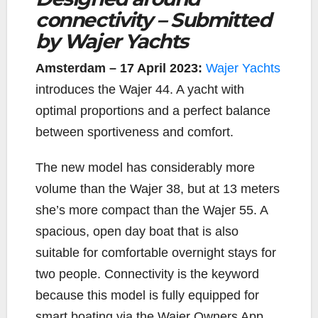
connectivity – Submitted
e
t
y
i
r
b
t
L
l
e
by Wajer Yachts
o
e
i
o
r
n
Amsterdam – 17 April 2023:
Wajer Yachts
k
k
introduces the Wajer 44. A yacht with
optimal proportions and a perfect balance
between sportiveness and comfort.
The new model has considerably more
volume than the Wajer 38, but at 13 meters
she’s more compact than the Wajer 55. A
spacious, open day boat that is also
suitable for comfortable overnight stays for
two people. Connectivity is the keyword
because this model is fully equipped for
smart boating via the Wajer Owners App.