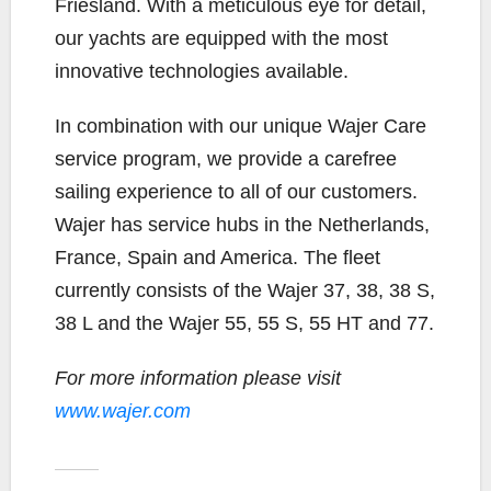
Friesland. With a meticulous eye for detail,
our yachts are equipped with the most
innovative technologies available.
In combination with our unique Wajer Care
service program, we provide a carefree
sailing experience to all of our customers.
Wajer has service hubs in the Netherlands,
France, Spain and America. The fleet
currently consists of the Wajer 37, 38, 38 S,
38 L and the Wajer 55, 55 S, 55 HT and 77.
For more information please visit
www.wajer.com