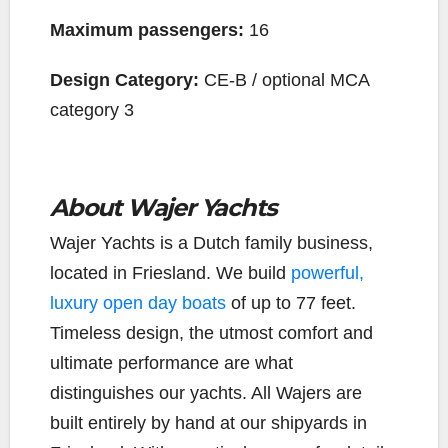
Maximum passengers:
16
Design Category:
CE-B / optional MCA
category 3
About Wajer Yachts
Wajer Yachts is a Dutch family business,
located in Friesland. We build
powerful,
luxury open day boats
of up to 77 feet.
Timeless design, the utmost comfort and
ultimate performance are what
distinguishes our yachts. All Wajers are
built entirely by hand at our shipyards in