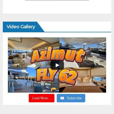
Video Gallery
Load More...
Subscribe