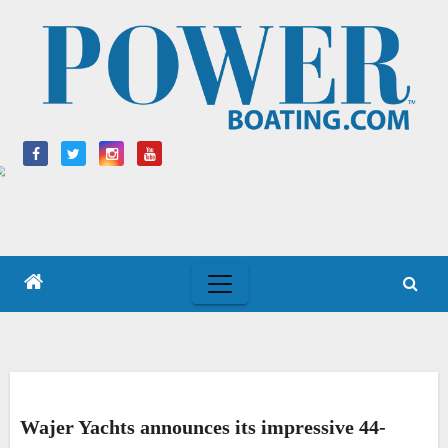
Skip
to
content
Wajer Yachts announces its impressive 44-