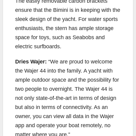
The easily removable carbon brackets
ensure that the Bimini is in keeping with the
sleek design of the yacht. For water sports
enthusiasts, the stern has ample storage
space for toys, such as Seabobs and
electric surfboards.
Dries Wajer:
“We are proud to welcome
the Wajer 44 into the family. A yacht with
ample outdoor space and the possibility for
two people to overnight. The Wajer 44 is
not only state-of-the-art in terms of design
but also in terms of connectivity. As an
owner, you can view all data in the Wajer
app and operate your boat remotely, no
matter where you are.”