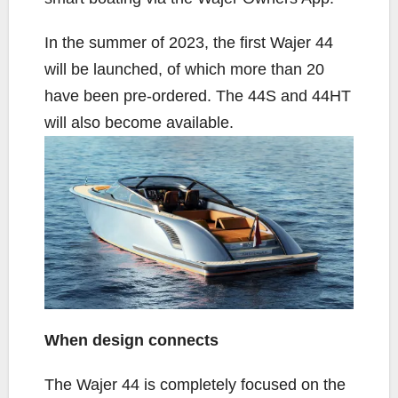
In the summer of 2023, the first Wajer 44
will be launched, of which more than 20
have been pre-ordered. The 44S and 44HT
will also become available.
When design connects
The Wajer 44 is completely focused on the