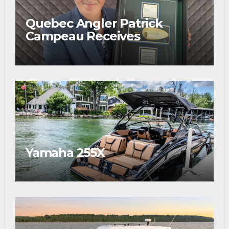
Quebec Angler Patrick
Campeau Receives
Prestigious Fishing Industry
Award
Yamaha 255X