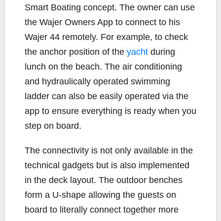
Smart Boating concept. The owner can use
the Wajer Owners App to connect to his
Wajer 44 remotely. For example, to check
the anchor position of the
yacht
during
lunch on the beach. The air conditioning
and hydraulically operated swimming
ladder can also be easily operated via the
app to ensure everything is ready when you
step on board.
The connectivity is not only available in the
technical gadgets but is also implemented
in the deck layout. The outdoor benches
form a U-shape allowing the guests on
board to literally connect together more