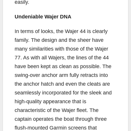
easily.
Undeniable Wajer DNA
In terms of looks, the Wajer 44 is clearly
family. The design and the sheer have
many similarities with those of the Wajer
77. As with all Wajers, the lines of the 44
have been kept as clean as possible. The
swing-over anchor arm fully retracts into
the anchor hatch and even the cleats are
seamlessly incorporated for the sleek and
high-quality appearance that is
characteristic of the Wajer fleet. The
captain operates the boat through three
flush-mounted Garmin screens that