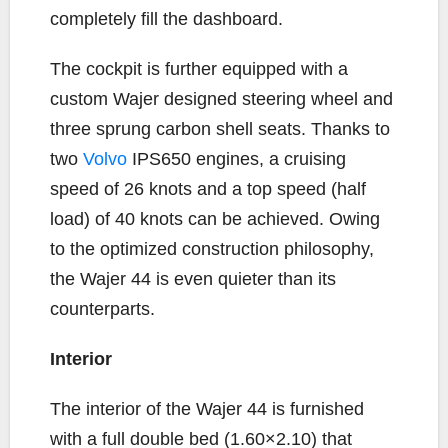
completely fill the dashboard.
The cockpit is further equipped with a
custom Wajer designed steering wheel and
three sprung carbon shell seats. Thanks to
two
Volvo
IPS650 engines, a cruising
speed of 26 knots and a top speed (half
load) of 40 knots can be achieved. Owing
to the optimized construction philosophy,
the Wajer 44 is even quieter than its
counterparts.
Interior
The interior of the Wajer 44 is furnished
with a full double bed (1.60×2.10) that