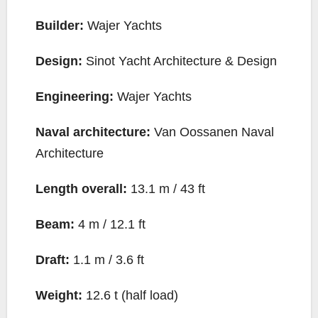
Builder:
Wajer Yachts
Design:
Sinot Yacht Architecture & Design
Engineering:
Wajer Yachts
Naval architecture:
Van Oossanen Naval
Architecture
Length overall:
13.1 m / 43 ft
Beam:
4 m / 12.1 ft
Draft:
1.1 m / 3.6 ft
Weight:
12.6 t (half load)