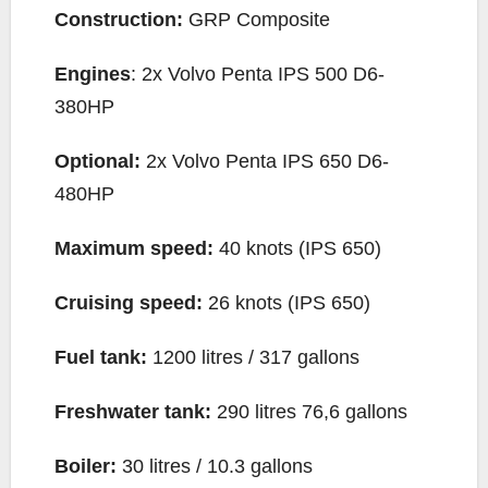
Construction:
GRP Composite
Engines
: 2x Volvo Penta IPS 500 D6-
380HP
Optional:
2x Volvo Penta IPS 650 D6-
480HP
Maximum speed:
40 knots (IPS 650)
Cruising speed:
26 knots (IPS 650)
Fuel tank:
1200 litres / 317 gallons
Freshwater tank:
290 litres 76,6 gallons
Boiler:
30 litres / 10.3 gallons