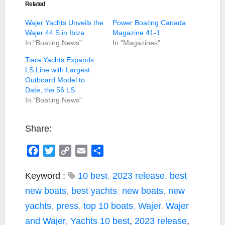
Related
Wajer Yachts Unveils the
Power Boating Canada
Wajer 44 S in Ibiza
Magazine 41-1
In "Boating News"
In "Magazines"
Tiara Yachts Expands
LS Line with Largest
Outboard Model to
Date, the 56 LS
In "Boating News"
Share:
F
T
C
E
S
a
w
o
m
h
c
i
p
a
a
Keyword :
10 best
,
2023 release
,
best
e
t
y
i
r
new boats
,
best yachts
,
new boats
,
new
b
t
L
l
e
yachts
,
press
,
top 10 boats
,
Wajer
,
Wajer
o
e
i
and Wajer
,
Yachts
10 best
,
2023 release
,
o
r
n