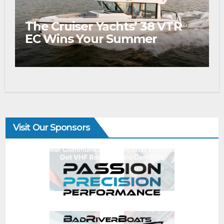
The Cruiser Yachts’ 38 VTR
EC Wins Your Summer
Visit Our Sponsors