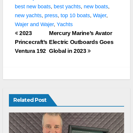
k
k
best new boats
,
best yachts
,
new boats
,
new yachts
,
press
,
top 10 boats
,
Wajer
,
Wajer and Wajer
,
Yachts
2023
Mercury Marine’s Avator
Princecraft’s
Electric Outboards Goes
Ventura 192
Global in 2023
Related Post