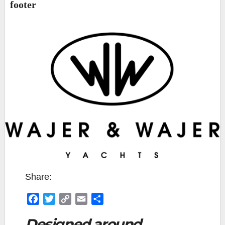
footer
Share:
F
T
C
E
S
a
w
o
m
h
Designed around
c
i
p
a
a