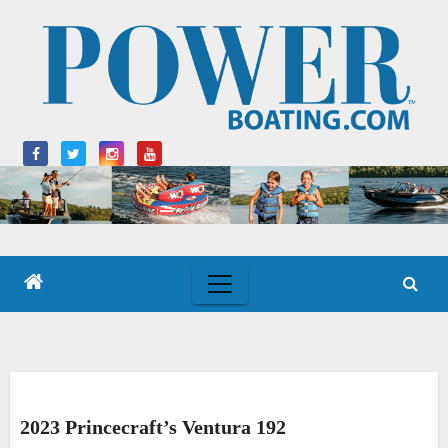
Skip
to
content
2023 Princecraft’s Ventura 192