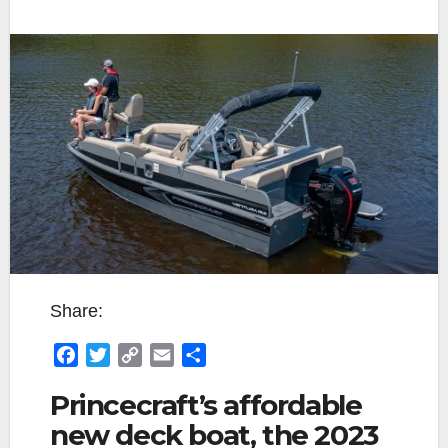
Share:
F
T
C
E
S
a
w
o
m
h
Princecraft’s affordable
c
i
p
a
a
new deck boat, the 2023
e
t
y
i
r