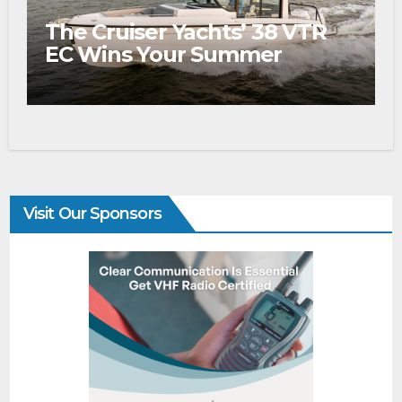
The Cruiser Yachts’ 38 VTR
EC Wins Your Summer
Visit Our Sponsors