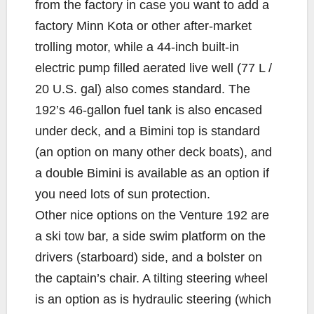
from the factory in case you want to add a
factory Minn Kota or other after-market
trolling motor, while a 44-inch built-in
electric pump filled aerated live well (77 L /
20 U.S. gal) also comes standard. The
192’s 46-gallon fuel tank is also encased
under deck, and a Bimini top is standard
(an option on many other deck boats), and
a double Bimini is available as an option if
you need lots of sun protection.
Other nice options on the Venture 192 are
a ski tow bar, a side swim platform on the
drivers (starboard) side, and a bolster on
the captain’s chair. A tilting steering wheel
is an option as is hydraulic steering (which