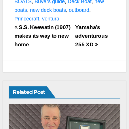
BOATS
,
Buyers guide
,
Deck Boat
,
new
o
r
n
k
k
boats
,
new deck boats
,
outboard
,
Princecraft
,
ventura
S.S. Keewatin (1907)
Yamaha’s
makes its way to new
adventurous
home
255 XD
Related Post