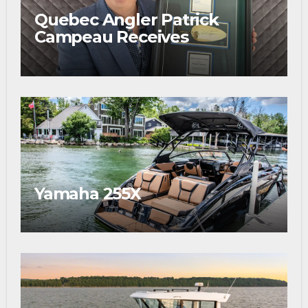
Quebec Angler Patrick
Campeau Receives
Prestigious Fishing Industry
Award
Yamaha 255X