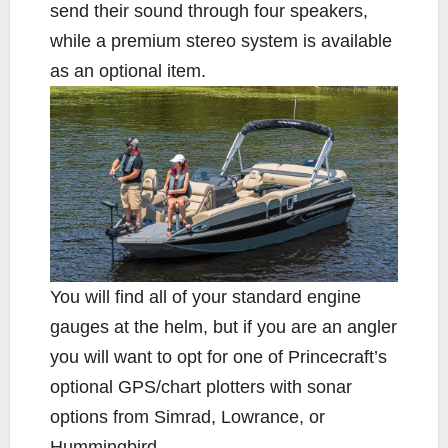
send their sound through four speakers,
while a premium stereo system is available
as an optional item.
You will find all of your standard engine
gauges at the helm, but if you are an angler
you will want to opt for one of Princecraft’s
optional GPS/chart plotters with sonar
options from Simrad, Lowrance, or
Hummingbird.