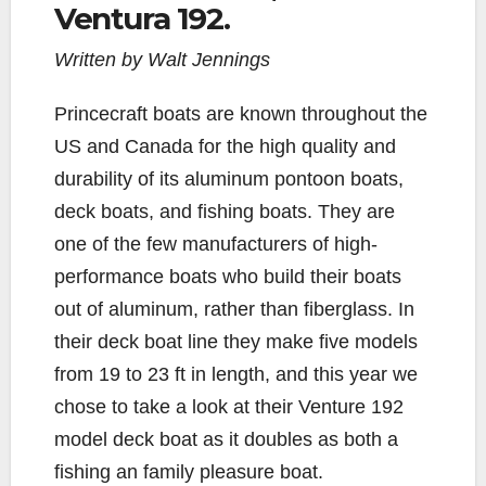
b
t
L
l
e
Ventura 192.
o
e
i
o
r
n
Written by Walt Jennings
k
k
Princecraft boats are known throughout the
US and Canada for the high quality and
durability of its aluminum pontoon boats,
deck boats, and fishing boats. They are
one of the few manufacturers of high-
performance boats who build their boats
out of aluminum, rather than fiberglass. In
their deck boat line they make five models
from 19 to 23 ft in length, and this year we
chose to take a look at their Venture 192
model deck boat as it doubles as both a
fishing an family pleasure boat.