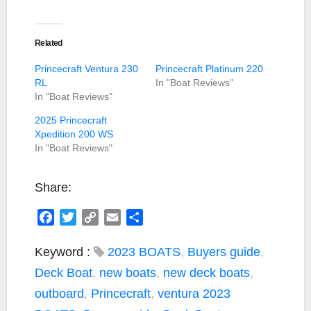
Related
Princecraft Ventura 230
Princecraft Platinum 220
RL
In "Boat Reviews"
In "Boat Reviews"
2025 Princecraft
Xpedition 200 WS
In "Boat Reviews"
Share:
F
T
C
E
S
a
w
o
m
h
c
i
p
a
a
Keyword :
2023 BOATS
,
Buyers guide
,
e
t
y
i
r
Deck Boat
,
new boats
,
new deck boats
,
b
t
L
l
e
outboard
,
Princecraft
,
ventura
2023
o
e
i