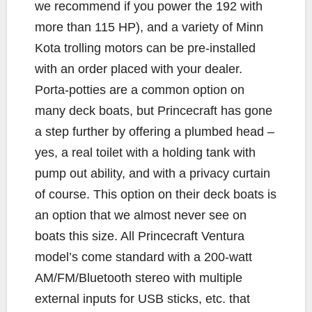
we recommend if you power the 192 with
more than 115 HP), and a variety of Minn
Kota trolling motors can be pre-installed
with an order placed with your dealer.
Porta-potties are a common option on
many deck boats, but Princecraft has gone
a step further by offering a plumbed head –
yes, a real toilet with a holding tank with
pump out ability, and with a privacy curtain
of course. This option on their deck boats is
an option that we almost never see on
boats this size. All Princecraft Ventura
model’s come standard with a 200-watt
AM/FM/Bluetooth stereo with multiple
external inputs for USB sticks, etc. that