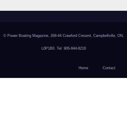
© Power Boating Magazine, 268-44 Crawford Cresent, Campbellville, ON,
L0P1B0. Tel: 905-844-8218
Home
Contact