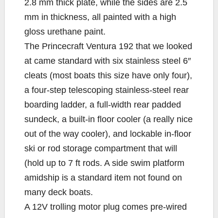
2.8 mm thick plate, while the sides are 2.5
mm in thickness, all painted with a high
gloss urethane paint.
The Princecraft Ventura 192 that we looked
at came standard with six stainless steel 6″
cleats (most boats this size have only four),
a four-step telescoping stainless-steel rear
boarding ladder, a full-width rear padded
sundeck, a built-in floor cooler (a really nice
out of the way cooler), and lockable in-floor
ski or rod storage compartment that will
(hold up to 7 ft rods. A side swim platform
amidship is a standard item not found on
many deck boats.
A 12V trolling motor plug comes pre-wired