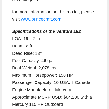
for more information on this model, please
visit
www.princecraft.com
.
Specifications of the Ventura 192
LOA: 19 ft 2 in
Beam: 8 ft
Dead Rise: 13*
Fuel Capacity: 46 gal
Boat Weight: 2,078 lbs
Maximum Horsepower: 150 HP
Passenger Capacity: 10 USA, 8 Canada
Engine Manufacturer: Mercury
Approximate MSRP USD: $64,280 with a
Mercury 115 HP Outboard