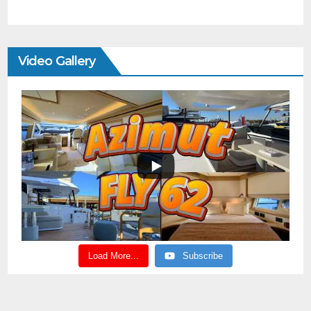
Video Gallery
Load More...
Subscribe