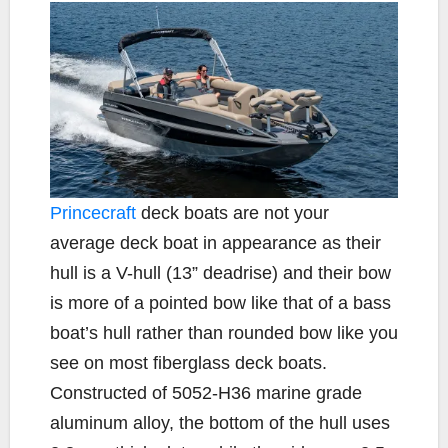
Princecraft
deck boats are not your
average deck boat in appearance as their
hull is a V-hull (13” deadrise) and their bow
is more of a pointed bow like that of a bass
boat’s hull rather than rounded bow like you
see on most fiberglass deck boats.
Constructed of 5052-H36 marine grade
aluminum alloy, the bottom of the hull uses