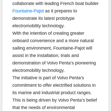
e
t
y
i
r
collaborate with leading French boat builder
b
t
L
l
e
Fountaine-Pajot
as it prepares to
o
e
i
demonstrate its latest prototype
o
r
n
k
k
electromobility technology.
With the intention of creating greater
onboard convenience and a more natural
sailing environment, Fountaine-Pajot will
assist in the installation, trials and
demonstration of Volvo Penta’s pioneering
electromobility technology.
The initiative is part of Volvo Penta’s
commitment to offer electrified solutions in
its marine and industrial product ranges.
This is being driven by Volvo Penta’s belief
that the needs of environmental