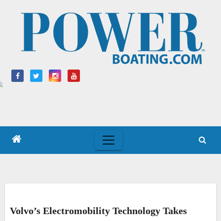
Skip
to
content
Volvo’s Electromobility Technology Takes