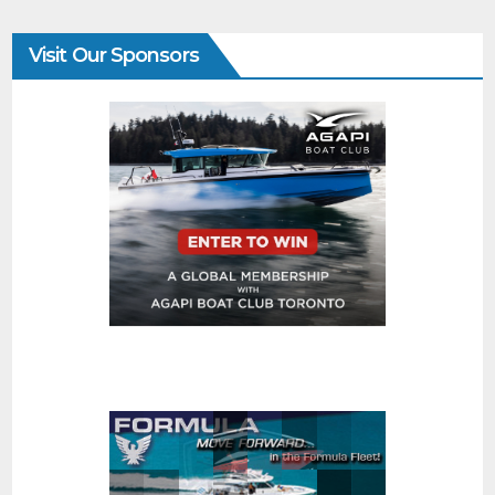
Visit Our Sponsors