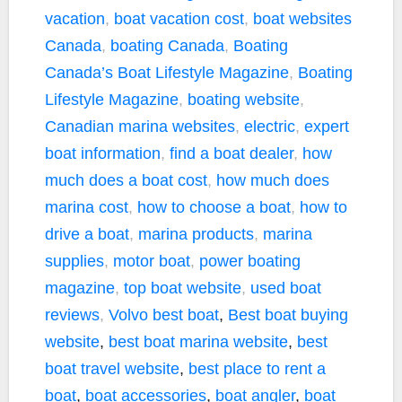
vacation
,
boat vacation cost
,
boat websites
Canada
,
boating Canada
,
Boating
Canada’s Boat Lifestyle Magazine
,
Boating
Lifestyle Magazine
,
boating website
,
Canadian marina websites
,
electric
,
expert
boat information
,
find a boat dealer
,
how
much does a boat cost
,
how much does
marina cost
,
how to choose a boat
,
how to
drive a boat
,
marina products
,
marina
supplies
,
motor boat
,
power boating
magazine
,
top boat website
,
used boat
reviews
,
Volvo
best boat
,
Best boat buying
website
,
best boat marina website
,
best
boat travel website
,
best place to rent a
boat
,
boat accessories
,
boat angler
,
boat