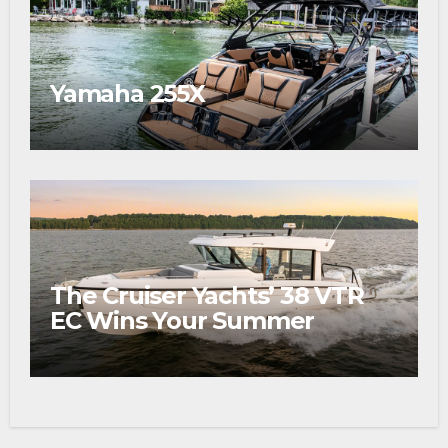
Yamaha 255X
The Cruiser Yachts’ 38 VTR
EC Wins Your Summer