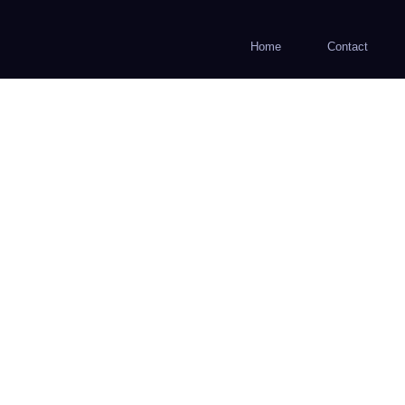
Home
Contact