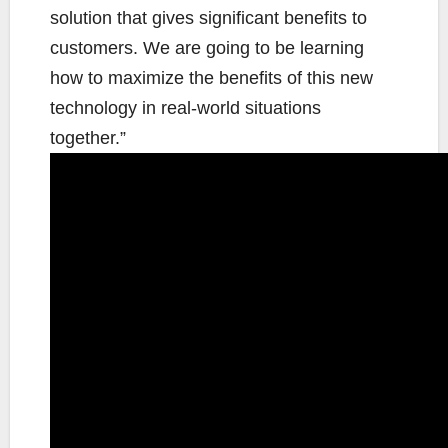
solution that gives significant benefits to
customers. We are going to be learning
how to maximize the benefits of this new
technology in real-world situations
together.”