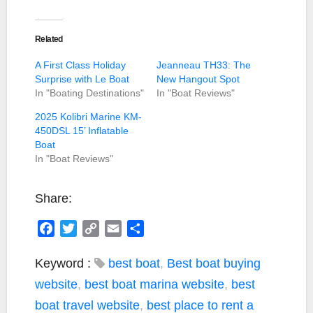
Related
A First Class Holiday
Jeanneau TH33: The
Surprise with Le Boat
New Hangout Spot
In "Boating Destinations"
In "Boat Reviews"
2025 Kolibri Marine KM-
450DSL 15’ Inflatable
Boat
In "Boat Reviews"
Share:
F
T
C
E
S
a
w
o
m
h
c
i
p
a
a
Keyword :
best boat
,
Best boat buying
e
t
y
i
r
website
,
best boat marina website
,
best
b
t
L
l
e
boat travel website
,
best place to rent a
o
e
i