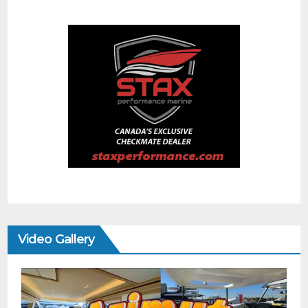
Video Gallery