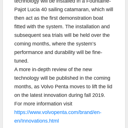
technology will be installed in a Fountaine-
Pajot Lucia 40 sailing catamaran, which will
then act as the first demonstration boat
fitted with the system. The installation and
subsequent sea trials will be held over the
coming months, where the system’s
performance and durability will be fine-
tuned.
A more in-depth review of the new
technology will be published in the coming
months, as Volvo Penta moves to lift the lid
on the latest innovation during fall 2019.
For more information visit
https://www.volvopenta.com/brand/en-
en/Innovations.html