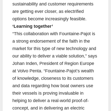
sustainability and customer requirements
are getting ever closer, as electrified
options become increasingly feasible.
‘Learning together’
“This collaboration with Fountaine-Pajot is
a strong endorsement of the faith in the
market for this type of new technology and
our ability to deliver a viable solution,” says
Johan Inden, President of Region Europe
at Volvo Penta. “Fountaine-Pajot’s wealth
of knowledge, closeness to its customers
and data regarding how boat owners use
their vessels is proving invaluable in
helping to deliver a real-world proof-of-
concept, and in delivering an electric