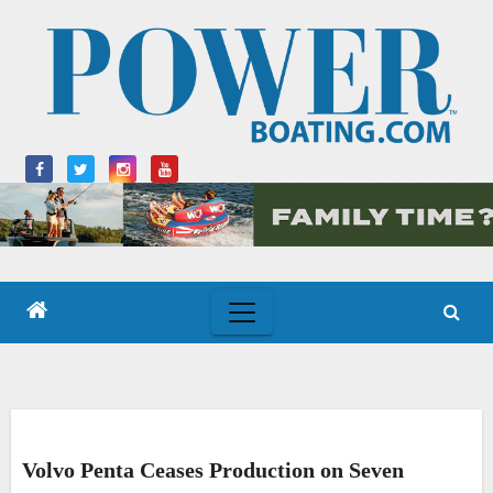
Skip
to
content
Volvo Penta Ceases Production on Seven