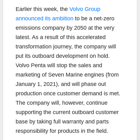
Earlier this week, the
Volvo Group
announced its ambition
to be a net-zero
emissions company by 2050 at the very
latest. As a result of this accelerated
transformation journey, the company will
put its outboard development on hold.
Volvo Penta will stop the sales and
marketing of Seven Marine engines (from
January 1, 2021), and will phase out
production once customer demand is met.
The company will, however, continue
supporting the current outboard customer
base by taking full warranty and parts
responsibility for products in the field.