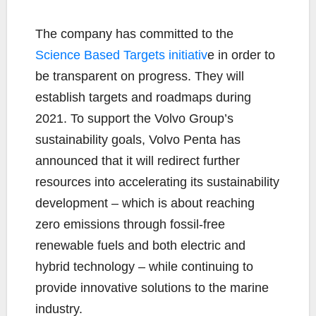
The company has committed to the
Science Based Targets initiativ
e in order to
be transparent on progress. They will
establish targets and roadmaps during
2021. To support the Volvo Group’s
sustainability goals, Volvo Penta has
announced that it will redirect further
resources into accelerating its sustainability
development – which is about reaching
zero emissions through fossil-free
renewable fuels and both electric and
hybrid technology – while continuing to
provide innovative solutions to the marine
industry.