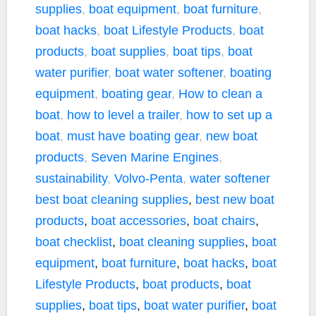
supplies
,
boat equipment
,
boat furniture
,
boat hacks
,
boat Lifestyle Products
,
boat
products
,
boat supplies
,
boat tips
,
boat
water purifier
,
boat water softener
,
boating
equipment
,
boating gear
,
How to clean a
boat
,
how to level a trailer
,
how to set up a
boat
,
must have boating gear
,
new boat
products
,
Seven Marine Engines
,
sustainability
,
Volvo-Penta
,
water softener
best boat cleaning supplies
,
best new boat
products
,
boat accessories
,
boat chairs
,
boat checklist
,
boat cleaning supplies
,
boat
equipment
,
boat furniture
,
boat hacks
,
boat
Lifestyle Products
,
boat products
,
boat
supplies
,
boat tips
,
boat water purifier
,
boat