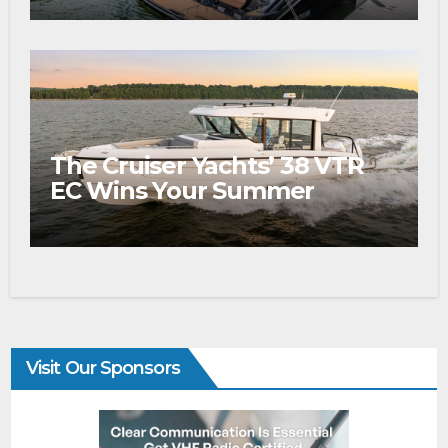
The Cruiser Yachts’ 38 VTR
EC Wins Your Summer
Visit Our Sponsors