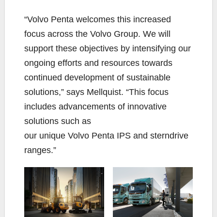
“Volvo Penta welcomes this increased
focus across the Volvo Group. We will
support these objectives by intensifying our
ongoing efforts and resources towards
continued development of sustainable
solutions,” says Mellquist. “This focus
includes advancements of innovative
solutions such as
our unique Volvo Penta IPS and sterndrive
ranges.”