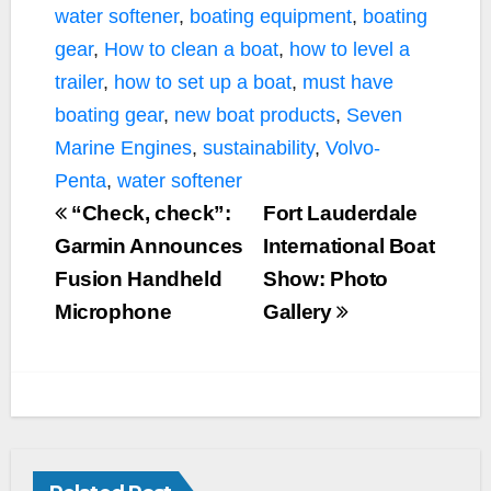
water softener
,
boating equipment
,
boating
gear
,
How to clean a boat
,
how to level a
trailer
,
how to set up a boat
,
must have
boating gear
,
new boat products
,
Seven
Marine Engines
,
sustainability
,
Volvo-
Penta
,
water softener
“Check, check”:
Fort Lauderdale
Garmin Announces
International Boat
Fusion Handheld
Show: Photo
Microphone
Gallery