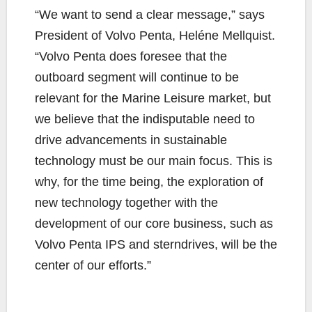
“We want to send a clear message,” says
President of Volvo Penta, Heléne Mellquist.
“Volvo Penta does foresee that the
outboard segment will continue to be
relevant for the Marine Leisure market, but
we believe that the indisputable need to
drive advancements in sustainable
technology must be our main focus. This is
why, for the time being, the exploration of
new technology together with the
development of our core business, such as
Volvo Penta IPS and sterndrives, will be the
center of our efforts.”