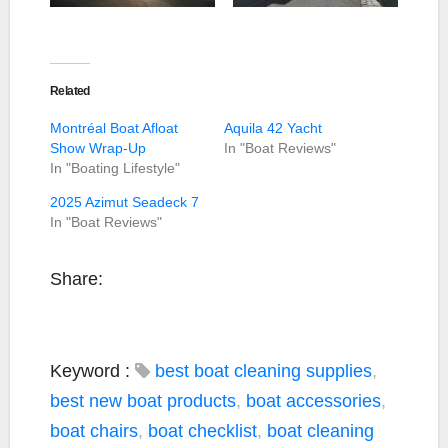
Related
Montréal Boat Afloat
Aquila 42 Yacht
Show Wrap-Up
In "Boat Reviews"
In "Boating Lifestyle"
2025 Azimut Seadeck 7
In "Boat Reviews"
Share:
Keyword :
best boat cleaning supplies
,
best new boat products
,
boat accessories
,
boat chairs
,
boat checklist
,
boat cleaning