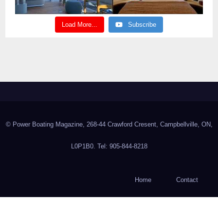
Load More...
Subscribe
© Power Boating Magazine, 268-44 Crawford Cresent, Campbellville, ON,
L0P1B0. Tel: 905-844-8218
Home
Contact