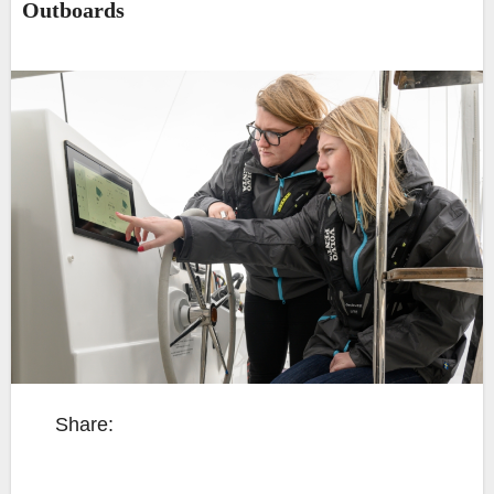
Outboards
Share: