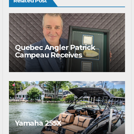
Related Post
Quebec Angler Patrick
Campeau Receives
Prestigious Fishing Industry
Award
Yamaha 255X