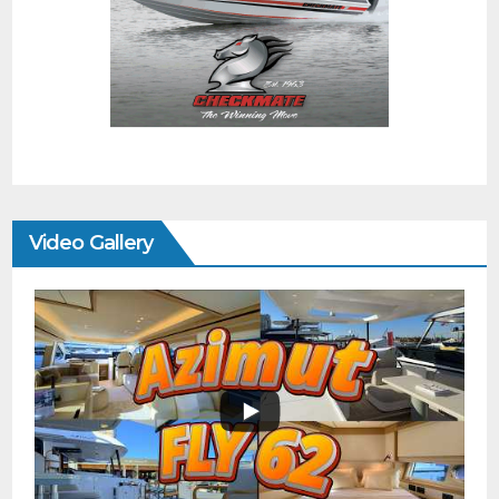
Video Gallery