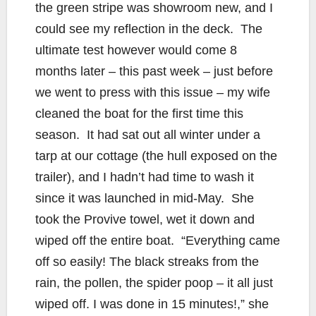
the green stripe was showroom new, and I
could see my reflection in the deck. The
ultimate test however would come 8
months later – this past week – just before
we went to press with this issue – my wife
cleaned the boat for the first time this
season. It had sat out all winter under a
tarp at our cottage (the hull exposed on the
trailer), and I hadn’t had time to wash it
since it was launched in mid-May. She
took the Provive towel, wet it down and
wiped off the entire boat. “Everything came
off so easily! The black streaks from the
rain, the pollen, the spider poop – it all just
wiped off. I was done in 15 minutes!,” she