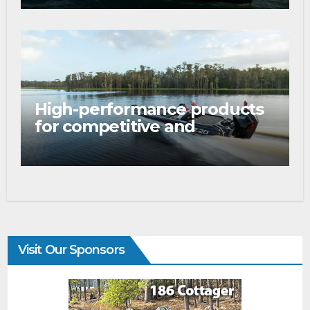
Boat Show
High-performance products
for competitive and
tournament anglers
Visit Our Sponsors