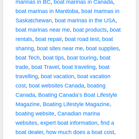
marinas in BC
,
boat marinas in Canada
,
boat marinas in Manitoba
,
boat marinas in
Saskatchewan
,
boat marinas in the USA
,
boat marinas near me
,
boat products
,
boat
rentals
,
boat repair
,
boat road test
,
boat
sharing
,
boat sites near me
,
boat supplies
,
boat Tech
,
boat tips
,
boat touring
,
boat
trade
,
boat Travel
,
boat traveling
,
boat
travelling
,
boat vacation
,
boat vacation
cost
,
boat websites Canada
,
boating
Canada
,
Boating Canada’s Boat Lifestyle
Magazine
,
Boating Lifestyle Magazine
,
boating website
,
Canadian marina
websites
,
expert boat information
,
find a
boat dealer
,
how much does a boat cost
,