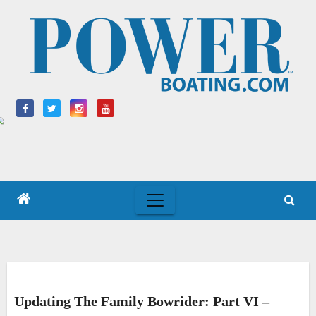
Skip
to
content
Updating The Family Bowrider: Part VI –