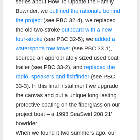
series about How To Update the Family
Bowrider, we
outlined the rationale behind
the project
(see PBC 32-4), we replaced
the old two-stroke
outboard with a new
four-stroke
(see PBC 32-5); we
added a
watersports tow tower
(see PBC 33-1),
sourced an appropriately sized used boat
trailer (see PBC 33-2), and
replaced the
radio, speakers and fishfinder
(see PBC
33-3). In this final installment we upgrade
the canvas and put a unique long-lasting
protective coating on the fiberglass on our
project boat – a 1998 SeaSwirl 208 21’
bowrider.
When we found it two summers ago, our