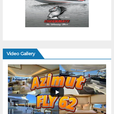
Video Gallery