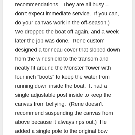
recommendations. They are all busy –
don’t expect immediate service. If you can,
do your canvas work in the off-season.)
We dropped the boat off again, and a week
later the job was done. Rene custom
designed a tonneau cover that sloped down
from the windshield to the transom and
neatly fit around the Monster Tower with
four inch “boots” to keep the water from
running down inside the boat. It had a
single adjustable post inside to keep the
canvas from bellying. (Rene doesn’t
recommend suspending the canvas from
above because it always rips out.) He
added a single pole to the original bow