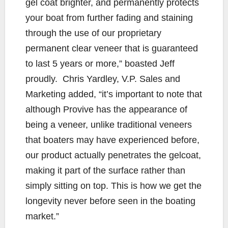
gel coat brighter, and permanently protects
your boat from further fading and staining
through the use of our proprietary
permanent clear veneer that is guaranteed
to last 5 years or more,” boasted Jeff
proudly. Chris Yardley, V.P. Sales and
Marketing added, “it’s important to note that
although Provive has the appearance of
being a veneer, unlike traditional veneers
that boaters may have experienced before,
our product actually penetrates the gelcoat,
making it part of the surface rather than
simply sitting on top. This is how we get the
longevity never before seen in the boating
market.”