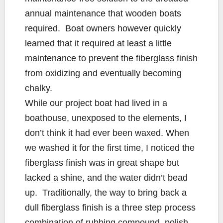
annual maintenance that wooden boats
required. Boat owners however quickly
learned that it required at least a little
maintenance to prevent the fiberglass finish
from oxidizing and eventually becoming
chalky.
While our project boat had lived in a
boathouse, unexposed to the elements, I
don’t think it had ever been waxed. When
we washed it for the first time, I noticed the
fiberglass finish was in great shape but
lacked a shine, and the water didn’t bead
up. Traditionally, the way to bring back a
dull fiberglass finish is a three step process
combination of rubbing compound, polish