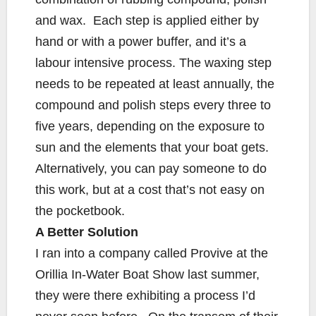
and wax. Each step is applied either by
hand or with a power buffer, and it’s a
labour intensive process. The waxing step
needs to be repeated at least annually, the
compound and polish steps every three to
five years, depending on the exposure to
sun and the elements that your boat gets.
Alternatively, you can pay someone to do
this work, but at a cost that’s not easy on
the pocketbook.
A Better Solution
I ran into a company called Provive at the
Orillia In-Water Boat Show last summer,
they were there exhibiting a process I’d