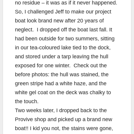
no residue – it was as if it never happened.
So, I challenged Jeff to make our project
boat look brand new after 20 years of
neglect. I dropped off the boat last fall. It
had been outside for two summers, sitting
in our tea-coloured lake tied to the dock,
and stored under a tarp leaving the hull
exposed for one winter. Check out the
before photos: the hull was stained, the
green stripe had a white haze, and the
white gel coat on the deck was chalky to
the touch.
Two weeks later, I dropped back to the
Provive shop and picked up a brand new
boat!! I kid you not, the stains were gone,