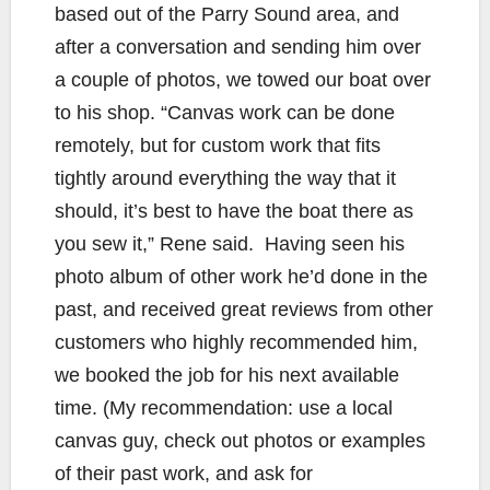
based out of the Parry Sound area, and
after a conversation and sending him over
a couple of photos, we towed our boat over
to his shop. “Canvas work can be done
remotely, but for custom work that fits
tightly around everything the way that it
should, it’s best to have the boat there as
you sew it,” Rene said. Having seen his
photo album of other work he’d done in the
past, and received great reviews from other
customers who highly recommended him,
we booked the job for his next available
time. (My recommendation: use a local
canvas guy, check out photos or examples
of their past work, and ask for