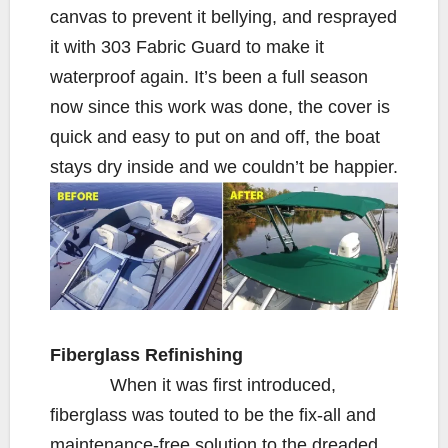
canvas to prevent it bellying, and resprayed
it with 303 Fabric Guard to make it
waterproof again. It’s been a full season
now since this work was done, the cover is
quick and easy to put on and off, the boat
stays dry inside and we couldn’t be happier.
Fiberglass Refinishing
When it was first introduced,
fiberglass was touted to be the fix-all and
maintenance-free solution to the dreaded