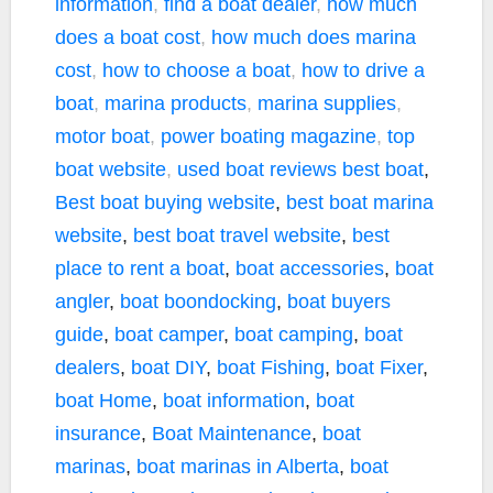
information
,
find a boat dealer
,
how much
does a boat cost
,
how much does marina
cost
,
how to choose a boat
,
how to drive a
boat
,
marina products
,
marina supplies
,
motor boat
,
power boating magazine
,
top
boat website
,
used boat reviews
best boat
,
Best boat buying website
,
best boat marina
website
,
best boat travel website
,
best
place to rent a boat
,
boat accessories
,
boat
angler
,
boat boondocking
,
boat buyers
guide
,
boat camper
,
boat camping
,
boat
dealers
,
boat DIY
,
boat Fishing
,
boat Fixer
,
boat Home
,
boat information
,
boat
insurance
,
Boat Maintenance
,
boat
marinas
,
boat marinas in Alberta
,
boat