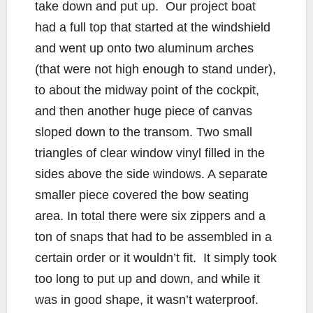
take down and put up. Our project boat
had a full top that started at the windshield
and went up onto two aluminum arches
(that were not high enough to stand under),
to about the midway point of the cockpit,
and then another huge piece of canvas
sloped down to the transom. Two small
triangles of clear window vinyl filled in the
sides above the side windows. A separate
smaller piece covered the bow seating
area. In total there were six zippers and a
ton of snaps that had to be assembled in a
certain order or it wouldn’t fit. It simply took
too long to put up and down, and while it
was in good shape, it wasn’t waterproof.