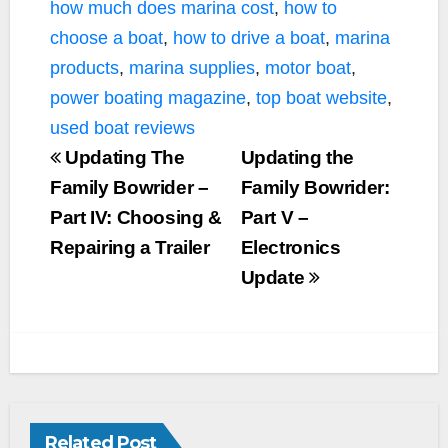
how much does marina cost
,
how to
choose a boat
,
how to drive a boat
,
marina
products
,
marina supplies
,
motor boat
,
power boating magazine
,
top boat website
,
used boat reviews
Updating The
Updating the
Family Bowrider –
Family Bowrider:
Part IV: Choosing &
Part V –
Repairing a Trailer
Electronics
Update
Related Post