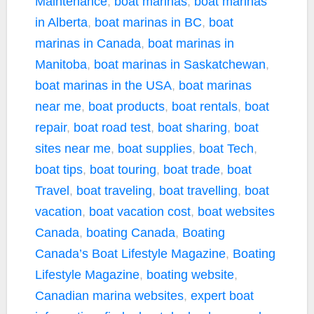
Maintenance
,
boat marinas
,
boat marinas
in Alberta
,
boat marinas in BC
,
boat
marinas in Canada
,
boat marinas in
Manitoba
,
boat marinas in Saskatchewan
,
boat marinas in the USA
,
boat marinas
near me
,
boat products
,
boat rentals
,
boat
repair
,
boat road test
,
boat sharing
,
boat
sites near me
,
boat supplies
,
boat Tech
,
boat tips
,
boat touring
,
boat trade
,
boat
Travel
,
boat traveling
,
boat travelling
,
boat
vacation
,
boat vacation cost
,
boat websites
Canada
,
boating Canada
,
Boating
Canada’s Boat Lifestyle Magazine
,
Boating
Lifestyle Magazine
,
boating website
,
Canadian marina websites
,
expert boat