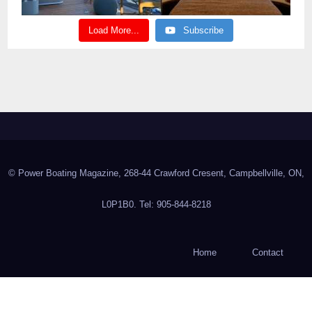
Load More...
Subscribe
© Power Boating Magazine, 268-44 Crawford Cresent, Campbellville, ON,
L0P1B0. Tel: 905-844-8218
Home
Contact