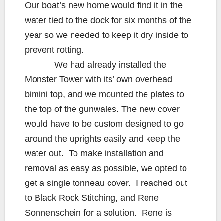
Our boat’s new home would find it in the
water tied to the dock for six months of the
year so we needed to keep it dry inside to
prevent rotting.
We had already installed the
Monster Tower with its’ own overhead
bimini top, and we mounted the plates to
the top of the gunwales. The new cover
would have to be custom designed to go
around the uprights easily and keep the
water out. To make installation and
removal as easy as possible, we opted to
get a single tonneau cover. I reached out
to Black Rock Stitching, and Rene
Sonnenschein for a solution. Rene is