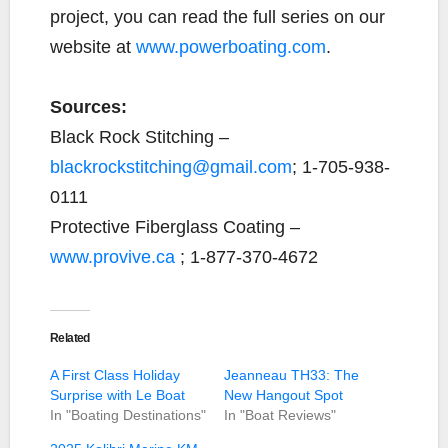
project, you can read the full series on our
website at
www.powerboating.com
.
Sources:
Black Rock Stitching –
blackrockstitching@gmail.com
; 1-705-938-
0111
Protective Fiberglass Coating –
www.provive.ca
; 1-877-370-4672
Related
A First Class Holiday
Jeanneau TH33: The
Surprise with Le Boat
New Hangout Spot
In "Boating Destinations"
In "Boat Reviews"