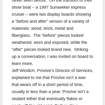
never seen before. On the transom of their
show boat – a 1997 Sunseeker express
cruiser – were two display boards showing
a “before and after” version of a variety of
materials: wood, brick, metal and
fiberglass. The “before” pieces looked
weathered, worn and exposed, while the
“after” pieces looked brand new. Striking
up a conversation, I was invited on board to
learn more.
Jeff Windich, Provive’s Director of Services,
explained to me that Provive isn’t a wax
that wears off in a short period of time,
usually in less than a year. Provive isn’t a
sealant either that eventually flakes or