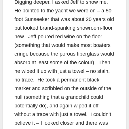
Digging deeper, I asked Jeff to show me.
He pointed to the yacht we were on – a 50
foot Sunseeker that was about 20 years old
but looked brand-spanking showroom-floor
new. Jeff poured red wine on the floor
(something that would make most boaters
cringe because the porous fiberglass would
absorb at least some of the colour). Then
he wiped it up with just a towel – no stain,
no trace. He took a permanent black
marker and scribbled on the outside of the
hull (something that a grandchild could
potentially do), and again wiped it off
without a trace with just a towel. I couldn’t
believe it – I looked closer and there was