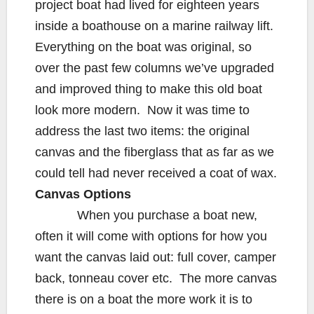
project boat had lived for eighteen years
inside a boathouse on a marine railway lift.
Everything on the boat was original, so
over the past few columns we’ve upgraded
and improved thing to make this old boat
look more modern. Now it was time to
address the last two items: the original
canvas and the fiberglass that as far as we
could tell had never received a coat of wax.
Canvas Options
When you purchase a boat new,
often it will come with options for how you
want the canvas laid out: full cover, camper
back, tonneau cover etc. The more canvas
there is on a boat the more work it is to