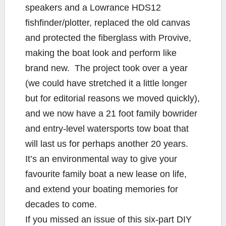
speakers and a Lowrance HDS12
fishfinder/plotter, replaced the old canvas
and protected the fiberglass with Provive,
making the boat look and perform like
brand new. The project took over a year
(we could have stretched it a little longer
but for editorial reasons we moved quickly),
and we now have a 21 foot family bowrider
and entry-level watersports tow boat that
will last us for perhaps another 20 years.
It’s an environmental way to give your
favourite family boat a new lease on life,
and extend your boating memories for
decades to come.
If you missed an issue of this six-part DIY