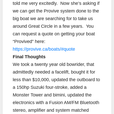
told me very excitedly. Now she’s asking if
we can get the Provive system done to the
big boat we are searching for to take us
around Great Circle in a few years. You
can request a quote on getting your boat
“Provived” here:
https://provive.ca/boats/#quote
Final Thoughts
We took a twenty year old bowrider, that
admittedly needed a facelift, bought it for
less than $10,000, updated the outboard to
a 150hp Suzuki four-stroke, added a
Monster Tower and bimini, updated the
electronics with a Fusion AM/FM Bluetooth
stereo, amplifier and system matched