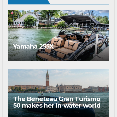
Yamaha 255X
The Beneteau Gran Turismo
50 makes her in-water world
debut at the 2026 Venice