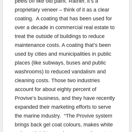
peels off like old paint. Rather, it’s a
proprietary veneer – think of it as a clear
coating. A coating that has been used for
over a decade in commercial real estate to
treat the outside of buildings to reduce
maintenance costs. A coating that’s been
used by cities and municipalities in public
places (like subways, buses and public
washrooms) to reduced vandalism and
cleaning costs. Those two industries
account for about eighty percent of
Provive’s business, and they have recently
expanded their marketing efforts to serve
the marine industry. “The Provive system
brings back gel coat colours, makes white