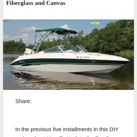
Fiberglass and Canvas
Share:
In the previous five installments in this DIY