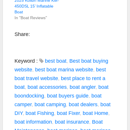
2025 Kolibri Marine KM-
450DSL 15’ Inflatable
Boat
In "Boat Reviews"
Share:
Keyword :
best boat
,
Best boat buying
website
,
best boat marina website
,
best
boat travel website
,
best place to rent a
boat
,
boat accessories
,
boat angler
,
boat
boondocking
,
boat buyers guide
,
boat
camper
,
boat camping
,
boat dealers
,
boat
DIY
,
boat Fishing
,
boat Fixer
,
boat Home
,
boat information
,
boat insurance
,
Boat