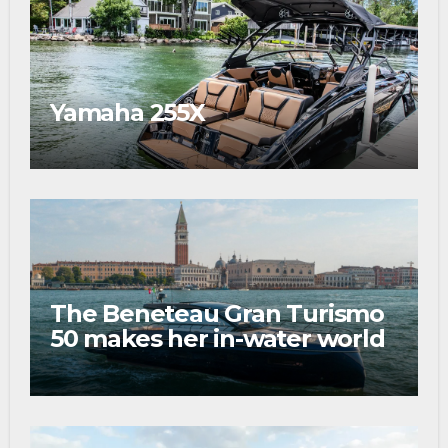
Yamaha 255X
The Beneteau Gran Turismo
50 makes her in-water world
debut at the 2026 Venice
Boat Show