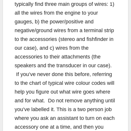
typically find three main groups of wires: 1)
all the wires from the engine to your
gauges, b) the power/positive and
negative/ground wires from a terminal strip
to the accessories (stereo and fishfinder in
our case), and c) wires from the
accessories to their attachments (the
speakers and the transducer in our case).
If you’ve never done this before, referring
to the chart of typical wire colour codes will
help you figure out what wire goes where
and for what. Do not remove anything until
you’ve labelled it. This is a two person job
where you ask an assistant to turn on each
accessory one at a time, and then you