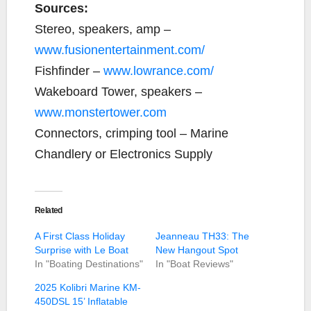
Sources:
Stereo, speakers, amp –
www.fusionentertainment.com/
Fishfinder –
www.lowrance.com/
Wakeboard Tower, speakers –
www.monstertower.com
Connectors, crimping tool – Marine
Chandlery or Electronics Supply
Related
A First Class Holiday
Jeanneau TH33: The
Surprise with Le Boat
New Hangout Spot
In "Boating Destinations"
In "Boat Reviews"
2025 Kolibri Marine KM-
450DSL 15’ Inflatable