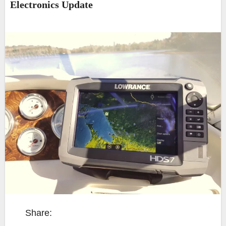
Electronics Update
Share: