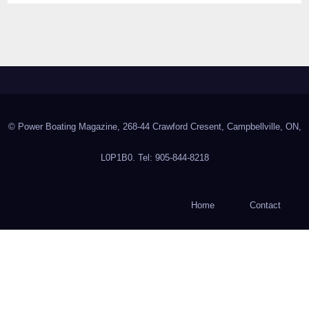
© Power Boating Magazine, 268-44 Crawford Cresent, Campbellville, ON,
L0P1B0. Tel: 905-844-8218
Home
Contact