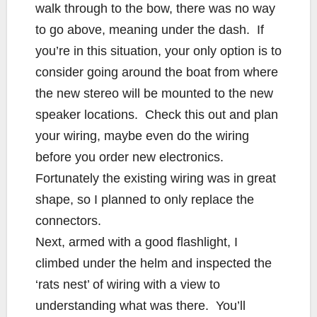
walk through to the bow, there was no way
to go above, meaning under the dash. If
you’re in this situation, your only option is to
consider going around the boat from where
the new stereo will be mounted to the new
speaker locations. Check this out and plan
your wiring, maybe even do the wiring
before you order new electronics.
Fortunately the existing wiring was in great
shape, so I planned to only replace the
connectors.
Next, armed with a good flashlight, I
climbed under the helm and inspected the
‘rats nest’ of wiring with a view to
understanding what was there. You’ll