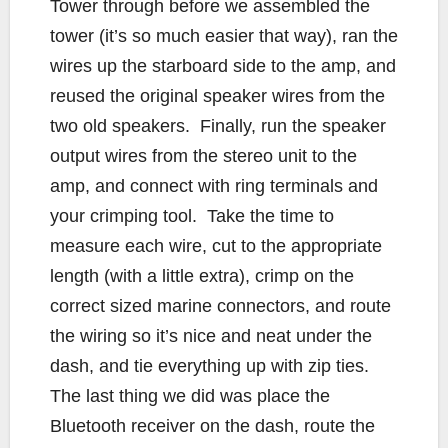
Tower through before we assembled the
tower (it’s so much easier that way), ran the
wires up the starboard side to the amp, and
reused the original speaker wires from the
two old speakers. Finally, run the speaker
output wires from the stereo unit to the
amp, and connect with ring terminals and
your crimping tool. Take the time to
measure each wire, cut to the appropriate
length (with a little extra), crimp on the
correct sized marine connectors, and route
the wiring so it’s nice and neat under the
dash, and tie everything up with zip ties.
The last thing we did was place the
Bluetooth receiver on the dash, route the