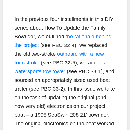
In the previous four installments in this DIY
series about How To Update the Family
Bowrider, we outlined
the rationale behind
the project
(see PBC 32-4), we replaced
the old two-stroke
outboard with a new
four-stroke
(see PBC 32-5); we added a
watersports tow tower
(see PBC 33-1), and
sourced an appropriately sized used boat
trailer (see PBC 33-2). In this issue we take
on the task of updating the original (and
now very old) electronics on our project
boat – a 1998 SeaSwirl 208 21’ bowrider.
The original electronics on the boat worked,