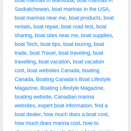
boat marinas in Manitoba
,
boat marinas in
Saskatchewan
,
boat marinas in the USA
,
boat marinas near me
,
boat products
,
boat
rentals
,
boat repair
,
boat road test
,
boat
sharing
,
boat sites near me
,
boat supplies
,
boat Tech
,
boat tips
,
boat touring
,
boat
trade
,
boat Travel
,
boat traveling
,
boat
travelling
,
boat vacation
,
boat vacation
cost
,
boat websites Canada
,
boating
Canada
,
Boating Canada’s Boat Lifestyle
Magazine
,
Boating Lifestyle Magazine
,
boating website
,
Canadian marina
websites
,
expert boat information
,
find a
boat dealer
,
how much does a boat cost
,
how much does marina cost
,
how to