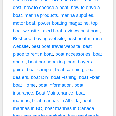
cost
,
how to choose a boat
,
how to drive a
boat
,
marina products
,
marina supplies
,
motor boat
,
power boating magazine
,
top
boat website
,
used boat reviews
best boat
,
Best boat buying website
,
best boat marina
website
,
best boat travel website
,
best
place to rent a boat
,
boat accessories
,
boat
angler
,
boat boondocking
,
boat buyers
guide
,
boat camper
,
boat camping
,
boat
dealers
,
boat DIY
,
boat Fishing
,
boat Fixer
,
boat Home
,
boat information
,
boat
insurance
,
Boat Maintenance
,
boat
marinas
,
boat marinas in Alberta
,
boat
marinas in BC
,
boat marinas in Canada
,