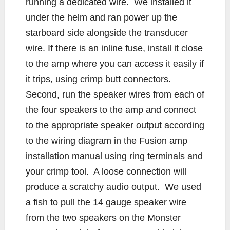
running a dedicated wire. We installed it
under the helm and ran power up the
starboard side alongside the transducer
wire. If there is an inline fuse, install it close
to the amp where you can access it easily if
it trips, using crimp butt connectors.
Second, run the speaker wires from each of
the four speakers to the amp and connect
to the appropriate speaker output according
to the wiring diagram in the Fusion amp
installation manual using ring terminals and
your crimp tool. A loose connection will
produce a scratchy audio output. We used
a fish to pull the 14 gauge speaker wire
from the two speakers on the Monster