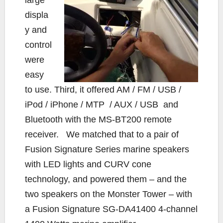
displa
y and
control
were
easy
to use. Third, it offered AM / FM / USB /
iPod / iPhone / MTP / AUX / USB and
Bluetooth with the MS-BT200 remote
receiver. We matched that to a pair of
Fusion Signature Series marine speakers
with LED lights and CURV cone
technology, and powered them – and the
two speakers on the Monster Tower – with
a Fusion Signature SG-DA41400 4-channel