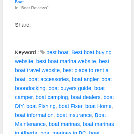
Boat
In "Boat Reviews"
Share:
Keyword :
best boat
,
Best boat buying
website
,
best boat marina website
,
best
boat travel website
,
best place to rent a
boat
,
boat accessories
,
boat angler
,
boat
boondocking
,
boat buyers guide
,
boat
camper
,
boat camping
,
boat dealers
,
boat
DIY
,
boat Fishing
,
boat Fixer
,
boat Home
,
boat information
,
boat insurance
,
Boat
Maintenance
,
boat marinas
,
boat marinas
in Alberta
,
boat marinas in BC
,
boat