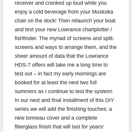
receiver and cranked up loud while you
enjoy a cold beverage from your Muskoka
chair on the dock! Then relaunch your boat
and test your new Lowrance chartplotter /
fishfinder. The myriad of screens and split-
screens and ways to arrange them, and the
sheer amount of data that the Lowrance
HDS-7 offers will take me a long time to
test out – in fact my early mornings are
booked for at least the next two full
summers as I continue to test the system!
In our next and final installment of this DIY
series we will add the finishing touches: a
new tonneau cover and a complete
fiberglass finish that will last for years!