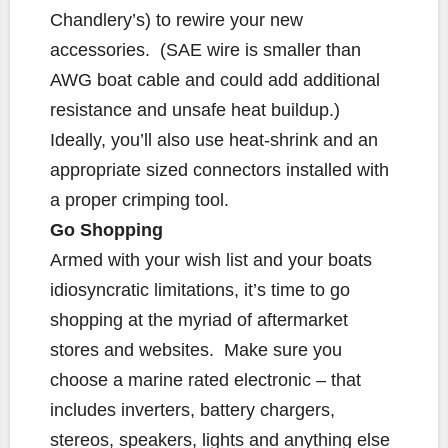
Chandlery’s) to rewire your new
accessories. (SAE wire is smaller than
AWG boat cable and could add additional
resistance and unsafe heat buildup.)
Ideally, you’ll also use heat-shrink and an
appropriate sized connectors installed with
a proper crimping tool.
Go Shopping
Armed with your wish list and your boats
idiosyncratic limitations, it’s time to go
shopping at the myriad of aftermarket
stores and websites. Make sure you
choose a marine rated electronic – that
includes inverters, battery chargers,
stereos, speakers, lights and anything else