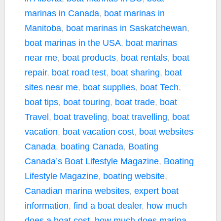
marinas in Canada
,
boat marinas in
Manitoba
,
boat marinas in Saskatchewan
,
boat marinas in the USA
,
boat marinas
near me
,
boat products
,
boat rentals
,
boat
repair
,
boat road test
,
boat sharing
,
boat
sites near me
,
boat supplies
,
boat Tech
,
boat tips
,
boat touring
,
boat trade
,
boat
Travel
,
boat traveling
,
boat travelling
,
boat
vacation
,
boat vacation cost
,
boat websites
Canada
,
boating Canada
,
Boating
Canada’s Boat Lifestyle Magazine
,
Boating
Lifestyle Magazine
,
boating website
,
Canadian marina websites
,
expert boat
information
,
find a boat dealer
,
how much
does a boat cost
,
how much does marina