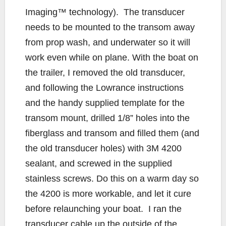
Imaging™ technology). The transducer
needs to be mounted to the transom away
from prop wash, and underwater so it will
work even while on plane. With the boat on
the trailer, I removed the old transducer,
and following the Lowrance instructions
and the handy supplied template for the
transom mount, drilled 1/8” holes into the
fiberglass and transom and filled them (and
the old transducer holes) with 3M 4200
sealant, and screwed in the supplied
stainless screws. Do this on a warm day so
the 4200 is more workable, and let it cure
before relaunching your boat. I ran the
transducer cable up the outside of the