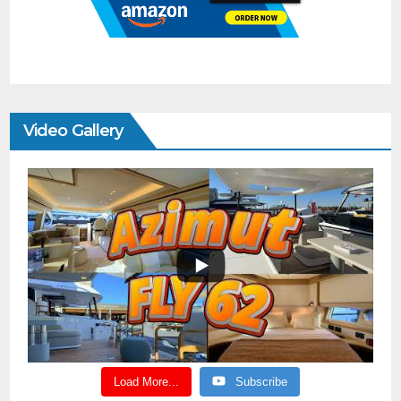
Video Gallery
Load More...
Subscribe