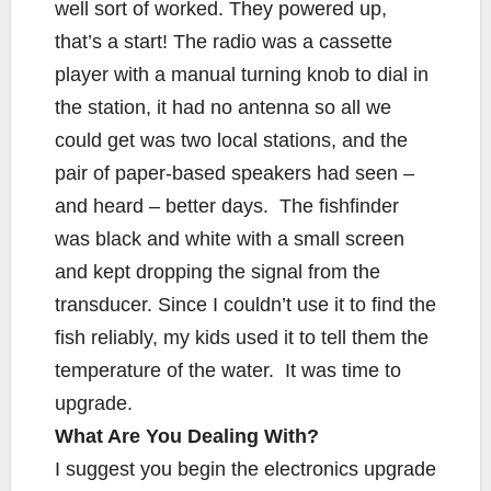
well sort of worked. They powered up,
that’s a start! The radio was a cassette
player with a manual turning knob to dial in
the station, it had no antenna so all we
could get was two local stations, and the
pair of paper-based speakers had seen –
and heard – better days. The fishfinder
was black and white with a small screen
and kept dropping the signal from the
transducer. Since I couldn’t use it to find the
fish reliably, my kids used it to tell them the
temperature of the water. It was time to
upgrade.
What Are You Dealing With?
I suggest you begin the electronics upgrade