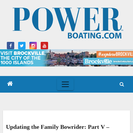
Skip
to
content
Updating the Family Bowrider: Part V –