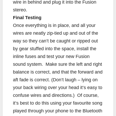
wire in behind and plug it into the Fusion
stereo.
Final Testing
Once everything is in place, and all your
wires are neatly zip-tied up and out of the
way so they can’t be caught or ripped out
by gear stuffed into the space, install the
inline fuses and test your new Fusion
sound system. Make sure the left and right
balance is correct, and that the forward and
aft fade is correct. (Don’t laugh – lying on
your back wiring over your head it’s easy to
confuse wires and directions.) Of course,
it’s best to do this using your favourite song
played through your phone to the Bluetooth