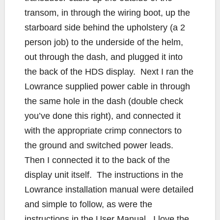
transom, in through the wiring boot, up the
starboard side behind the upholstery (a 2
person job) to the underside of the helm,
out through the dash, and plugged it into
the back of the HDS display. Next I ran the
Lowrance supplied power cable in through
the same hole in the dash (double check
you’ve done this right), and connected it
with the appropriate crimp connectors to
the ground and switched power leads.
Then I connected it to the back of the
display unit itself. The instructions in the
Lowrance installation manual were detailed
and simple to follow, as were the
instructions in the User Manual. I love the