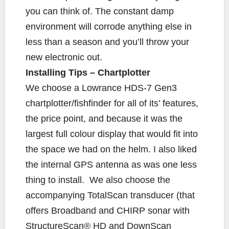
you can think of. The constant damp
environment will corrode anything else in
less than a season and you’ll throw your
new electronic out.
Installing Tips – Chartplotter
We choose a Lowrance HDS-7 Gen3
chartplotter/fishfinder for all of its’ features,
the price point, and because it was the
largest full colour display that would fit into
the space we had on the helm. I also liked
the internal GPS antenna as was one less
thing to install. We also choose the
accompanying TotalScan transducer (that
offers Broadband and CHIRP sonar with
StructureScan® HD and DownScan