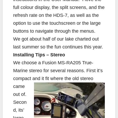
full colour display, the split screens, and the
refresh rate on the HDS-7, as well as the
option to use the touchscreen or the large
buttons to navigate through the menus.
We got about half of our lake charted out
last summer so the fun continues this year.
Installing Tips – Stereo
We choose a Fusion MS-RA205 True-
Marine stereo for several reasons. First it’s
compact
and it fit where the old stereo
came
out of.
Secon
d, its’
large