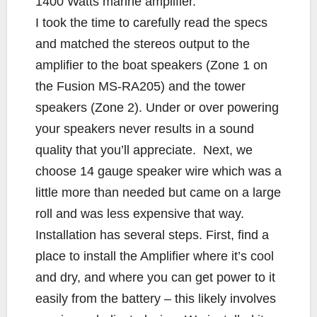
1400 Watts marine amplifier.
I took the time to carefully read the specs
and matched the stereos output to the
amplifier to the boat speakers (Zone 1 on
the Fusion MS-RA205) and the tower
speakers (Zone 2). Under or over powering
your speakers never results in a sound
quality that you’ll appreciate. Next, we
choose 14 gauge speaker wire which was a
little more than needed but came on a large
roll and was less expensive that way.
Installation has several steps. First, find a
place to install the Amplifier where it’s cool
and dry, and where you can get power to it
easily from the battery – this likely involves