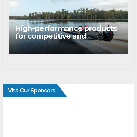
High-performance products
for competitive and
tournament anglers
Visit Our Sponsors