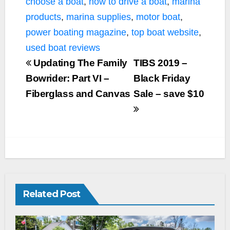
choose a boat
,
how to drive a boat
,
marina
products
,
marina supplies
,
motor boat
,
power boating magazine
,
top boat website
,
used boat reviews
Updating The Family
TIBS 2019 –
Bowrider: Part VI –
Black Friday
Fiberglass and Canvas
Sale – save $10
Related Post