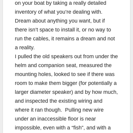
on your boat by taking a really detailed
inventory of what you’re dealing with.
Dream about anything you want, but if
there isn’t space to install it, or no way to
run the cables, it remains a dream and not
a reality.
I pulled the old speakers out from under the
helm and companion seat, measured the
mounting holes, looked to see if there was
room to make them bigger (for potentially a
larger diameter speaker) and by how much,
and inspected the existing wiring and
where it ran though. Pulling new wire
under an inaccessible floor is near
impossible, even with a “fish”, and with a