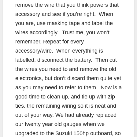
remove the wire that you think powers that
accessory and see if you’re right. When
you are, use masking tape and label the
wires accordingly. Trust me, you won’t
remember. Repeat for every
accessory/wire. When everything is
labelled, disconnect the battery. Then cut
the wires you need to and remove the old
electronics, but don’t discard them quite yet
as you may need to refer to them. Now is a
good time to clean up, and tie up with zip
ties, the remaining wiring so it is neat and
out of your way. We had already replaced
our twenty year old gauges when we
upgraded to the Suzuki 150hp outboard, so