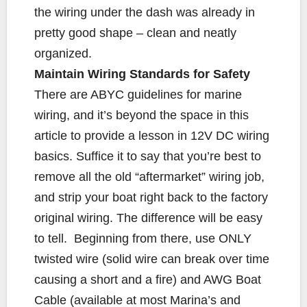
the wiring under the dash was already in
pretty good shape – clean and neatly
organized.
Maintain Wiring Standards for Safety
There are ABYC guidelines for marine
wiring, and it’s beyond the space in this
article to provide a lesson in 12V DC wiring
basics. Suffice it to say that you’re best to
remove all the old “aftermarket” wiring job,
and strip your boat right back to the factory
original wiring. The difference will be easy
to tell. Beginning from there, use ONLY
twisted wire (solid wire can break over time
causing a short and a fire) and AWG Boat
Cable (available at most Marina’s and