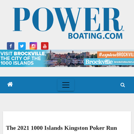
Skip
to
content
The 2021 1000 Islands Kingston Poker Run