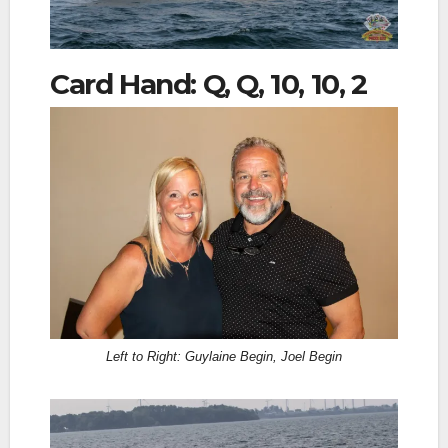
Card Hand:
Q, Q, 10, 10, 2
Left to Right: Guylaine Begin, Joel Begin