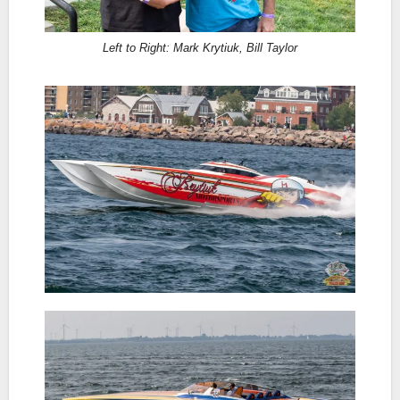
Left to Right: Mark Krytiuk, Bill Taylor