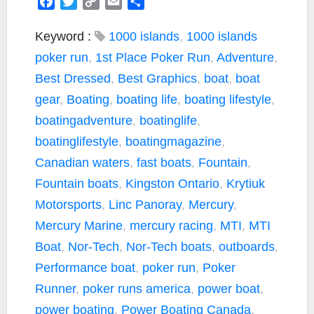
F
T
C
E
S
a
w
o
m
h
c
i
p
a
a
Keyword :
1000 islands
,
1000 islands
e
t
y
i
r
poker run
,
1st Place Poker Run
,
Adventure
,
b
t
L
l
e
Best Dressed
,
Best Graphics
,
boat
,
boat
o
e
i
gear
,
Boating
,
boating life
,
boating lifestyle
,
o
r
n
k
k
boatingadventure
,
boatinglife
,
boatinglifestyle
,
boatingmagazine
,
Canadian waters
,
fast boats
,
Fountain
,
Fountain boats
,
Kingston Ontario
,
Krytiuk
Motorsports
,
Linc Panoray
,
Mercury
,
Mercury Marine
,
mercury racing
,
MTI
,
MTI
Boat
,
Nor-Tech
,
Nor-Tech boats
,
outboards
,
Performance boat
,
poker run
,
Poker
Runner
,
poker runs america
,
power boat
,
power boating
,
Power Boating Canada
,