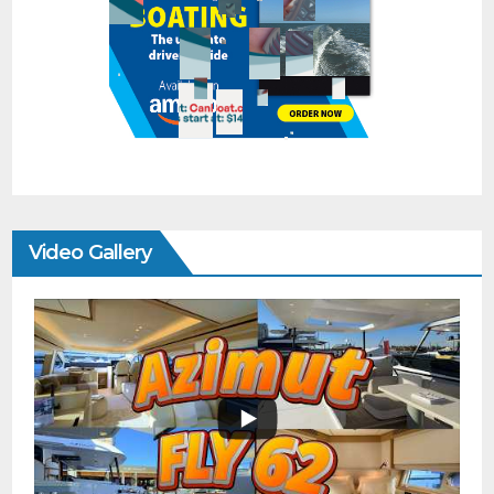
Video Gallery