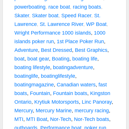
powerboating
,
race boat
,
racing boats
,
Skater
,
Skater boat
,
Speed Racer
,
St.
Lawrence
,
St. Lawrence River
,
WP Boat
,
Wright Performance
1000 islands
,
1000
islands poker run
,
1st Place Poker Run
,
Adventure
,
Best Dressed
,
Best Graphics
,
boat
,
boat gear
,
Boating
,
boating life
,
boating lifestyle
,
boatingadventure
,
boatinglife
,
boatinglifestyle
,
boatingmagazine
,
Canadian waters
,
fast
boats
,
Fountain
,
Fountain boats
,
Kingston
Ontario
,
Krytiuk Motorsports
,
Linc Panoray
,
Mercury
,
Mercury Marine
,
mercury racing
,
MTI
,
MTI Boat
,
Nor-Tech
,
Nor-Tech boats
,
outboards
,
Performance boat
,
poker run
,