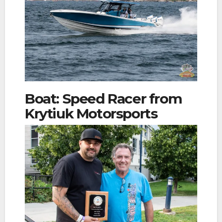
Boat:
Speed Racer from
Krytiuk Motorsports