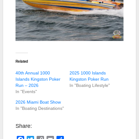
Related
40th Annual 1000
2025 1000 Islands
Islands Kingston Poker
Kingston Poker Run
Run – 2026
In "Boating Lifestyle"
In "Events"
2026 Miami Boat Show
In "Boating Destinations"
Share: