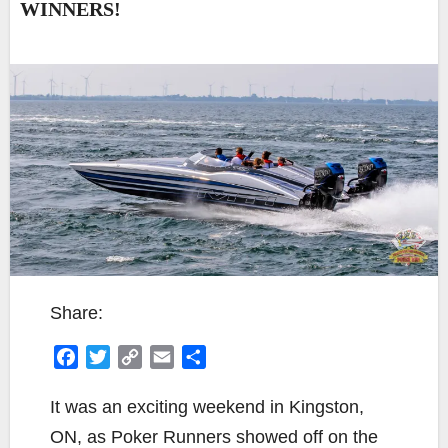
WINNERS!
Share:
F
T
C
E
S
a
w
o
m
h
c
i
p
a
a
It was an exciting weekend in Kingston,
e
t
y
i
r
ON, as Poker Runners showed off on the