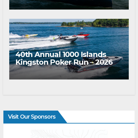
Boat Show
40th Annual 1000 Islands
Kingston Poker Run – 2026
Visit Our Sponsors