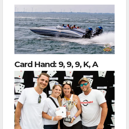
Card Hand:
9, 9, 9, K, A