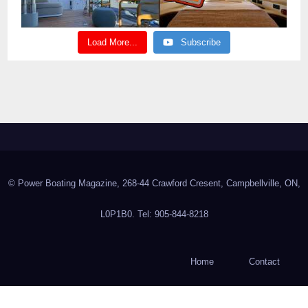
Load More...
Subscribe
© Power Boating Magazine, 268-44 Crawford Cresent, Campbellville, ON,
L0P1B0. Tel: 905-844-8218
Home
Contact