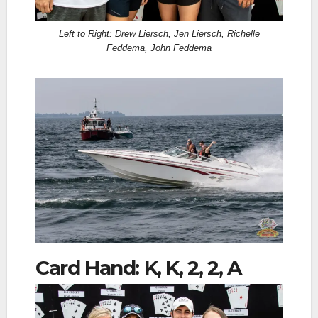
Left to Right: Drew Liersch, Jen Liersch, Richelle
Feddema, John Feddema
Card Hand:
K, K, 2, 2, A