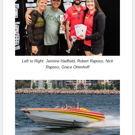
Left to Right: Jennine Hadfield, Robert Raposo, Nick
Raposo, Grace Ottenhoff