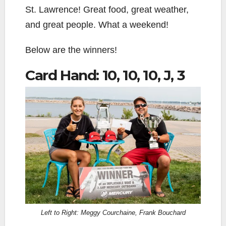
b
t
L
l
e
St. Lawrence! Great food, great weather,
o
e
i
and great people. What a weekend!
o
r
n
k
k
Below are the winners!
Card Hand:
10, 10, 10, J, 3
Left to Right: Meggy Courchaine, Frank Bouchard