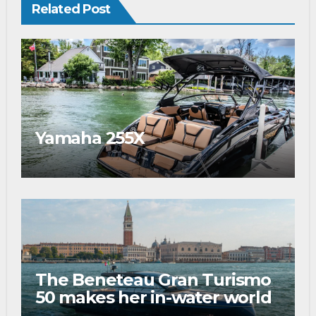
Related Post
Yamaha 255X
The Beneteau Gran Turismo
50 makes her in-water world
debut at the 2026 Venice