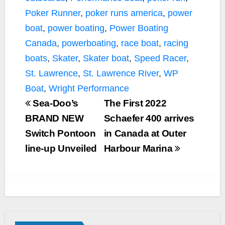
Poker Runner
,
poker runs america
,
power
boat
,
power boating
,
Power Boating
Canada
,
powerboating
,
race boat
,
racing
boats
,
Skater
,
Skater boat
,
Speed Racer
,
St. Lawrence
,
St. Lawrence River
,
WP
Boat
,
Wright Performance
Sea-Doo’s
The First 2022
BRAND NEW
Schaefer 400 arrives
Switch Pontoon
in Canada at Outer
line-up Unveiled
Harbour Marina