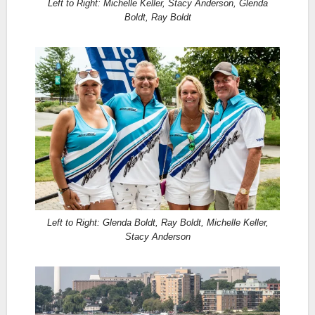
Left to Right: Michelle Keller, Stacy Anderson, Glenda
Boldt, Ray Boldt
Left to Right: Glenda Boldt, Ray Boldt, Michelle Keller,
Stacy Anderson