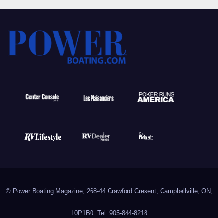
© Power Boating Magazine, 268-44 Crawford Cresent, Campbellville, ON,
L0P1B0. Tel: 905-844-8218