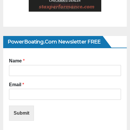
PowerBoating.com Newsletter FREE
Name
*
Email
*
Submit