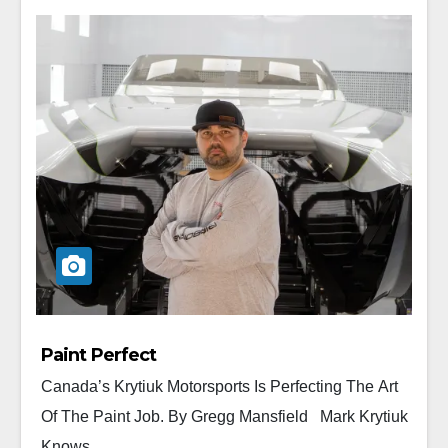
Paint Perfect
Canada’s Krytiuk Motorsports Is Perfecting The Art
Of The Paint Job. By Gregg Mansfield Mark Krytiuk
Knows...