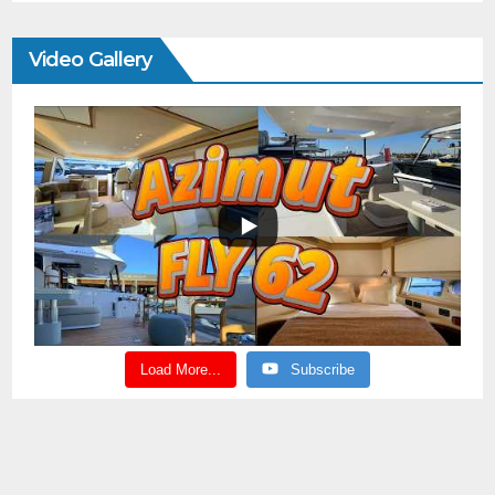
Video Gallery
Load More...
Subscribe