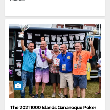
The 2021 1000 Islands Gananoque Poker