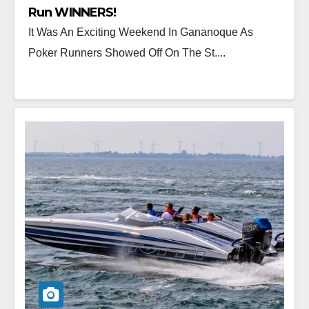
Run WINNERS!
It Was An Exciting Weekend In Gananoque As
Poker Runners Showed Off On The St....