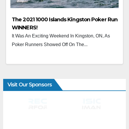
The 2021 1000 Islands Kingston Poker Run
WINNERS!
It Was An Exciting Weekend In Kingston, ON, As
Poker Runners Showed Off On The...
Visit Our Sponsors