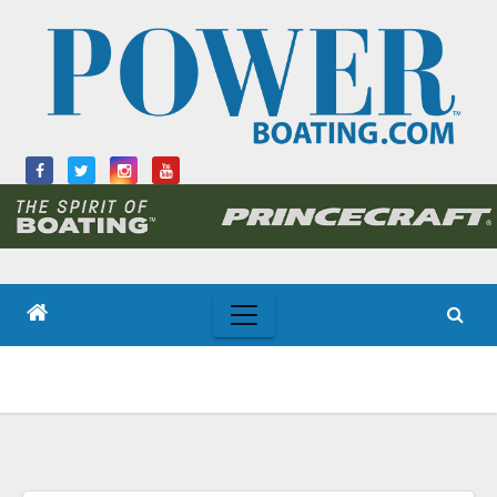
Skip
to
content