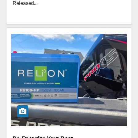
Released...