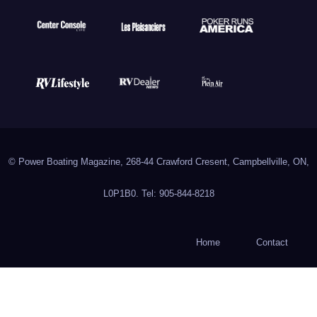
© Power Boating Magazine, 268-44 Crawford Cresent, Campbellville, ON,
L0P1B0. Tel: 905-844-8218
Home
Contact