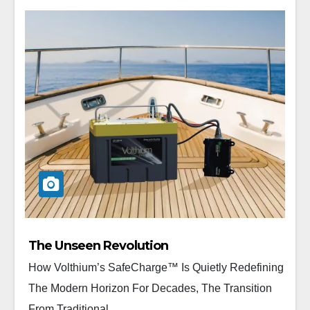
The Unseen Revolution
How Volthium’s SafeCharge™ Is Quietly Redefining
The Modern Horizon For Decades, The Transition
From Traditional...