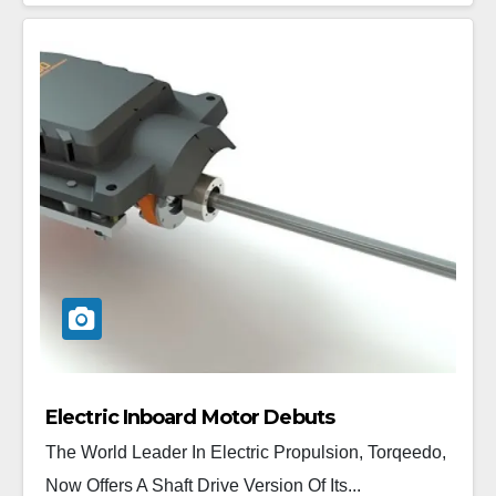
Electric Inboard Motor Debuts
The World Leader In Electric Propulsion, Torqeedo,
Now Offers A Shaft Drive Version Of Its...