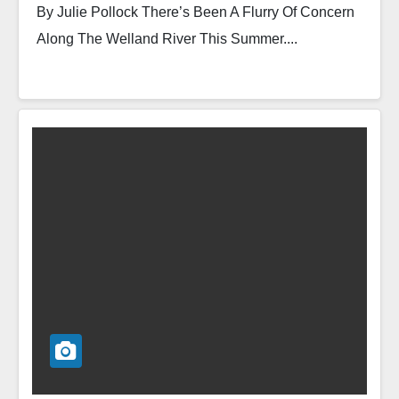
By Julie Pollock There’s Been A Flurry Of Concern
Along The Welland River This Summer....