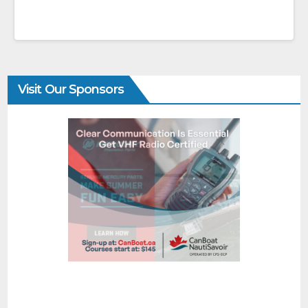
Visit Our Sponsors