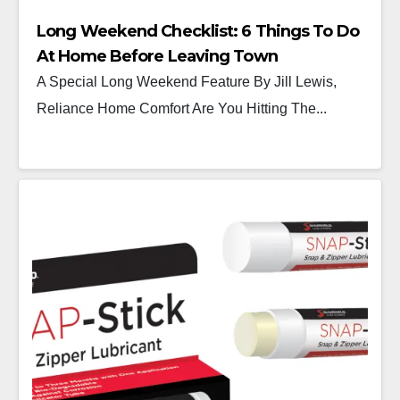
Long Weekend Checklist: 6 Things To Do
At Home Before Leaving Town
A Special Long Weekend Feature By Jill Lewis,
Reliance Home Comfort Are You Hitting The...