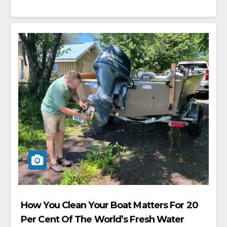
How You Clean Your Boat Matters For 20
Per Cent Of The World’s Fresh Water