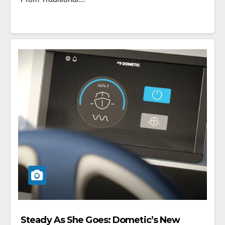
Steady As She Goes: Dometic’s New