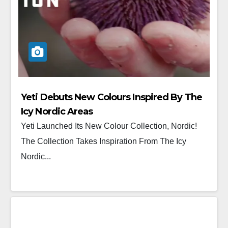
Yeti Debuts New Colours Inspired By The
Icy Nordic Areas
Yeti Launched Its New Colour Collection, Nordic!
The Collection Takes Inspiration From The Icy
Nordic...