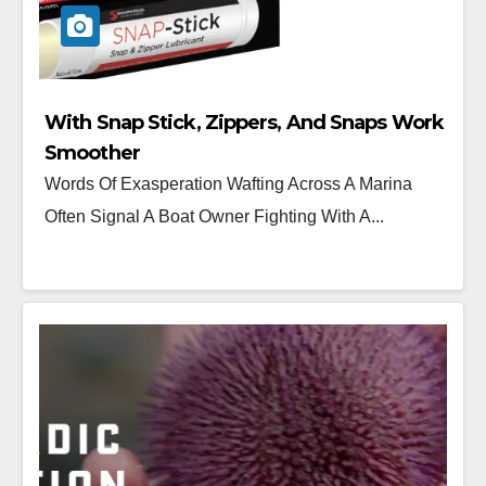
With Snap Stick, Zippers, And Snaps Work
Smoother
Words Of Exasperation Wafting Across A Marina
Often Signal A Boat Owner Fighting With A...