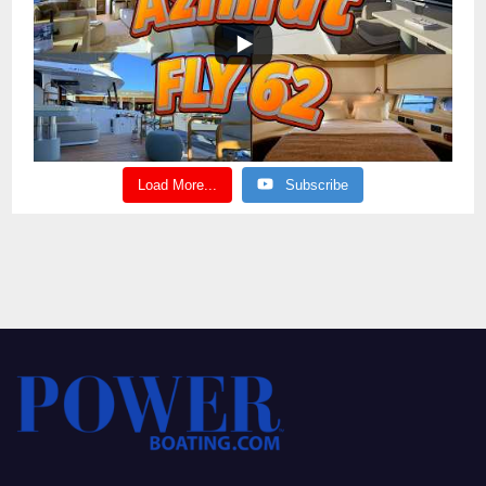
Load More...
Subscribe