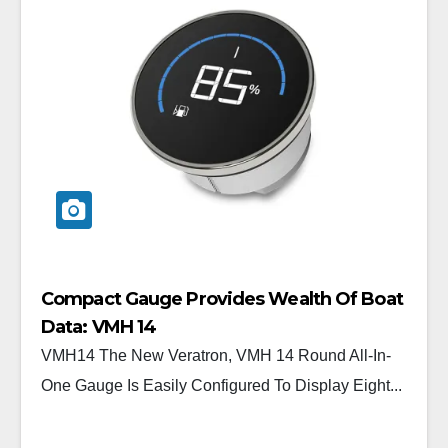
Compact Gauge Provides Wealth Of Boat
Data: VMH 14
VMH14 The New Veratron, VMH 14 Round All-In-
One Gauge Is Easily Configured To Display Eight...