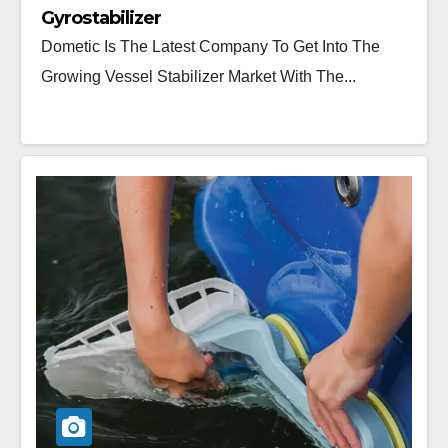
Gyrostabilizer
Dometic Is The Latest Company To Get Into The
Growing Vessel Stabilizer Market With The...