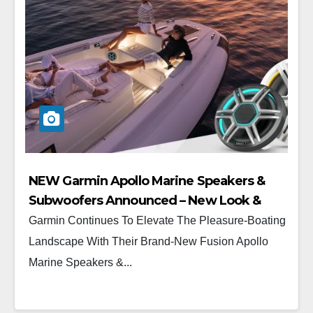
NEW Garmin Apollo Marine Speakers &
Subwoofers Announced – New Look &
New Feel
Garmin Continues To Elevate The Pleasure-Boating
Landscape With Their Brand-New Fusion Apollo
Marine Speakers &...