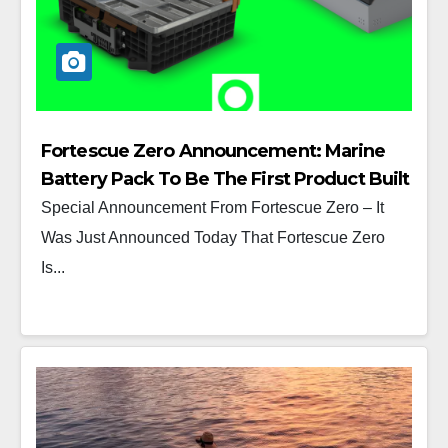
Fortescue Zero Announcement: Marine
Battery Pack To Be The First Product Built
At Its Detroit Manufacturing Center
Special Announcement From Fortescue Zero – It
Was Just Announced Today That Fortescue Zero
Is...