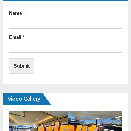
Name
*
Email
*
Submit
Video Gallery