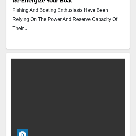
Re-Energize Your Boat
Fishing And Boating Enthusiasts Have Been
Relying On The Power And Reserve Capacity Of
Their...