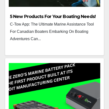
5 New Products For Your Boating Needs!
C-Tow App: The Ultimate Marine Assistance Tool
For Canadian Boaters Embarking On Boating
Adventures Can...