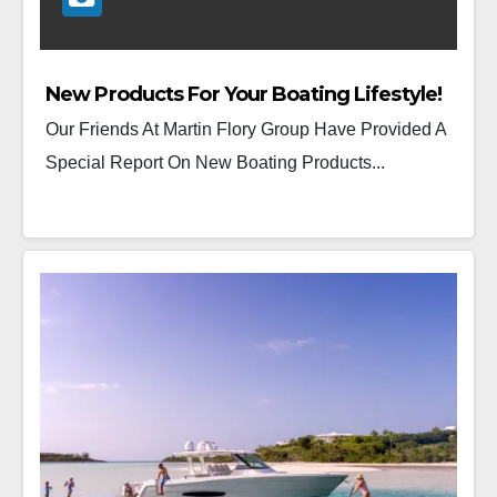
New Products For Your Boating Lifestyle!
Our Friends At Martin Flory Group Have Provided A
Special Report On New Boating Products...