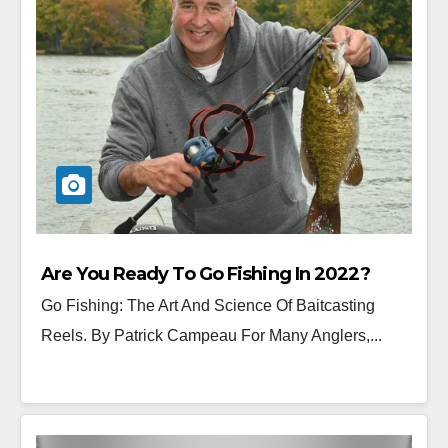
Are You Ready To Go Fishing In 2022?
Go Fishing: The Art And Science Of Baitcasting
Reels. By Patrick Campeau For Many Anglers,...