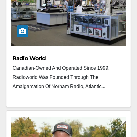
Radio World
Canadian-Owned And Operated Since 1999,
Radioworld Was Founded Through The
Amalgamation Of Norham Radio, Atlantic...