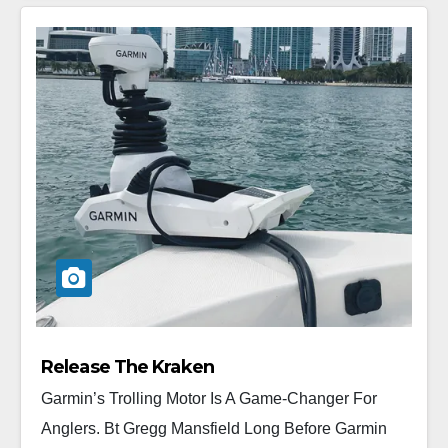
Release The Kraken
Garmin’s Trolling Motor Is A Game-Changer For
Anglers. Bt Gregg Mansfield Long Before Garmin