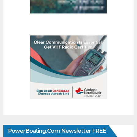
PowerBoating.com Newsletter FREE