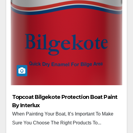
Topcoat Bilgekote Protection Boat Paint
By Interlux
When Painting Your Boat, It’s Important To Make
Sure You Choose The Right Products To...