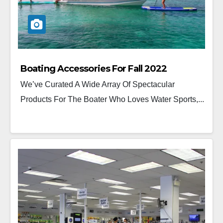
Boating Accessories For Fall 2022
We’ve Curated A Wide Array Of Spectacular
Products For The Boater Who Loves Water Sports,...