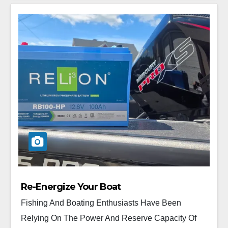
Re-Energize Your Boat
Fishing And Boating Enthusiasts Have Been
Relying On The Power And Reserve Capacity Of