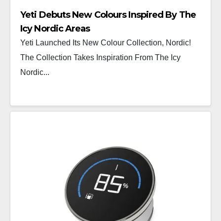
Yeti Debuts New Colours Inspired By The
Icy Nordic Areas
Yeti Launched Its New Colour Collection, Nordic!
The Collection Takes Inspiration From The Icy
Nordic...