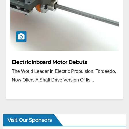
Electric Inboard Motor Debuts
The World Leader In Electric Propulsion, Torqeedo,
Now Offers A Shaft Drive Version Of Its...
Visit Our Sponsors