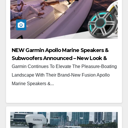
NEW Garmin Apollo Marine Speakers &
Subwoofers Announced – New Look &
New Feel
Garmin Continues To Elevate The Pleasure-Boating
Landscape With Their Brand-New Fusion Apollo
Marine Speakers &...