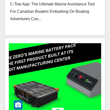
C-Tow App: The Ultimate Marine Assistance Tool
For Canadian Boaters Embarking On Boating
Adventures Can...