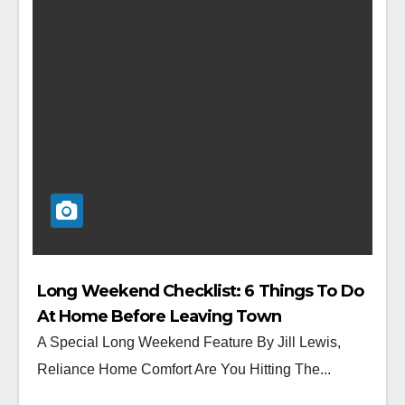
Long Weekend Checklist: 6 Things To Do
At Home Before Leaving Town
A Special Long Weekend Feature By Jill Lewis,
Reliance Home Comfort Are You Hitting The...