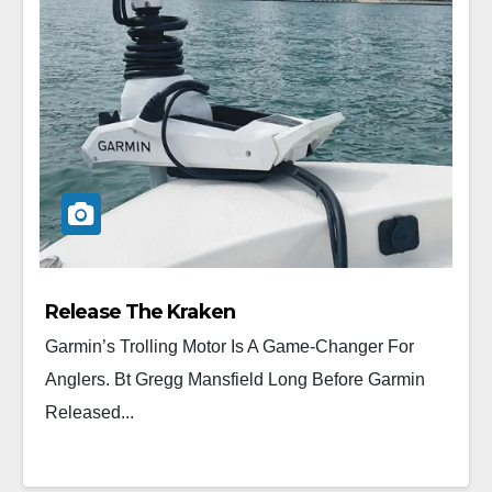
Release The Kraken
Garmin’s Trolling Motor Is A Game-Changer For
Anglers. Bt Gregg Mansfield Long Before Garmin
Released...