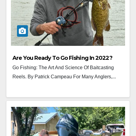
Are You Ready To Go Fishing In 2022?
Go Fishing: The Art And Science Of Baitcasting
Reels. By Patrick Campeau For Many Anglers,...