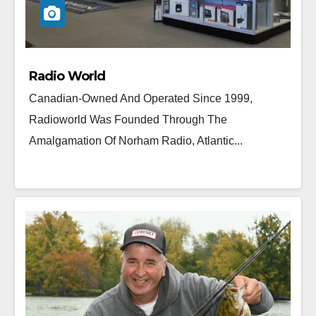
Radio World
Canadian-Owned And Operated Since 1999,
Radioworld Was Founded Through The
Amalgamation Of Norham Radio, Atlantic...