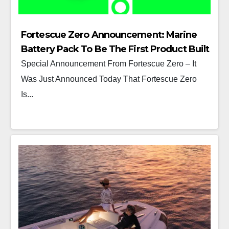
Fortescue Zero Announcement: Marine
Battery Pack To Be The First Product Built
At Its Detroit Manufacturing Center
Special Announcement From Fortescue Zero – It
Was Just Announced Today That Fortescue Zero
Is...