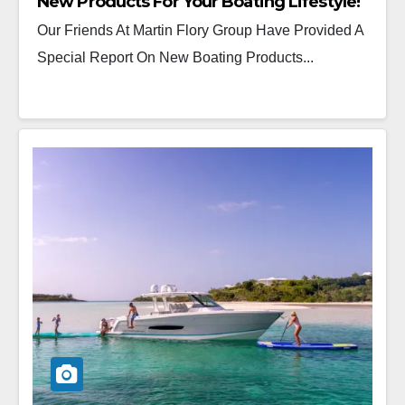
New Products For Your Boating Lifestyle!
Our Friends At Martin Flory Group Have Provided A
Special Report On New Boating Products...