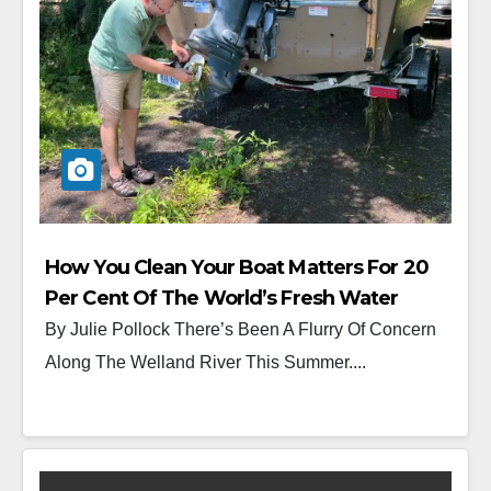
How You Clean Your Boat Matters For 20
Per Cent Of The World’s Fresh Water
By Julie Pollock There’s Been A Flurry Of Concern
Along The Welland River This Summer....