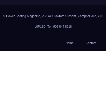
© Power Boating Magazine, 268-44 Crawford Cresent, Campbellville, ON,
L0P1B0. Tel: 905-844-8218
Home
Contact