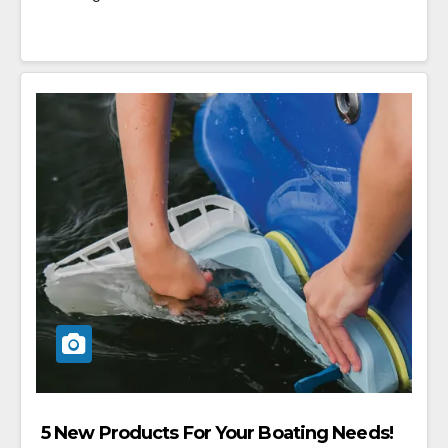
5 New Products For Your Boating Needs!