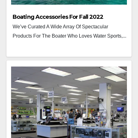
Boating Accessories For Fall 2022
We’ve Curated A Wide Array Of Spectacular
Products For The Boater Who Loves Water Sports,...