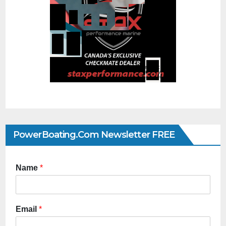
PowerBoating.com Newsletter FREE
Name
*
Email
*