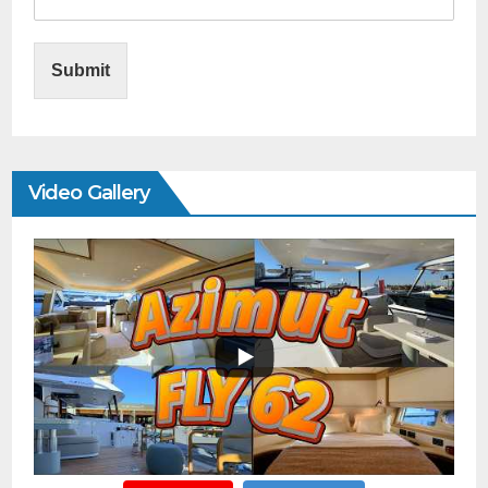
Submit
Video Gallery