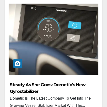
Steady As She Goes: Dometic’s New
Gyrostabilizer
Dometic Is The Latest Company To Get Into The
Growing Vessel Stabilizer Market With The...