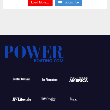
Load More...
Subscribe