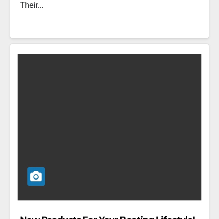
Their...