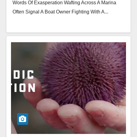
Words Of Exasperation Wafting Across A Marina
Often Signal A Boat Owner Fighting With A...