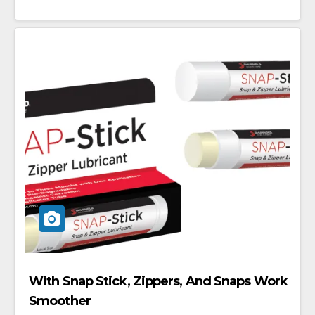
With Snap Stick, Zippers, And Snaps Work
Smoother