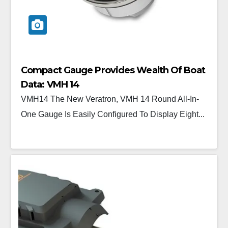
Compact Gauge Provides Wealth Of Boat
Data: VMH 14
VMH14 The New Veratron, VMH 14 Round All-In-
One Gauge Is Easily Configured To Display Eight...