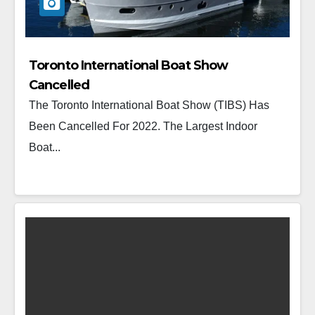
Toronto International Boat Show
Cancelled
The Toronto International Boat Show (TIBS) Has
Been Cancelled For 2022. The Largest Indoor
Boat...