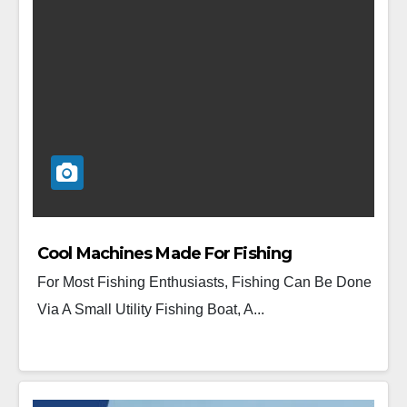
Cool Machines Made For Fishing
For Most Fishing Enthusiasts, Fishing Can Be Done
Via A Small Utility Fishing Boat, A...