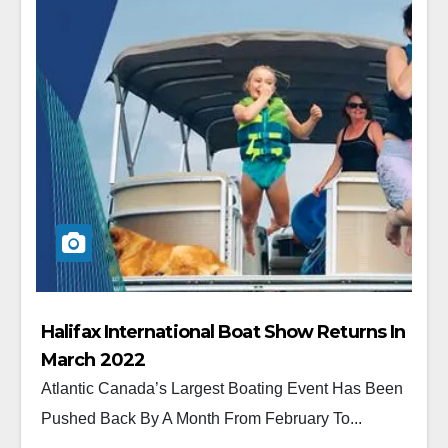
Halifax International Boat Show Returns In
March 2022
Atlantic Canada’s Largest Boating Event Has Been
Pushed Back By A Month From February To...