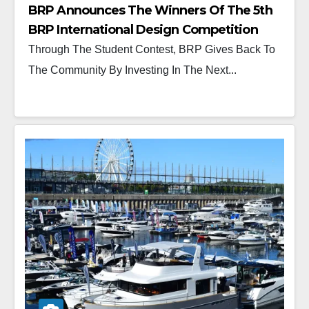
BRP Announces The Winners Of The 5th
BRP International Design Competition
Through The Student Contest, BRP Gives Back To
The Community By Investing In The Next...