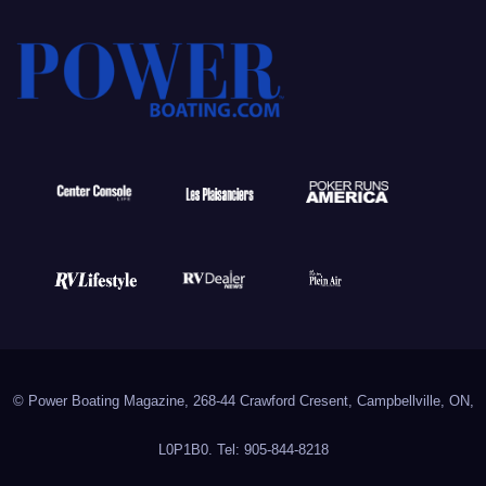
© Power Boating Magazine, 268-44 Crawford Cresent, Campbellville, ON,
L0P1B0. Tel: 905-844-8218