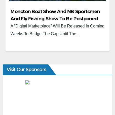
Moncton Boat Show And NB Sportsmen
And Fly Fishing Show To Be Postponed
Until (2022)
A “Digital Marketplace” Will Be Released In Coming
Weeks To Bridge The Gap Until The...
Visit Our Sponsors