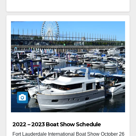
2022 – 2023 Boat Show Schedule
Fort Lauderdale International Boat Show October 26