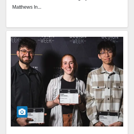
Matthews In...