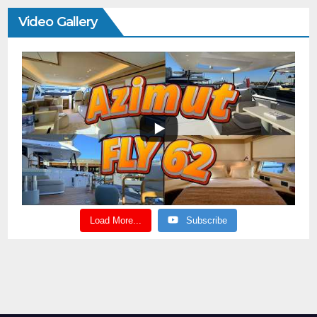
Video Gallery
Load More...
Subscribe