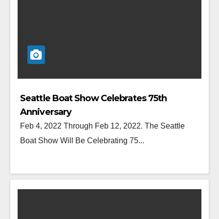
Seattle Boat Show Celebrates 75th
Anniversary
Feb 4, 2022 Through Feb 12, 2022. The Seattle
Boat Show Will Be Celebrating 75...