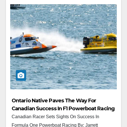
Ontario Native Paves The Way For
Canadian Success In F1 Powerboat Racing
Canadian Racer Sets Sights On Success In
Formula One Powerboat Racing By: Jarrett