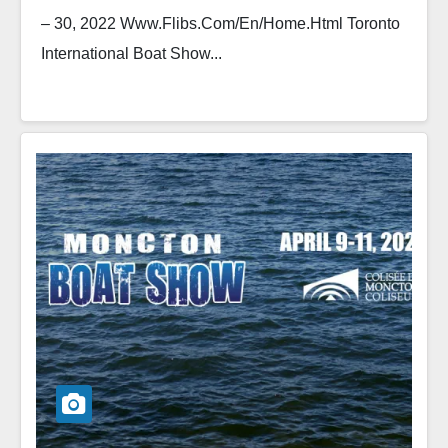
– 30, 2022 Www.flibs.com/en/home.html Toronto
International Boat Show...