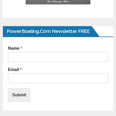
PowerBoating.com Newsletter FREE
Name
*
Email
*
Submit