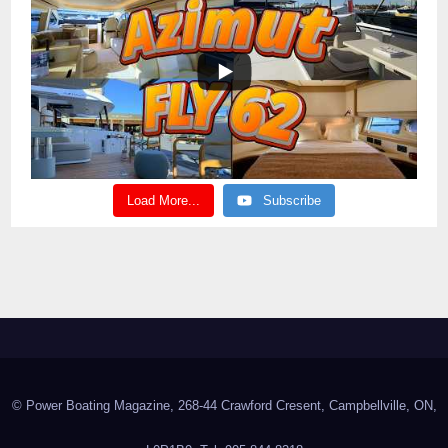
Load More...
Subscribe
© Power Boating Magazine, 268-44 Crawford Cresent, Campbellville, ON,