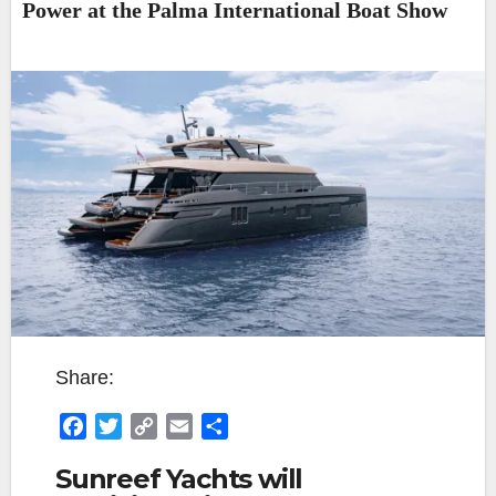
Power at the Palma International Boat Show
Share:
F
T
C
E
S
a
w
o
m
h
Sunreef Yachts will
c
i
p
a
a