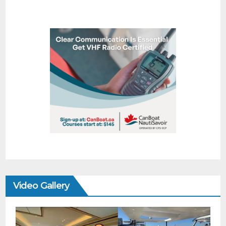
Video Gallery