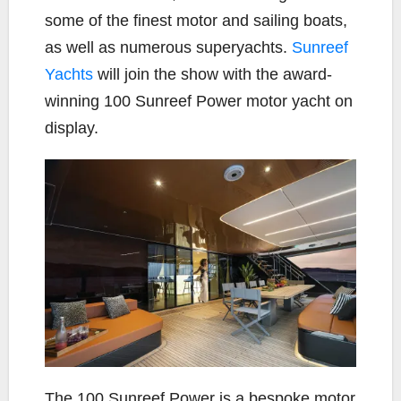
some of the finest motor and sailing boats,
as well as numerous superyachts.
Sunreef
Yachts
will join the show with the award-
winning 100 Sunreef Power motor yacht on
display.
The 100 Sunreef Power is a bespoke motor