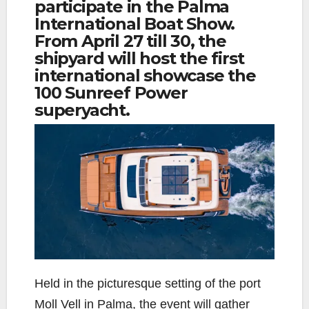
participate in the Palma
e
t
y
i
r
International Boat Show.
b
t
L
l
e
From April 27 till 30, the
o
e
i
shipyard will host the first
o
r
n
international showcase the
k
k
100 Sunreef Power
superyacht.
Held in the picturesque setting of the port
Moll Vell in Palma, the event will gather