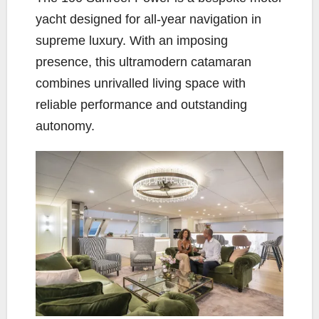
yacht designed for all-year navigation in
supreme luxury. With an imposing
presence, this ultramodern catamaran
combines unrivalled living space with
reliable performance and outstanding
autonomy.