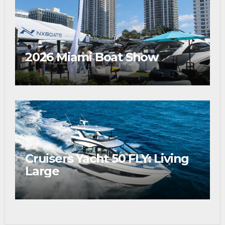
2026 Miami Boat Show
Cruisers Yacht 50 FLY: Living
Large