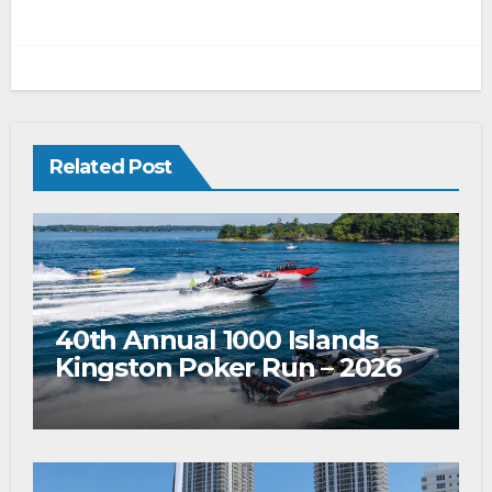
Related Post
40th Annual 1000 Islands
Kingston Poker Run – 2026