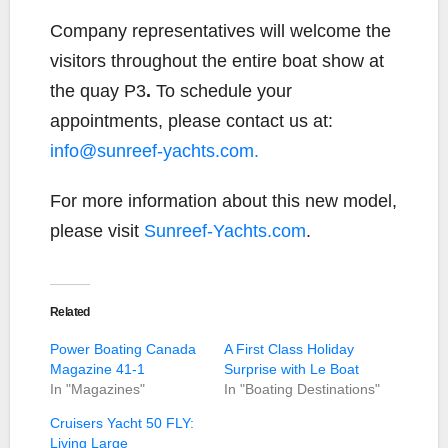
Company representatives will welcome the
visitors throughout the entire boat show at
the quay P3
.
To schedule your
appointments, please contact us at:
info@sunreef-yachts.com.
For more information about this new model,
please visit
Sunreef-Yachts.com
.
Related
Power Boating Canada
A First Class Holiday
Magazine 41-1
Surprise with Le Boat
In "Magazines"
In "Boating Destinations"
Cruisers Yacht 50 FLY:
Living Large