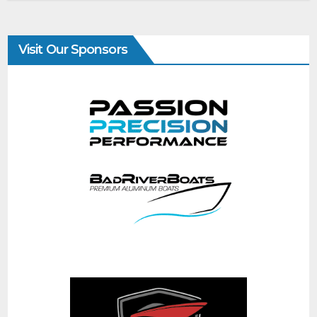
Visit Our Sponsors