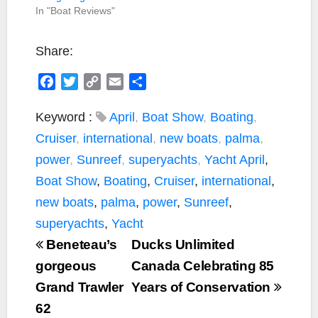
In "Boat Reviews"
Share:
F
T
C
E
S
a
w
o
m
h
c
i
p
a
a
Keyword :
April
,
Boat Show
,
Boating
,
e
t
y
i
r
Cruiser
,
international
,
new boats
,
palma
,
b
t
L
l
e
power
,
Sunreef
,
superyachts
,
Yacht
April
,
o
e
i
Boat Show
,
Boating
,
Cruiser
,
international
,
o
r
n
k
k
new boats
,
palma
,
power
,
Sunreef
,
superyachts
,
Yacht
Beneteau’s
Ducks Unlimited
gorgeous
Canada Celebrating 85
Grand Trawler
Years of Conservation
62