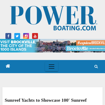
Skip
to
content
Sunreef Yachts to Showcase 100′ Sunreef