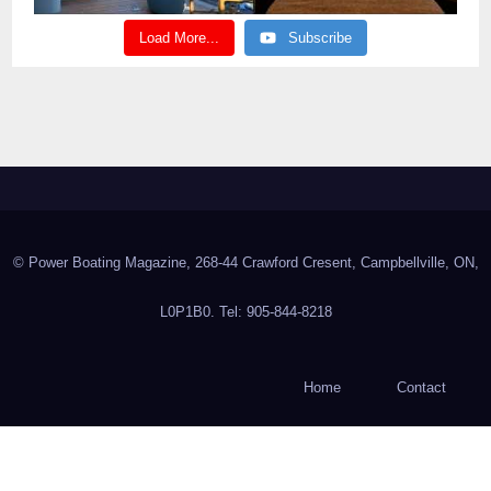
Load More...
Subscribe
© Power Boating Magazine, 268-44 Crawford Cresent, Campbellville, ON,
L0P1B0. Tel: 905-844-8218
Home
Contact