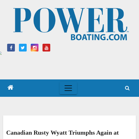
Skip
to
content
Canadian Rusty Wyatt Triumphs Again at