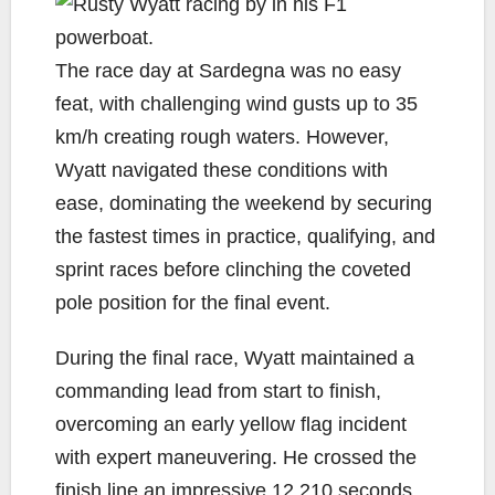
The race day at Sardegna was no easy
feat, with challenging wind gusts up to 35
km/h creating rough waters. However,
Wyatt navigated these conditions with
ease, dominating the weekend by securing
the fastest times in practice, qualifying, and
sprint races before clinching the coveted
pole position for the final event.
During the final race, Wyatt maintained a
commanding lead from start to finish,
overcoming an early yellow flag incident
with expert maneuvering. He crossed the
finish line an impressive 12.210 seconds