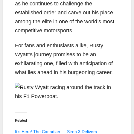
as he continues to challenge the
established order and carve out his place
among the elite in one of the world’s most
competitive motorsports.
For fans and enthusiasts alike, Rusty
Wyatt’s journey promises to be an
exhilarating one, filled with anticipation of
what lies ahead in his burgeoning career.
Related
It’s Here! The Canadian
Siren 3 Delivers