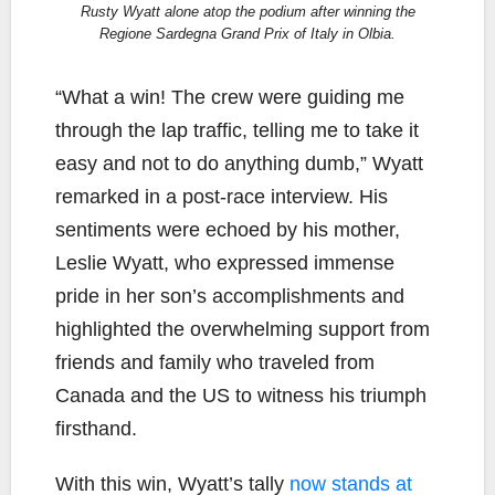
Rusty Wyatt alone atop the podium after winning the
Regione Sardegna Grand Prix of Italy in Olbia.
“What a win! The crew were guiding me
through the lap traffic, telling me to take it
easy and not to do anything dumb,” Wyatt
remarked in a post-race interview. His
sentiments were echoed by his mother,
Leslie Wyatt, who expressed immense
pride in her son’s accomplishments and
highlighted the overwhelming support from
friends and family who traveled from
Canada and the US to witness his triumph
firsthand.
With this win, Wyatt’s tally
now stands at