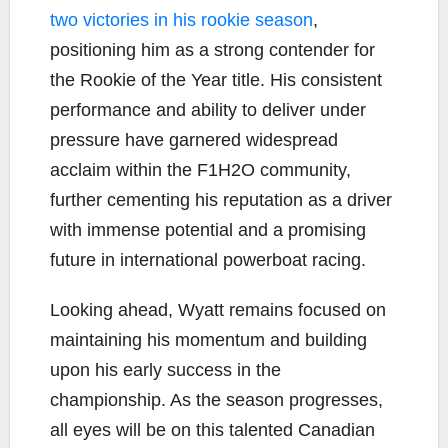
two victories in his rookie season
,
positioning him as a strong contender for
the Rookie of the Year title. His consistent
performance and ability to deliver under
pressure have garnered widespread
acclaim within the F1H2O community,
further cementing his reputation as a driver
with immense potential and a promising
future in international powerboat racing.
Looking ahead, Wyatt remains focused on
maintaining his momentum and building
upon his early success in the
championship. As the season progresses,
all eyes will be on this talented Canadian