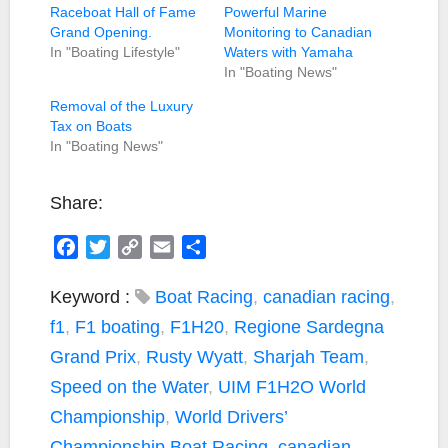
Raceboat Hall of Fame
Powerful Marine
Grand Opening.
Monitoring to Canadian
In "Boating Lifestyle"
Waters with Yamaha
In "Boating News"
Removal of the Luxury
Tax on Boats
In "Boating News"
Share:
F
T
C
E
S
a
w
o
m
h
c
i
p
a
a
Keyword :
Boat Racing
,
canadian racing
,
e
t
y
i
r
f1
,
F1 boating
,
F1H20
,
Regione Sardegna
b
t
L
l
e
Grand Prix
,
Rusty Wyatt
,
Sharjah Team
,
o
e
i
Speed on the Water
,
UIM F1H2O World
o
r
n
k
k
Championship
,
World Drivers’
Championship
Boat Racing
,
canadian