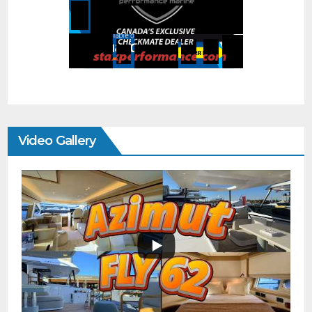
Video Gallery