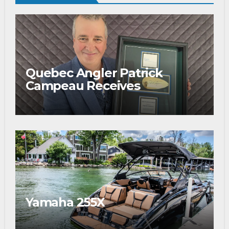
Quebec Angler Patrick
Campeau Receives
Prestigious Fishing Industry
Award
Yamaha 255X