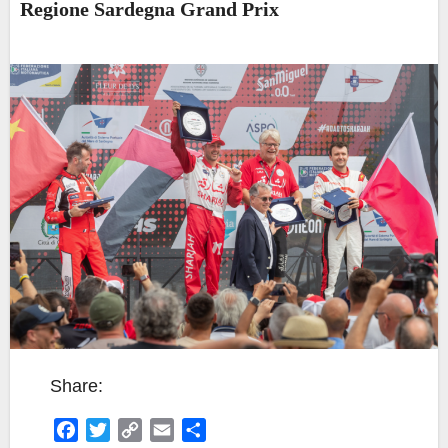
Regione Sardegna Grand Prix
Share:
F
T
C
E
S