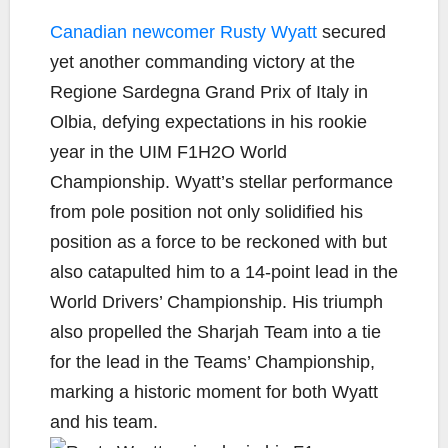
a
w
o
m
h
c
i
p
a
a
Canadian newcomer Rusty Wyatt
secured
e
t
y
i
r
yet another commanding victory at the
b
t
L
l
e
Regione Sardegna Grand Prix of Italy in
o
e
i
Olbia, defying expectations in his rookie
o
r
n
k
k
year in the UIM F1H2O World
Championship. Wyatt’s stellar performance
from pole position not only solidified his
position as a force to be reckoned with but
also catapulted him to a 14-point lead in the
World Drivers’ Championship. His triumph
also propelled the Sharjah Team into a tie
for the lead in the Teams’ Championship,
marking a historic moment for both Wyatt
and his team.