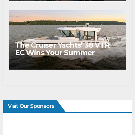
The Cruiser Yachts’ 38 VTR
EC Wins Your Summer
Visit Our Sponsors