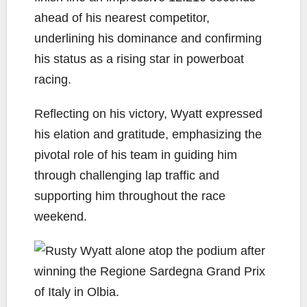
ahead of his nearest competitor,
underlining his dominance and confirming
his status as a rising star in powerboat
racing.
Reflecting on his victory, Wyatt expressed
his elation and gratitude, emphasizing the
pivotal role of his team in guiding him
through challenging lap traffic and
supporting him throughout the race
weekend.