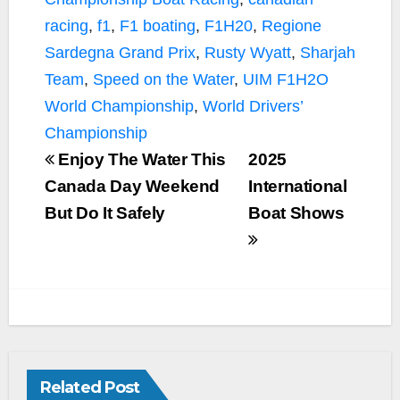
racing
,
f1
,
F1 boating
,
F1H20
,
Regione
Sardegna Grand Prix
,
Rusty Wyatt
,
Sharjah
Team
,
Speed on the Water
,
UIM F1H2O
World Championship
,
World Drivers’
Championship
Enjoy The Water This
2025
Canada Day Weekend
International
But Do It Safely
Boat Shows
Related Post