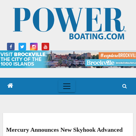
Skip
to
content
Mercury Announces New Skyhook Advanced