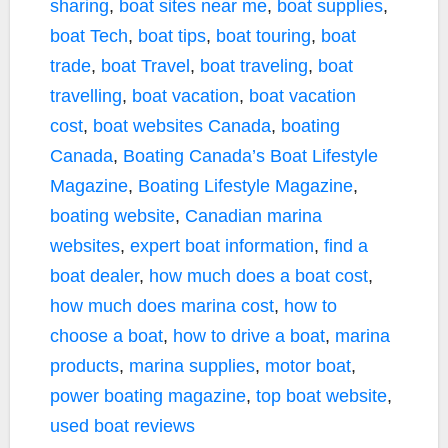
sharing
,
boat sites near me
,
boat supplies
,
boat Tech
,
boat tips
,
boat touring
,
boat
trade
,
boat Travel
,
boat traveling
,
boat
travelling
,
boat vacation
,
boat vacation
cost
,
boat websites Canada
,
boating
Canada
,
Boating Canada’s Boat Lifestyle
Magazine
,
Boating Lifestyle Magazine
,
boating website
,
Canadian marina
websites
,
expert boat information
,
find a
boat dealer
,
how much does a boat cost
,
how much does marina cost
,
how to
choose a boat
,
how to drive a boat
,
marina
products
,
marina supplies
,
motor boat
,
power boating magazine
,
top boat website
,
used boat reviews