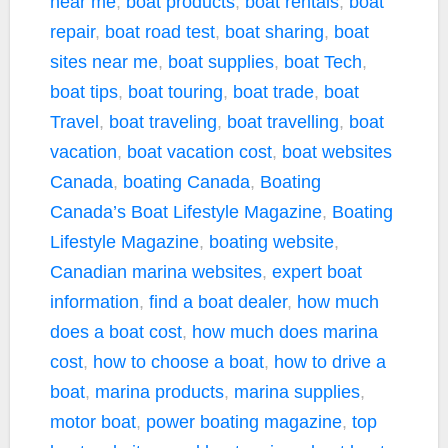
near me
,
boat products
,
boat rentals
,
boat
repair
,
boat road test
,
boat sharing
,
boat
sites near me
,
boat supplies
,
boat Tech
,
boat tips
,
boat touring
,
boat trade
,
boat
Travel
,
boat traveling
,
boat travelling
,
boat
vacation
,
boat vacation cost
,
boat websites
Canada
,
boating Canada
,
Boating
Canada’s Boat Lifestyle Magazine
,
Boating
Lifestyle Magazine
,
boating website
,
Canadian marina websites
,
expert boat
information
,
find a boat dealer
,
how much
does a boat cost
,
how much does marina
cost
,
how to choose a boat
,
how to drive a
boat
,
marina products
,
marina supplies
,
motor boat
,
power boating magazine
,
top