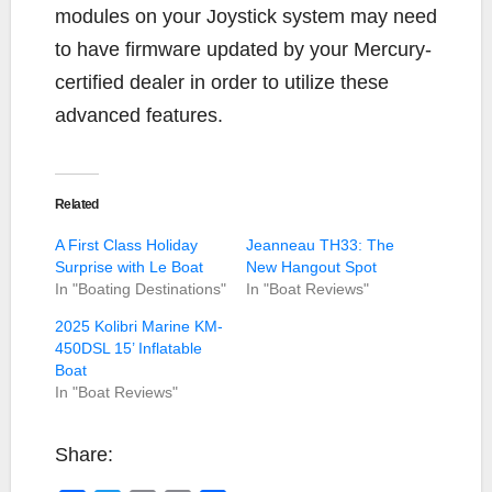
modules on your Joystick system may need
to have firmware updated by your Mercury-
certified dealer in order to utilize these
advanced features.
Related
A First Class Holiday
Jeanneau TH33: The
Surprise with Le Boat
New Hangout Spot
In "Boating Destinations"
In "Boat Reviews"
2025 Kolibri Marine KM-
450DSL 15’ Inflatable
Boat
In "Boat Reviews"
Share: