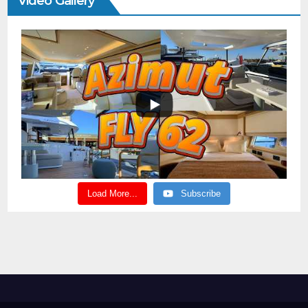
Video Gallery
Load More...
Subscribe