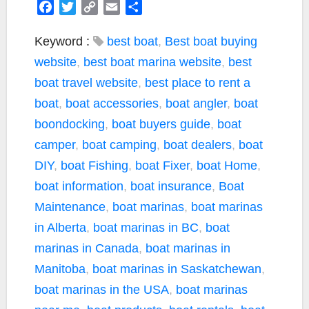
F
T
C
E
S
a
w
o
m
h
c
i
p
a
a
Keyword :
best boat
,
Best boat buying
e
t
y
i
r
website
,
best boat marina website
,
best
b
t
L
l
e
boat travel website
,
best place to rent a
o
e
i
boat
,
boat accessories
,
boat angler
,
boat
o
r
n
k
k
boondocking
,
boat buyers guide
,
boat
camper
,
boat camping
,
boat dealers
,
boat
DIY
,
boat Fishing
,
boat Fixer
,
boat Home
,
boat information
,
boat insurance
,
Boat
Maintenance
,
boat marinas
,
boat marinas
in Alberta
,
boat marinas in BC
,
boat
marinas in Canada
,
boat marinas in
Manitoba
,
boat marinas in Saskatchewan
,
boat marinas in the USA
,
boat marinas