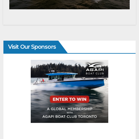
Visit Our Sponsors