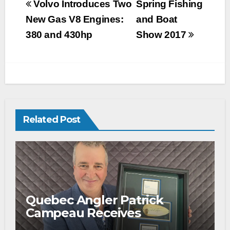
Volvo Introduces Two
Spring Fishing
New Gas V8 Engines:
and Boat
380 and 430hp
Show 2017
Related Post
Quebec Angler Patrick
Campeau Receives
Prestigious Fishing Industry