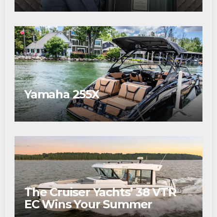
Award
Yamaha 255X
The Cruiser Yachts’ 38 VTR
EC Wins Your Summer