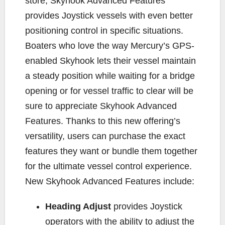
store, Skyhook Advanced Features
provides Joystick vessels with even better
positioning control in specific situations.
Boaters who love the way Mercury’s GPS-
enabled Skyhook lets their vessel maintain
a steady position while waiting for a bridge
opening or for vessel traffic to clear will be
sure to appreciate Skyhook Advanced
Features. Thanks to this new offering’s
versatility, users can purchase the exact
features they want or bundle them together
for the ultimate vessel control experience.
New Skyhook Advanced Features include:
Heading Adjust
provides Joystick
operators with the ability to adjust the