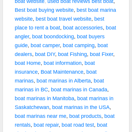
boat website
,
used boat reviews
best boat
,
Best boat buying website
,
best boat marina
website
,
best boat travel website
,
best
place to rent a boat
,
boat accessories
,
boat
angler
,
boat boondocking
,
boat buyers
guide
,
boat camper
,
boat camping
,
boat
dealers
,
boat DIY
,
boat Fishing
,
boat Fixer
,
boat Home
,
boat information
,
boat
insurance
,
Boat Maintenance
,
boat
marinas
,
boat marinas in Alberta
,
boat
marinas in BC
,
boat marinas in Canada
,
boat marinas in Manitoba
,
boat marinas in
Saskatchewan
,
boat marinas in the USA
,
boat marinas near me
,
boat products
,
boat
rentals
,
boat repair
,
boat road test
,
boat