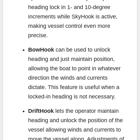
heading lock in 1- and 10-degree
increments while SkyHook is active,
making vessel control even more
precise.
BowHook
can be used to unlock
heading and just maintain position,
allowing the boat to point in whatever
direction the winds and currents
dictate. This feature is useful when a
locked-in heading is not necessary.
DriftHook
lets the operator maintain
heading and unlock the position of the
vessel allowing winds and currents to
move the vessel along. Adjustments of