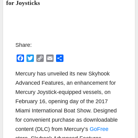
for Joysticks
Share:
F
T
C
E
S
a
w
o
m
h
c
i
p
a
a
Mercury has unveiled its new Skyhook
e
t
y
i
r
Advanced Features, an enhancement for
b
t
L
l
e
Mercury Joystick-equipped vessels, on
o
e
i
February 16, opening day of the 2017
o
r
n
k
k
Miami International Boat Show. Designed
for convenient purchase as downloadable
content (DLC) from Mercury’s
GoFree