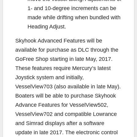
1- and 10-degree increments can be
made while drifting when bundled with
Heading Adjust.
Skyhook Advanced Features will be
available for purchase as DLC through the
GoFree Shop starting in late May, 2017.
These features require Mercury’s latest
Joystick system and initially,
VesselView703 (also available in late May).
Boaters will be able to purchase Skyhook
Advance Features for VesselView502,
VesselView702 and compatible Lowrance
and Simrad displays after a software
update in late 2017. The electronic control